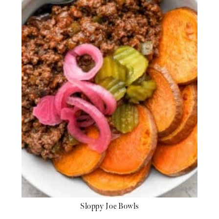
Sloppy Joe Bowls