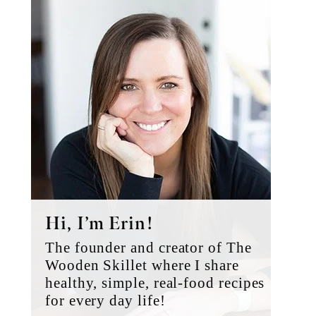
Primary
Sidebar
Hi, I’m Erin!
The founder and creator of The
Wooden Skillet where I share
healthy, simple, real-food recipes
for every day life!