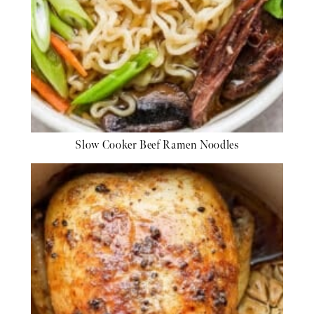
Slow Cooker Beef Ramen Noodles