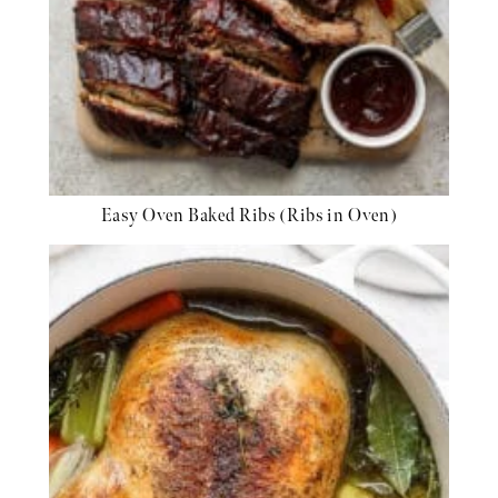
Easy Oven Baked Ribs (Ribs in Oven)