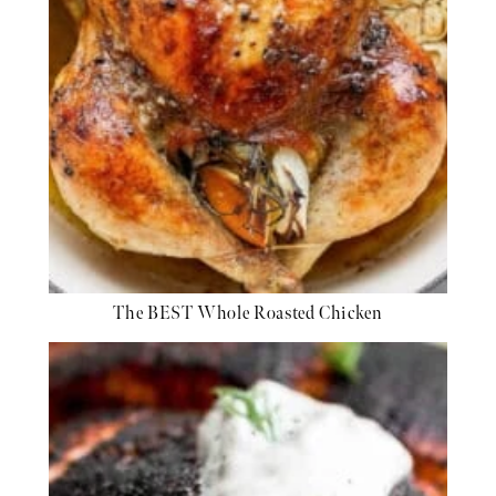
The BEST Whole Roasted Chicken