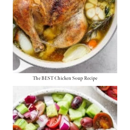
The BEST Chicken Soup Recipe