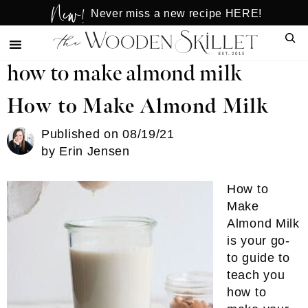
New!
Skip
Skip
Never miss a new recipe HERE!
to
to
Sear
main
primary
content
sidebar
how to make almond milk
How to Make Almond Milk
Published on
08/19/21
by
Erin Jensen
How to
Make
Almond Milk
is your go-
to guide to
teach you
how to