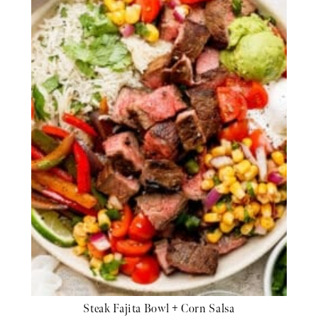
Steak Fajita Bowl + Corn Salsa