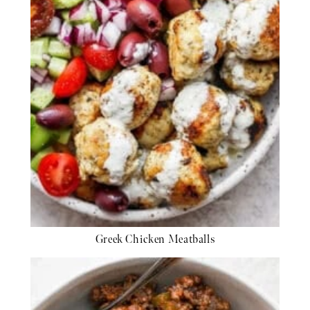
Greek Chicken Meatballs