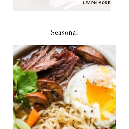
LEARN MORE
Seasonal