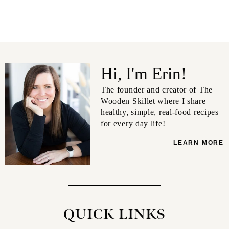
Hi, I'm Erin!
The founder and creator of The
Wooden Skillet where I share
healthy, simple, real-food recipes
for every day life!
LEARN MORE
QUICK LINKS