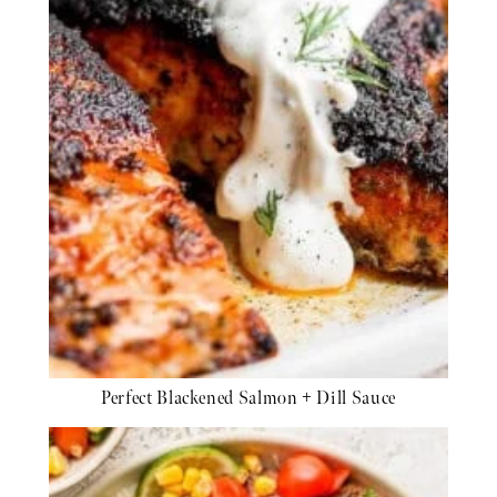
Perfect Blackened Salmon + Dill Sauce