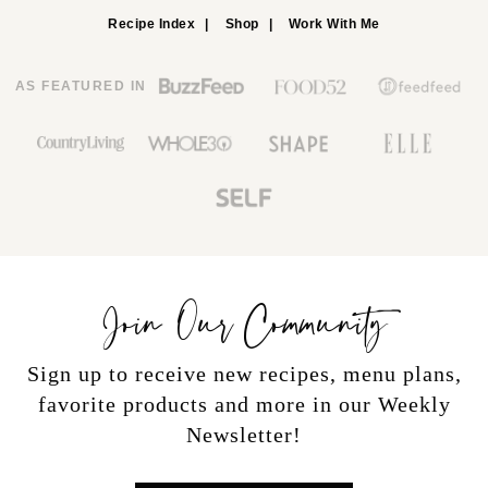
Recipe Index
Shop
Work With Me
AS FEATURED IN
Join Our Community
Sign up to receive new recipes, menu plans,
favorite products and more in our Weekly
Newsletter!