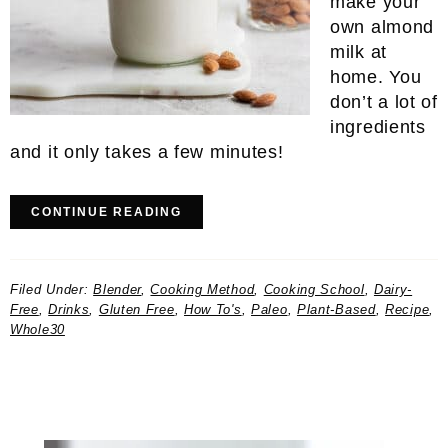
make your
own almond
milk at
home. You
don’t a lot of
ingredients
and it only takes a few minutes!
CONTINUE READING
Filed Under:
Blender
,
Cooking Method
,
Cooking School
,
Dairy-
Free
,
Drinks
,
Gluten Free
,
How To's
,
Paleo
,
Plant-Based
,
Recipe
,
Whole30