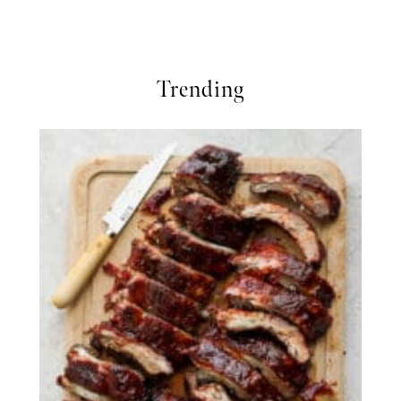
Trending