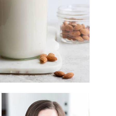
Primary
Sidebar