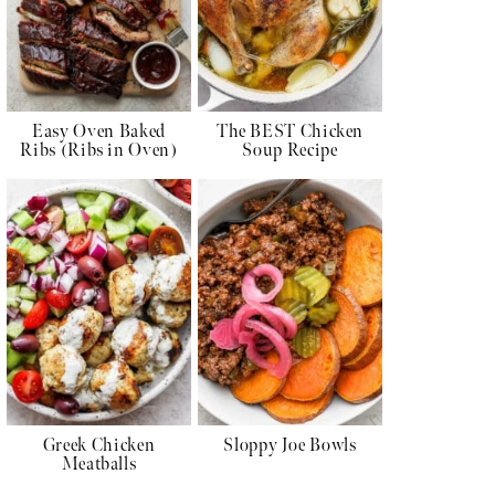
Easy Oven Baked
The BEST Chicken
Ribs (Ribs in Oven)
Soup Recipe
Greek Chicken
Sloppy Joe Bowls
Meatballs