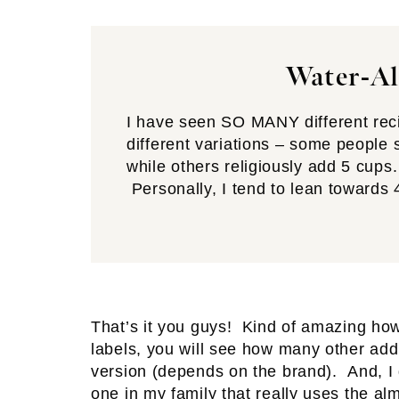
Water-Al
I have seen SO MANY different reci
different variations – some people 
while others religiously add 5 cups.
Personally, I tend to lean towards 
That’s it you guys! Kind of amazing how 
labels, you will see how many other add
version (depends on the brand). And, I 
one in my family that really uses the alm