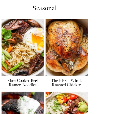
Seasonal
Slow Cooker Beef
The BEST Whole
Ramen Noodles
Roasted Chicken