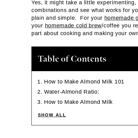
Yes, it might take a little experimenting,
combinations and see what works for yo
plain and simple. For your
homemade g
your
homemade cold brew
/coffee you r
part about cooking and making your own 
Table of Contents
How to Make Almond Milk 101
Water-Almond Ratio:
How to Make Almond Milk
SHOW ALL