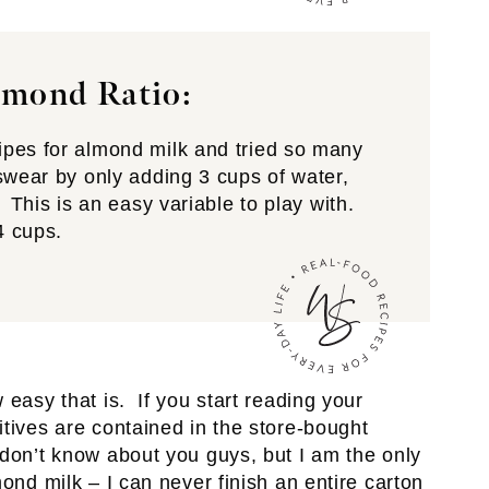
mond Ratio:
pes for almond milk and tried so many
swear by only adding 3 cups of water,
 This is an easy variable to play with.
4 cups.
easy that is. If you start reading your
itives are contained in the store-bought
don’t know about you guys, but I am the only
ond milk – I can never finish an entire carton