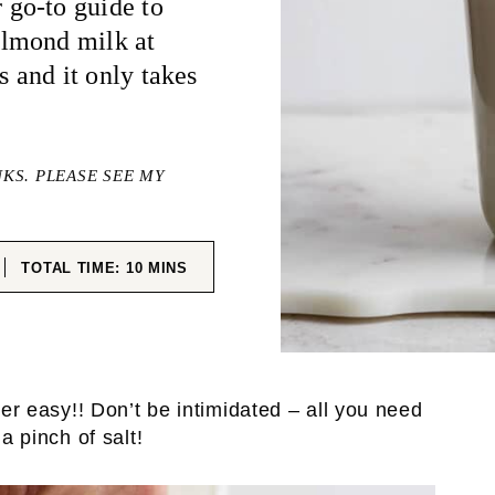
go-to guide to
almond milk at
s and it only takes
NKS. PLEASE SEE MY
ES
MINUTES
TOTAL TIME:
10
MINS
per easy!! Don’t be intimidated – all you need
 pinch of salt!