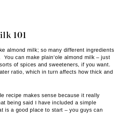
lk 101
e almond milk; so many different ingredients
. You can make plain’ole almond milk – just
orts of spices and sweeteners, if you want.
er ratio, which in turn affects how thick and
gle recipe makes sense because it really
t being said I have included a simple
at is a good place to start – you guys can