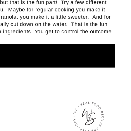
 but that is the fun part! Try a few different
u. Maybe for regular cooking you make it
ranola
, you make it a little sweeter. And for
eally cut down on the water. That is the fun
ingredients. You get to control the outcome.