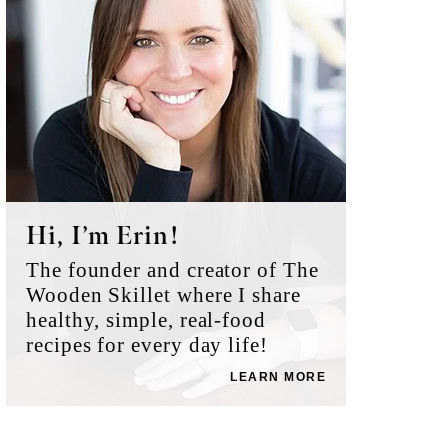
Hi, I’m Erin!
The founder and creator of The
Wooden Skillet where I share
healthy, simple, real-food
recipes for every day life!
LEARN MORE