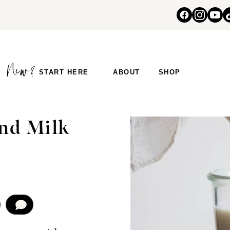
START HERE
ABOUT
SHOP
S
nd Milk
COMMENT