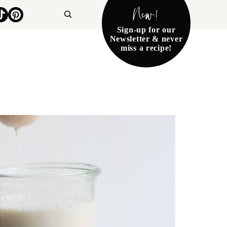
New!
Search
Sign-up for our
Newsletter & never
miss a recipe!