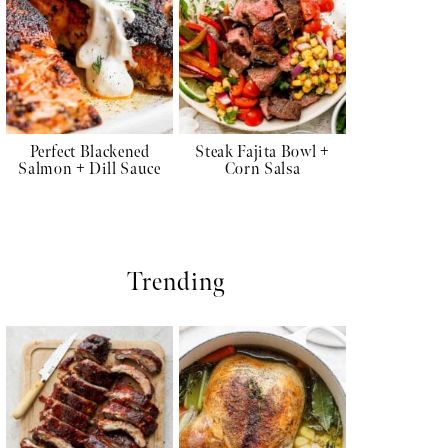
Perfect Blackened
Steak Fajita Bowl +
Salmon + Dill Sauce
Corn Salsa
Trending