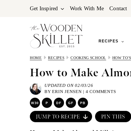
Skip
Skip
Skip
Get Inspired
Work With Me
Contact
to
to
to
primary
main
primary
navigation
content
sidebar
RECIPES
HOME
RECIPES
COOKING SCHOOL
HOW TO'
How to Make Almo
UPDATED ON 02/03/26
BY
ERIN JENSEN
|
4 COMMENTS
W30
P
DF
GF
PB
JUMP TO RECIPE
PIN THIS