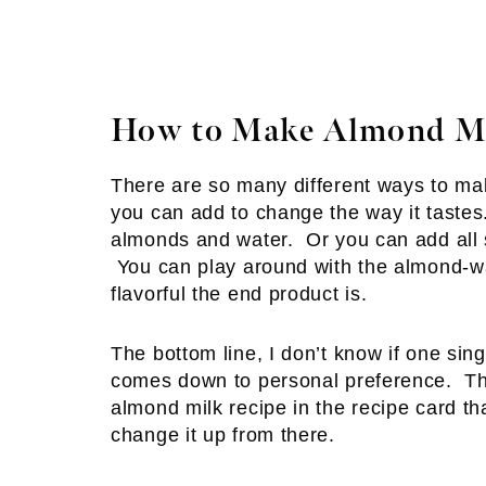
How to Make Almond Mi
There are so many different ways to mak
you can add to change the way it tastes
almonds and water. Or you can add all s
You can play around with the almond-wat
flavorful the end product is.
The bottom line, I don’t know if one sin
comes down to personal preference. Tha
almond milk recipe in the recipe card th
change it up from there.