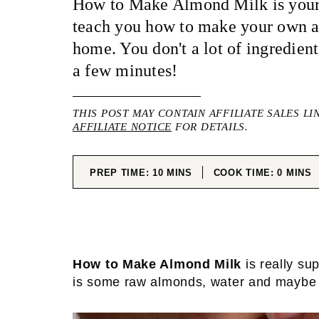
How to Make Almond Milk is your 
teach you how to make your own 
home. You don't a lot of ingredient
a few minutes!
THIS POST MAY CONTAIN AFFILIATE SALES LI
AFFILIATE NOTICE
FOR DETAILS.
MINUTES
MINUT
PREP TIME:
10
MINS
COOK TIME:
0
MINS
How to Make Almond Milk
is really su
is some raw almonds, water and maybe a