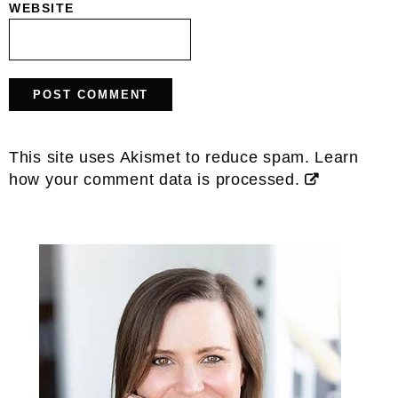
The founder and creator of The
Wooden Skillet where I share
healthy, simple, real-food recipes
for every day life!
LEARN MORE
Seasonal