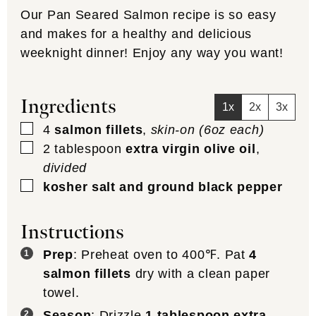
bottom of the pan. Sear salmon (skin-
side up) for approx. 3-5 minutes (or until
there is a good char). Flip salmon over
so skin side is down and place the whole
skillet in the oven (middle rack and
uncovered).
Bake
: Let the salmon bake for 10-14
minutes or until fully cooked (it should
flake apart easily with a fork).
Serve
: Remove from oven and serve
immediately.
Notes
Variations
: if you are looking for some
more flavor, we also use this method to