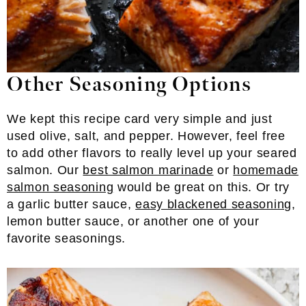
Other Seasoning Options
We kept this recipe card very simple and just
used olive, salt, and pepper. However, feel free
to add other flavors to really level up your seared
salmon. Our
best salmon marinade
or
homemade
salmon seasoning
would be great on this. Or try
a garlic butter sauce,
easy blackened seasoning
,
lemon butter sauce, or another one of your
favorite seasonings.