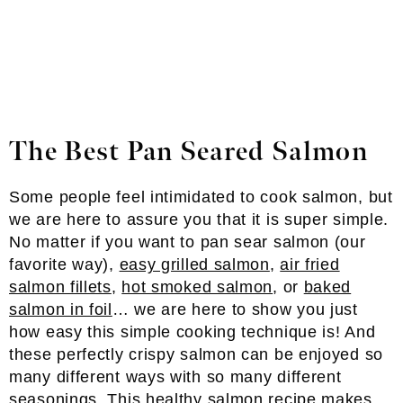
The Best Pan Seared Salmon
Some people feel intimidated to cook salmon, but
we are here to assure you that it is super simple.
No matter if you want to pan sear salmon (our
favorite way),
easy grilled salmon
,
air fried
salmon fillets
,
hot smoked salmon
, or
baked
salmon in foil
… we are here to show you just
how easy this simple cooking technique is! And
these perfectly crispy salmon can be enjoyed so
many different ways with so many different
seasonings. This healthy salmon recipe makes