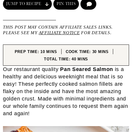
JUMP TO RECIPE
PIN THIS
COMMENT
THIS POST MAY CONTAIN AFFILIATE SALES LINKS.
PLEASE SEE MY
AFFILIATE NOTICE
FOR DETAILS.
MINUTES
MINUTES
PREP TIME:
10
MINS
COOK TIME:
30
MINS
MINUTES
TOTAL TIME:
40
MINS
Our restaurant quality
Pan Seared Salmon
is a
healthy and delicious weeknight meal that is so
easy! These perfectly cooked salmon fillets are
flaky on the inside and have the most amazing
golden crust. Made with minimal ingredients and
our whole family continues to request them again
and again!