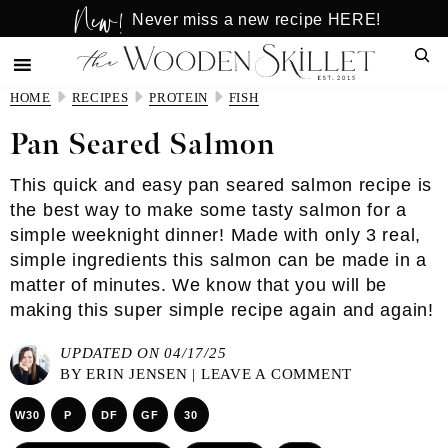
New!
Skip
Skip
Never miss a new recipe HERE!
to
to
Sear
main
primary
content
sidebar
HOME
RECIPES
PROTEIN
FISH
Pan Seared Salmon
This quick and easy pan seared salmon recipe is
the best way to make some tasty salmon for a
simple weeknight dinner! Made with only 3 real,
simple ingredients this salmon can be made in a
matter of minutes. We know that you will be
making this super simple recipe again and again!
UPDATED ON 04/17/25
BY
ERIN JENSEN
|
LEAVE A COMMENT
W30
P
DF
GF
30