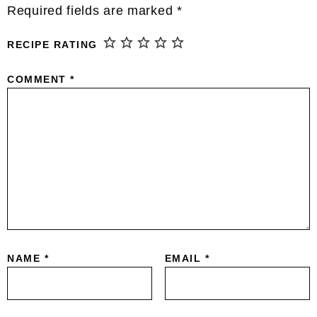
This site uses Akismet to reduce spam.
Learn
how your comment data is processed.
Primary
Sidebar
Hi, I’m Erin!