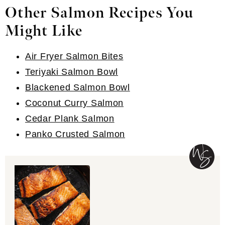
Servings:
4
Course:
Dinner/Entree
Cuisine:
American
Method:
Oven, Stove Top
PRINT
PIN RECIPE
COMMENT
Trust This Website On Google
Our Pan Seared Salmon recipe is so easy
and makes for a healthy and delicious
weeknight dinner! Enjoy any way you want!
Ingredients
1x
2x
3x