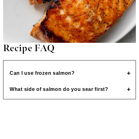
Recipe FAQ
Can I use frozen salmon?
What side of salmon do you sear first?
Made this recipe and loved it?! We would love it
if you would take a minute and
leave a star
rating and review
– it is also helpful if you made