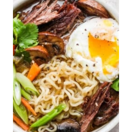
The BEST Whole Roasted Chicken