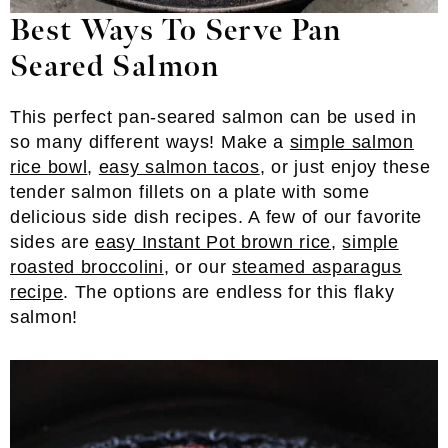
Best Ways To Serve Pan
Seared Salmon
This perfect pan-seared salmon can be used in
so many different ways! Make a
simple salmon
rice bowl
,
easy salmon tacos
, or just enjoy these
tender salmon fillets on a plate with some
delicious side dish recipes. A few of our favorite
sides are
easy Instant Pot brown rice
,
simple
roasted broccolini
, or our
steamed asparagus
recipe
. The options are endless for this flaky
salmon!