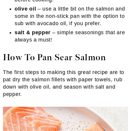
olive oil
– use a little bit on the salmon and
some in the non-stick pan with the option to
sub with avocado oil, if you prefer.
salt & pepper
– simple seasonings that are
always a must!
How To Pan Sear Salmon
The first steps to making this great recipe are to
pat dry the salmon fillets with paper towels, rub
down with olive oil, and season with salt and
pepper.