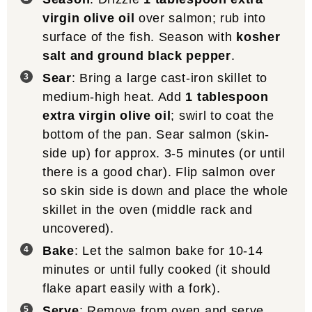
make the
Best Blackened Salmon
,
Baked
Teriyaki Salmon
, &
Easy Pesto Salmon
.
Storage
: leftover salmon can be kept in
an airtight container in the fridge for 3-4
days.
Calories
303
kcal
Nutrition
Calories:
303
|
Protein:
34
|
Fat:
18
|
kcal
g
g
Saturated Fat:
3
|
Polyunsaturated Fat:
5
|
g
g
Monounsaturated Fat:
9
|
Cholesterol:
94
g
mg
|
Sodium:
75
|
Potassium:
833
|
Vitamin
mg
mg
A:
68
|
Calcium:
20
|
Iron:
1
IU
mg
mg
Did you make this recipe?
Tag
@thewoodenskillet
on Instagram!