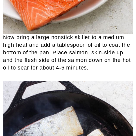
Now bring a large nonstick skillet to a medium
high heat and add a tablespoon of oil to coat the
bottom of the pan. Place salmon, skin-side up
and the flesh side of the salmon down on the hot
oil to sear for about 4-5 minutes.