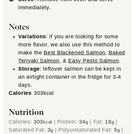
Originally published July 12, 2017. Recipe and
photos have been updated.
Filed Under:
30 minutes or less
,
Cooking Method
,
Dairy-Free
,
Dinner/Entree
,
Easy Weeknight
,
Fish
,
Gluten Free
,
Lunch
,
Meal
,
Meal Prep
,
Oven
,
Paleo
,
Protein
,
Recipe
,
Stove Top
,
Whole30
Join our Community!
Subscribe to The Wooden
Skillet Newsletter!