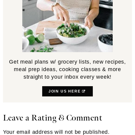
NAME
*
EMAIL
*
WEBSITE