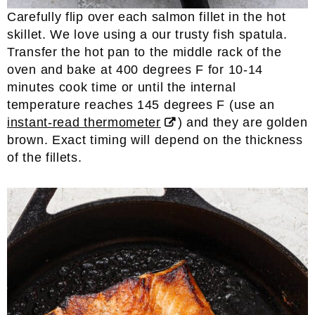
Carefully flip over each salmon fillet in the hot
skillet. We love using a our trusty fish spatula.
Transfer the hot pan to the middle rack of the
oven and bake at 400 degrees F for 10-14
minutes cook time or until the internal
temperature reaches 145 degrees F (use an
instant-read thermometer
) and they are golden
brown. Exact timing will depend on the thickness
of the fillets.