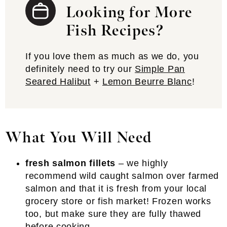
Looking for More
Fish Recipes?
If you love them as much as we do, you
definitely need to try our
Simple Pan
Seared Halibut
+
Lemon Beurre Blanc
!
What You Will Need
fresh salmon fillets
– we highly
recommend wild caught salmon over farmed
salmon and that it is fresh from your local
grocery store or fish market! Frozen works
too, but make sure they are fully thawed
before cooking.