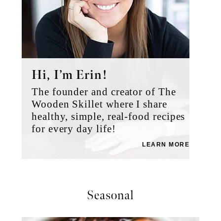
Slow Cooker Beef Ramen Noodles