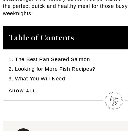
the perfect quick and healthy meal for those busy
weeknights!
Table of Contents
The Best Pan Seared Salmon
Looking for More Fish Recipes?
What You Will Need
SHOW ALL