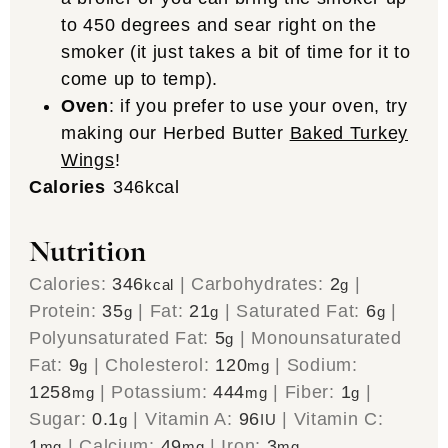
to 450 degrees and sear right on the
smoker (it just takes a bit of time for it to
come up to temp).
Oven
: if you prefer to use your oven, try
making our Herbed Butter
Baked Turkey
Wings
!
Calories
346
kcal
Nutrition
Calories:
346
|
Carbohydrates:
2
|
kcal
g
Protein:
35
|
Fat:
21
|
Saturated Fat:
6
|
g
g
g
Polyunsaturated Fat:
5
|
Monounsaturated
g
Fat:
9
|
Cholesterol:
120
|
Sodium:
g
mg
1258
|
Potassium:
444
|
Fiber:
1
|
mg
mg
g
Sugar:
0.1
|
Vitamin A:
96
|
Vitamin C:
g
IU
1
|
Calcium:
49
|
Iron:
3
mg
mg
mg