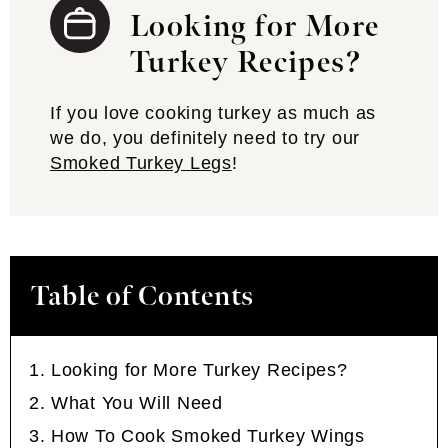
Looking for More
Turkey Recipes?
If you love cooking turkey as much as
we do, you definitely need to try our
Smoked Turkey Legs
!
Table of Contents
Looking for More Turkey Recipes?
What You Will Need
How To Cook Smoked Turkey Wings