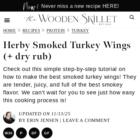
New!
Skip
Skip
Never miss a new recipe HERE!
to
to
Sear
main
primary
content
sidebar
HOME
RECIPES
PROTEIN
TURKEY
Herby Smoked Turkey Wings
(+ dry rub)
Check out this simple step-by-step tutorial on
how to make the best smoked turkey wings! They
are tender, juicy, and full of the best smokey
flavor. We can't wait for you to see just how easy
this cooking process is!
UPDATED ON 11/13/25
BY
ERIN JENSEN
|
LEAVE A COMMENT
W30
P
DF
GF