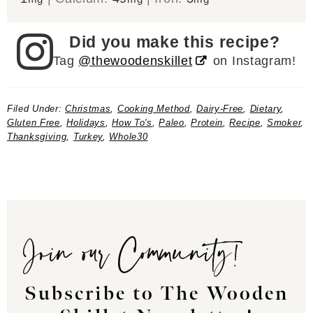
Did you make this recipe?
Tag
@thewoodenskillet
on Instagram!
Filed Under:
Christmas
,
Cooking Method
,
Dairy-Free
,
Dietary
,
Gluten Free
,
Holidays
,
How To's
,
Paleo
,
Protein
,
Recipe
,
Smoker
,
Thanksgiving
,
Turkey
,
Whole30
Join our Community!
Subscribe to The Wooden