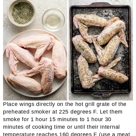
Place wings directly on the hot grill grate of the
preheated smoker at 225 degrees F. Let them
smoke for 1 hour 15 minutes to 1 hour 30
minutes of cooking time or until their internal
temperature reaches 160 degrees F (use a meat