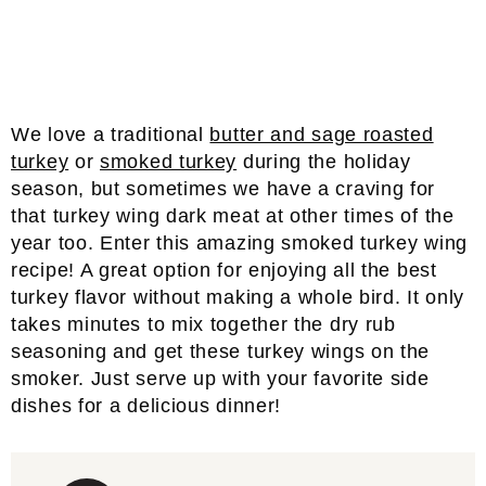
We love a traditional
butter and sage roasted
turkey
or
smoked turkey
during the holiday
season, but sometimes we have a craving for
that turkey wing dark meat at other times of the
year too. Enter this amazing smoked turkey wing
recipe! A great option for enjoying all the best
turkey flavor without making a whole bird. It only
takes minutes to mix together the dry rub
seasoning and get these turkey wings on the
smoker. Just serve up with your favorite side
dishes for a delicious dinner!