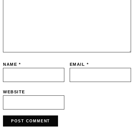
NAME
*
EMAIL
*
WEBSITE