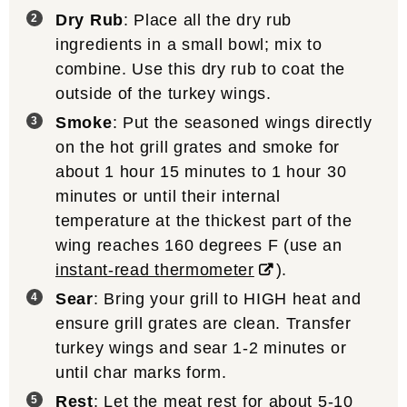
Dry Rub
: Place all the dry rub
ingredients in a small bowl; mix to
combine. Use this dry rub to coat the
outside of the turkey wings.
Smoke
: Put the seasoned wings directly
on the hot grill grates and smoke for
about 1 hour 15 minutes to 1 hour 30
minutes or until their internal
temperature at the thickest part of the
wing reaches 160 degrees F (use an
instant-read thermometer
).
Sear
: Bring your grill to HIGH heat and
ensure grill grates are clean. Transfer
turkey wings and sear 1-2 minutes or
until char marks form.
Rest
: Let the meat rest for about 5-10