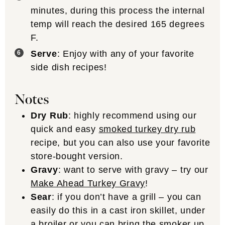
minutes, during this process the internal
temp will reach the desired 165 degrees
F.
Serve
: Enjoy with any of your favorite
side dish recipes!
Notes
Dry Rub
: highly recommend using our
quick and easy
smoked turkey dry rub
recipe, but you can also use your favorite
store-bought version.
Gravy
: want to serve with gravy – try our
Make Ahead Turkey Gravy
!
Sear
: if you don’t have a grill – you can
easily do this in a cast iron skillet, under
a broiler or you can bring the smoker up