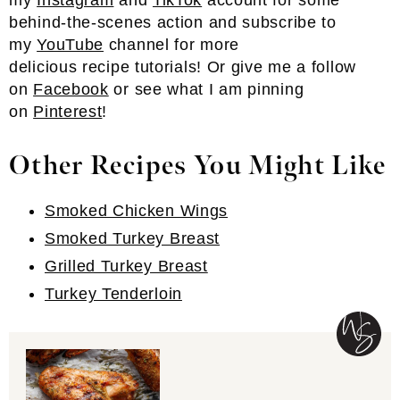
my
Instagram
and
TikTok
account for some
behind-the-scenes action and subscribe to
my
YouTube
channel for more
delicious recipe tutorials! Or give me a follow
on
Facebook
or see what I am pinning
on
Pinterest
!
Other Recipes You Might Like
Smoked Chicken Wings
Smoked Turkey Breast
Grilled Turkey Breast
Turkey Tenderloin