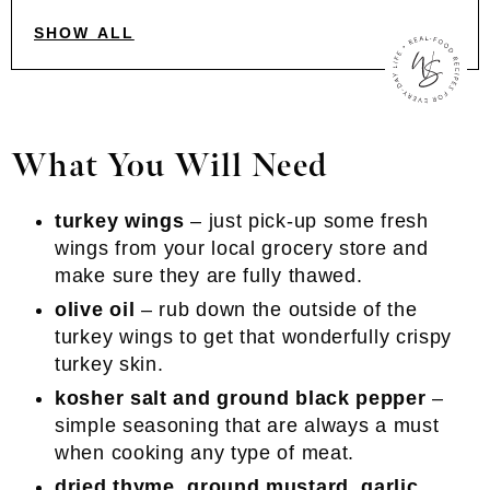
SHOW ALL
What You Will Need
turkey wings
– just pick-up some fresh
wings from your local grocery store and
make sure they are fully thawed.
olive oil
– rub down the outside of the
turkey wings to get that wonderfully crispy
turkey skin.
kosher salt and ground black pepper
–
simple seasoning that are always a must
when cooking any type of meat.
dried thyme, ground mustard, garlic