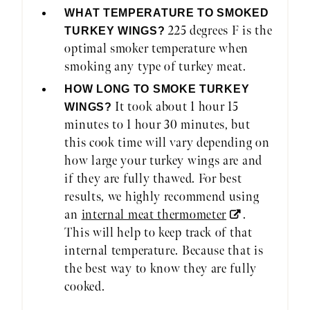
WHAT TEMPERATURE TO SMOKED
225 degrees F is the
TURKEY WINGS?
optimal smoker temperature when
smoking any type of turkey meat.
HOW LONG TO SMOKE TURKEY
It took about 1 hour 15
WINGS?
minutes to 1 hour 30 minutes, but
this cook time will vary depending on
how large your turkey wings are and
if they are fully thawed. For best
results, we highly recommend using
an
internal meat thermometer
.
This will help to keep track of that
internal temperature. Because that is
the best way to know they are fully
cooked.