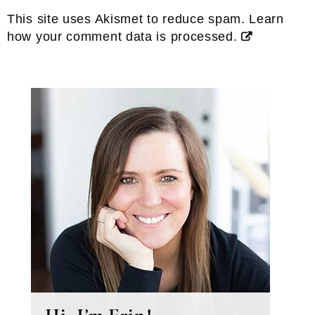
This site uses Akismet to reduce spam.
Learn
how your comment data is processed.
Primary
Sidebar