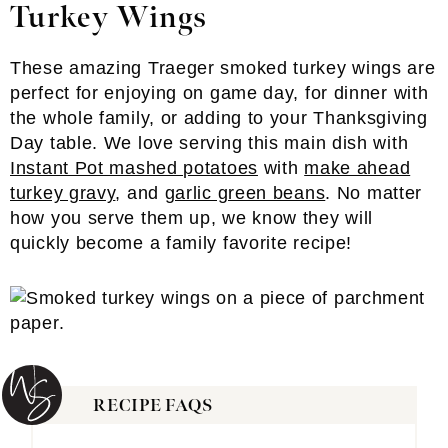
Turkey Wings
These amazing Traeger smoked turkey wings are
perfect for enjoying on game day, for dinner with
the whole family, or adding to your Thanksgiving
Day table. We love serving this main dish with
Instant Pot mashed potatoes
with
make ahead
turkey gravy
, and
garlic green beans
. No matter
how you serve them up, we know they will
quickly become a family favorite recipe!
RECIPE FAQS