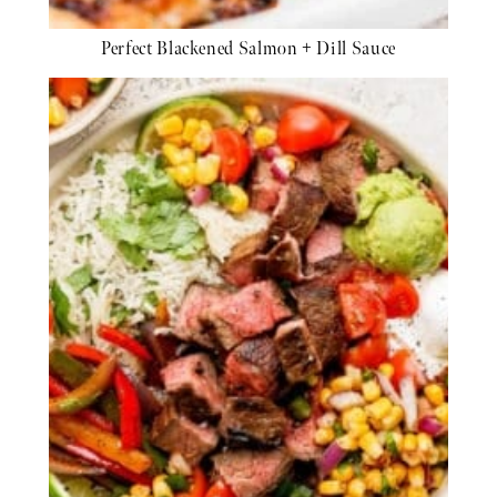
Perfect Blackened Salmon + Dill Sauce