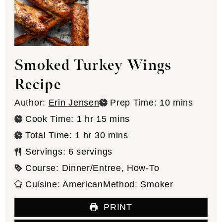
Smoked Turkey Wings
Recipe
minutes
Author:
Erin Jensen
Prep Time:
10
mins
hour
minutes
Cook Time:
1
hr
15
mins
hour
minutes
Total Time:
1
hr
30
mins
Servings:
6
servings
Course:
Dinner/Entree, How-To
Cuisine:
American
Method:
Smoker
PRINT