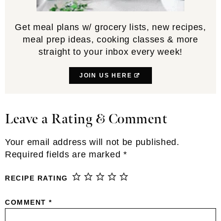
Get meal plans w/ grocery lists, new recipes,
meal prep ideas, cooking classes & more
straight to your inbox every week!
JOIN US HERE
Leave a Rating & Comment
Reader
Interactions
Your email address will not be published.
Required fields are marked
*
RECIPE RATING
COMMENT
*