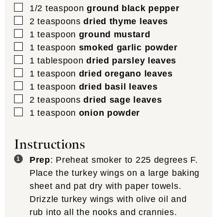
▢
1/2
teaspoon
ground black pepper
▢
2
teaspoons
dried thyme leaves
▢
1
teaspoon
ground mustard
▢
1
teaspoon
smoked garlic powder
▢
1
tablespoon
dried parsley leaves
▢
1
teaspoon
dried oregano leaves
▢
1
teaspoon
dried basil leaves
▢
2
teaspoons
dried sage leaves
▢
1
teaspoon
onion powder
Instructions
Prep
: Preheat smoker to 225 degrees F.
Place the turkey wings on a large baking
sheet and pat dry with paper towels.
Drizzle turkey wings with olive oil and
rub into all the nooks and crannies.