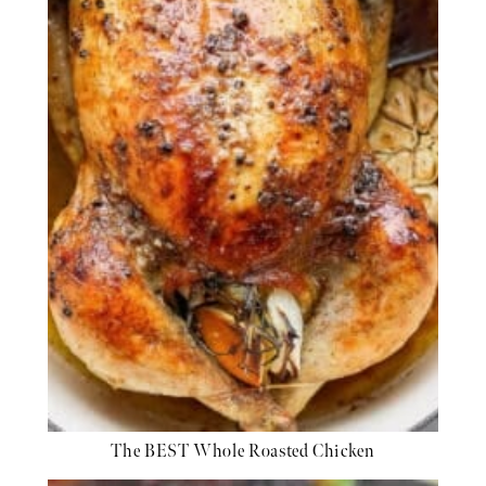
The BEST Whole Roasted Chicken