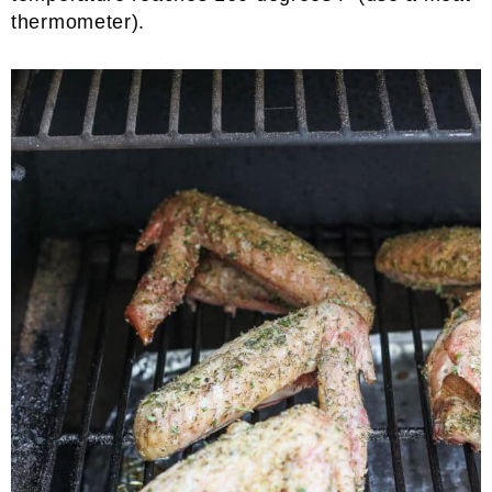
thermometer).