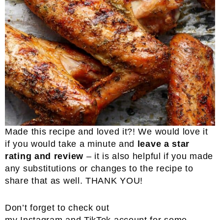
Made this recipe and loved it?! We would love it
if you would take a minute and
leave a star
rating and review
– it is also helpful if you made
any substitutions or changes to the recipe to
share that as well. THANK YOU!
Don’t forget to check out