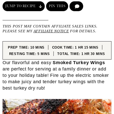
JUMP TO RECIPE
PIN THIS
COMMENT
THIS POST MAY CONTAIN AFFILIATE SALES LINKS.
PLEASE SEE MY
AFFILIATE NOTICE
FOR DETAILS.
MINUTES
HOUR
MINUTES
PREP TIME:
10
MINS
COOK TIME:
1
HR
15
MINS
MINUTES
HOUR
MINUTES
RESTING TIME:
5
MINS
TOTAL TIME:
1
HR
30
MINS
Our flavorful and easy
Smoked Turkey Wings
are perfect for serving at a family dinner or add
to your holiday table! Fire up the electric smoker
to make juicy and tender turkey wings with the
best turkey dry rub!