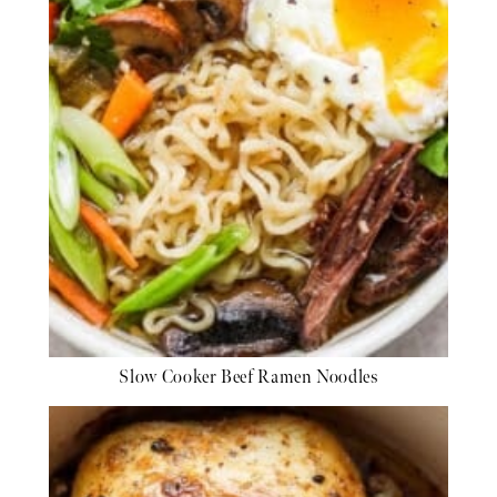
Slow Cooker Beef Ramen Noodles