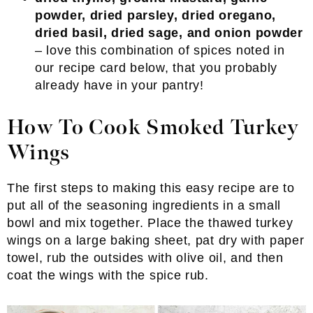
powder, dried parsley, dried oregano,
dried basil, dried sage, and onion powder
– love this combination of spices noted in
our recipe card below, that you probably
already have in your pantry!
How To Cook Smoked Turkey
Wings
The first steps to making this easy recipe are to
put all of the seasoning ingredients in a small
bowl and mix together. Place the thawed turkey
wings on a large baking sheet, pat dry with paper
towel, rub the outsides with olive oil, and then
coat the wings with the spice rub.