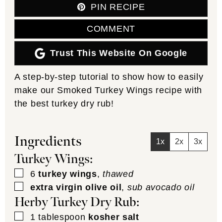
PIN RECIPE
COMMENT
Trust This Website On Google
A step-by-step tutorial to show how to easily
make our Smoked Turkey Wings recipe with
the best turkey dry rub!
Ingredients
1x
2x
3x
Turkey Wings:
▢
6
turkey wings
,
thawed
▢
extra virgin olive oil
,
sub avocado oil
Herby Turkey Dry Rub:
▢
1
tablespoon
kosher salt