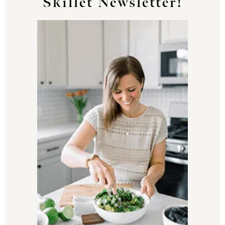
Skillet Newsletter!