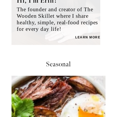
Hi, I’m Erin!
The founder and creator of The
Wooden Skillet where I share
healthy, simple, real-food recipes
for every day life!
LEARN MORE
Seasonal