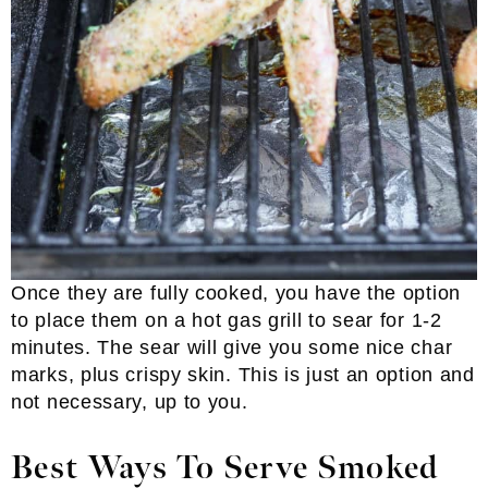
Once they are fully cooked, you have the option
to place them on a hot gas grill to sear for 1-2
minutes. The sear will give you some nice char
marks, plus crispy skin. This is just an option and
not necessary, up to you.
Best Ways To Serve Smoked