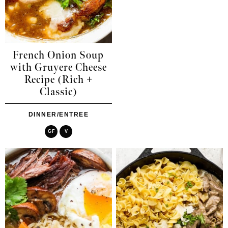
French Onion Soup
with Gruyere Cheese
Recipe (Rich +
Classic)
DINNER/ENTREE
GF
V