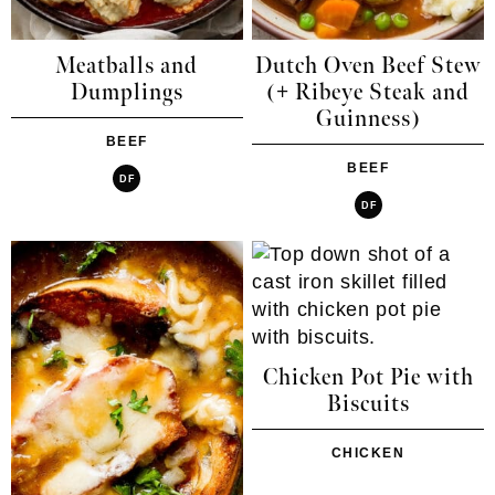
Meatballs and
Dutch Oven Beef Stew
Dumplings
(+ Ribeye Steak and
Guinness)
BEEF
BEEF
DF
DF
Chicken Pot Pie with
Biscuits
CHICKEN