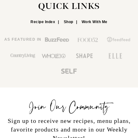
QUICK LINKS
Recipe Index
Shop
Work With Me
AS FEATURED IN
Join Our Community
Sign up to receive new recipes, menu plans,
favorite products and more in our Weekly