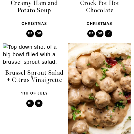
Creamy Ham and
Crock Pot Hot
Potato Soup
Chocolate
CHRISTMAS
CHRISTMAS
DF
GF
DF
GF
V
Brussel Sprout Salad
+ Citrus Vinaigrette
4TH OF JULY
DF
GF