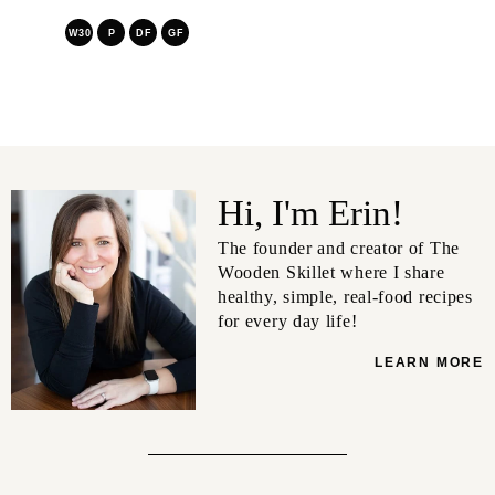
W30
P
DF
GF
Hi, I'm Erin!
The founder and creator of The
Wooden Skillet where I share
healthy, simple, real-food recipes
for every day life!
LEARN MORE