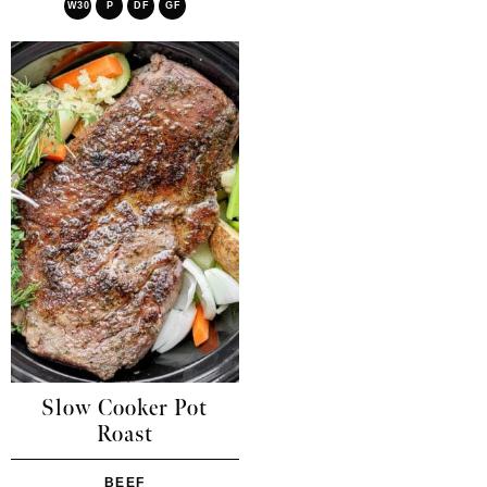
W30
P
DF
GF
Slow Cooker Pot
Roast
BEEF