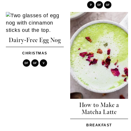
P
DF
GF
Dairy-Free Egg Nog
CHRISTMAS
DF
GF
V
How to Make a
Matcha Latte
BREAKFAST