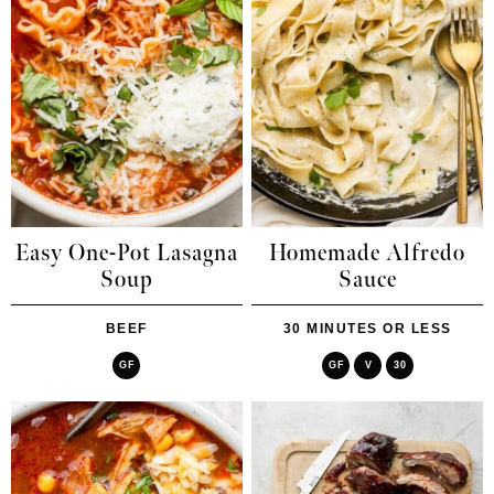
Easy One-Pot Lasagna
Homemade Alfredo
Soup
Sauce
BEEF
30 MINUTES OR LESS
GF
GF
V
30