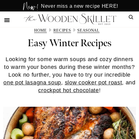
New!
Skip
Skip
Never miss a new recipe HERE!
to
to
Sear
main
primary
content
sidebar
HOME
RECIPES
SEASONAL
Easy Winter Recipes
Looking for some warm soups and cozy dinners
to warm your bones during these winter months?
Look no further, you have to try our incredible
one pot lasagna soup
,
slow cooker pot roast
, and
crockpot hot chocolate
!