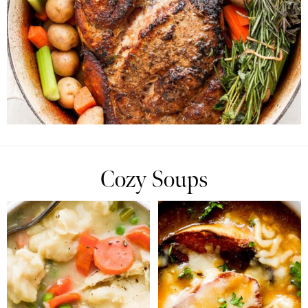
Cozy Soups