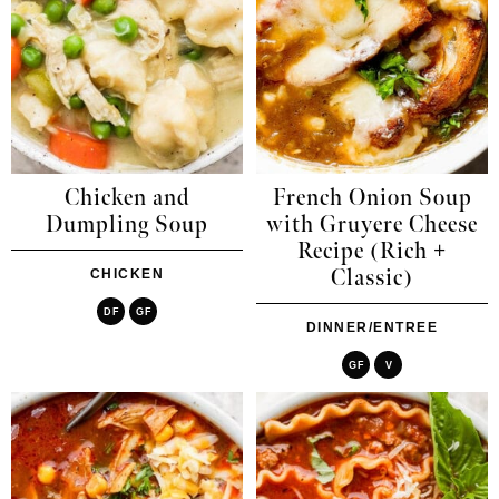
Chicken and
French Onion Soup
Dumpling Soup
with Gruyere Cheese
Recipe (Rich +
Classic)
CHICKEN
DF
GF
DINNER/ENTREE
GF
V