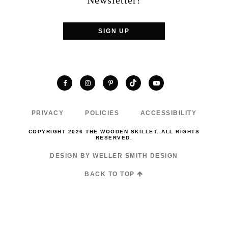
Newsletter!
SIGN UP
TikTok
Facebook
Instagram
Pinterest
YouTube
PRIVACY
POLICIES
ACCESSIBILITY
COPYRIGHT 2026 THE WOODEN SKILLET. ALL RIGHTS
RESERVED.
DESIGN BY WELLER SMITH DESIGN
BACK TO TOP