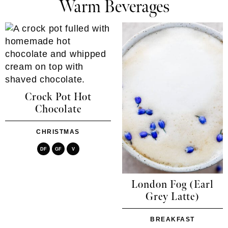
Warm Beverages
Crock Pot Hot
Chocolate
CHRISTMAS
DF
GF
V
London Fog (Earl
Grey Latte)
BREAKFAST