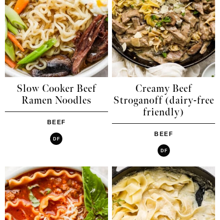
Slow Cooker Beef
Creamy Beef
Ramen Noodles
Stroganoff (dairy-free
friendly)
BEEF
BEEF
DF
DF