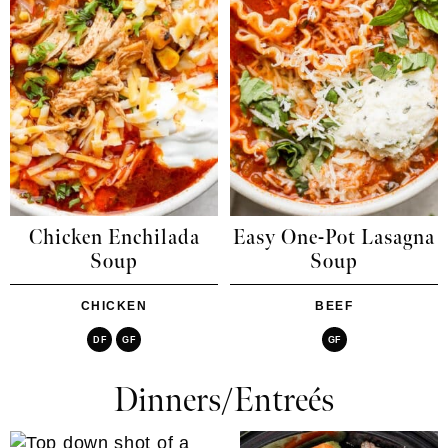
Chicken Enchilada
Easy One-Pot Lasagna
Soup
Soup
CHICKEN
BEEF
DF
GF
GF
Dinners/Entreés