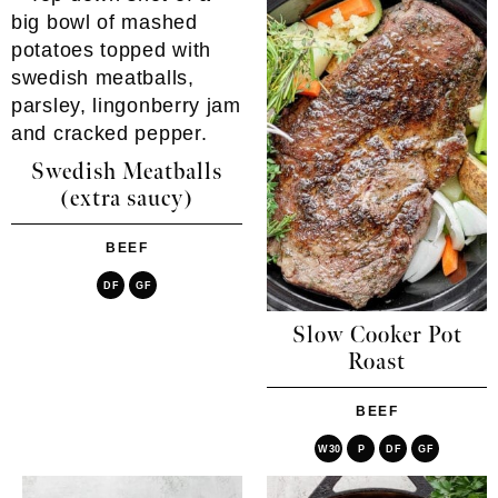
Swedish Meatballs
(extra saucy)
BEEF
DF
GF
Slow Cooker Pot
Roast
BEEF
W30
P
DF
GF