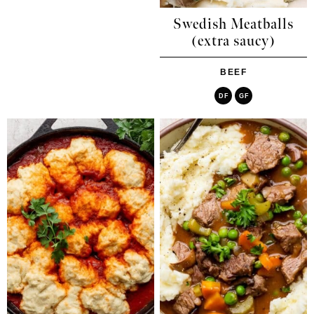
Swedish Meatballs
(extra saucy)
BEEF
DF
GF