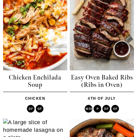
Chicken Enchilada
Easy Oven Baked Ribs
Soup
(Ribs in Oven)
CHICKEN
4TH OF JULY
DF
GF
W30
P
DF
GF