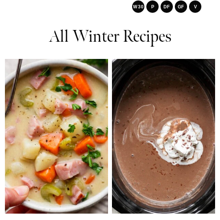
W30
P
DF
GF
V
All Winter Recipes