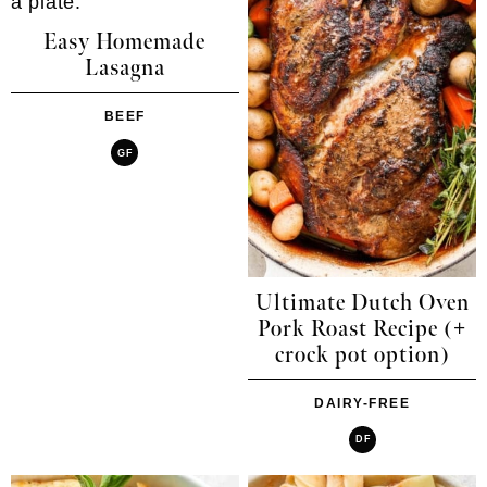
Easy Homemade
Lasagna
BEEF
GF
Ultimate Dutch Oven
Pork Roast Recipe (+
crock pot option)
DAIRY-FREE
DF