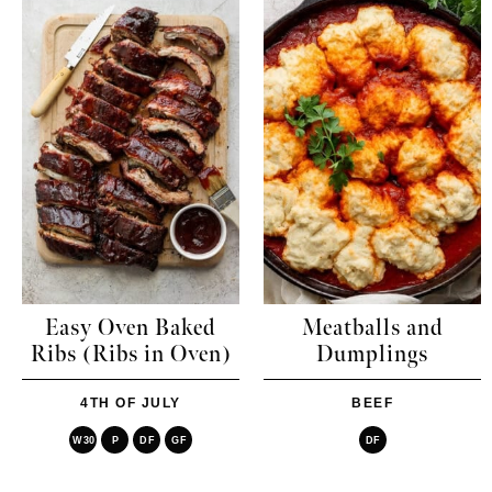
Easy Oven Baked
Meatballs and
Ribs (Ribs in Oven)
Dumplings
4TH OF JULY
BEEF
W30
P
DF
GF
DF