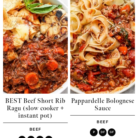
BEST Beef Short Rib
Pappardelle Bolognese
Ragu (slow cooker +
Sauce
instant pot)
BEEF
BEEF
P
DF
GF