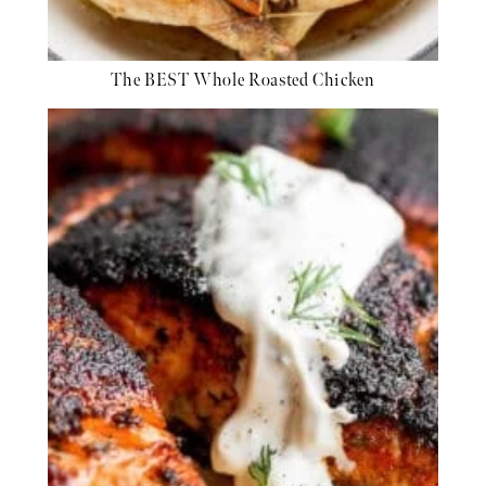
The BEST Whole Roasted Chicken