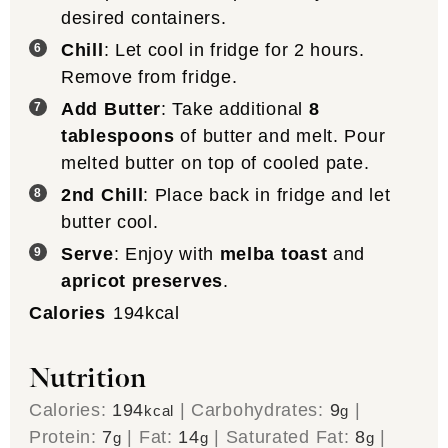
desired containers.
Chill
: Let cool in fridge for 2 hours.
Remove from fridge.
Add Butter
: Take additional
8
tablespoons
of butter and melt. Pour
melted butter on top of cooled pate.
2nd Chill
: Place back in fridge and let
butter cool.
Serve
: Enjoy with
melba toast
and
apricot preserves
.
Calories
194
kcal
Nutrition
Calories:
194
|
Carbohydrates:
9
|
kcal
g
Protein:
7
|
Fat:
14
|
Saturated Fat:
8
|
g
g
g