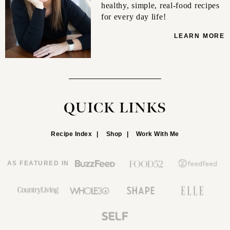
healthy, simple, real-food recipes
for every day life!
LEARN MORE
QUICK LINKS
Recipe Index
Shop
Work With Me
AS FEATURED IN