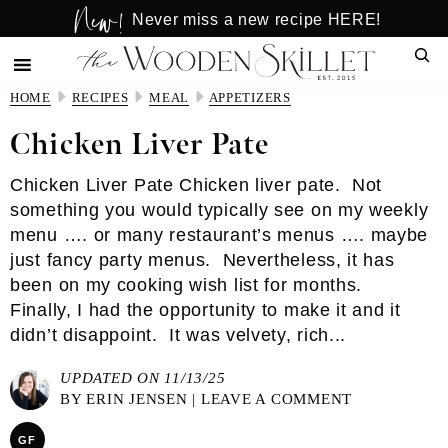
New!
Skip
Skip
Never miss a new recipe HERE!
to
to
Sear
main
primary
content
sidebar
HOME
RECIPES
MEAL
APPETIZERS
Chicken Liver Pate
Chicken Liver Pate Chicken liver pate. Not
something you would typically see on my weekly
menu …. or many restaurant’s menus …. maybe
just fancy party menus. Nevertheless, it has
been on my cooking wish list for months.
Finally, I had the opportunity to make it and it
didn’t disappoint. It was velvety, rich...
UPDATED ON 11/13/25
BY
ERIN JENSEN
|
LEAVE A COMMENT
GF