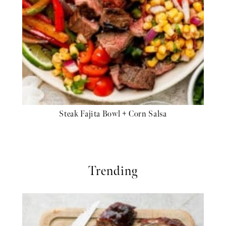
Steak Fajita Bowl + Corn Salsa
Trending