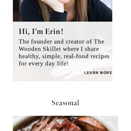
Hi, I’m Erin!
The founder and creator of The
Wooden Skillet where I share
healthy, simple, real-food recipes
for every day life!
LEARN MORE
Seasonal