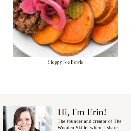
Sloppy Joe Bowls
Hi, I'm Erin!
The founder and creator of The
Wooden Skillet where I share