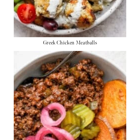
Greek Chicken Meatballs