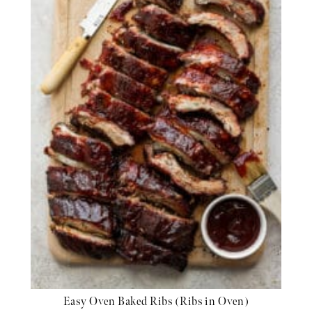
Easy Oven Baked Ribs (Ribs in Oven)