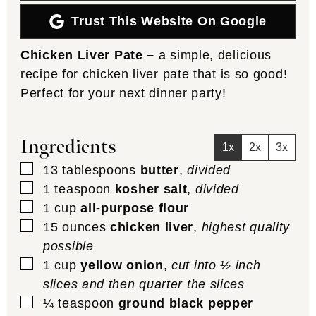
Trust This Website On Google
Chicken Liver Pate –
a simple, delicious
recipe for chicken liver pate that is so good!
Perfect for your next dinner party!
Ingredients
1x
2x
3x
▢
13
tablespoons
butter
,
divided
▢
1
teaspoon
kosher salt
,
divided
▢
1
cup
all-purpose flour
▢
15
ounces
chicken liver
,
highest quality
possible
▢
1
cup
yellow onion
,
cut into ½ inch
slices and then quarter the slices
▢
¼
teaspoon
ground black pepper