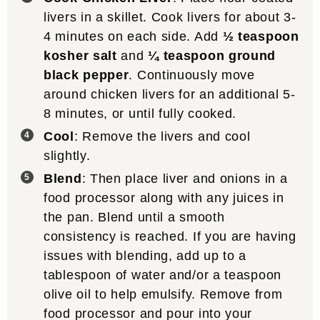
livers in a skillet. Cook livers for about 3-
4 minutes on each side. Add
½ teaspoon
kosher salt
and
¼ teaspoon ground
black pepper
. Continuously move
around chicken livers for an additional 5-
8 minutes, or until fully cooked.
Cool
: Remove the livers and cool
slightly.
Blend
: Then place liver and onions in a
food processor along with any juices in
the pan. Blend until a smooth
consistency is reached. If you are having
issues with blending, add up to a
tablespoon of water and/or a teaspoon
olive oil to help emulsify. Remove from
food processor and pour into your