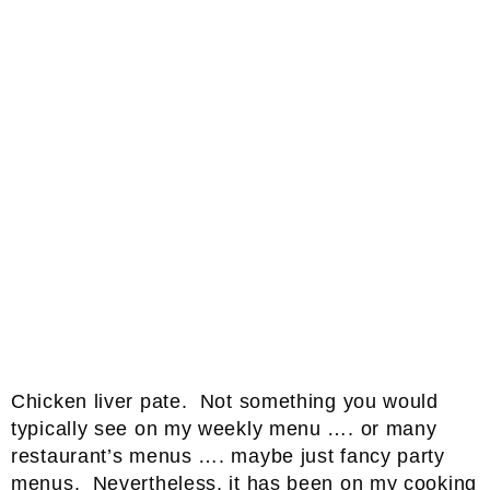
Chicken liver pate. Not something you would
typically see on my weekly menu …. or many
restaurant’s menus …. maybe just fancy party
menus. Nevertheless, it has been on my cooking