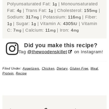
Polyunsaturated Fat:
1
|
Monounsaturated
g
Fat:
4
|
Trans Fat:
1
|
Cholesterol:
155
|
g
g
mg
Sodium:
317
|
Potassium:
116
|
Fiber:
mg
mg
1
|
Sugar:
1
|
Vitamin A:
4305
|
Vitamin
g
g
IU
C:
7
|
Calcium:
11
|
Iron:
4
mg
mg
mg
Did you make this recipe?
Tag
@thewoodenskillet
on Instagram!
Filed Under:
Appetizers
,
Chicken
,
Dietary
,
Gluten Free
,
Meal
,
Protein
,
Recipe