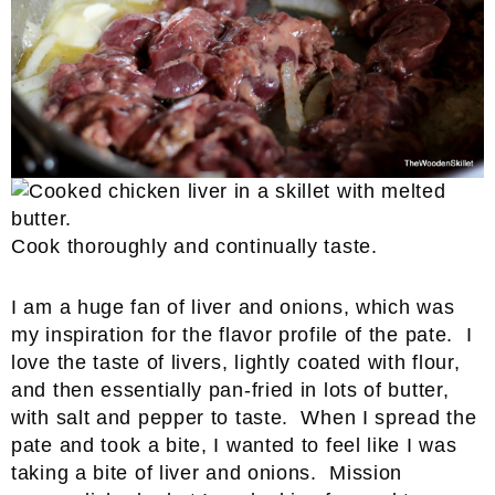
Cook thoroughly and continually taste.
I am a huge fan of liver and onions, which was
my inspiration for the flavor profile of the pate. I
love the taste of livers, lightly coated with flour,
and then essentially pan-fried in lots of butter,
with salt and pepper to taste. When I spread the
pate and took a bite, I wanted to feel like I was
taking a bite of liver and onions. Mission