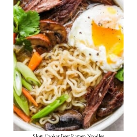
Slow Cooker Beef Ramen Noodles