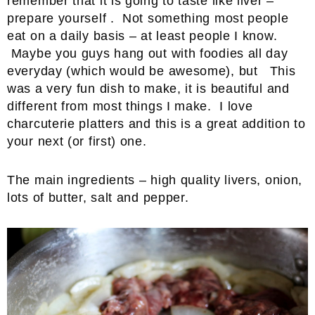
remember that it is going to taste like liver –
prepare yourself . Not something most people
eat on a daily basis – at least people I know.
Maybe you guys hang out with foodies all day
everyday (which would be awesome), but This
was a very fun dish to make, it is beautiful and
different from most things I make. I love
charcuterie platters and this is a great addition to
your next (or first) one.
The main ingredients – high quality livers, onion,
lots of butter, salt and pepper.