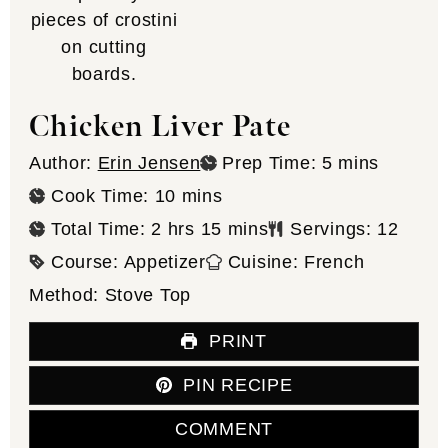
Chicken Liver Pate
minutes
Author:
Erin Jensen
Prep Time:
5
mins
minutes
Cook Time:
10
mins
hours
minutes
Total Time:
2
hrs
15
mins
Servings:
12
Course:
Appetizer
Cuisine:
French
Method:
Stove Top
PRINT
PIN RECIPE
COMMENT