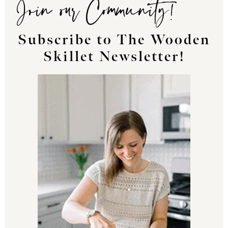
Join our Community!
Subscribe to The Wooden
Skillet Newsletter!