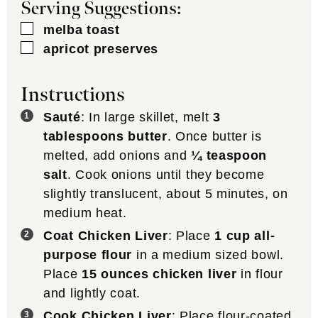
Serving Suggestions:
▢
melba toast
▢
apricot preserves
Instructions
Sauté
: In large skillet, melt
3
tablespoons butter
. Once butter is
melted, add onions and
¼ teaspoon
salt
. Cook onions until they become
slightly translucent, about 5 minutes, on
medium heat.
Coat Chicken Liver
: Place
1 cup all-
purpose flour
in a medium sized bowl.
Place
15 ounces chicken liver
in flour
and lightly coat.
Cook Chicken Liver
: Place flour-coated