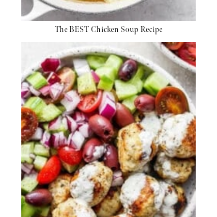
The BEST Chicken Soup Recipe