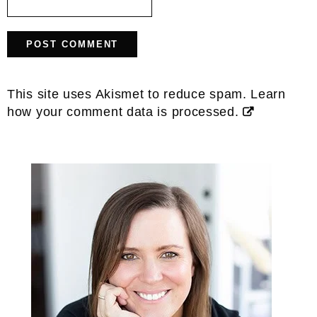
This site uses Akismet to reduce spam.
Learn
how your comment data is processed.
Primary
Sidebar