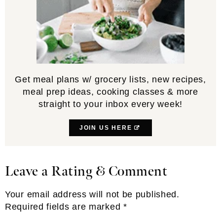
Get meal plans w/ grocery lists, new recipes,
meal prep ideas, cooking classes & more
straight to your inbox every week!
JOIN US HERE
Leave a Rating & Comment
Reader
Interactions
Your email address will not be published.
Required fields are marked
*