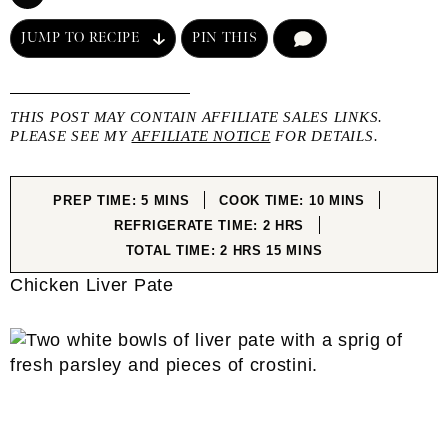
JUMP TO RECIPE
PIN THIS
COMMENT
THIS POST MAY CONTAIN AFFILIATE SALES LINKS.
PLEASE SEE MY
AFFILIATE NOTICE
FOR DETAILS.
MINUTES
MINUTES
PREP TIME:
5
MINS
COOK TIME:
10
MINS
HOURS
REFRIGERATE TIME:
2
HRS
HOURS
MINUTES
TOTAL TIME:
2
HRS
15
MINS
Chicken Liver Pate