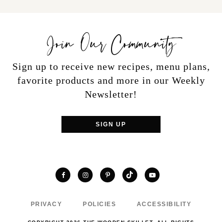
Join Our Community
Sign up to receive new recipes, menu plans,
favorite products and more in our Weekly
Newsletter!
SIGN UP
TikTok
Facebook
Instagram
Pinterest
YouTube
PRIVACY
POLICIES
ACCESSIBILITY