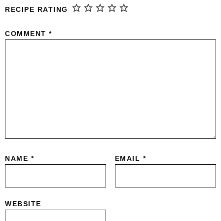
RECIPE RATING
COMMENT
*
NAME
*
EMAIL
*
WEBSITE