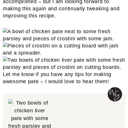
accomplished – but I am looking forward to
making this again and continually tweaking and
improving this recipe.
Let me know if you have any tips for making
awesome pate – I would love to hear them!