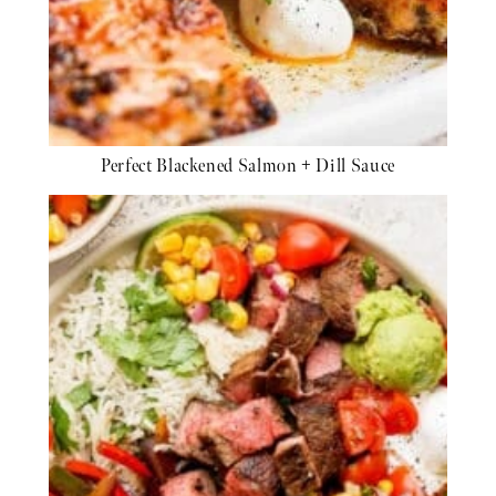
Perfect Blackened Salmon + Dill Sauce