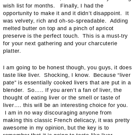
wish list for months. Finally, I had the
opportunity to make it and it didn’t disappoint. It
was velvety, rich and oh-so-spreadable. Adding
melted butter on top and a pinch of apricot
preserve is the perfect touch. This is a must-try
for your next gathering and your charcuterie
platter.
I am going to be honest though, you guys, it does
taste like liver. Shocking, I know. Because “liver
pate” is essentially cooked livers that are put in a
blender. So….. If you aren’t a fan of liver, the
thought of eating liver or the smell or taste of
liver…. this will be an interesting choice for you.
I am in no way discouraging anyone from
making this classic French delicacy, it was pretty
awesome in my opinion, but the key is to