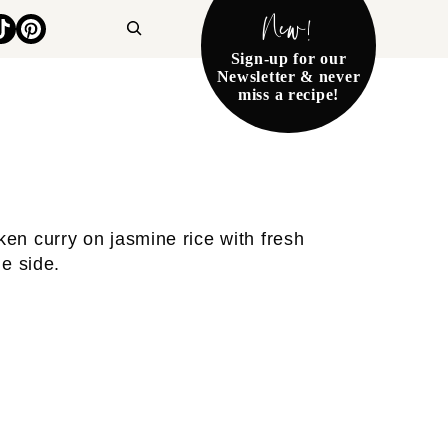
New!
Search
Sign-up for our
Newsletter & never
miss a recipe!