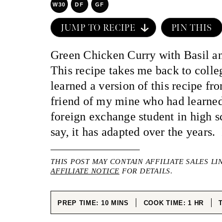
W30
DF
GF
JUMP TO RECIPE
PIN THIS
Green Chicken Curry with Basil a
This recipe takes me back to colleg
learned a version of this recipe f
friend of my mine who had learned
foreign exchange student in high 
say, it has adapted over the years. I
THIS POST MAY CONTAIN AFFILIATE SALES LI
AFFILIATE NOTICE
FOR DETAILS.
MINUTES
HOUR
PREP TIME:
10
MINS
COOK TIME:
1
HR