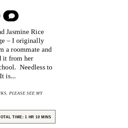
COMMENT
nd Jasmine Rice
e – I originally
rom a roommate and
 it from her
school. Needless to
t is...
NKS. PLEASE SEE MY
HOUR
MINUTES
TOTAL TIME:
1
HR
10
MINS