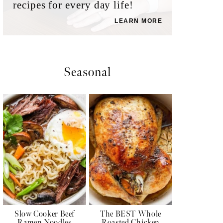
recipes for every day life!
LEARN MORE
Seasonal
Slow Cooker Beef
The BEST Whole
Ramen Noodles
Roasted Chicken