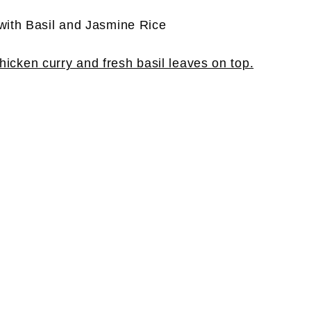
with Basil and Jasmine Rice