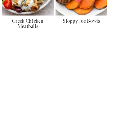
Greek Chicken
Sloppy Joe Bowls
Meatballs