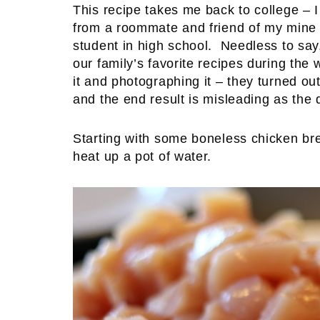
This recipe takes me back to college – I 
from a roommate and friend of my mine 
student in high school. Needless to say,
our family’s favorite recipes during the 
it and photographing it – they turned out 
and the end result is misleading as the 
Starting with some boneless chicken brea
heat up a pot of water.