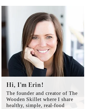
Primary
Sidebar
Hi, I’m Erin!
The founder and creator of The
Wooden Skillet where I share
healthy, simple, real-food