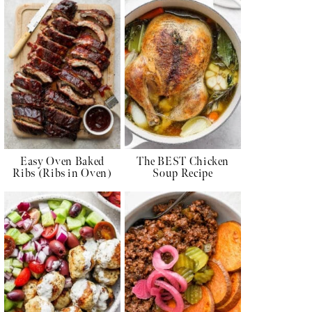
Easy Oven Baked
The BEST Chicken
Ribs (Ribs in Oven)
Soup Recipe