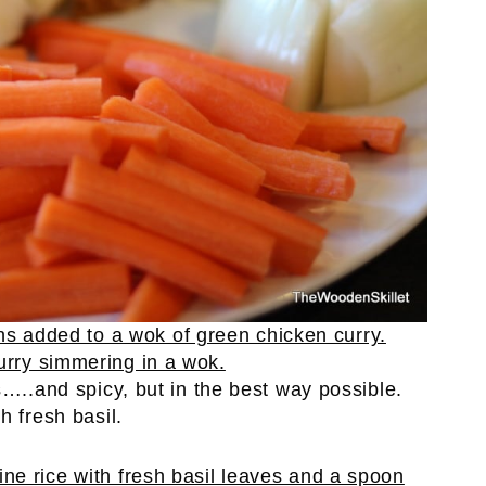
s…..and spicy, but in the best way possible.
h fresh basil.