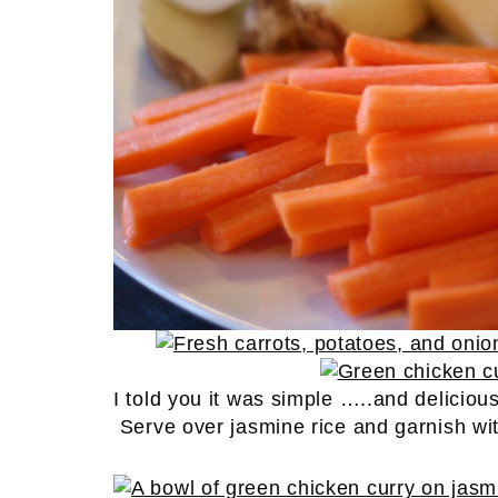
I told you it was simple …..and deliciou
Serve over jasmine rice and garnish wit