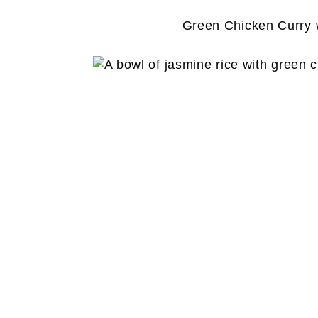
Green Chicken Curry 