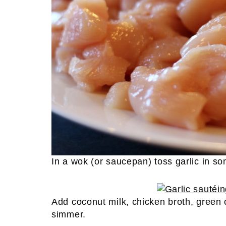
In a wok (or saucepan) toss garlic in som
Add coconut milk, chicken broth, green 
simmer.