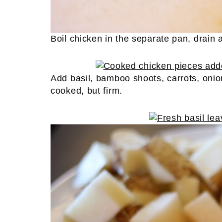
Boil chicken in the separate pan, drain
Add basil, bamboo shoots, carrots, onio
cooked, but firm.