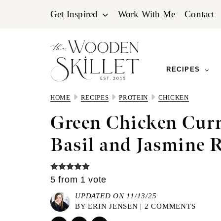
Skip
Skip
Skip
Get Inspired
Work With Me
Contact
to
to
to
primary
main
primary
navigation
content
sidebar
RECIPES
HOME
RECIPES
PROTEIN
CHICKEN
Green Chicken Cur
Basil and Jasmine 
5
from 1 vote
UPDATED ON 11/13/25
BY
ERIN JENSEN
|
2 COMMENTS