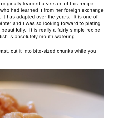
originally learned a version of this recipe
who had learned it from her foreign exchange
 it has adapted over the years. It is one of
winter and I was so looking forward to plating
beautifully. It is really a fairly simple recipe
dish is absolutely mouth-watering.
st, cut it into bite-sized chunks while you