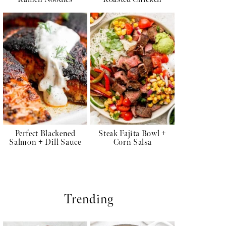
Perfect Blackened
Steak Fajita Bowl +
Salmon + Dill Sauce
Corn Salsa
Trending