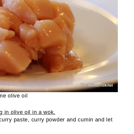
e olive oil
curry paste, curry powder and cumin and let