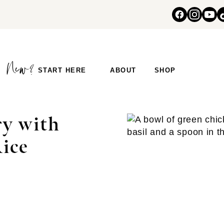
START HERE
ABOUT
SHOP
ry with
Rice