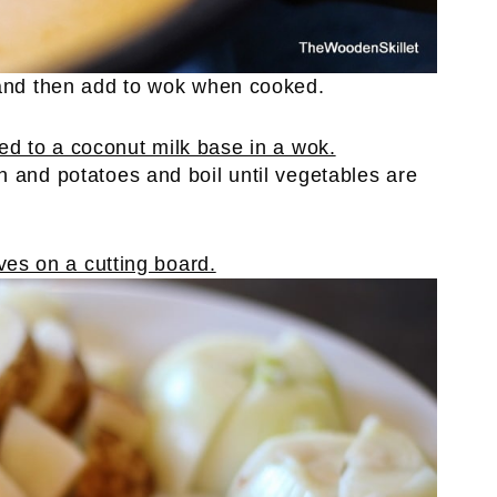
 and then add to wok when cooked.
n and potatoes and boil until vegetables are