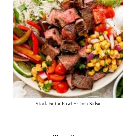
Steak Fajita Bowl + Corn Salsa