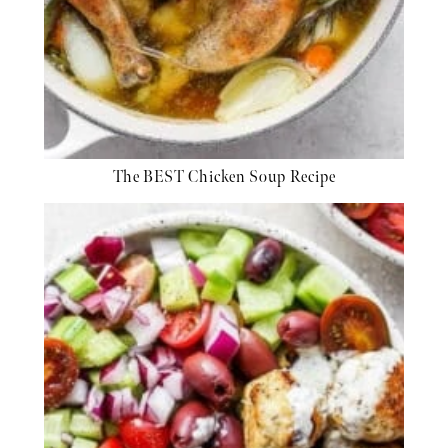
The BEST Chicken Soup Recipe