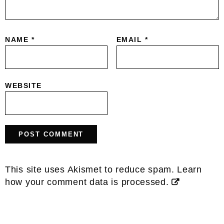
NAME
*
EMAIL
*
WEBSITE
This site uses Akismet to reduce spam.
Learn
how your comment data is processed.