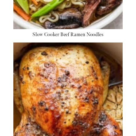
Slow Cooker Beef Ramen Noodles