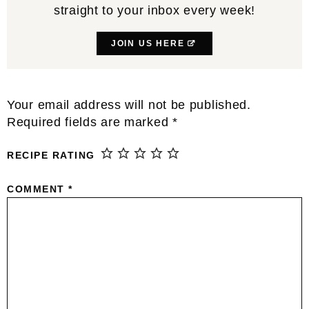
straight to your inbox every week!
JOIN US HERE
Reader
Your email address will not be published.
Interactions
Required fields are marked
*
RECIPE RATING
COMMENT
*