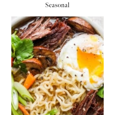
Seasonal