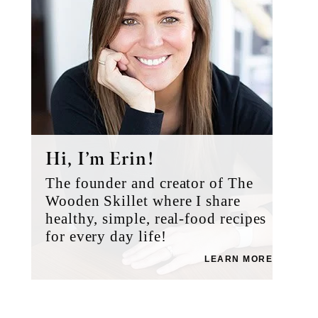
Hi, I’m Erin!
The founder and creator of The
Wooden Skillet where I share
healthy, simple, real-food recipes
for every day life!
LEARN MORE