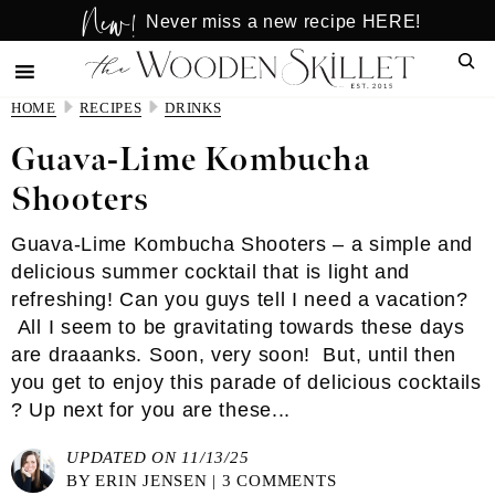
New!
Skip
Skip
Never miss a new recipe HERE!
to
to
Sear
main
primary
content
sidebar
HOME
RECIPES
DRINKS
Guava-Lime Kombucha
Shooters
Guava-Lime Kombucha Shooters – a simple and
delicious summer cocktail that is light and
refreshing! Can you guys tell I need a vacation?
All I seem to be gravitating towards these days
are draaanks. Soon, very soon! But, until then
you get to enjoy this parade of delicious cocktails
? Up next for you are these...
UPDATED ON 11/13/25
BY
ERIN JENSEN
|
3 COMMENTS