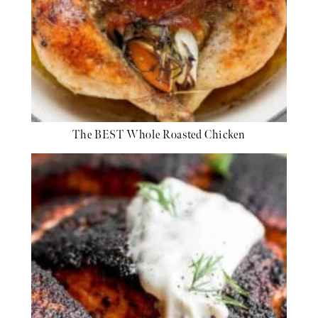
The BEST Whole Roasted Chicken