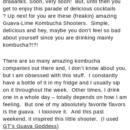
draaanks. Soon, very soon! But, until then you
get to enjoy this parade of delicious cocktails
? Up next for you are these (freakin) amazing
Guava-Lime Kombucha Shooters. Simple,
delicious and hey, maybe you don’t feel so bad
about yourself since you are drinking mainly
kombucha?!?!
There are so many amazing kombucha
companies out there and, I don’t know about you,
but I am obsessed with this stuff. I constantly
have a bottle of it in my fridge and I usually sip
on it throughout the week. Other times, I drink
one in a whole day – totally depends on how I am
feeling. But one of my absolutely favorite flavors
is the guava. I loooove it. And this past
weekend, it inspired this little shooter. (I used
GT’s Guava Goddess
)