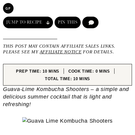
GF
JUMP TO RECIPE
PIN THIS
COMMENT
THIS POST MAY CONTAIN AFFILIATE SALES LINKS.
PLEASE SEE MY
AFFILIATE NOTICE
FOR DETAILS.
MINUTES
MINUTES
PREP TIME:
10
MINS
COOK TIME:
0
MINS
MINUTES
TOTAL TIME:
10
MINS
Guava-Lime Kombucha Shooters – a simple and
delicious summer cocktail that is light and
refreshing!