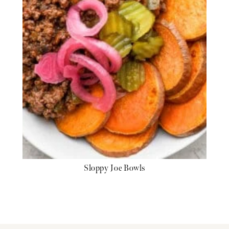
Sloppy Joe Bowls