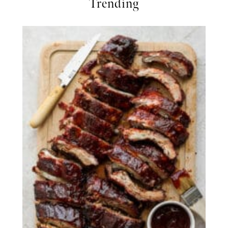
Trending