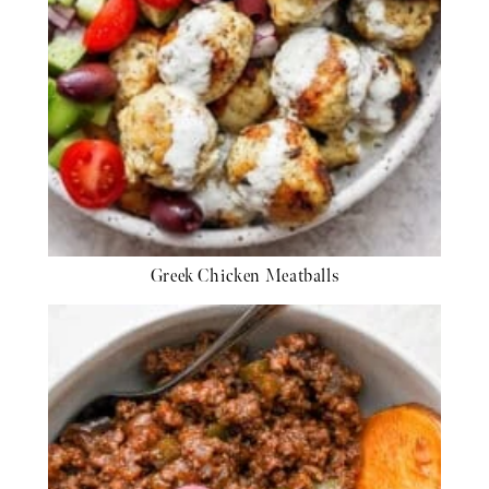
Greek Chicken Meatballs