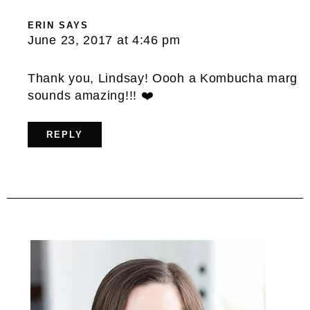
ERIN
SAYS
June 23, 2017 at 4:46 pm
Thank you, Lindsay! Oooh a Kombucha marg
sounds amazing!!! ❤️
REPLY
Primary
Sidebar