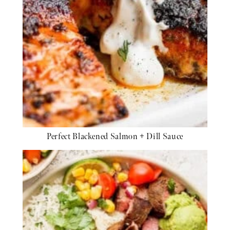
Perfect Blackened Salmon + Dill Sauce