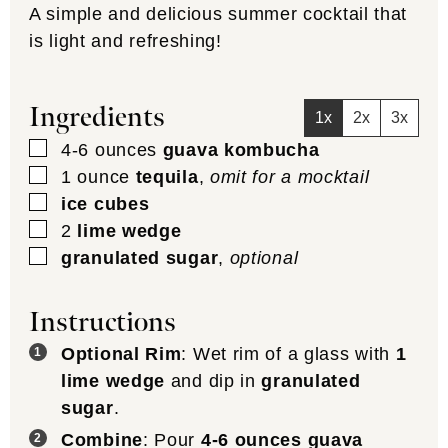
A simple and delicious summer cocktail that
is light and refreshing!
Ingredients
1x
2x
3x
▢
4-6
ounces
guava kombucha
▢
1
ounce
tequila
,
omit for a mocktail
▢
ice cubes
▢
2
lime wedge
▢
granulated sugar
,
optional
Instructions
Optional Rim
: Wet rim of a glass with
1
lime wedge
and dip in
granulated
sugar
.
Combine
: Pour
4-6 ounces guava