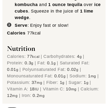
kombucha
and
1 ounce tequila
over
ice
cubes
. Squeeze in the juice of
1 lime
wedge
.
Serve
: Enjoy fast or slow!
Calories
77
kcal
Nutrition
Calories:
77
|
Carbohydrates:
4
|
kcal
g
Protein:
0.3
|
Fat:
0.1
|
Saturated Fat:
g
g
0.01
|
Polyunsaturated Fat:
0.02
|
g
g
Monounsaturated Fat:
0.01
|
Sodium:
1
|
g
mg
Potassium:
37
|
Fiber:
1
|
Sugar:
1
|
mg
g
g
Vitamin A:
18
|
Vitamin C:
10
|
Calcium:
IU
mg
12
|
Iron:
0.2
mg
mg