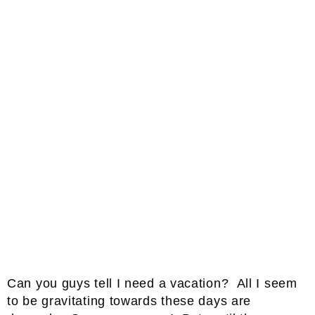
Can you guys tell I need a vacation? All I seem
to be gravitating towards these days are