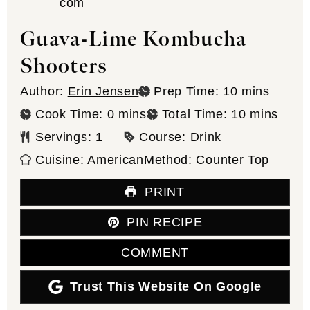
Guava-Lime Kombucha
Shooters
minutes
Author:
Erin Jensen
Prep Time:
10
mins
minutes
minutes
Cook Time:
0
mins
Total Time:
10
mins
Servings:
1
Course:
Drink
Cuisine:
American
Method:
Counter Top
PRINT
PIN RECIPE
COMMENT
Trust This Website On Google