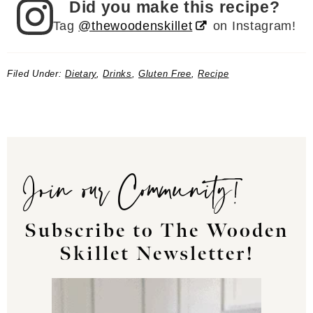
Did you make this recipe?
Tag
@thewoodenskillet
on Instagram!
Filed Under:
Dietary
,
Drinks
,
Gluten Free
,
Recipe
Join our Community!
Subscribe to The Wooden
Skillet Newsletter!