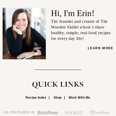
Hi, I'm Erin!
The founder and creator of The
Wooden Skillet where I share
healthy, simple, real-food recipes
for every day life!
LEARN MORE
QUICK LINKS
Recipe Index
Shop
Work With Me
AS FEATURED IN