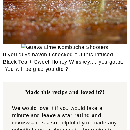
If you guys haven’t checked out this
Infused
Black Tea + Sweet Honey Whiskey.
… you gotta.
You will be glad you did ?
Made this recipe and loved it?!
We would love it if you would take a
minute and
leave a star rating and
review
– it is also helpful if you made any