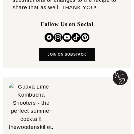
substitutions or changes to the recipe to
share that as well. THANK YOU!
Follow Us on Social
JOIN ON SUBSTACK