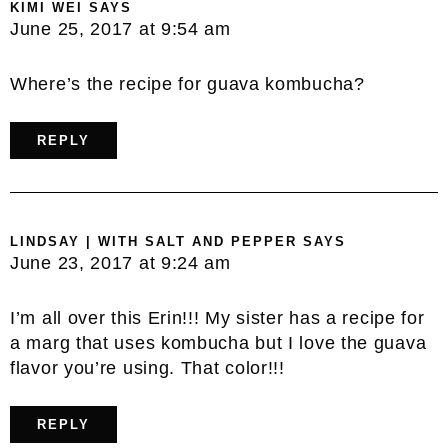
KIMI WEI
SAYS
June 25, 2017 at 9:54 am
Where’s the recipe for guava kombucha?
REPLY
LINDSAY | WITH SALT AND PEPPER
SAYS
June 23, 2017 at 9:24 am
I’m all over this Erin!!! My sister has a recipe for
a marg that uses kombucha but I love the guava
flavor you’re using. That color!!!
REPLY