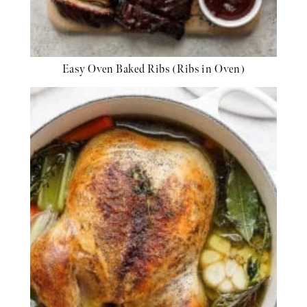
Easy Oven Baked Ribs (Ribs in Oven)