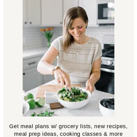
Get meal plans w/ grocery lists, new recipes,
meal prep ideas, cooking classes & more