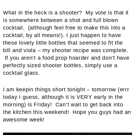
What in the heck is a shooter? My vote is that it
is somewhere between a shot and full blown
cocktail. (although feel free to make this into a
cocktail, by all means!). I just happen to have
these lovely little bottles that seemed to fit the
bill and viola – my shooter recipe was complete.
If you aren’t a food prop hoarder and don’t have
perfectly sized shooter bottles, simply use a
cocktail glass.
I am keepin things short tonight – tomorrow (errr
today I guess, although it is VERY early in the
morning) is Friday! Can’t wait to get back into
the kitchen this weekend! Hope you guys had an
awesome week!