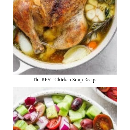
The BEST Chicken Soup Recipe