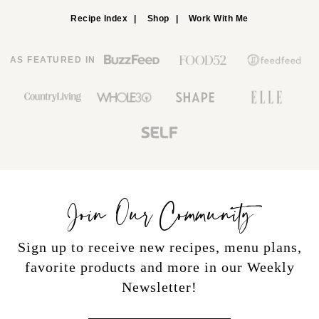
Recipe Index
Shop
Work With Me
AS FEATURED IN
Join Our Community
Sign up to receive new recipes, menu plans,
favorite products and more in our Weekly
Newsletter!