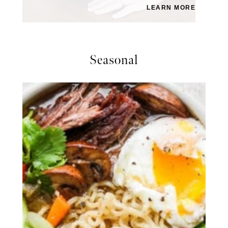
LEARN MORE
Seasonal