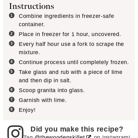
Instructions
Combine ingredients in freezer-safe
container.
Place in freezer for 1 hour, uncovered.
Every half hour use a fork to scrape the
mixture.
Continue process until completely frozen.
Take glass and rub with a piece of lime
and then dip in salt.
Scoop granita into glass.
Garnish with lime.
Enjoy!
Did you make this recipe?
Tag
@thewoodenskillet
on Instagram!