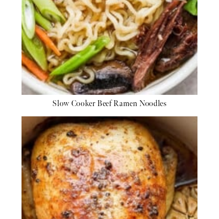
Slow Cooker Beef Ramen Noodles