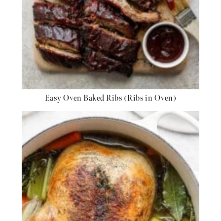
Easy Oven Baked Ribs (Ribs in Oven)