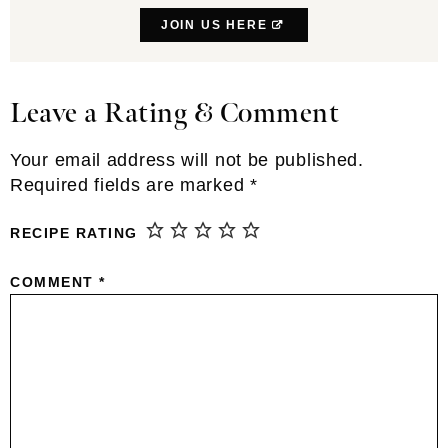
JOIN US HERE
Leave a Rating & Comment
Reader
Interactions
Your email address will not be published.
Required fields are marked
*
RECIPE RATING
COMMENT
*