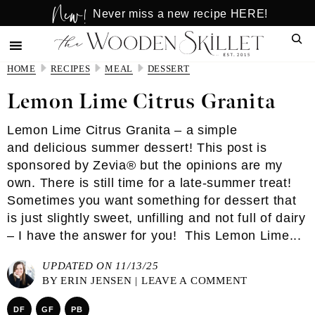
New!
Skip
Skip
Never miss a new recipe HERE!
to
to
Sear
main
primary
content
sidebar
HOME
RECIPES
MEAL
DESSERT
Lemon Lime Citrus Granita
Lemon Lime Citrus Granita – a simple
and delicious summer dessert! This post is
sponsored by Zevia® but the opinions are my
own. There is still time for a late-summer treat!
Sometimes you want something for dessert that
is just slightly sweet, unfilling and not full of dairy
– I have the answer for you! This Lemon Lime...
UPDATED ON 11/13/25
BY
ERIN JENSEN
|
LEAVE A COMMENT
DF
GF
PB