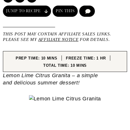
JUMP TO RECIPE
PIN THIS
COMMENT
THIS POST MAY CONTAIN AFFILIATE SALES LINKS.
PLEASE SEE MY
AFFILIATE NOTICE
FOR DETAILS.
MINUTES
HOUR
PREP TIME:
10
MINS
FREEZE TIME:
1
HR
MINUTES
TOTAL TIME:
10
MINS
Lemon Lime Citrus Granita – a simple
and delicious summer dessert!