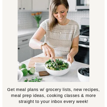
Get meal plans w/ grocery lists, new recipes,
meal prep ideas, cooking classes & more
straight to your inbox every week!