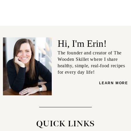
Hi, I'm Erin!
The founder and creator of The
Wooden Skillet where I share
healthy, simple, real-food recipes
for every day life!
LEARN MORE
QUICK LINKS