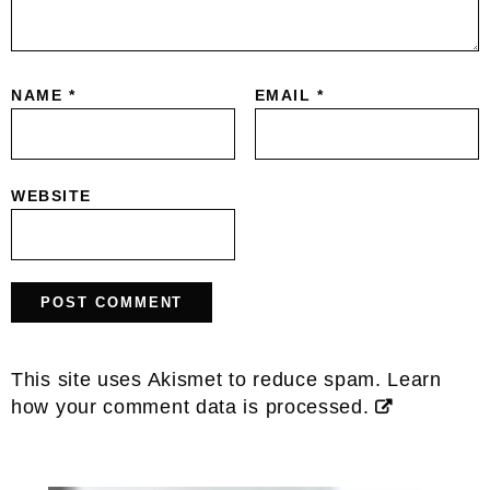
NAME
*
EMAIL
*
WEBSITE
This site uses Akismet to reduce spam.
Learn
how your comment data is processed.