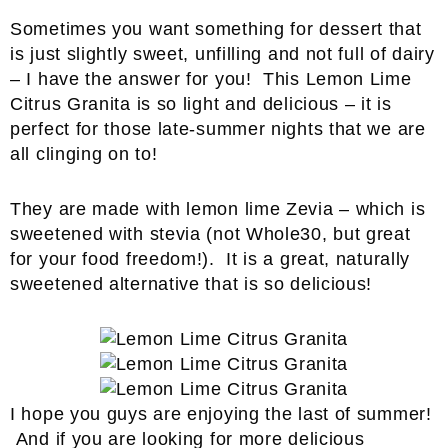
Sometimes you want something for dessert that
is just slightly sweet, unfilling and not full of dairy
– I have the answer for you! This Lemon Lime
Citrus Granita is so light and delicious – it is
perfect for those late-summer nights that we are
all clinging on to!
They are made with lemon lime Zevia – which is
sweetened with stevia (not Whole30, but great
for your food freedom!). It is a great, naturally
sweetened alternative that is so delicious!
I hope you guys are enjoying the last of summer!
And if you are looking for more delicious