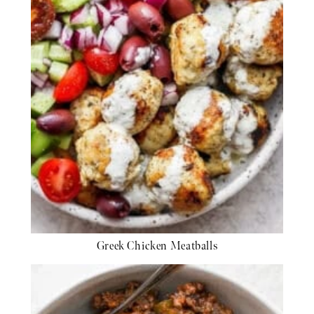
Greek Chicken Meatballs