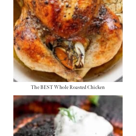
The BEST Whole Roasted Chicken