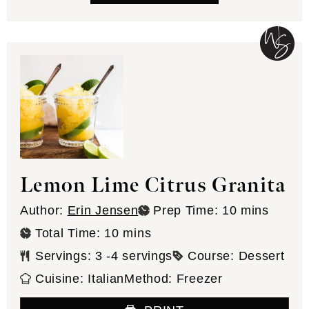
Lemon Lime Citrus Granita
minutes
Author:
Erin Jensen
Prep Time:
10
mins
minutes
Total Time:
10
mins
Servings:
3
-4 servings
Course:
Dessert
Cuisine:
Italian
Method:
Freezer