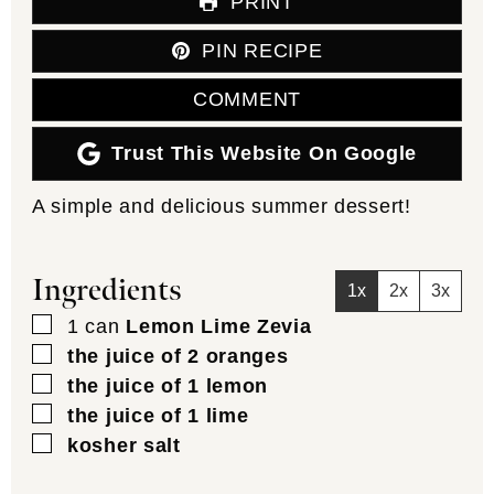
PRINT
PIN RECIPE
COMMENT
Trust This Website On Google
A simple and delicious summer dessert!
Ingredients
1x
2x
3x
▢
1
can
Lemon Lime Zevia
▢
the juice of 2 oranges
▢
the juice of 1 lemon
▢
the juice of 1 lime
▢
kosher salt