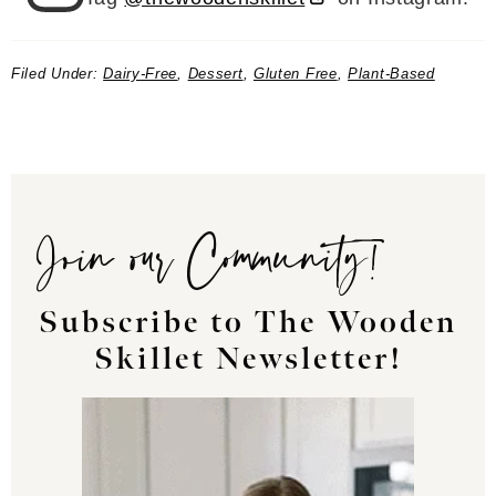
Filed Under:
Dairy-Free
,
Dessert
,
Gluten Free
,
Plant-Based
Join our Community!
Subscribe to The Wooden
Skillet Newsletter!