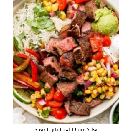
Steak Fajita Bowl + Corn Salsa