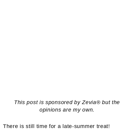
This post is sponsored by Zevia® but the
opinions are my own.
There is still time for a late-summer treat!