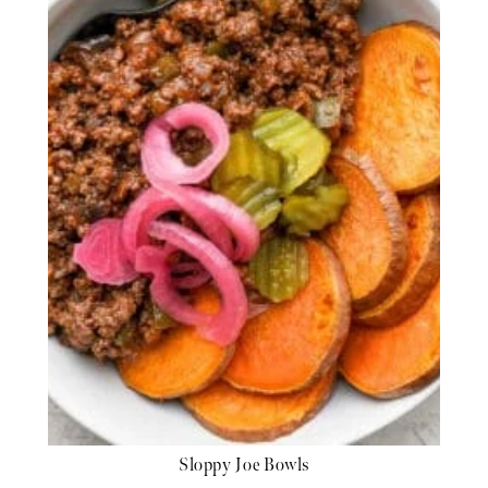
Sloppy Joe Bowls