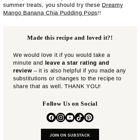
summer treats, you should try these
Dreamy
Mango Banana Chia Pudding Pops
!!
Made this recipe and loved it?!
We would love it if you would take a
minute and
leave a star rating and
review
– it is also helpful if you made any
substitutions or changes to the recipe to
share that as well. THANK YOU!
Follow Us on Social
JOIN ON SUBSTACK