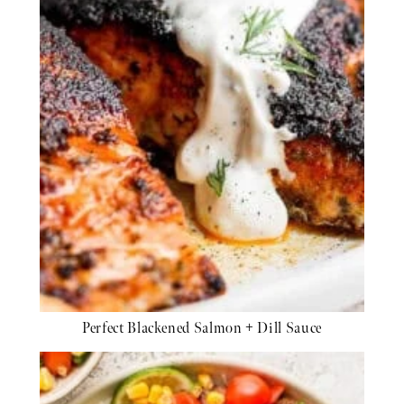
Perfect Blackened Salmon + Dill Sauce