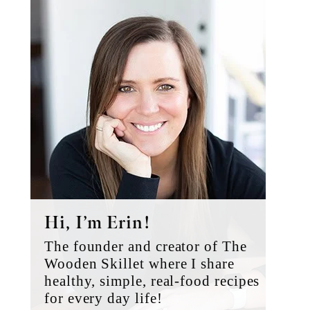
Primary
Sidebar
Hi, I’m Erin!
The founder and creator of The
Wooden Skillet where I share
healthy, simple, real-food recipes
for every day life!