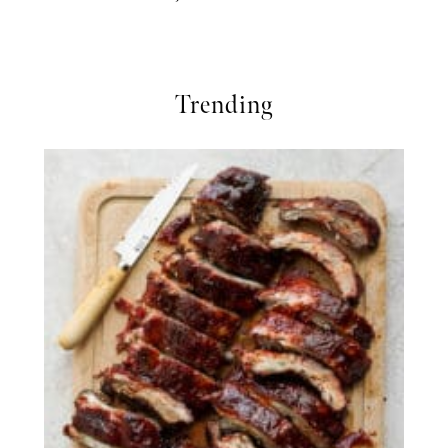
Trending