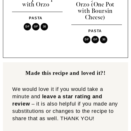
with Orzo
Orzo (One Pot
with Boursin
Cheese)
PASTA
DF
GF
30
PASTA
DF
GF
30
Made this recipe and loved it?!
We would love it if you would take a
minute and
leave a star rating and
review
– it is also helpful if you made any
substitutions or changes to the recipe to
share that as well. THANK YOU!