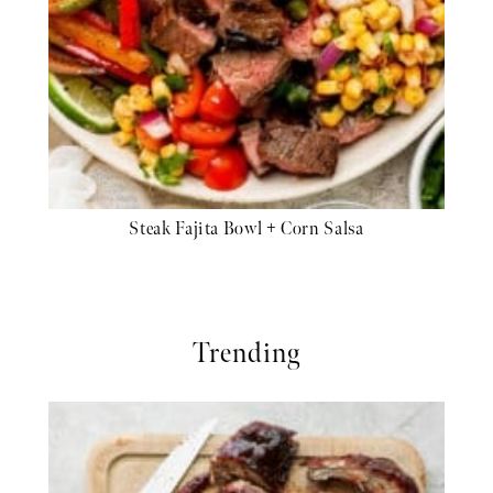
Steak Fajita Bowl + Corn Salsa
Trending