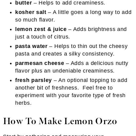
butter
– Helps to add creaminess.
kosher salt
– A little goes a long way to add
so much flavor.
lemon zest & juice
– Adds brightness and
just a touch of citrus.
pasta water
– Helps to thin out the cheesy
pasta and creates a silky consistency.
parmesan cheese
– Adds a delicious nutty
flavor plus an undeniable creaminess.
fresh parsley
– An optional topping to add
another bit of freshness. Feel free to
experiment with your favorite type of fresh
herbs.
How To Make Lemon Orzo