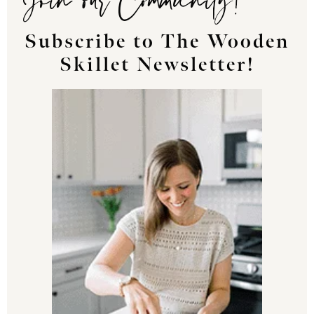
Subscribe to The Wooden
Skillet Newsletter!