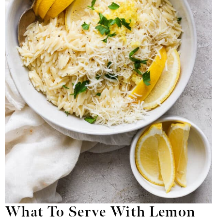
What To Serve With Lemon