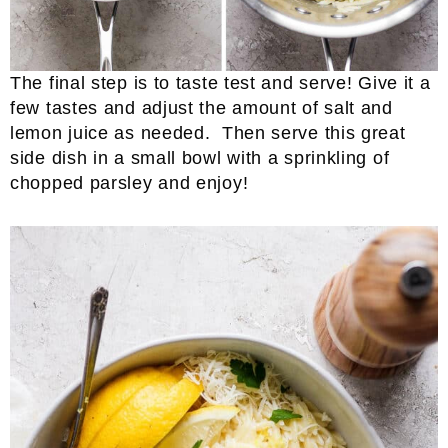
The final step is to taste test and serve! Give it a
few tastes and adjust the amount of salt and
lemon juice as needed. Then serve this great
side dish in a small bowl with a sprinkling of
chopped parsley and enjoy!