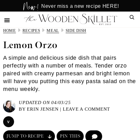
New!
Skip
Skip
Never miss a new recipe HERE!
to
to
Sear
main
primary
content
sidebar
HOME
RECIPES
MEAL
SIDE DISH
Lemon Orzo
A simple and delicious side dish that pairs
perfectly with a number of meals. Tender orzo
paired with creamy parmesan and bright lemon
will have you putting this easy pasta salad on the
menu weekly.
UPDATED ON 04/03/25
BY
ERIN JENSEN
|
LEAVE A COMMENT
V
JUMP TO RECIPE
PIN THIS
COMMENT