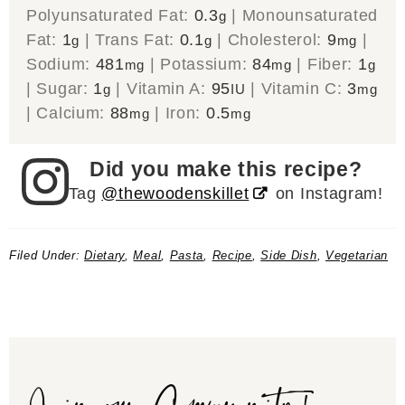
Polyunsaturated Fat:
0.3
|
Monounsaturated
g
Fat:
1
|
Trans Fat:
0.1
|
Cholesterol:
9
|
g
g
mg
Sodium:
481
|
Potassium:
84
|
Fiber:
1
mg
mg
g
|
Sugar:
1
|
Vitamin A:
95
|
Vitamin C:
3
g
IU
mg
|
Calcium:
88
|
Iron:
0.5
mg
mg
Did you make this recipe?
Tag
@thewoodenskillet
on Instagram!
Filed Under:
Dietary
,
Meal
,
Pasta
,
Recipe
,
Side Dish
,
Vegetarian
Join our Community!