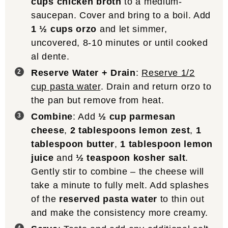
cups chicken broth
to a medium-
saucepan. Cover and bring to a boil. Add
1 ½ cups orzo
and let simmer,
uncovered, 8-10 minutes or until cooked
al dente.
Reserve Water + Drain
:
Reserve 1/2
cup pasta water
. Drain and return orzo to
the pan but remove from heat.
Combine
: Add
½ cup parmesan
cheese
,
2 tablespoons lemon zest
,
1
tablespoon butter
,
1 tablespoon lemon
juice
and
½ teaspoon kosher salt
.
Gently stir to combine – the cheese will
take a minute to fully melt. Add splashes
of the
reserved pasta water
to thin out
and make the consistency more creamy.