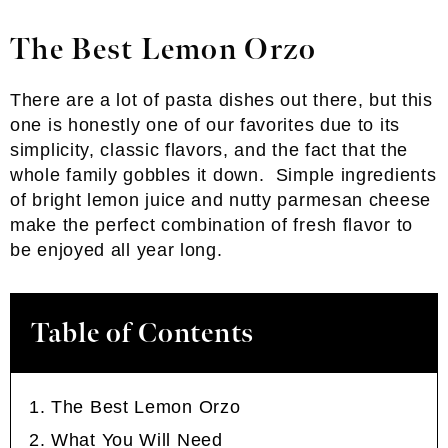
The Best Lemon Orzo
There are a lot of pasta dishes out there, but this
one is honestly one of our favorites due to its
simplicity, classic flavors, and the fact that the
whole family gobbles it down. Simple ingredients
of bright lemon juice and nutty parmesan cheese
make the perfect combination of fresh flavor to
be enjoyed all year long.
Table of Contents
The Best Lemon Orzo
What You Will Need