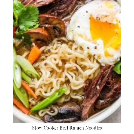
Slow Cooker Beef Ramen Noodles