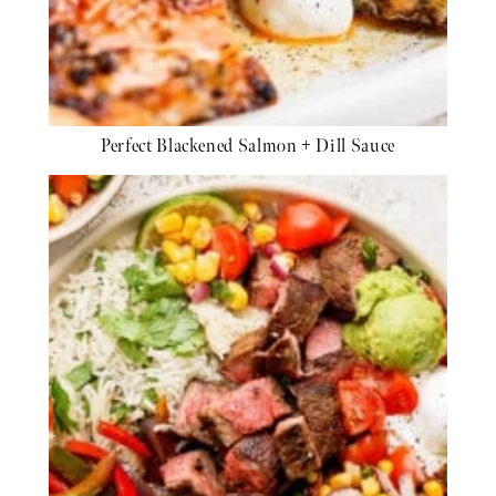
Perfect Blackened Salmon + Dill Sauce