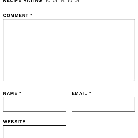
RECIPE RATING
COMMENT
*
NAME
*
EMAIL
*
WEBSITE