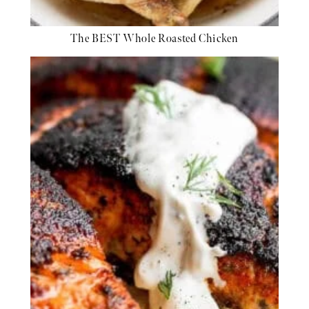
The BEST Whole Roasted Chicken