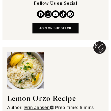
Follow Us on Social
JOIN ON SUBSTACK
Lemon Orzo Recipe
minutes
Author:
Erin Jensen
Prep Time:
5
mins