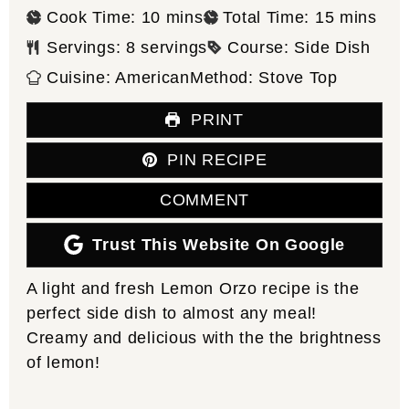
minutes
minutes
Cook Time:
10
mins
Total Time:
15
mins
Servings:
8
servings
Course:
Side Dish
Cuisine:
American
Method:
Stove Top
PRINT
PIN RECIPE
COMMENT
Trust This Website On Google
A light and fresh Lemon Orzo recipe is the
perfect side dish to almost any meal!
Creamy and delicious with the the brightness
of lemon!