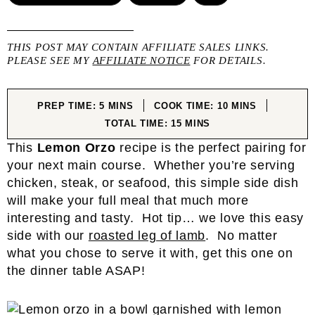
THIS POST MAY CONTAIN AFFILIATE SALES LINKS.
PLEASE SEE MY
AFFILIATE NOTICE
FOR DETAILS.
MINUTES
MINUTES
PREP TIME:
5
MINS
COOK TIME:
10
MINS
MINUTES
TOTAL TIME:
15
MINS
This
Lemon Orzo
recipe is the perfect pairing for
your next main course. Whether you’re serving
chicken, steak, or seafood, this simple side dish
will make your full meal that much more
interesting and tasty. Hot tip… we love this easy
side with our
roasted leg of lamb
. No matter
what you chose to serve it with, get this one on
the dinner table ASAP!