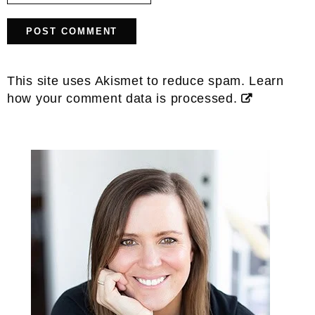
This site uses Akismet to reduce spam.
Learn
how your comment data is processed.
Primary
Sidebar