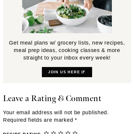
Get meal plans w/ grocery lists, new recipes,
meal prep ideas, cooking classes & more
straight to your inbox every week!
JOIN US HERE
Leave a Rating & Comment
Reader
Interactions
Your email address will not be published.
Required fields are marked
*