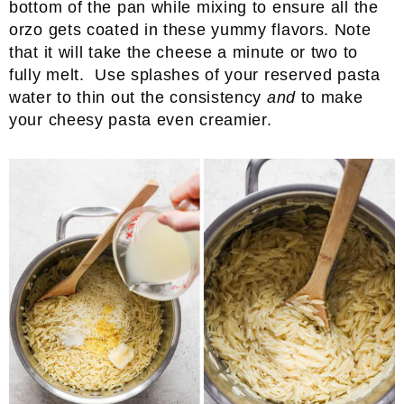
bottom of the pan while mixing to ensure all the
orzo gets coated in these yummy flavors. Note
that it will take the cheese a minute or two to
fully melt. Use splashes of your reserved pasta
water to thin out the consistency
and
to make
your cheesy pasta even creamier.