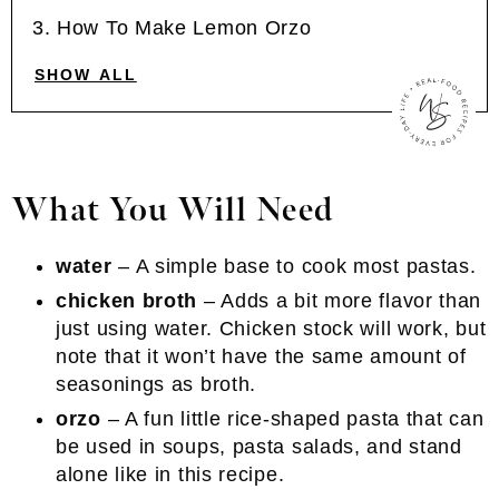
How To Make Lemon Orzo
SHOW ALL
What You Will Need
water
– A simple base to cook most pastas.
chicken broth
– Adds a bit more flavor than
just using water. Chicken stock will work, but
note that it won’t have the same amount of
seasonings as broth.
orzo
– A fun little rice-shaped pasta that can
be used in soups, pasta salads, and stand
alone like in this recipe.