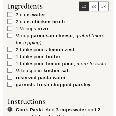
Ingredients
1x
2x
3x
▢
3
cups
water
▢
2
cups
chicken broth
▢
1 ½
cups
orzo
▢
½
cup
parmesan cheese
,
grated (more
for topping)
▢
2
tablespoons
lemon zest
▢
1
tablespoon
butter
▢
1
tablespoon
lemon juice
,
more to taste
▢
½
teaspoon
kosher salt
▢
reserved pasta water
▢
garnish: fresh chopped parsley
Instructions
Cook Pasta
: Add
3 cups water
and
2