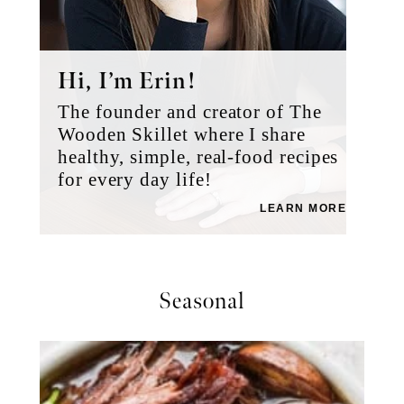
Hi, I’m Erin!
The founder and creator of The
Wooden Skillet where I share
healthy, simple, real-food recipes
for every day life!
LEARN MORE
Seasonal