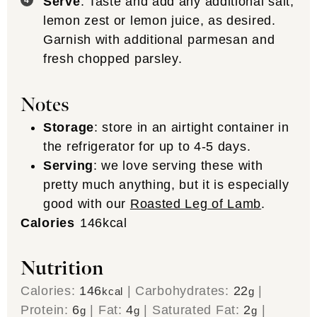
Serve
: Taste and add any additional salt,
lemon zest or lemon juice, as desired.
Garnish with additional parmesan and
fresh chopped parsley.
Notes
Storage
: store in an airtight container in
the refrigerator for up to 4-5 days.
Serving
: we love serving these with
pretty much anything, but it is especially
good with our
Roasted Leg of Lamb
.
Calories
146
kcal
Nutrition
Calories:
146
|
Carbohydrates:
22
|
kcal
g
Protein:
6
|
Fat:
4
|
Saturated Fat:
2
|
g
g
g