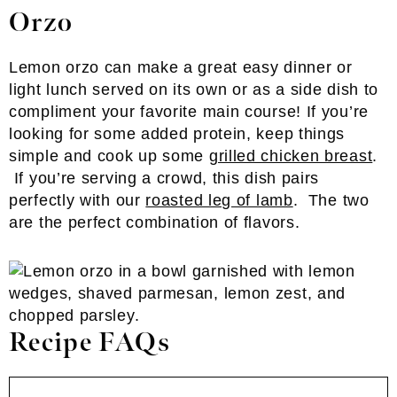
Orzo
Lemon orzo can make a great easy dinner or
light lunch served on its own or as a side dish to
compliment your favorite main course! If you’re
looking for some added protein, keep things
simple and cook up some
grilled chicken breast
.
If you’re serving a crowd, this dish pairs
perfectly with our
roasted leg of lamb
. The two
are the perfect combination of flavors.
Recipe FAQs