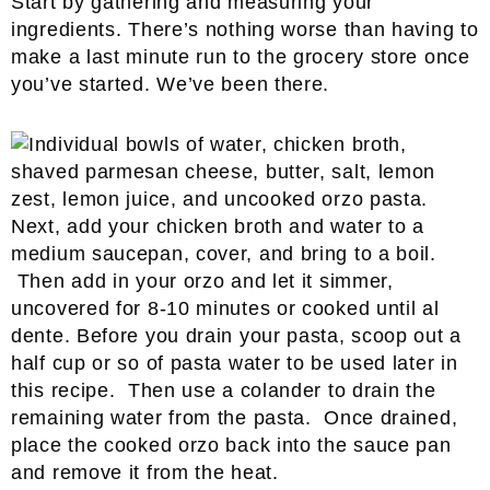
Start by gathering and measuring your
ingredients. There’s nothing worse than having to
make a last minute run to the grocery store once
you’ve started. We’ve been there.
Next, add your chicken broth and water to a
medium saucepan, cover, and bring to a boil.
Then add in your orzo and let it simmer,
uncovered for 8-10 minutes or cooked until al
dente. Before you drain your pasta, scoop out a
half cup or so of pasta water to be used later in
this recipe. Then use a colander to drain the
remaining water from the pasta. Once drained,
place the cooked orzo back into the sauce pan
and remove it from the heat.