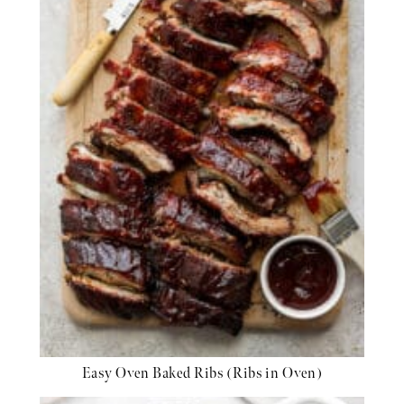
Easy Oven Baked Ribs (Ribs in Oven)