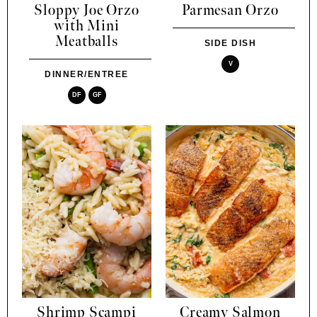
Sloppy Joe Orzo
Parmesan Orzo
with Mini
Meatballs
SIDE DISH
V
DINNER/ENTREE
DF
GF
Shrimp Scampi
Creamy Salmon