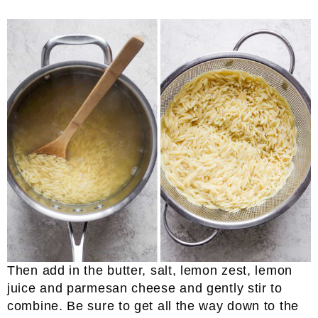
Then add in the butter, salt, lemon zest, lemon
juice and parmesan cheese and gently stir to
combine. Be sure to get all the way down to the