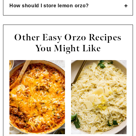
How should I store lemon orzo?
Other Easy Orzo Recipes
You Might Like