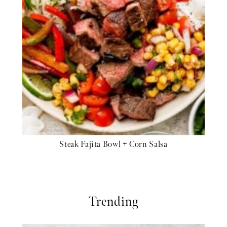
Steak Fajita Bowl + Corn Salsa
Trending