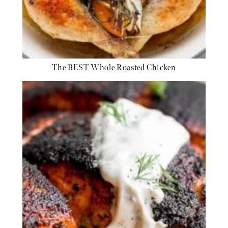
The BEST Whole Roasted Chicken