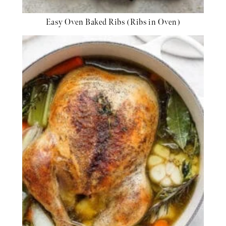
Easy Oven Baked Ribs (Ribs in Oven)