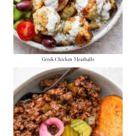
Greek Chicken Meatballs