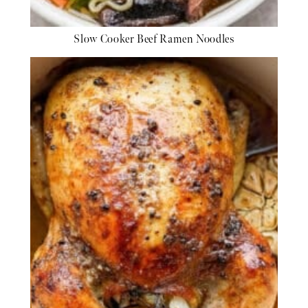
Slow Cooker Beef Ramen Noodles