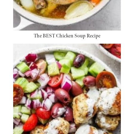
The BEST Chicken Soup Recipe