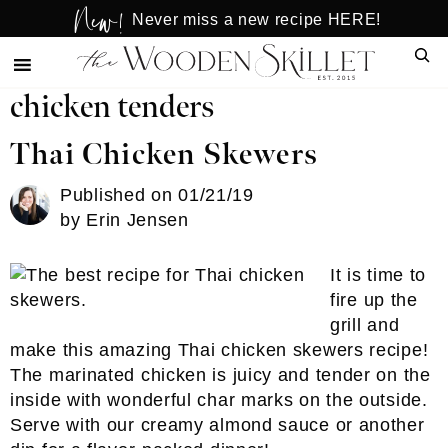
New!
Skip
Skip
Never miss a new recipe HERE!
to
to
Sear
main
primary
content
sidebar
chicken tenders
Thai Chicken Skewers
Published on
01/21/19
by
Erin Jensen
It is time to
fire up the
grill and
make this amazing Thai chicken skewers recipe!
The marinated chicken is juicy and tender on the
inside with wonderful char marks on the outside.
Serve with our creamy almond sauce or another