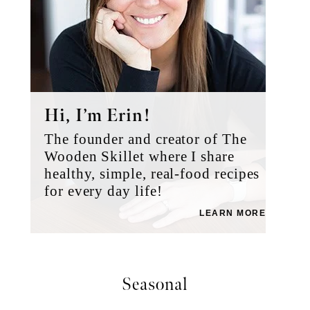
Hi, I’m Erin!
The founder and creator of The
Wooden Skillet where I share
healthy, simple, real-food recipes
for every day life!
LEARN MORE
Seasonal