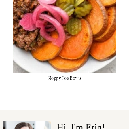
Sloppy Joe Bowls
Hi, I'm Erin!