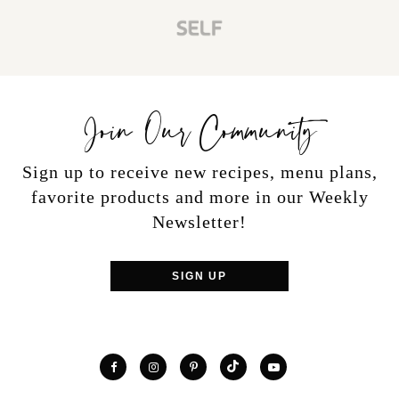
Join Our Community
Sign up to receive new recipes, menu plans,
favorite products and more in our Weekly
Newsletter!
SIGN UP
TikTok
Facebook
Instagram
Pinterest
YouTube