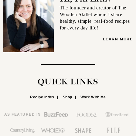
The founder and creator of The
Wooden Skillet where I share
healthy, simple, real-food recipes
for every day life!
LEARN MORE
QUICK LINKS
Recipe Index
Shop
Work With Me
AS FEATURED IN