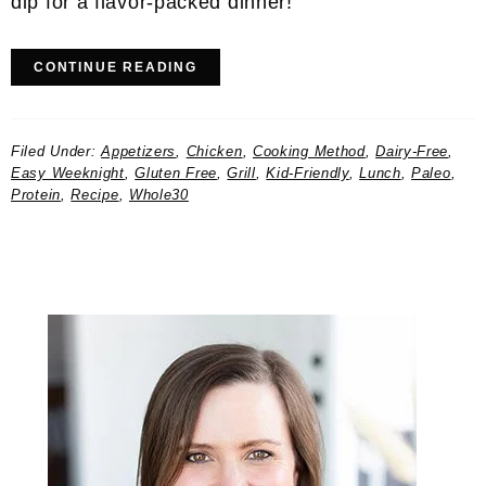
dip for a flavor-packed dinner!
CONTINUE READING
Filed Under:
Appetizers
,
Chicken
,
Cooking Method
,
Dairy-Free
,
Easy Weeknight
,
Gluten Free
,
Grill
,
Kid-Friendly
,
Lunch
,
Paleo
,
Protein
,
Recipe
,
Whole30
Primary
Sidebar