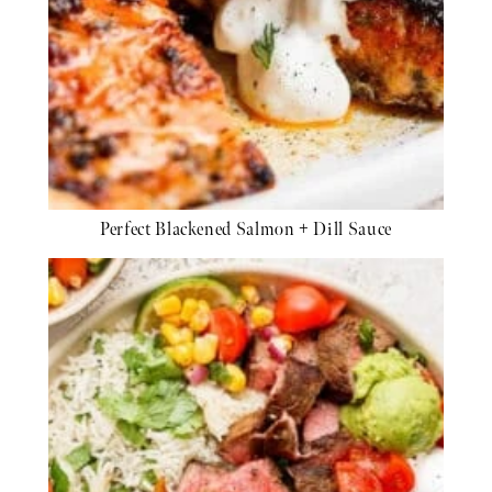
Perfect Blackened Salmon + Dill Sauce