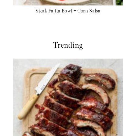
Steak Fajita Bowl + Corn Salsa
Trending