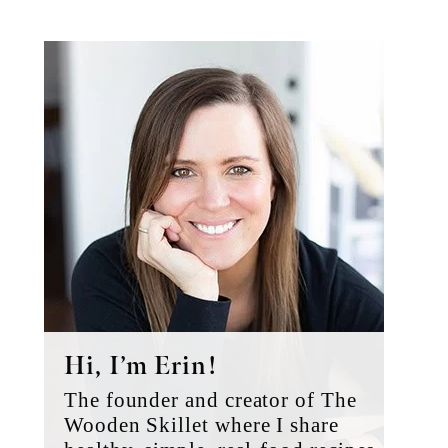
Primary
Sidebar
Hi, I’m Erin!
The founder and creator of The
Wooden Skillet where I share