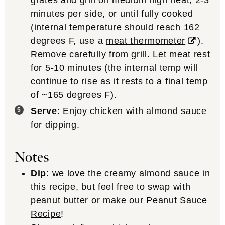
grates and grill on medium high heat, 2-3
minutes per side, or until fully cooked
(internal temperature should reach 162
degrees F, use a
meat thermometer
).
Remove carefully from grill. Let meat rest
for 5-10 minutes (the internal temp will
continue to rise as it rests to a final temp
of ~165 degrees F).
Serve
: Enjoy chicken with almond sauce
for dipping.
Notes
Dip
: we love the creamy almond sauce in
this recipe, but feel free to swap with
peanut butter or make our
Peanut Sauce
Recipe
!