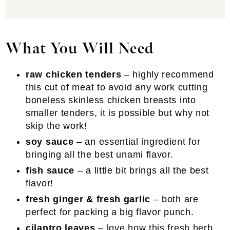
What You Will Need
raw chicken tenders
– highly recommend
this cut of meat to avoid any work cutting
boneless skinless chicken breasts into
smaller tenders, it is possible but why not
skip the work!
soy sauce
– an essential ingredient for
bringing all the best unami flavor.
fish sauce
– a little bit brings all the best
flavor!
fresh ginger & fresh garlic
– both are
perfect for packing a big flavor punch.
cilantro leaves
– love how this fresh herb