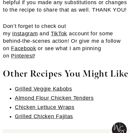
helpful if you made any substitutions or changes
to the recipe to share that as well. THANK YOU!
Don’t forget to check out
my
Instagram
and
TikTok
account for some
behind-the-scenes action! Or give me a follow
on
Facebook
or see what I am pinning
on
Pinterest
!
Other Recipes You Might Like
Grilled Veggie Kabobs
Almond Flour Chicken Tenders
Chicken Lettuce Wraps
Grilled Chicken Fajitas