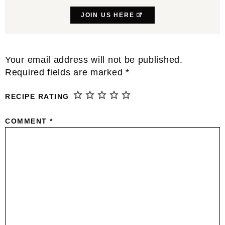
JOIN US HERE
Reader
Your email address will not be published.
Interactions
Required fields are marked
*
RECIPE RATING
COMMENT
*