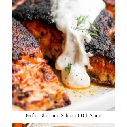
Perfect Blackened Salmon + Dill Sauce