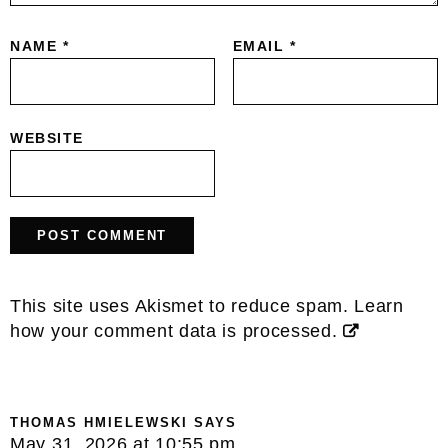
NAME
*
EMAIL
*
WEBSITE
This site uses Akismet to reduce spam.
Learn
how your comment data is processed.
THOMAS HMIELEWSKI
SAYS
May 31, 2026 at 10:55 pm