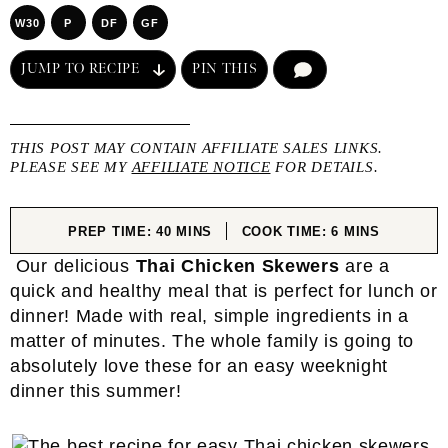
W30
P
DF
GF
JUMP TO RECIPE
PIN THIS
COMMENT
THIS POST MAY CONTAIN AFFILIATE SALES LINKS.
PLEASE SEE MY
AFFILIATE NOTICE
FOR DETAILS.
MINUTES
MINUTES
PREP TIME:
40
MINS
COOK TIME:
6
MINS
Our delicious
Thai Chicken Skewers
are a
quick and healthy meal that is perfect for lunch or
dinner! Made with real, simple ingredients in a
matter of minutes. The whole family is going to
absolutely love these for an easy weeknight
dinner this summer!