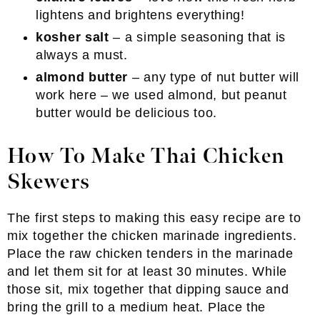
lightens and brightens everything!
kosher salt
– a simple seasoning that is
always a must.
almond butter
– any type of nut butter will
work here – we used almond, but peanut
butter would be delicious too.
How To Make Thai Chicken
Skewers
The first steps to making this easy recipe are to
mix together the chicken marinade ingredients.
Place the raw chicken tenders in the marinade
and let them sit for at least 30 minutes. While
those sit, mix together that dipping sauce and
bring the grill to a medium heat. Place the