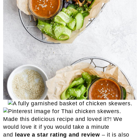
Made this delicious recipe and loved it?! We
would love it if you would take a minute
and
leave a star rating and review
– it is also