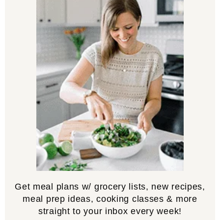
Get meal plans w/ grocery lists, new recipes,
meal prep ideas, cooking classes & more
straight to your inbox every week!