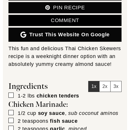
PIN RECIPE
COMMENT
Trust This Website On Google
This fun and delicious Thai Chicken Skewers
recipe is a weeknight dinner option with an
absolutely yummy creamy almond sauce!
Ingredients
1x
2x
3x
▢
1-2
lbs
chicken tenders
Chicken Marinade:
▢
1/2
cup
soy sauce
,
sub coconut aminos
▢
2
teaspoons
fish sauce
▢
2
teaspoons
garlic
,
minced