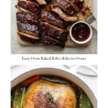
Easy Oven Baked Ribs (Ribs in Oven)