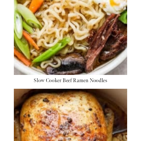
Slow Cooker Beef Ramen Noodles