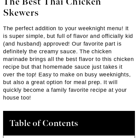
The Best Thai Chicken
Skewers
The perfect addition to your weeknight menu! It
is super simple, but full of flavor and officially kid
(and husband) approved! Our favorite part is
definitely the creamy sauce. The chicken
marinade brings all the best flavor to this chicken
recipe but that homemade sauce just takes it
over the top! Easy to make on busy weeknights,
but also a great option for meal prep. It will
quickly become a family favorite recipe at your
house too!
Table of Contents