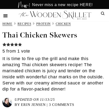
New!
Skip
Skip
Never miss a new recipe HERE!
to
to
Sear
main
primary
content
sidebar
HOME
RECIPES
PROTEIN
CHICKEN
Thai Chicken Skewers
5
from 1 vote
It is time to fire up the grill and make this
amazing Thai chicken skewers recipe! The
marinated chicken is juicy and tender on the
inside with wonderful char marks on the outside.
Serve with our creamy almond sauce or another
dip for a flavor-packed dinner!
UPDATED ON 11/13/25
BY
ERIN JENSEN
|
3 COMMENTS