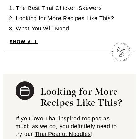
The Best Thai Chicken Skewers
Looking for More Recipes Like This?
What You Will Need
SHOW ALL
Looking for More
Recipes Like This?
If you love Thai-inspired recipes as
much as we do, you definitely need to
try our
Thai Peanut Noodles
!