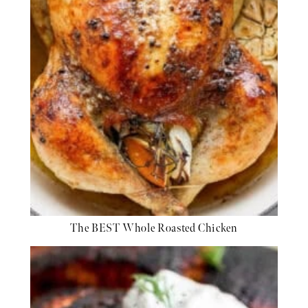
The BEST Whole Roasted Chicken