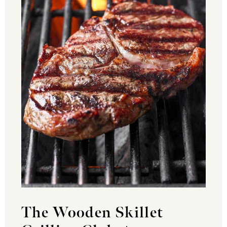
The Wooden Skillet