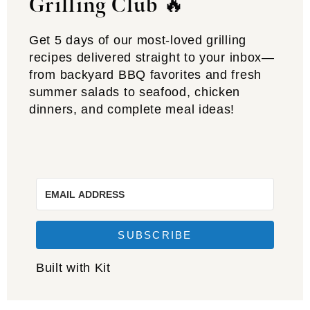
Grilling Club
🔥
Get 5 days of our most-loved grilling
recipes delivered straight to your inbox—
from backyard BBQ favorites and fresh
summer salads to seafood, chicken
dinners, and complete meal ideas!
SUBSCRIBE
Built with Kit