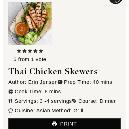
5
from 1 vote
Thai Chicken Skewers
minutes
Author:
Erin Jensen
Prep Time:
40
mins
minutes
Cook Time:
6
mins
Servings:
3
-4 servings
Course:
Dinner
Cuisine:
Asian
Method:
Grill
PRINT