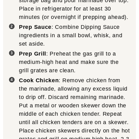
storage bag and pour marinade over top.
Place in refrigerator for at least 30
minutes (or overnight if prepping ahead).
Prep Sauce
: Combine Dipping Sauce
ingredients in a small bowl, whisk, and
set aside.
Prep Grill
: Preheat the gas grill to a
medium-high heat and make sure the
grill grates are clean.
Cook Chicken
: Remove chicken from
the marinade, allowing any excess liquid
to drip off. Discard remaining marinade.
Put a metal or wooden skewer down the
middle of each chicken tender. Repeat
until all chicken tenders are on a skewer.
Place chicken skewers directly on the hot