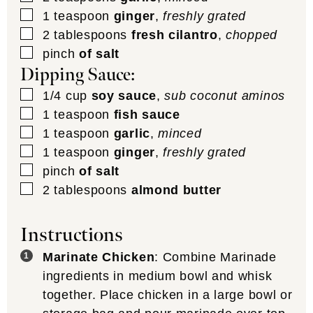
▢
1
teaspoon
ginger
,
freshly grated
▢
2
tablespoons
fresh cilantro
,
chopped
▢
pinch
of salt
Dipping Sauce:
▢
1/4
cup
soy sauce
,
sub coconut aminos
▢
1
teaspoon
fish sauce
▢
1
teaspoon
garlic
,
minced
▢
1
teaspoon
ginger
,
freshly grated
▢
pinch
of salt
▢
2
tablespoons
almond butter
Instructions
Marinate Chicken
: Combine Marinade
ingredients in medium bowl and whisk
together. Place chicken in a large bowl or