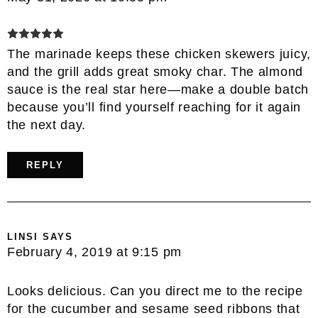
The marinade keeps these chicken skewers juicy,
and the grill adds great smoky char. The almond
sauce is the real star here—make a double batch
because you’ll find yourself reaching for it again
the next day.
REPLY
LINSI
SAYS
February 4, 2019 at 9:15 pm
Looks delicious. Can you direct me to the recipe
for the cucumber and sesame seed ribbons that