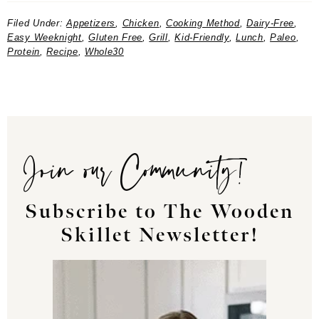
Filed Under:
Appetizers
,
Chicken
,
Cooking Method
,
Dairy-Free
,
Easy Weeknight
,
Gluten Free
,
Grill
,
Kid-Friendly
,
Lunch
,
Paleo
,
Protein
,
Recipe
,
Whole30
Join our Community!
Subscribe to The Wooden
Skillet Newsletter!