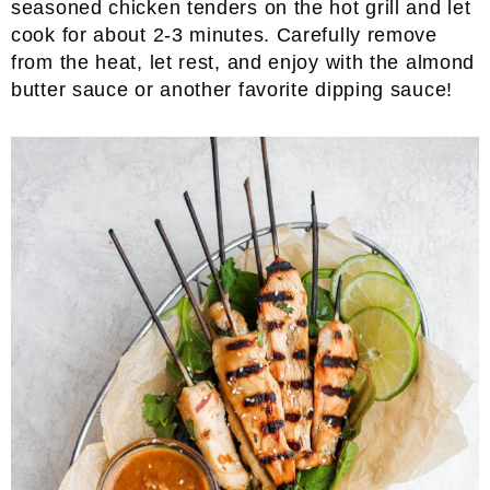
seasoned chicken tenders on the hot grill and let
cook for about 2-3 minutes. Carefully remove
from the heat, let rest, and enjoy with the almond
butter sauce or another favorite dipping sauce!