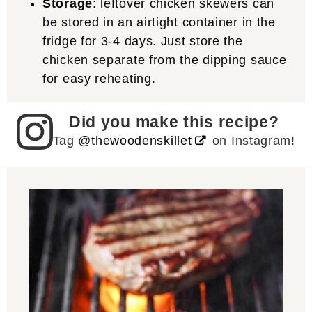
Storage
: leftover chicken skewers can
be stored in an airtight container in the
fridge for 3-4 days. Just store the
chicken separate from the dipping sauce
for easy reheating.
Did you make this recipe?
Tag
@thewoodenskillet
on Instagram!