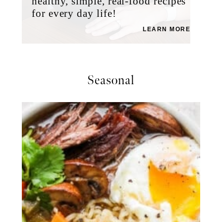
healthy, simple, real-food recipes
for every day life!
LEARN MORE
Seasonal