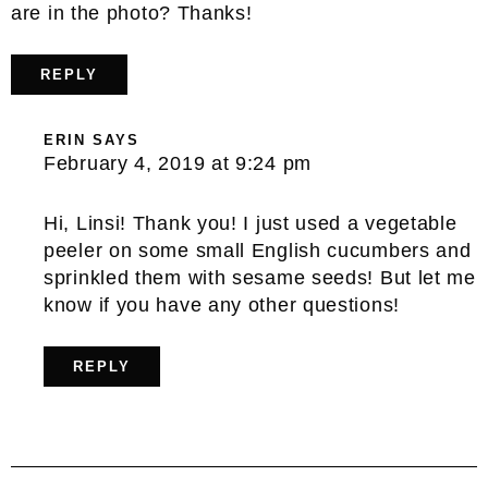
are in the photo? Thanks!
REPLY
ERIN
SAYS
February 4, 2019 at 9:24 pm
Hi, Linsi! Thank you! I just used a vegetable
peeler on some small English cucumbers and
sprinkled them with sesame seeds! But let me
know if you have any other questions!
REPLY