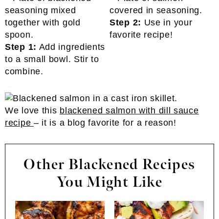
Step 2:
Use in your
favorite recipe!
Step 1:
Add ingredients
to a small bowl. Stir to
combine.
We love this
blackened salmon with dill sauce
recipe
– it is a blog favorite for a reason!
Other Blackened Recipes
You Might Like