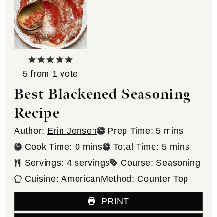
5
from 1 vote
Best Blackened Seasoning
Recipe
minutes
Author:
Erin Jensen
Prep Time:
5
mins
minutes
minutes
Cook Time:
0
mins
Total Time:
5
mins
Servings:
4
servings
Course:
Seasoning
Cuisine:
American
Method:
Counter Top
PRINT