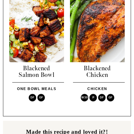
Blackened
Blackened
Salmon Bowl
Chicken
ONE BOWL MEALS
CHICKEN
DF
GF
W30
P
DF
GF
Made this recipe and loved it?!