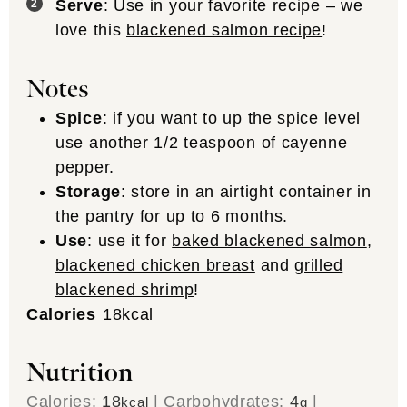
Serve
: Use in your favorite recipe – we
love this
blackened salmon recipe
!
Notes
Spice
: if you want to up the spice level
use another 1/2 teaspoon of cayenne
pepper.
Storage
: store in an airtight container in
the pantry for up to 6 months.
Use
: use it for
baked blackened salmon
,
blackened chicken breast
and
grilled
blackened shrimp
!
Calories
18
kcal
Nutrition
Calories:
18
|
Carbohydrates:
4
|
kcal
g