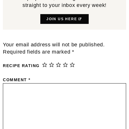
straight to your inbox every week!
JOIN US HERE
Reader
Your email address will not be published.
Interactions
Required fields are marked
*
RECIPE RATING
COMMENT
*