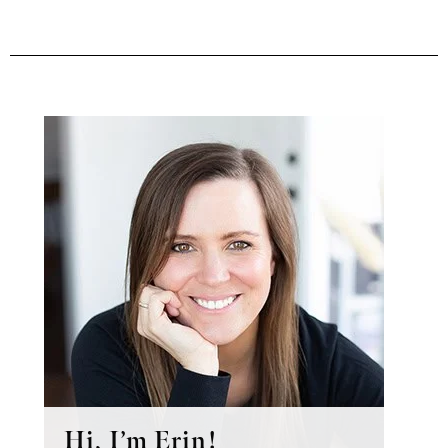
Primary
Sidebar
Hi, I’m Erin!