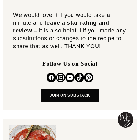
We would love it if you would take a
minute and
leave a star rating and
review
– it is also helpful if you made any
substitutions or changes to the recipe to
share that as well. THANK YOU!
Follow Us on Social
JOIN ON SUBSTACK