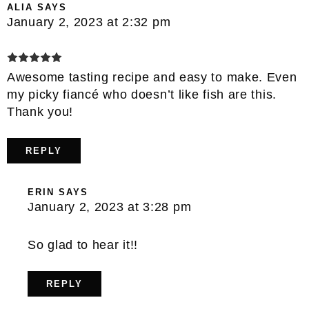
ALIA
SAYS
January 2, 2023 at 2:32 pm
Awesome tasting recipe and easy to make. Even
my picky fiancé who doesn’t like fish are this.
Thank you!
REPLY
ERIN
SAYS
January 2, 2023 at 3:28 pm
So glad to hear it!!
REPLY