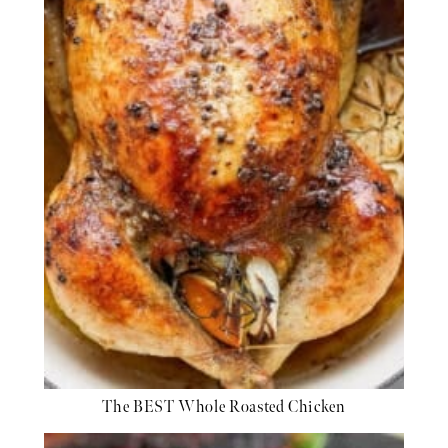
The BEST Whole Roasted Chicken