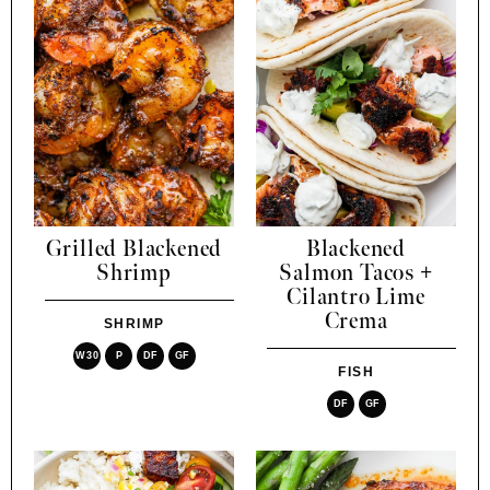
Grilled Blackened
Blackened
Shrimp
Salmon Tacos +
Cilantro Lime
Crema
SHRIMP
W30
P
DF
GF
FISH
DF
GF