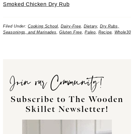
Smoked Chicken Dry Rub
Filed Under:
Cooking School
,
Dairy-Free
,
Dietary
,
Dry Rubs,
Seasonings, and Marinades
,
Gluten Free
,
Paleo
,
Recipe
,
Whole30
Join our Community!
Subscribe to The Wooden
Skillet Newsletter!