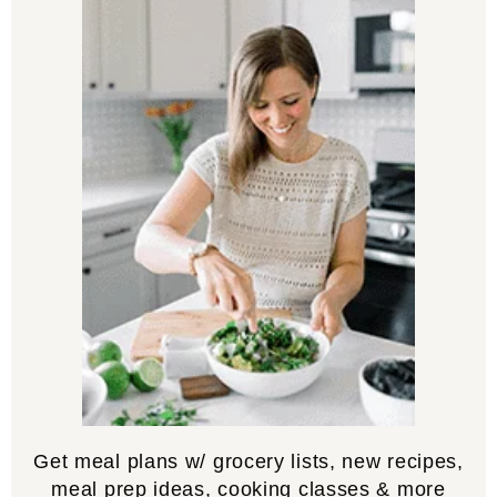
Get meal plans w/ grocery lists, new recipes,
meal prep ideas, cooking classes & more