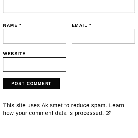
NAME
*
EMAIL
*
WEBSITE
This site uses Akismet to reduce spam.
Learn
how your comment data is processed.