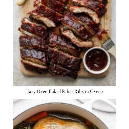
Easy Oven Baked Ribs (Ribs in Oven)