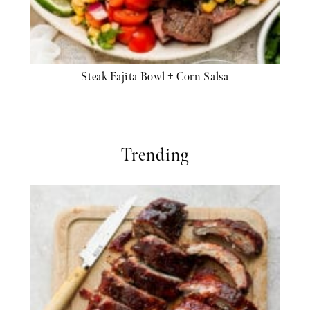
Steak Fajita Bowl + Corn Salsa
Trending