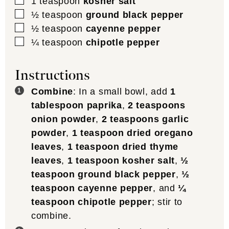
▢
1
teaspoon
kosher salt
▢
½
teaspoon
ground black pepper
▢
½
teaspoon
cayenne pepper
▢
¼
teaspoon
chipotle pepper
Instructions
Combine
: In a small bowl, add
1
tablespoon paprika
,
2 teaspoons
onion powder
,
2 teaspoons garlic
powder
,
1 teaspoon dried oregano
leaves
,
1 teaspoon dried thyme
leaves
,
1 teaspoon kosher salt
,
½
teaspoon ground black pepper
,
½
teaspoon cayenne pepper
, and
¼
teaspoon chipotle pepper
; stir to
combine.