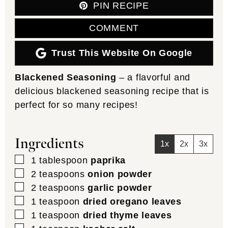
PIN RECIPE
COMMENT
Trust This Website On Google
Blackened Seasoning
– a flavorful and
delicious blackened seasoning recipe that is
perfect for so many recipes!
Ingredients
1x
2x
3x
▢
1
tablespoon
paprika
▢
2
teaspoons
onion powder
▢
2
teaspoons
garlic powder
▢
1
teaspoon
dried oregano leaves
▢
1
teaspoon
dried thyme leaves