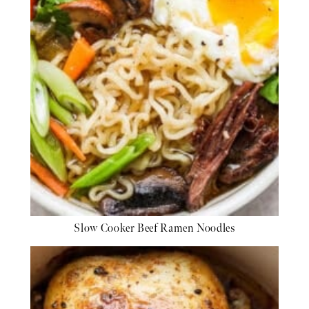
Slow Cooker Beef Ramen Noodles