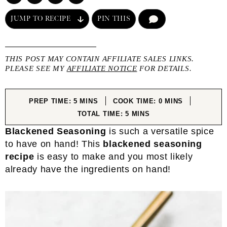
JUMP TO RECIPE
PIN THIS
COMMENT
THIS POST MAY CONTAIN AFFILIATE SALES LINKS.
PLEASE SEE MY
AFFILIATE NOTICE
FOR DETAILS.
MINUTES
MINUTES
PREP TIME:
5
MINS
COOK TIME:
0
MINS
MINUTES
TOTAL TIME:
5
MINS
Blackened Seasoning
is such a versatile spice
to have on hand! This
blackened seasoning
recipe
is easy to make and you most likely
already have the ingredients on hand!