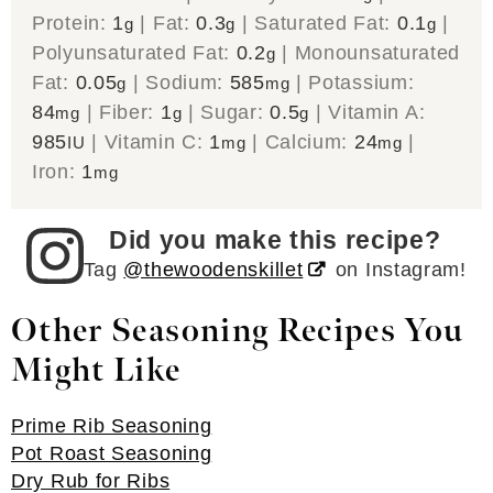
Protein:
1
|
Fat:
0.3
|
Saturated Fat:
0.1
|
g
g
g
Polyunsaturated Fat:
0.2
|
Monounsaturated
g
Fat:
0.05
|
Sodium:
585
|
Potassium:
g
mg
84
|
Fiber:
1
|
Sugar:
0.5
|
Vitamin A:
mg
g
g
985
|
Vitamin C:
1
|
Calcium:
24
|
IU
mg
mg
Iron:
1
mg
Did you make this recipe?
Tag
@thewoodenskillet
on Instagram!
Other Seasoning Recipes You
Might Like
Prime Rib Seasoning
Pot Roast Seasoning
Dry Rub for Ribs