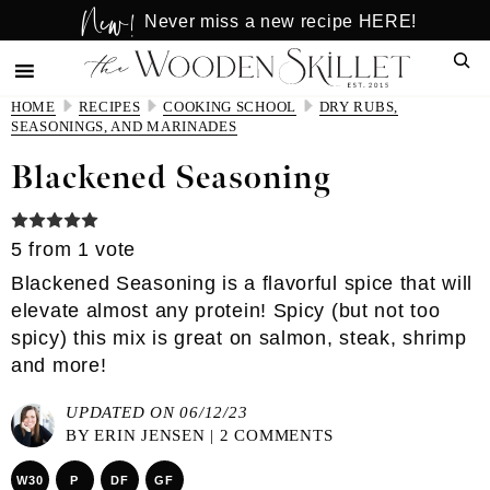
New!
Skip
Skip
Never miss a new recipe HERE!
to
to
Sear
main
primary
content
sidebar
HOME
RECIPES
COOKING SCHOOL
DRY RUBS,
SEASONINGS, AND MARINADES
Blackened Seasoning
5
from 1 vote
Blackened Seasoning is a flavorful spice that will
elevate almost any protein! Spicy (but not too
spicy) this mix is great on salmon, steak, shrimp
and more!
UPDATED ON 06/12/23
BY
ERIN JENSEN
|
2 COMMENTS
W30
P
DF
GF