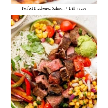
Perfect Blackened Salmon + Dill Sauce