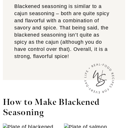
Blackened seasoning is similar to a
cajun seasoning – both are quite spicy
and flavorful with a combination of
savory and spice. That being said, the
blackened seasoning isn’t quite as
spicy as the cajun (although you do
have control over that). Overall, it is a
strong, flavorful spice!
How to Make Blackened
Seasoning