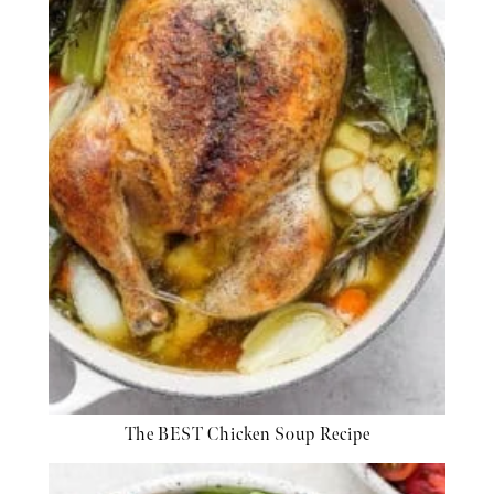
The BEST Chicken Soup Recipe