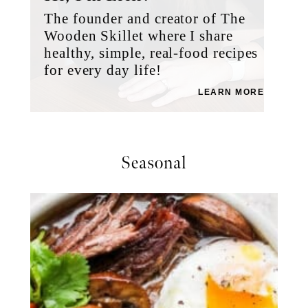
The founder and creator of The
Wooden Skillet where I share
healthy, simple, real-food recipes
for every day life!
LEARN MORE
Seasonal