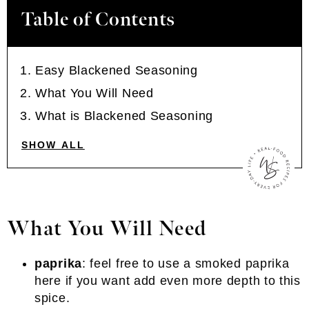
Table of Contents
Easy Blackened Seasoning
What You Will Need
What is Blackened Seasoning
SHOW ALL
What You Will Need
paprika
: feel free to use a smoked paprika
here if you want add even more depth to this
spice.