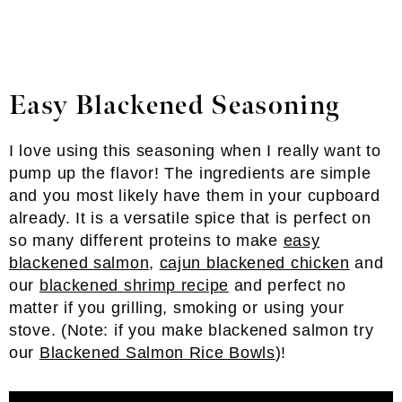
Easy Blackened Seasoning
I love using this seasoning when I really want to
pump up the flavor! The ingredients are simple
and you most likely have them in your cupboard
already. It is a versatile spice that is perfect on
so many different proteins to make
easy
blackened salmon
,
cajun blackened chicken
and
our
blackened shrimp recipe
and perfect no
matter if you grilling, smoking or using your
stove. (Note: if you make blackened salmon try
our
Blackened Salmon Rice Bowls
)!