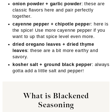
onion powder + garlic powder
: these are
classic flavors here and pair perfectly
together.
cayenne pepper + chipotle peppe
r: here is
the spice! Use more cayenne pepper if you
want to up that spice level even more.
dried oregano leaves + dried thyme
leaves
: these are a bit more earthy and
savory.
kosher salt + ground black pepper
: always
gotta add a little salt and pepper!
What is Blackened
Seasoning