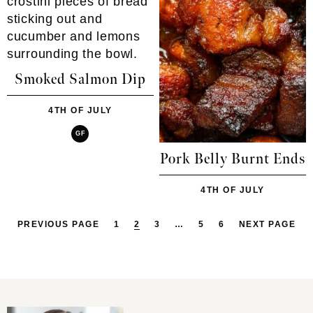
Smoked Salmon Dip
4TH OF JULY
GF
Pork Belly Burnt Ends
4TH OF JULY
PREVIOUS PAGE
1
2
3
…
5
6
NEXT PAGE