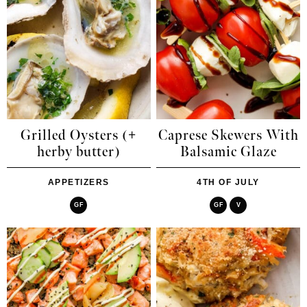
Grilled Oysters (+
Caprese Skewers With
herby butter)
Balsamic Glaze
APPETIZERS
4TH OF JULY
GF
GF
V