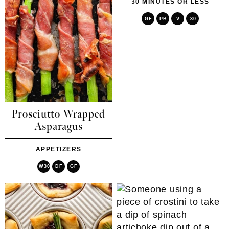
30 MINUTES OR LESS
GF
PB
V
30
Prosciutto Wrapped
Asparagus
APPETIZERS
W30
DF
GF