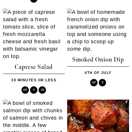
Smoked Onion Dip
Caprese Salad
4TH OF JULY
30 MINUTES OR LESS
GF
V
GF
V
30