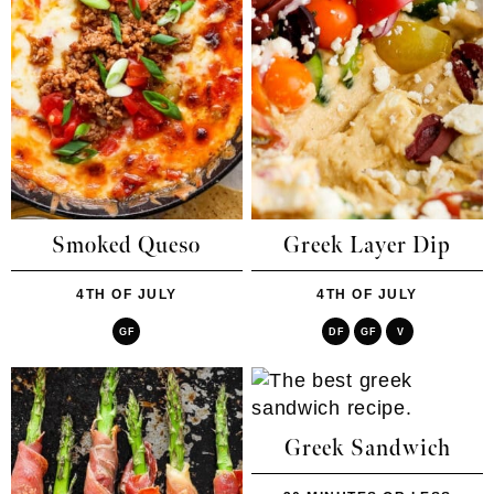
Smoked Queso
Greek Layer Dip
4TH OF JULY
4TH OF JULY
GF
DF
GF
V
Greek Sandwich