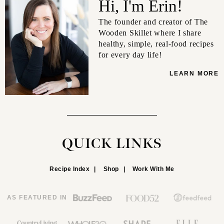
Hi, I'm Erin!
The founder and creator of The
Wooden Skillet where I share
healthy, simple, real-food recipes
for every day life!
LEARN MORE
QUICK LINKS
Recipe Index
Shop
Work With Me
AS FEATURED IN