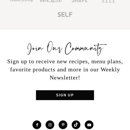
Join Our Community
Sign up to receive new recipes, menu plans,
favorite products and more in our Weekly
Newsletter!
SIGN UP
TikTok
Facebook
Instagram
Pinterest
YouTube