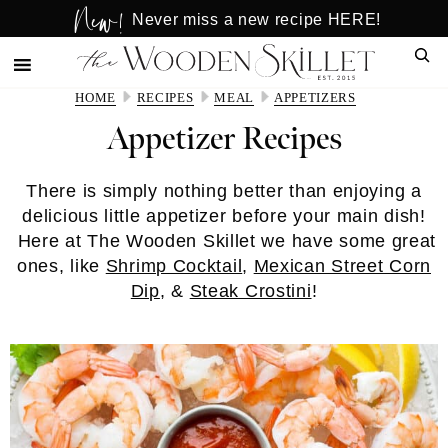
New!
Skip
Skip
Never miss a new recipe HERE!
to
to
Sear
main
primary
content
sidebar
HOME
RECIPES
MEAL
APPETIZERS
Appetizer Recipes
There is simply nothing better than enjoying a
delicious little appetizer before your main dish!
Here at The Wooden Skillet we have some great
ones, like
Shrimp Cocktail
,
Mexican Street Corn
Dip
, &
Steak Crostini
!