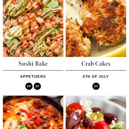
Sushi Bake
Crab Cakes
APPETIZERS
4TH OF JULY
DF
GF
DF