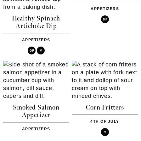
APPETIZERS
Healthy Spinach
DF
Artichoke Dip
APPETIZERS
GF
V
Smoked Salmon
Corn Fritters
Appetizer
4TH OF JULY
APPETIZERS
V