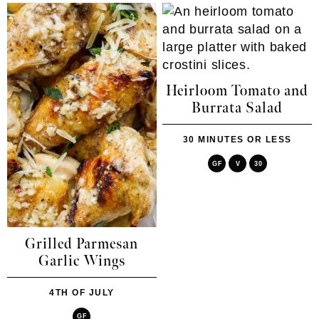
Heirloom Tomato and
Burrata Salad
30 MINUTES OR LESS
GF
V
30
Grilled Parmesan
Garlic Wings
4TH OF JULY
GF