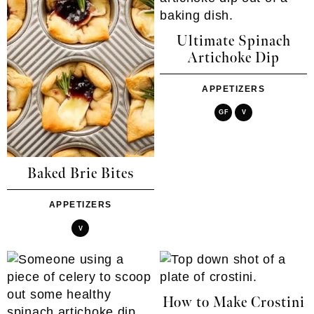
Ultimate Spinach
Artichoke Dip
APPETIZERS
GF
V
Baked Brie Bites
APPETIZERS
V
How to Make Crostini