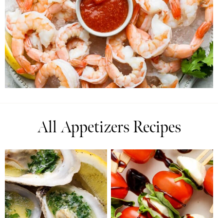
All Appetizers Recipes