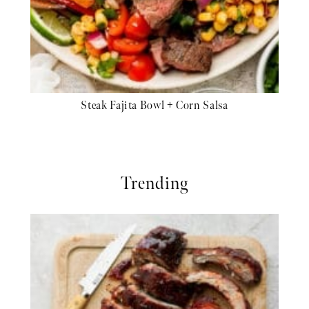
Steak Fajita Bowl + Corn Salsa
Trending