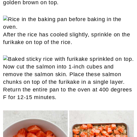
golden brown on top.
After the rice has cooled slightly, sprinkle on the
furikake on top of the rice.
Now cut the salmon into 1-inch cubes and
remove the salmon skin. Place these salmon
chunks on top of the furikake in a single layer.
Return the entire pan to the oven at 400 degrees
F for 12-15 minutes.