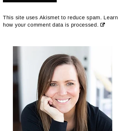
This site uses Akismet to reduce spam.
Learn
how your comment data is processed.
Primary
Sidebar