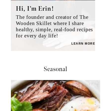
Hi, I’m Erin!
The founder and creator of The
Wooden Skillet where I share
healthy, simple, real-food recipes
for every day life!
LEARN MORE
Seasonal