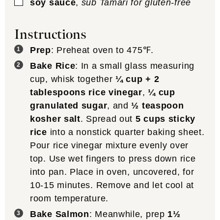
▢
soy sauce
,
sub Tamari for gluten-free
Instructions
Prep
: Preheat oven to 475℉.
Bake Rice
: In a small glass measuring
cup, whisk together
¼ cup + 2
tablespoons rice vinegar
,
¼ cup
granulated sugar
, and
½ teaspoon
kosher salt
. Spread out
5 cups sticky
rice
into a nonstick quarter baking sheet.
Pour rice vinegar mixture evenly over
top. Use wet fingers to press down rice
into pan. Place in oven, uncovered, for
10-15 minutes. Remove and let cool at
room temperature.
Bake Salmon
: Meanwhile, prep
1½