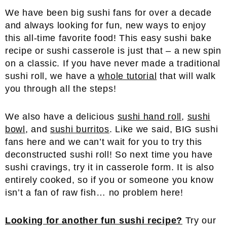
We have been big sushi fans for over a decade
and always looking for fun, new ways to enjoy
this all-time favorite food! This easy sushi bake
recipe or sushi casserole is just that – a new spin
on a classic. If you have never made a traditional
sushi roll, we have a
whole tutorial
that will walk
you through all the steps!
We also have a delicious
sushi hand roll
,
sushi
bowl
, and
sushi burritos
. Like we said, BIG sushi
fans here and we can’t wait for you to try this
deconstructed sushi roll! So next time you have
sushi cravings, try it in casserole form. It is also
entirely cooked, so if you or someone you know
isn’t a fan of raw fish… no problem here!
Looking for another fun sushi recipe?
Try our