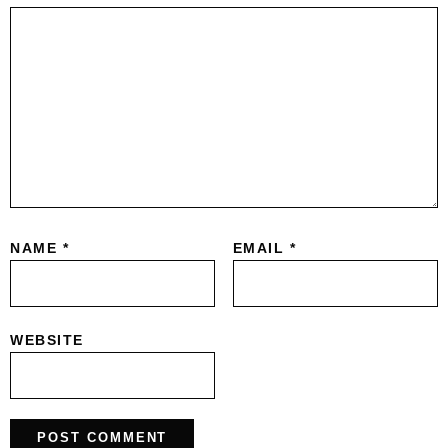
NAME
*
EMAIL
*
WEBSITE