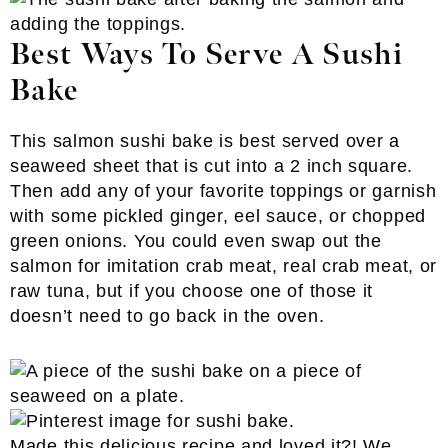
Best Ways To Serve A Sushi
Bake
This salmon sushi bake is best served over a
seaweed sheet that is cut into a 2 inch square.
Then add any of your favorite toppings or garnish
with some pickled ginger, eel sauce, or chopped
green onions. You could even swap out the
salmon for imitation crab meat, real crab meat, or
raw tuna, but if you choose one of those it
doesn’t need to go back in the oven.
Made this delicious recipe and loved it?! We