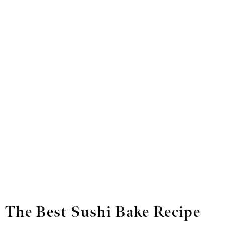
The Best Sushi Bake Recipe