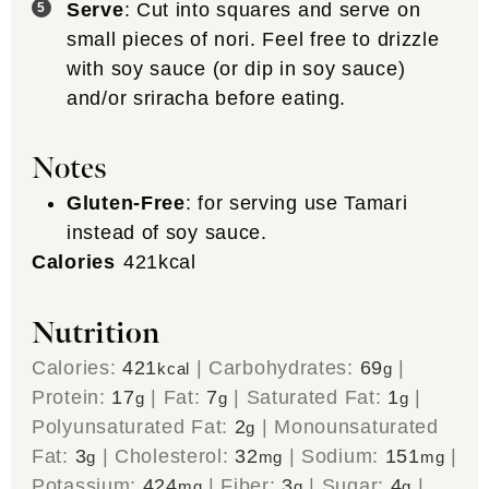
Serve
: Cut into squares and serve on
small pieces of nori. Feel free to drizzle
with soy sauce (or dip in soy sauce)
and/or sriracha before eating.
Notes
Gluten-Free
: for serving use Tamari
instead of soy sauce.
Calories
421
kcal
Nutrition
Calories:
421
|
Carbohydrates:
69
|
kcal
g
Protein:
17
|
Fat:
7
|
Saturated Fat:
1
|
g
g
g
Polyunsaturated Fat:
2
|
Monounsaturated
g
Fat:
3
|
Cholesterol:
32
|
Sodium:
151
|
g
mg
mg
Potassium:
424
|
Fiber:
3
|
Sugar:
4
|
mg
g
g