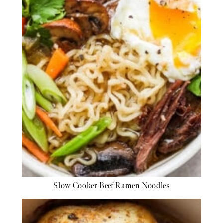
Slow Cooker Beef Ramen Noodles