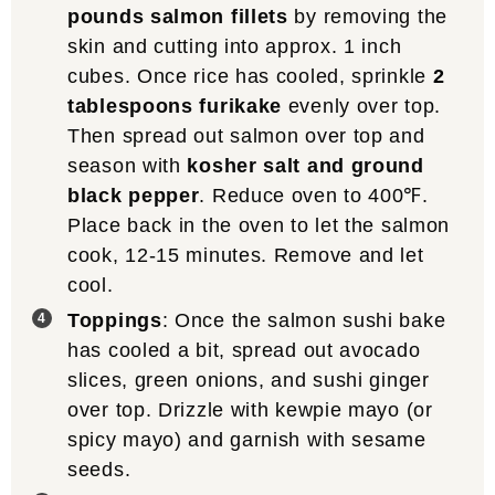
pounds salmon fillets
by removing the
skin and cutting into approx. 1 inch
cubes. Once rice has cooled, sprinkle
2
tablespoons furikake
evenly over top.
Then spread out salmon over top and
season with
kosher salt and ground
black pepper
. Reduce oven to 400℉.
Place back in the oven to let the salmon
cook, 12-15 minutes. Remove and let
cool.
Toppings
: Once the salmon sushi bake
has cooled a bit, spread out avocado
slices, green onions, and sushi ginger
over top. Drizzle with kewpie mayo (or
spicy mayo) and garnish with sesame
seeds.