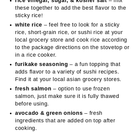
rice vinegar, sugar, & kosher salt
– mix
these together to add the best flavor to the
sticky rice!
white rice
– feel free to look for a sticky
rice, short-grain rice, or sushi rice at your
local grocery store and cook rice according
to the package directions on the stovetop or
in a rice cooker.
furikake seasoning
– a fun topping that
adds flavor to a variety of sushi recipes.
Find it at your local asian grocery stores.
fresh salmon
– option to use frozen
salmon, just make sure it is fully thawed
before using.
avocado & green onions
– fresh
ingredients that are added on top after
cooking.