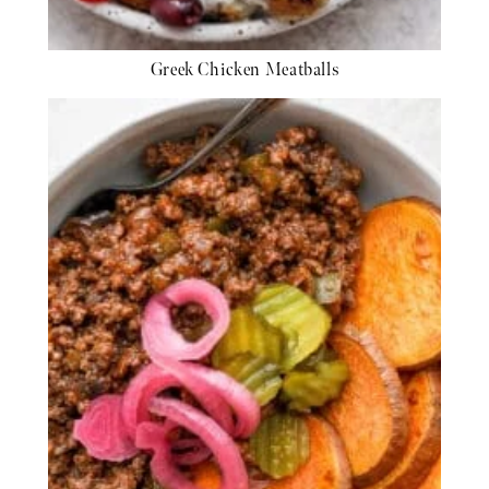
Greek Chicken Meatballs