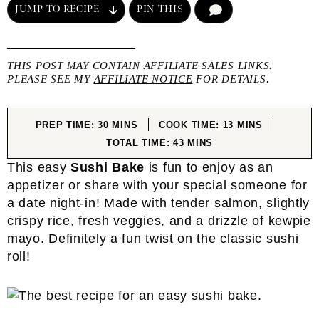
JUMP TO RECIPE
PIN THIS
COMMENT
THIS POST MAY CONTAIN AFFILIATE SALES LINKS.
PLEASE SEE MY
AFFILIATE NOTICE
FOR DETAILS.
MINUTES
MINUTES
PREP TIME:
30
MINS
COOK TIME:
13
MINS
MINUTES
TOTAL TIME:
43
MINS
This easy
Sushi Bake
is fun to enjoy as an
appetizer or share with your special someone for
a date night-in! Made with tender salmon, slightly
crispy rice, fresh veggies, and a drizzle of kewpie
mayo. Definitely a fun twist on the classic sushi
roll!