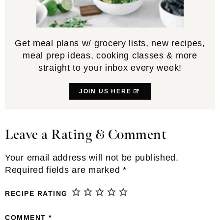
Get meal plans w/ grocery lists, new recipes,
meal prep ideas, cooking classes & more
straight to your inbox every week!
JOIN US HERE
Leave a Rating & Comment
Reader
Interactions
Your email address will not be published.
Required fields are marked
*
RECIPE RATING
COMMENT
*