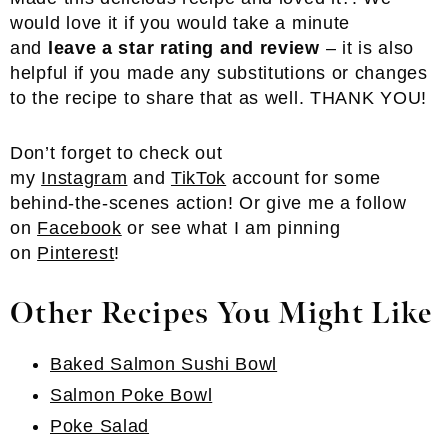
would love it if you would take a minute
and
leave a star rating and review
– it is also
helpful if you made any substitutions or changes
to the recipe to share that as well. THANK YOU!
Don’t forget to check out
my
Instagram
and
TikTok
account for some
behind-the-scenes action! Or give me a follow
on
Facebook
or see what I am pinning
on
Pinterest
!
Other Recipes You Might Like
Baked Salmon Sushi Bowl
Salmon Poke Bowl
Poke Salad