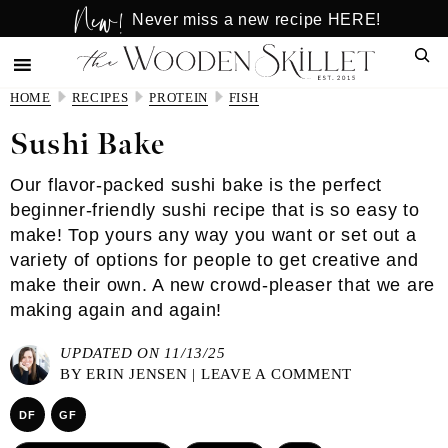
New!
Skip
Skip
Never miss a new recipe HERE!
to
to
Sear
main
primary
content
sidebar
HOME
RECIPES
PROTEIN
FISH
Sushi Bake
Our flavor-packed sushi bake is the perfect
beginner-friendly sushi recipe that is so easy to
make! Top yours any way you want or set out a
variety of options for people to get creative and
make their own. A new crowd-pleaser that we are
making again and again!
UPDATED ON 11/13/25
BY
ERIN JENSEN
|
LEAVE A COMMENT
DF
GF