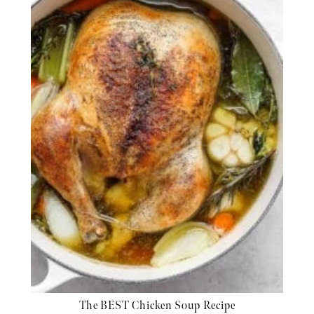
The BEST Chicken Soup Recipe