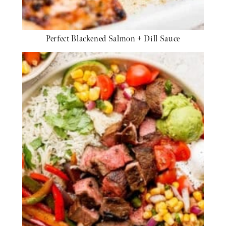
Perfect Blackened Salmon + Dill Sauce