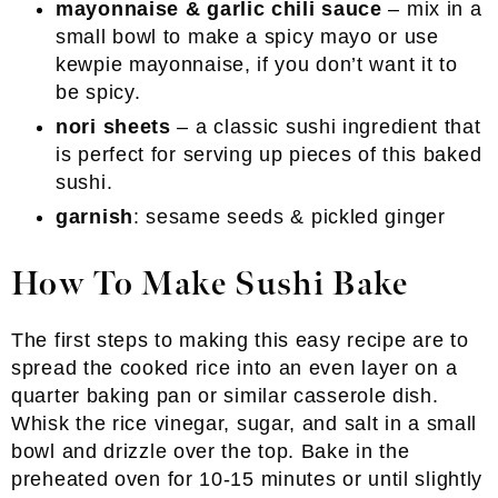
mayonnaise & garlic chili sauce
– mix in a
small bowl to make a spicy mayo or use
kewpie mayonnaise, if you don’t want it to
be spicy.
nori sheets
– a classic sushi ingredient that
is perfect for serving up pieces of this baked
sushi.
garnish
: sesame seeds & pickled ginger
How To Make Sushi Bake
The first steps to making this easy recipe are to
spread the cooked rice into an even layer on a
quarter baking pan or similar casserole dish.
Whisk the rice vinegar, sugar, and salt in a small
bowl and drizzle over the top. Bake in the
preheated oven for 10-15 minutes or until slightly