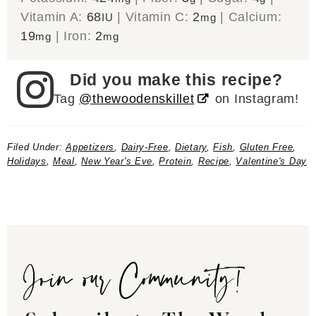
Vitamin A:
68
|
Vitamin C:
2
|
Calcium:
IU
mg
19
|
Iron:
2
mg
mg
Did you make this recipe?
Tag
@thewoodenskillet
on Instagram!
Filed Under:
Appetizers
,
Dairy-Free
,
Dietary
,
Fish
,
Gluten Free
,
Holidays
,
Meal
,
New Year's Eve
,
Protein
,
Recipe
,
Valentine's Day
Join our Community!