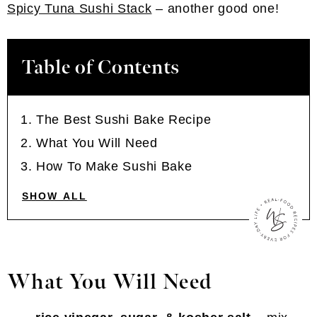
Spicy Tuna Sushi Stack
– another good one!
Table of Contents
The Best Sushi Bake Recipe
What You Will Need
How To Make Sushi Bake
SHOW ALL
What You Will Need