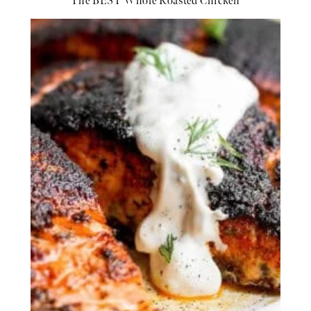
The BEST Whole Roasted Chicken