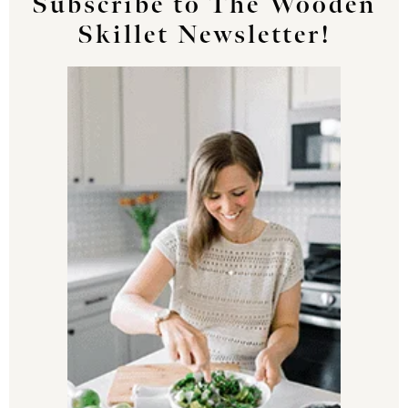
Subscribe to The Wooden
Skillet Newsletter!