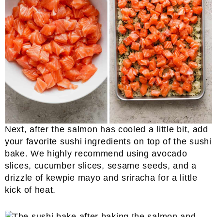
Next, after the salmon has cooled a little bit, add
your favorite sushi ingredients on top of the sushi
bake. We highly recommend using avocado
slices, cucumber slices, sesame seeds, and a
drizzle of kewpie mayo and sriracha for a little
kick of heat.