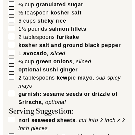
▢
¼
cup
granulated sugar
▢
½
teaspoon
kosher salt
▢
5
cups
sticky rice
▢
1½
pounds
salmon fillets
▢
2
tablespoons
furikake
▢
kosher salt and ground black pepper
▢
1
avocado
,
sliced
▢
¼
cup
green onions
,
sliced
▢
optional sushi ginger
▢
2
tablespoons
kewpie mayo
,
sub spicy
mayo
▢
garnish: sesame seeds or drizzle of
Sriracha
,
optional
Serving Suggestion:
▢
nori seaweed sheets
,
cut into 2 inch x 2
inch pieces