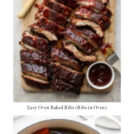
Easy Oven Baked Ribs (Ribs in Oven)