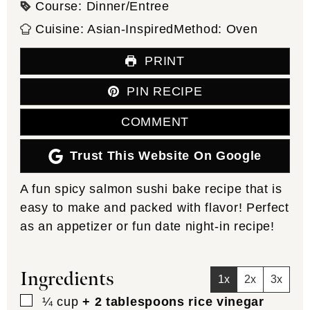
Course:
Dinner/Entree
Cuisine:
Asian-Inspired
Method:
Oven
PRINT
PIN RECIPE
COMMENT
Trust This Website On Google
A fun spicy salmon sushi bake recipe that is
easy to make and packed with flavor! Perfect
as an appetizer or fun date night-in recipe!
Ingredients
1x
2x
3x
▢
¼
cup
+ 2 tablespoons rice vinegar