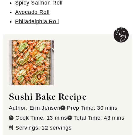
Spicy Salmon Roll
Avocado Roll
Philadelphia Roll
Sushi Bake Recipe
minutes
Author:
Erin Jensen
Prep Time:
30
mins
minutes
minutes
Cook Time:
13
mins
Total Time:
43
mins
Servings:
12
servings