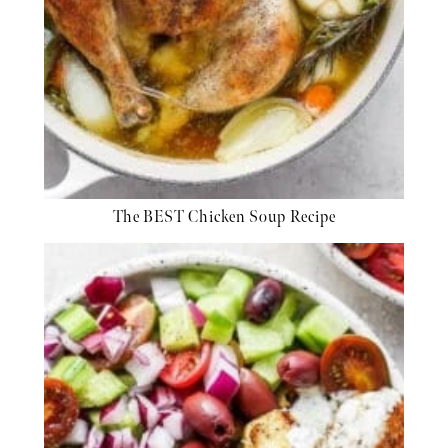
The BEST Chicken Soup Recipe