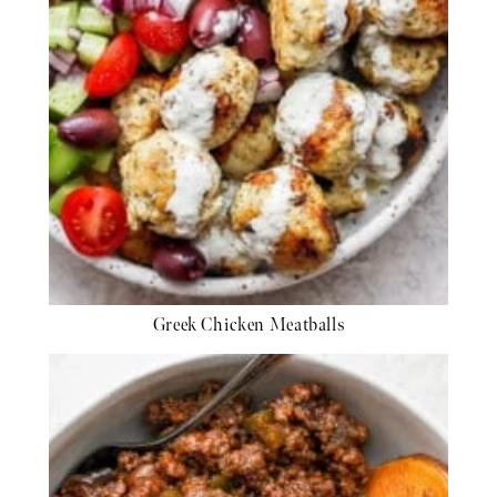
Greek Chicken Meatballs