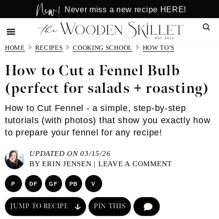
New!
Skip
Skip
Never miss a new recipe HERE!
to
to
Sear
main
primary
content
sidebar
HOME
RECIPES
COOKING SCHOOL
HOW TO'S
How to Cut a Fennel Bulb
(perfect for salads + roasting)
How to Cut Fennel - a simple, step-by-step
tutorials (with photos) that show you exactly how
to prepare your fennel for any recipe!
UPDATED ON 03/15/26
BY
ERIN JENSEN
|
LEAVE A COMMENT
P
DF
GF
PB
V
JUMP TO RECIPE
PIN THIS
COMMENT