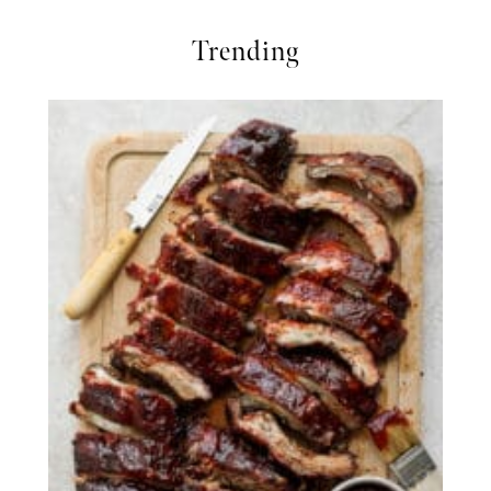
Trending