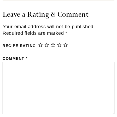
Leave a Rating & Comment
Reader
Interactions
Your email address will not be published.
Required fields are marked
*
RECIPE RATING
COMMENT
*