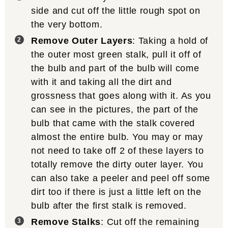
side and cut off the little rough spot on
the very bottom.
Remove Outer Layers
: Taking a hold of
the outer most green stalk, pull it off of
the bulb and part of the bulb will come
with it and taking all the dirt and
grossness that goes along with it. As you
can see in the pictures, the part of the
bulb that came with the stalk covered
almost the entire bulb. You may or may
not need to take off 2 of these layers to
totally remove the dirty outer layer. You
can also take a peeler and peel off some
dirt too if there is just a little left on the
bulb after the first stalk is removed.
Remove Stalks
: Cut off the remaining