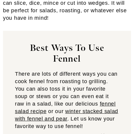
can slice, dice, mince or cut into wedges. It will
be perfect for salads, roasting, or whatever else
you have in mind!
Best Ways To Use
Fennel
There are lots of different ways you can
cook fennel from roasting to grilling.
You can also toss it in your favorite
soup or stews or you can even eat it
raw in a salad, like our delicious
fennel
salad recipe
or our
winter stacked salad
with fennel and pear
. Let us know your
favorite way to use fennel!