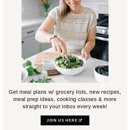
Get meal plans w/ grocery lists, new recipes,
meal prep ideas, cooking classes & more
straight to your inbox every week!
JOIN US HERE