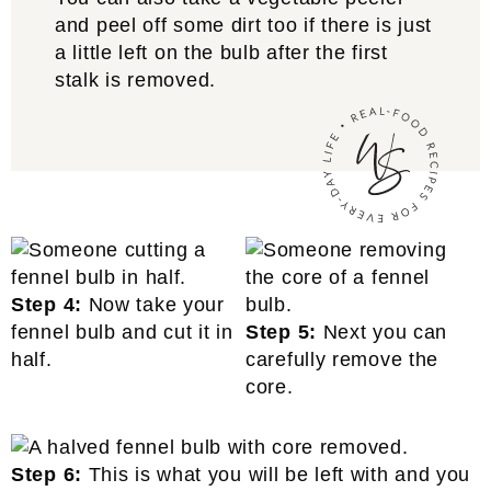
and peel off some dirt too if there is just
a little left on the bulb after the first
stalk is removed.
Step 4:
Now take your
fennel bulb and cut it in
Step 5:
Next you can
half.
carefully remove the
core.
Step 6:
This is what you will be left with and you