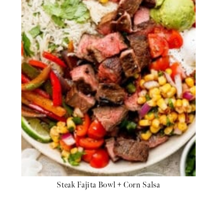
Steak Fajita Bowl + Corn Salsa