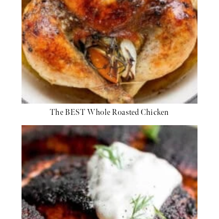
The BEST Whole Roasted Chicken