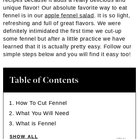
recipes because it adds a really delicious and
unique flavor! Our absolute favorite way to eat
fennel is in our
apple fennel salad
. It is so light,
refreshing and full of great flavors. We were
definitely intimidated the first time we cut-up
some fennel but after a little practice we have
learned that it is actually pretty easy. Follow our
simple steps below and you will find it easy too!
Table of Contents
How To Cut Fennel
What You Will Need
What is Fennel
SHOW ALL