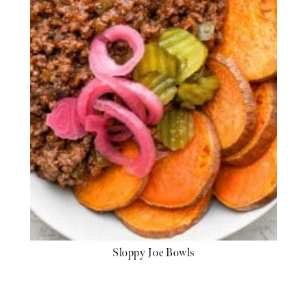
Sloppy Joe Bowls