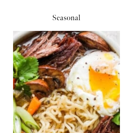
Seasonal