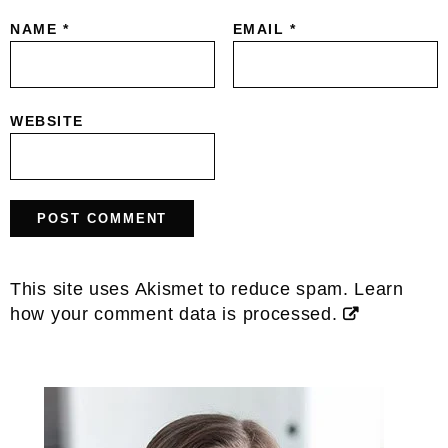
NAME
*
EMAIL
*
WEBSITE
This site uses Akismet to reduce spam.
Learn
how your comment data is processed.
Primary
Sidebar