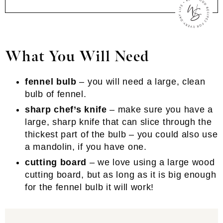
What You Will Need
fennel bulb
– you will need a large, clean
bulb of fennel.
sharp chef’s knife
– make sure you have a
large, sharp knife that can slice through the
thickest part of the bulb – you could also use
a mandolin, if you have one.
cutting board
– we love using a large wood
cutting board, but as long as it is big enough
for the fennel bulb it will work!