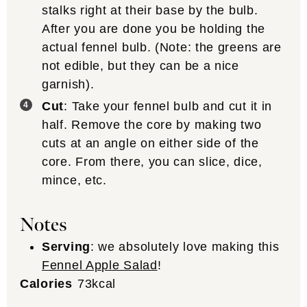
stalks right at their base by the bulb.
After you are done you be holding the
actual fennel bulb. (Note: the greens are
not edible, but they can be a nice
garnish).
Cut
: Take your fennel bulb and cut it in
half. Remove the core by making two
cuts at an angle on either side of the
core. From there, you can slice, dice,
mince, etc.
Notes
Serving
: we absolutely love making this
Fennel Apple Salad
!
Calories
73
kcal