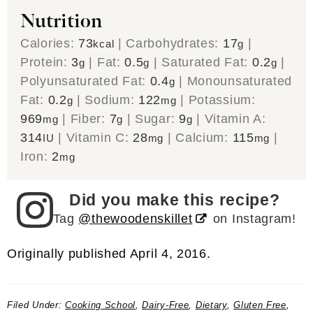
Nutrition
Calories:
73
|
Carbohydrates:
17
|
kcal
g
Protein:
3
|
Fat:
0.5
|
Saturated Fat:
0.2
|
g
g
g
Polyunsaturated Fat:
0.4
|
Monounsaturated
g
Fat:
0.2
|
Sodium:
122
|
Potassium:
g
mg
969
|
Fiber:
7
|
Sugar:
9
|
Vitamin A:
mg
g
g
314
|
Vitamin C:
28
|
Calcium:
115
|
IU
mg
mg
Iron:
2
mg
Did you make this recipe?
Tag
@thewoodenskillet
on Instagram!
Originally published April 4, 2016.
Filed Under:
Cooking School
,
Dairy-Free
,
Dietary
,
Gluten Free
,