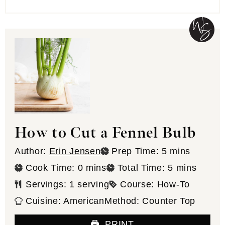
How to Cut a Fennel Bulb
minutes
Author:
Erin Jensen
Prep Time:
5
mins
minutes
minutes
Cook Time:
0
mins
Total Time:
5
mins
Servings:
1
serving
Course:
How-To
Cuisine:
American
Method:
Counter Top
PRINT