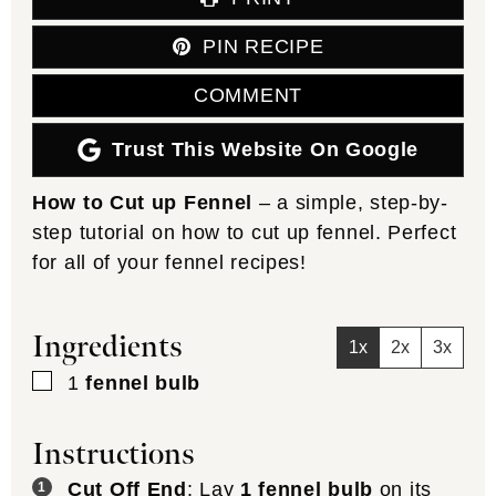
PIN RECIPE
COMMENT
Trust This Website On Google
How to Cut up Fennel
– a simple, step-by-
step tutorial on how to cut up fennel. Perfect
for all of your fennel recipes!
Ingredients
1x
2x
3x
▢
1
fennel bulb
Instructions
Cut Off End
: Lay
1 fennel bulb
on its