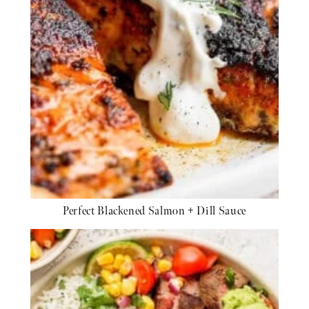
Perfect Blackened Salmon + Dill Sauce