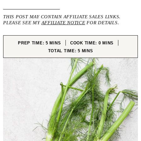
THIS POST MAY CONTAIN AFFILIATE SALES LINKS.
PLEASE SEE MY
AFFILIATE NOTICE
FOR DETAILS.
MINUTES
MINUTES
PREP TIME:
5
MINS
COOK TIME:
0
MINS
MINUTES
TOTAL TIME:
5
MINS