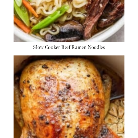
Slow Cooker Beef Ramen Noodles