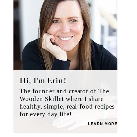
Hi, I’m Erin!
The founder and creator of The
Wooden Skillet where I share
healthy, simple, real-food recipes
for every day life!
LEARN MORE