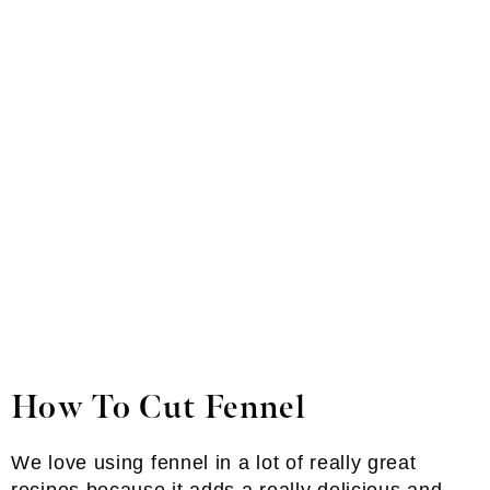
How To Cut Fennel
We love using fennel in a lot of really great