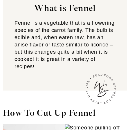
What is Fennel
Fennel is a vegetable that is a flowering
species of the carrot family. The bulb is
edible and, when eaten raw, has an
anise flavor or taste similar to licorice –
but this changes quite a bit when it is
cooked! It is great in a variety of
recipes!
How To Cut Up Fennel