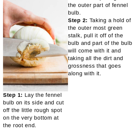
Step 2:
Taking a hold of
the outer most green
stalk, pull it off of the
bulb and part of the bulb
will come with it and
taking all the dirt and
grossness that goes
along with it.
Step 1:
Lay the fennel
bulb on its side and cut
off the little rough spot
on the very bottom at
the root end.