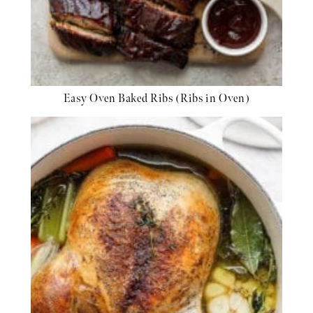
Easy Oven Baked Ribs (Ribs in Oven)