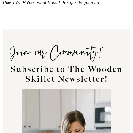
How To's
,
Paleo
,
Plant-Based
,
Recipe
,
Vegetarian
Join our Community!
Subscribe to The Wooden
Skillet Newsletter!