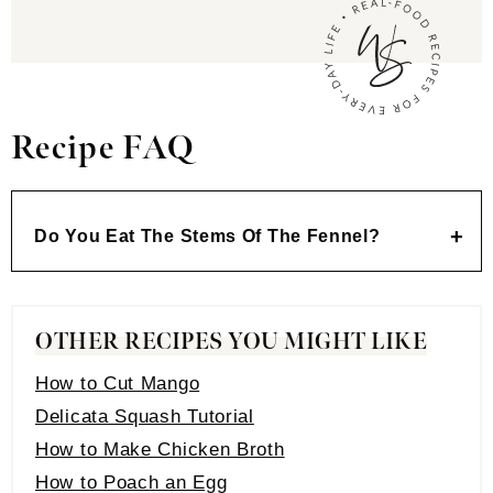
Recipe FAQ
Do You Eat The Stems Of The Fennel
?
OTHER RECIPES YOU MIGHT LIKE
How to Cut Mango
Delicata Squash Tutorial
How to Make Chicken Broth
How to Poach an Egg