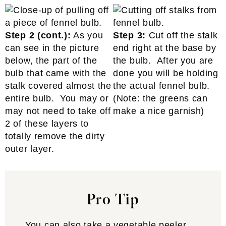
Step 2 (cont.):
As you
Step 3:
Cut off the stalk
can see in the picture
end right at the base by
below, the part of the
the bulb. After you are
bulb that came with the
done you will be holding
stalk covered almost the
the actual fennel bulb.
entire bulb. You may or
(Note: the greens can
may not need to take off
make a nice garnish)
2 of these layers to
totally remove the dirty
outer layer.
Pro Tip
You can also take a vegetable peeler