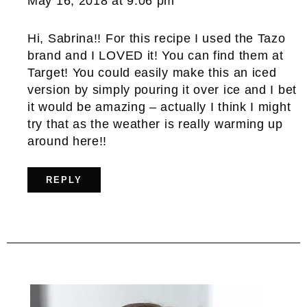
May 16, 2018 at 9:06 pm
Hi, Sabrina!! For this recipe I used the Tazo
brand and I LOVED it! You can find them at
Target! You could easily make this an iced
version by simply pouring it over ice and I bet
it would be amazing – actually I think I might
try that as the weather is really warming up
around here!!
REPLY
Primary