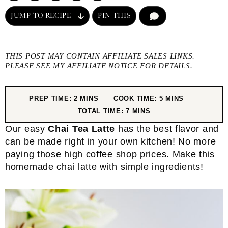
JUMP TO RECIPE
PIN THIS
COMMENT
THIS POST MAY CONTAIN AFFILIATE SALES LINKS.
PLEASE SEE MY
AFFILIATE NOTICE
FOR DETAILS.
MINUTES
MINUTES
PREP TIME:
2
MINS
COOK TIME:
5
MINS
MINUTES
TOTAL TIME:
7
MINS
Our easy
Chai Tea Latte
has the best flavor and
can be made right in your own kitchen! No more
paying those high coffee shop prices. Make this
homemade chai latte with simple ingredients!