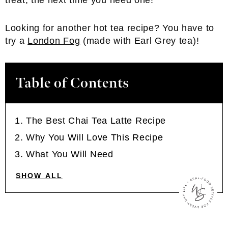
treat, the next time you need one!
Looking for another hot tea recipe? You have to
try a
London Fog
(made with Earl Grey tea)!
Table of Contents
The Best Chai Tea Latte Recipe
Why You Will Love This Recipe
What You Will Need
SHOW ALL