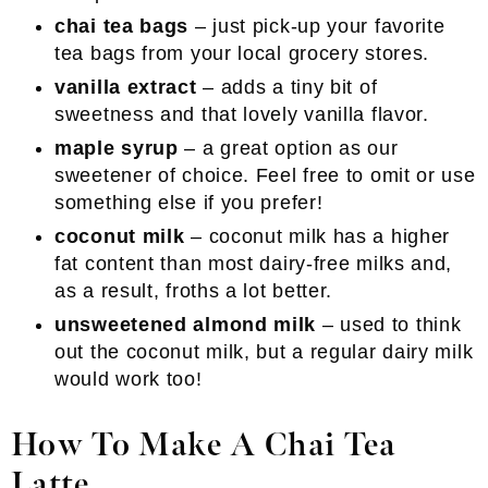
chai tea bags
– just pick-up your favorite
tea bags from your local grocery stores.
vanilla extract
– adds a tiny bit of
sweetness and that lovely vanilla flavor.
maple syrup
– a great option as our
sweetener of choice. Feel free to omit or use
something else if you prefer!
coconut milk
– coconut milk has a higher
fat content than most dairy-free milks and,
as a result, froths a lot better.
unsweetened almond milk
– used to think
out the coconut milk, but a regular dairy milk
would work too!
How To Make A Chai Tea
Latte