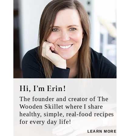
Sidebar
Hi, I’m Erin!
The founder and creator of The
Wooden Skillet where I share
healthy, simple, real-food recipes
for every day life!
LEARN MORE