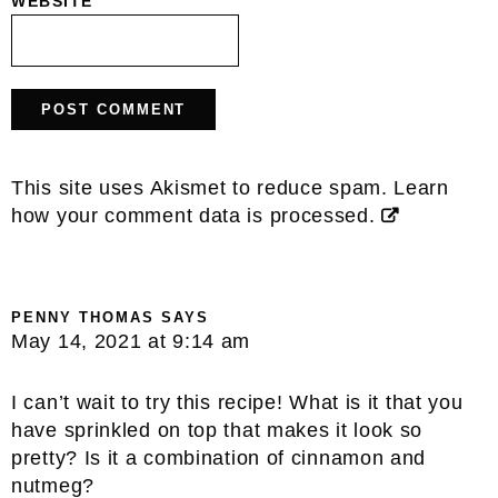
WEBSITE
This site uses Akismet to reduce spam.
Learn
how your comment data is processed.
PENNY THOMAS
SAYS
May 14, 2021 at 9:14 am
I can’t wait to try this recipe! What is it that you
have sprinkled on top that makes it look so
pretty? Is it a combination of cinnamon and
nutmeg?