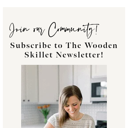
Join our Community!
Subscribe to The Wooden
Skillet Newsletter!