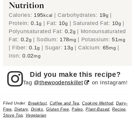
Nutrition
Calories:
195
|
Carbohydrates:
19
|
kcal
g
Protein:
0.1
|
Fat:
10
|
Saturated Fat:
10
|
g
g
g
Polyunsaturated Fat:
0.2
|
Monounsaturated
g
Fat:
0.2
|
Sodium:
178
|
Potassium:
51
g
mg
mg
|
Fiber:
0.1
|
Sugar:
13
|
Calcium:
65
|
g
g
mg
Iron:
0.02
mg
Did you make this recipe?
Tag
@thewoodenskillet
on Instagram!
Filed Under:
Breakfast
,
Coffee and Tea
,
Cooking Method
,
Dairy-
Free
,
Dietary
,
Drinks
,
Gluten Free
,
Paleo
,
Plant-Based
,
Recipe
,
Stove Top
,
Vegetarian