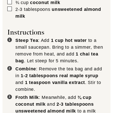
▢
¾
cup
coconut milk
▢
2-3
tablespoons
unsweetened almond
milk
Instructions
Steep Tea
: Add
1 cup hot water
to a
small saucepan. Bring to a simmer, then
remove from heat, and add
1 chai tea
bag
. Let steep for 5 minutes.
Combine
: Remove the tea bag and add
in
1-2 tablespoons real maple syrup
and
1 teaspoon vanilla extract
. Stir to
combine.
Froth Milk
: Meanwhile, add
¾ cup
coconut milk
and
2-3 tablespoons
unsweetened almond milk
to a milk