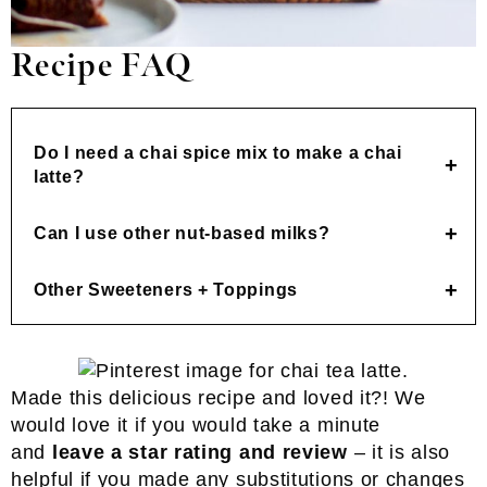
Recipe FAQ
Do I need a chai spice mix to make a chai
latte?
Can I use other nut-based milks?
Other Sweeteners + Toppings
Made this delicious recipe and loved it?! We
would love it if you would take a minute
and
leave a star rating and review
– it is also
helpful if you made any substitutions or changes