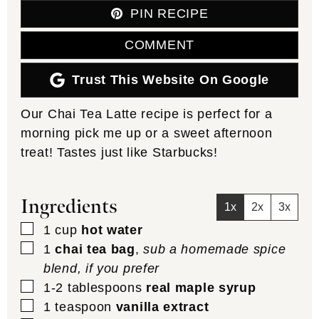
PIN RECIPE
COMMENT
Trust This Website On Google
Our Chai Tea Latte recipe is perfect for a
morning pick me up or a sweet afternoon
treat! Tastes just like Starbucks!
Ingredients
1x
2x
3x
▢
1
cup
hot water
▢
1
chai tea bag
,
sub a homemade spice
blend, if you prefer
▢
1-2
tablespoons
real maple syrup
▢
1
teaspoon
vanilla extract