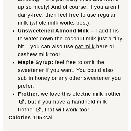
up so nicely! And of course, if you aren’t
dairy-free, then feel free to use regular
milk (whole milk works best).
Unsweetened Almond Milk
– I add this
to water down the coconut milk just a tiny
bit – you can also use
oat milk
here or
cashew milk too!
Maple Syrup:
feel free to omit the
sweetener if you want. You could also
sub in honey or any other sweetener you
prefer.
Frother
: we love this
electric milk frother
, but if you have a
handheld milk
frother
, that will work too!
Calories
195
kcal