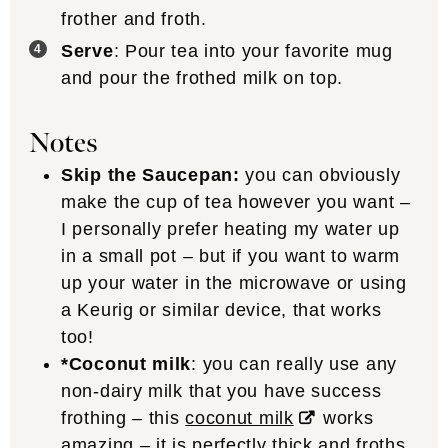
frother and froth.
Serve
: Pour tea into your favorite mug
and pour the frothed milk on top.
Notes
Skip the Saucepan:
you can obviously
make the cup of tea however you want –
I personally prefer heating my water up
in a small pot – but if you want to warm
up your water in the microwave or using
a Keurig or similar device, that works
too!
*Coconut milk
: you can really use any
non-dairy milk that you have success
frothing – this
coconut milk
works
amazing – it is perfectly thick and froths