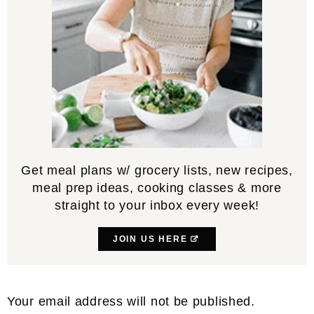
Get meal plans w/ grocery lists, new recipes,
meal prep ideas, cooking classes & more
straight to your inbox every week!
JOIN US HERE
Reader
Your email address will not be published.