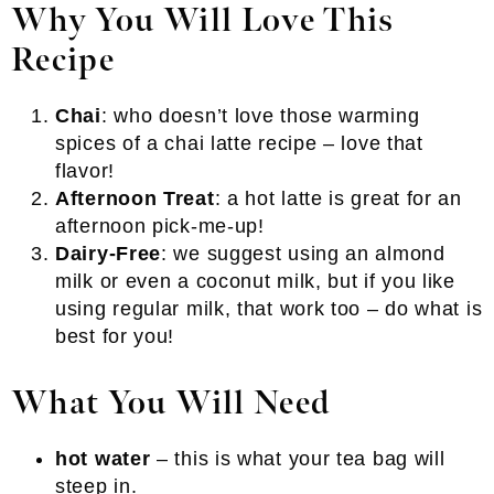
Why You Will Love This
Recipe
Chai
: who doesn’t love those warming
spices of a chai latte recipe – love that
flavor!
Afternoon Treat
: a hot latte is great for an
afternoon pick-me-up!
Dairy-Free
: we suggest using an almond
milk or even a coconut milk, but if you like
using regular milk, that work too – do what is
best for you!
What You Will Need
hot water
– this is what your tea bag will
steep in.