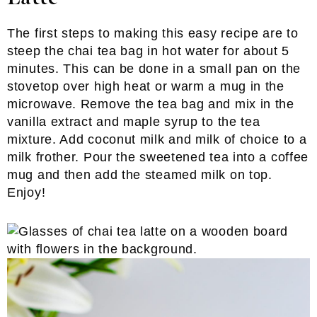
The first steps to making this easy recipe are to
steep the chai tea bag in hot water for about 5
minutes. This can be done in a small pan on the
stovetop over high heat or warm a mug in the
microwave. Remove the tea bag and mix in the
vanilla extract and maple syrup to the tea
mixture. Add coconut milk and milk of choice to a
milk frother. Pour the sweetened tea into a coffee
mug and then add the steamed milk on top.
Enjoy!