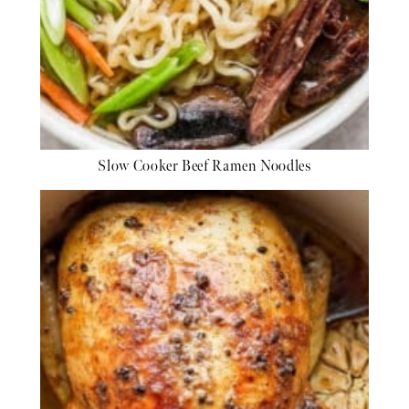
Slow Cooker Beef Ramen Noodles