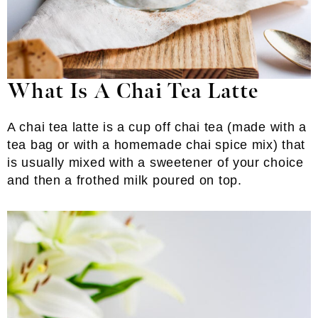
What Is A Chai Tea Latte
A chai tea latte is a cup off chai tea (made with a
tea bag or with a homemade chai spice mix) that
is usually mixed with a sweetener of your choice
and then a frothed milk poured on top.