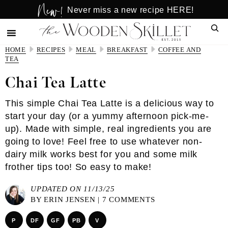
New!
Skip
Skip
Never miss a new recipe HERE!
to
to
Sear
main
primary
content
sidebar
HOME
RECIPES
MEAL
BREAKFAST
COFFEE AND
TEA
Chai Tea Latte
This simple Chai Tea Latte is a delicious way to
start your day (or a yummy afternoon pick-me-
up). Made with simple, real ingredients you are
going to love! Feel free to use whatever non-
dairy milk works best for you and some milk
frother tips too! So easy to make!
UPDATED ON 11/13/25
BY
ERIN JENSEN
|
7 COMMENTS
P
DF
GF
PB
V