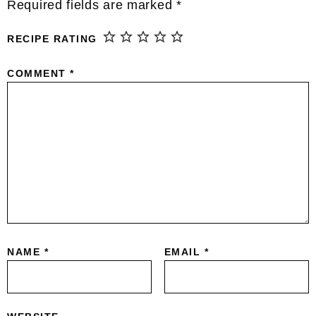
Interactions
Required fields are marked
*
RECIPE RATING
COMMENT
*
NAME
*
EMAIL
*