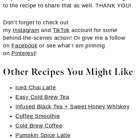
to the recipe to share that as well. THANK YOU!
Don’t forget to check out
my
Instagram
and
TikTok
account for some
behind-the-scenes action! Or give me a follow
on
Facebook
or see what I am pinning
on
Pinterest
!
Other Recipes You Might Like
Iced Chai Latte
Easy Cold Brew Tea
Infused Black Tea + Sweet Honey Whiskey
Coffee Smoothie
Cold Brew Coffee
Pumpkin Spice Latte