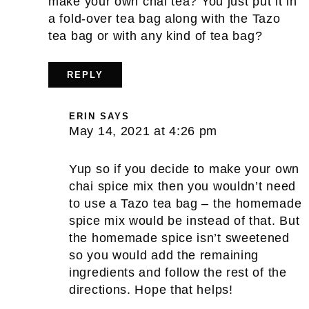
make your own chai tea? You just put it in
a fold-over tea bag along with the Tazo
tea bag or with any kind of tea bag?
REPLY
ERIN
SAYS
May 14, 2021 at 4:26 pm
Yup so if you decide to make your own
chai spice mix then you wouldn’t need
to use a Tazo tea bag – the homemade
spice mix would be instead of that. But
the homemade spice isn’t sweetened
so you would add the remaining
ingredients and follow the rest of the
directions. Hope that helps!