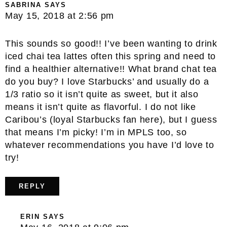
SABRINA
SAYS
May 15, 2018 at 2:56 pm
This sounds so good!! I’ve been wanting to drink
iced chai tea lattes often this spring and need to
find a healthier alternative!! What brand chat tea
do you buy? I love Starbucks’ and usually do a
1/3 ratio so it isn’t quite as sweet, but it also
means it isn’t quite as flavorful. I do not like
Caribou’s (loyal Starbucks fan here), but I guess
that means I’m picky! I’m in MPLS too, so
whatever recommendations you have I’d love to
try!
REPLY
ERIN
SAYS