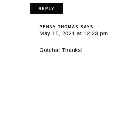
REPLY
PENNY THOMAS
SAYS
May 15, 2021 at 12:23 pm
Gotcha! Thanks!