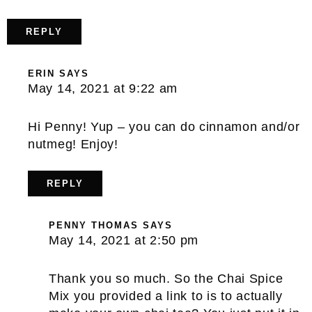
REPLY
ERIN
SAYS
May 14, 2021 at 9:22 am
Hi Penny! Yup – you can do cinnamon and/or
nutmeg! Enjoy!
REPLY
PENNY THOMAS
SAYS
May 14, 2021 at 2:50 pm
Thank you so much. So the Chai Spice
Mix you provided a link to is to actually