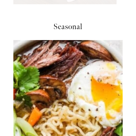
Seasonal