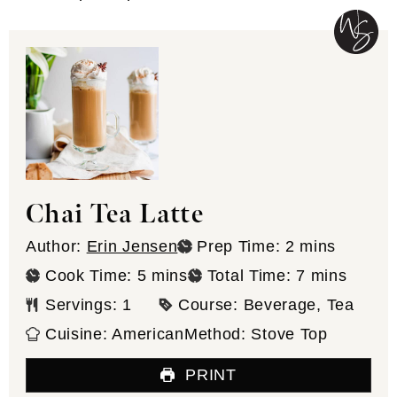
Chai Tea Latte
minutes
Author:
Erin Jensen
Prep Time:
2
mins
minutes
minutes
Cook Time:
5
mins
Total Time:
7
mins
Servings:
1
Course:
Beverage, Tea
Cuisine:
American
Method:
Stove Top
PRINT