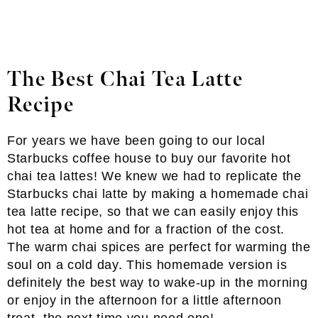
The Best Chai Tea Latte
Recipe
For years we have been going to our local
Starbucks coffee house to buy our favorite hot
chai tea lattes! We knew we had to replicate the
Starbucks chai latte by making a homemade chai
tea latte recipe, so that we can easily enjoy this
hot tea at home and for a fraction of the cost.
The warm chai spices are perfect for warming the
soul on a cold day. This homemade version is
definitely the best way to wake-up in the morning
or enjoy in the afternoon for a little afternoon