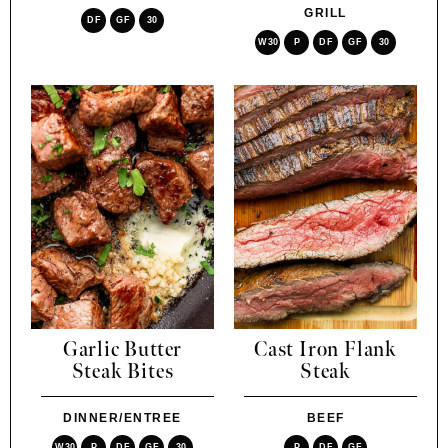
GRILL
DF
GF
30
W30
P
DF
GF
30
Garlic Butter
Cast Iron Flank
Steak Bites
Steak
DINNER/ENTREE
BEEF
W30
P
DF
GF
30
P
DF
GF