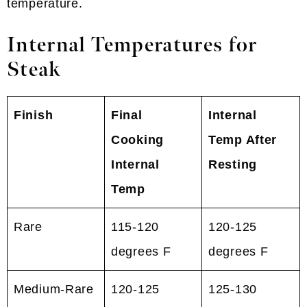
temperature.
Internal Temperatures for
Steak
Finish
Final
Internal
Cooking
Temp After
Internal
Resting
Temp
Rare
115-120
120-125
degrees F
degrees F
Medium-Rare
120-125
125-130