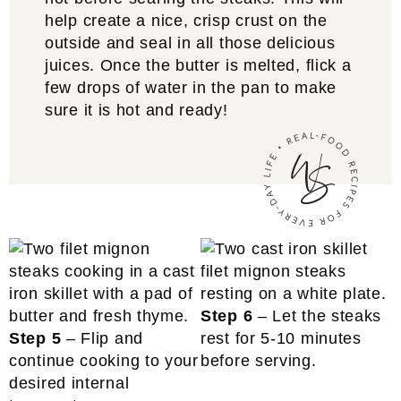
help create a nice, crisp crust on the
outside and seal in all those delicious
juices. Once the butter is melted, flick a
few drops of water in the pan to make
sure it is hot and ready!
Step 6
– Let the steaks
Step 5
– Flip and
rest for 5-10 minutes
continue cooking to your
before serving.
desired internal