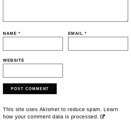
NAME
*
EMAIL
*
WEBSITE
This site uses Akismet to reduce spam.
Learn
how your comment data is processed.