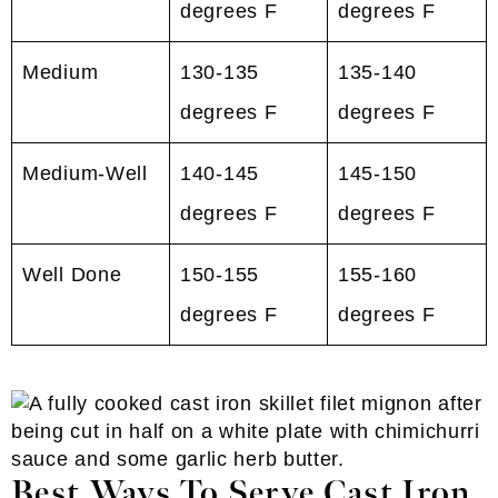
degrees F
degrees F
Medium
130-135
135-140
degrees F
degrees F
Medium-Well
140-145
145-150
degrees F
degrees F
Well Done
150-155
155-160
degrees F
degrees F
Best Ways To Serve Cast Iron