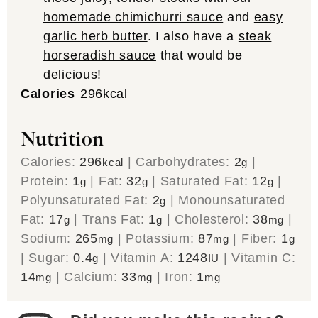
homemade chimichurri sauce
and
easy
garlic herb butter
. I also have a
steak
horseradish sauce
that would be
delicious!
Calories
296
kcal
Nutrition
Calories:
296
|
Carbohydrates:
2
|
kcal
g
Protein:
1
|
Fat:
32
|
Saturated Fat:
12
|
g
g
g
Polyunsaturated Fat:
2
|
Monounsaturated
g
Fat:
17
|
Trans Fat:
1
|
Cholesterol:
38
|
g
g
mg
Sodium:
265
|
Potassium:
87
|
Fiber:
1
mg
mg
g
|
Sugar:
0.4
|
Vitamin A:
1248
|
Vitamin C:
g
IU
14
|
Calcium:
33
|
Iron:
1
mg
mg
mg