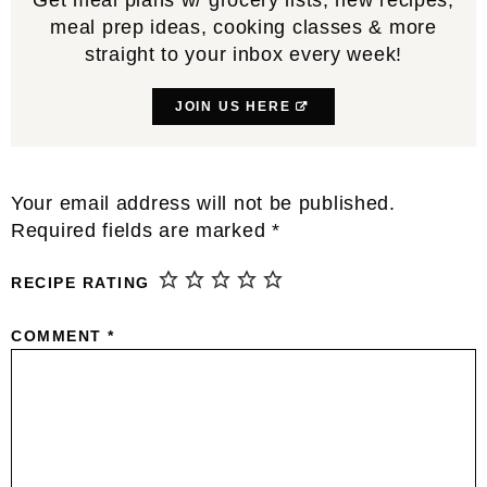
meal prep ideas, cooking classes & more
straight to your inbox every week!
JOIN US HERE
Reader
Your email address will not be published.
Interactions
Required fields are marked
*
RECIPE RATING
COMMENT
*