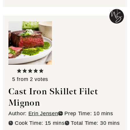
5
from
2
votes
Cast Iron Skillet Filet
Mignon
minutes
Author:
Erin Jensen
Prep Time:
10
mins
minutes
minutes
Cook Time:
15
mins
Total Time:
30
mins