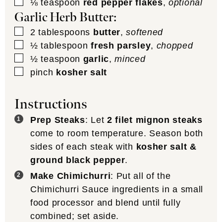
▢
⅛
teaspoon
red pepper flakes
,
optional
Garlic Herb Butter:
▢
2
tablespoons
butter
,
softened
▢
½
tablespoon
fresh parsley
,
chopped
▢
½
teaspoon
garlic
,
minced
▢
pinch
kosher salt
Instructions
Prep Steaks
: Let
2 filet mignon steaks
come to room temperature. Season both
sides of each steak with
kosher salt &
ground black pepper
.
Make Chimichurri
: Put all of the
Chimichurri Sauce ingredients in a small
food processor and blend until fully
combined; set aside.