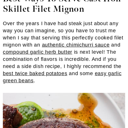
Skillet Filet Mignon
Over the years I have had steak just about any
way you can imagine, so you have to trust me
when I say that serving this perfectly cooked filet
mignon with an
authentic chimichurri sauce
and
compound garlic herb butter
is next level! The
combination of flavors is incredible. And if you
need a side dish recipe, I highly recommend the
best twice baked potatoes
and some
easy garlic
green beans
.