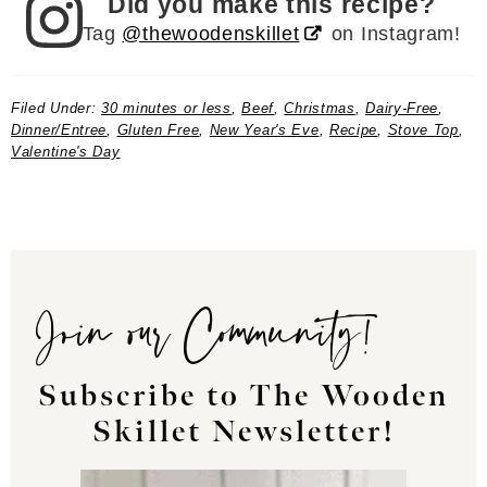
Did you make this recipe?
Tag
@thewoodenskillet
on Instagram!
Filed Under:
30 minutes or less
,
Beef
,
Christmas
,
Dairy-Free
,
Dinner/Entree
,
Gluten Free
,
New Year's Eve
,
Recipe
,
Stove Top
,
Valentine's Day
Join our Community!
Subscribe to The Wooden
Skillet Newsletter!