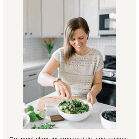
Get meal plans w/ grocery lists, new recipes,