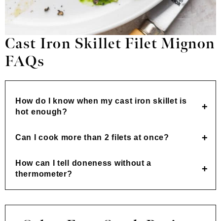
Cast Iron Skillet Filet Mignon
FAQs
How do I know when my cast iron skillet is
hot enough?
Can I cook more than 2 filets at once?
How can I tell doneness without a
thermometer?