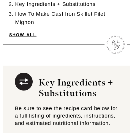
Key Ingredients + Substitutions
How To Make Cast Iron Skillet Filet
Mignon
SHOW ALL
Key Ingredients +
Substitutions
Be sure to see the recipe card below for
a full listing of ingredients, instructions,
and estimated nutritional information.