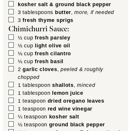
▢
kosher salt & ground black pepper
▢
3
tablespoons
butter
,
more, if needed
▢
3
fresh thyme sprigs
Chimichurri Sauce:
▢
½
cup
fresh parsley
▢
⅓
cup
light olive oil
▢
⅛
cup
fresh cilantro
▢
⅛
cup
fresh basil
▢
2
garlic cloves
,
peeled & roughly
chopped
▢
1
tablespoon
shallots
,
minced
▢
1
tablespoon
lemon juice
▢
1
teaspoon
dried oregano leaves
▢
1
teaspoon
red wine vinegar
▢
¼
teaspoon
kosher salt
▢
⅛
teaspoon
ground black pepper