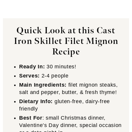
Quick Look at this Cast
Iron Skillet Filet Mignon
Recipe
Ready In:
30 minutes!
Serves:
2-4 people
Main Ingredients:
filet mignon steaks,
salt and pepper, butter, & fresh thyme!
Dietary Info:
gluten-free, dairy-free
friendly
Best For
: small Christmas dinner,
Valentine’s Day dinner, special occasion