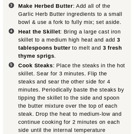
Make Herbed Butter
: Add all of the
Garlic Herb Butter ingredients to a small
bowl & use a fork to fully mix; set aside.
Heat the Skillet
: Bring a large cast iron
skillet to a medium high heat and add
3
tablespoons butter
to melt and
3 fresh
thyme sprigs
.
Cook Steaks
: Place the steaks in the hot
skillet. Sear for 3 minutes. Flip the
steaks and sear the other side for 4
minutes. Periodically baste the steaks by
tipping the skillet to the side and spoon
the butter mixture over the top of each
steak. Drop the heat to medium-low and
continue cooking for 2 minutes on each
side until the internal temperature