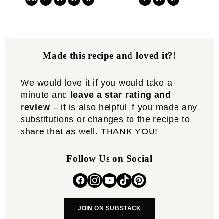
Made this recipe and loved it?!
We would love it if you would take a
minute and
leave a star rating and
review
– it is also helpful if you made any
substitutions or changes to the recipe to
share that as well. THANK YOU!
Follow Us on Social
JOIN ON SUBSTACK