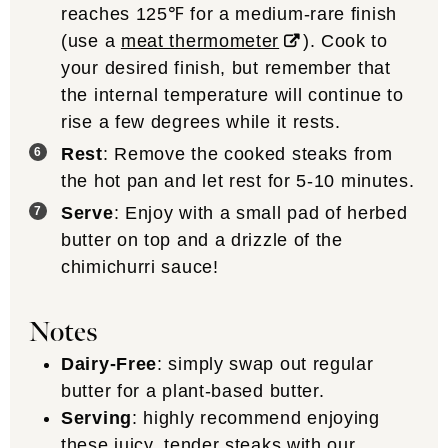
reaches 125℉ for a medium-rare finish
(use a
meat thermometer
). Cook to
your desired finish, but remember that
the internal temperature will continue to
rise a few degrees while it rests.
Rest
: Remove the cooked steaks from
the hot pan and let rest for 5-10 minutes.
Serve
: Enjoy with a small pad of herbed
butter on top and a drizzle of the
chimichurri sauce!
Notes
Dairy-Free
: simply swap out regular
butter for a plant-based butter.
Serving
: highly recommend enjoying
these juicy, tender steaks with our