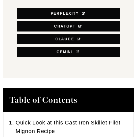
PERPLEXITY
CHATGPT
CLAUDE
GEMINI
Table of Contents
Quick Look at this Cast Iron Skillet Filet
Mignon Recipe