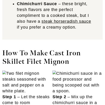
Chimichurri Sauce
– these bright,
fresh flavors are the perfect
compliment to a cooked steak, but I
also have a
steak horseradish sauce
if you prefer a creamy option.
How To Make Cast Iron
Skillet Filet Mignon
Step 1
– Let the steaks
Step 2
– Mix up the
come to room
chimichurri sauce in a