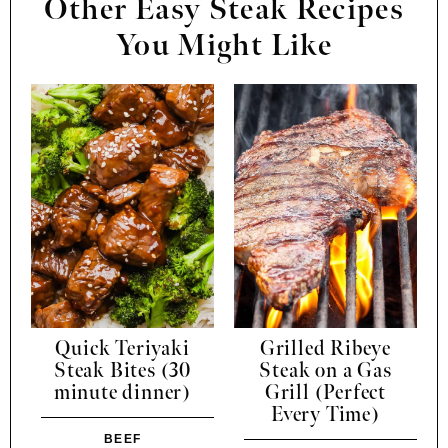
Other Easy Steak Recipes
You Might Like
Quick Teriyaki
Grilled Ribeye
Steak Bites (30
Steak on a Gas
minute dinner)
Grill (Perfect
Every Time)
BEEF