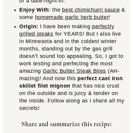
or a date-night-in.
Enjoy With
: the
best chimichurri sauce
&
some
homemade garlic herb butter
!
Origin:
I have been making
perfectly
grilled steaks
for YEARS! But I also live
in Minnesota and in the coldest winter
months, standing out by the gas grill
doesn’t sound too appealing. So, I got to
work testing and perfecting the most
amazing
Garlic Butter Steak Bites
(AH-
mazing)! And now this
perfect cast iron
skillet filet mignon
that has nice crust
on the outside and is juicy & tender on
the inside. Follow along as I share all my
secrets!
Share and summarize this recipe: