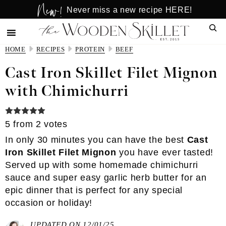
New!
Skip
Skip
Never miss a new recipe HERE!
to
to
Sear
main
primary
content
sidebar
HOME
RECIPES
PROTEIN
BEEF
Cast Iron Skillet Filet Mignon
with Chimichurri
5
from
2
votes
In only 30 minutes you can have the best
Cast
Iron Skillet Filet Mignon
you have ever tasted!
Served up with some
homemade chimichurri
sauce
and super
easy garlic herb butter
for an
epic dinner that is perfect for any special
occasion or holiday!
UPDATED ON 12/01/25