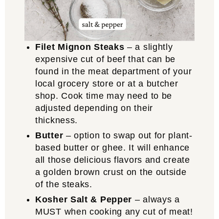
Filet Mignon Steaks
– a slightly
expensive cut of beef that can be
found in the meat department of your
local grocery store or at a butcher
shop. Cook time may need to be
adjusted depending on their
thickness.
Butter
– option to swap out for plant-
based butter or ghee. It will enhance
all those delicious flavors and create
a golden brown crust on the outside
of the steaks.
Kosher Salt & Pepper
– always a
MUST when cooking any cut of meat!