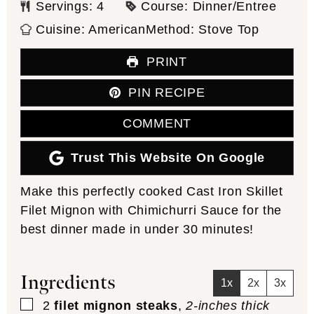
Servings:
4
Course:
Dinner/Entree
Cuisine:
American
Method:
Stove Top
PRINT
PIN RECIPE
COMMENT
Trust This Website On Google
Make this perfectly cooked Cast Iron Skillet
Filet Mignon with Chimichurri Sauce for the
best dinner made in under 30 minutes!
Ingredients
1x
2x
3x
▢
2
filet mignon steaks
,
2-inches thick