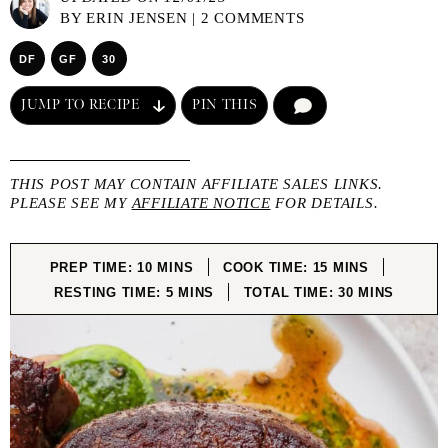
BY
ERIN JENSEN
|
2 COMMENTS
DF
GF
30
JUMP TO RECIPE
PIN THIS
COMMENT
THIS POST MAY CONTAIN AFFILIATE SALES LINKS.
PLEASE SEE MY
AFFILIATE NOTICE
FOR DETAILS.
MINUTES
MINUTES
PREP TIME:
10
MINS
COOK TIME:
15
MINS
MINUTES
MINUTES
RESTING TIME:
5
MINS
TOTAL TIME:
30
MINS