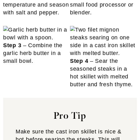
temperature and season
small food processor or
with salt and pepper.
blender.
Step 3
– Combine the
garlic herb butter in a
small bowl.
Step 4
– Sear the
seasoned steaks in a
hot skillet with melted
butter and fresh thyme.
Pro Tip
Make sure the cast iron skillet is nice &
hot before searing the steaks. This will