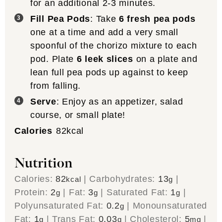
for an additional 2-3 minutes.
Fill Pea Pods
: Take
6 fresh pea pods
one at a time and add a very small
spoonful of the chorizo mixture to each
pod. Plate
6 leek slices
on a plate and
lean full pea pods up against to keep
from falling.
Serve
: Enjoy as an appetizer, salad
course, or small plate!
Calories
82
kcal
Nutrition
Calories:
82
|
Carbohydrates:
13
|
kcal
g
Protein:
2
|
Fat:
3
|
Saturated Fat:
1
|
g
g
g
Polyunsaturated Fat:
0.2
|
Monounsaturated
g
Fat:
1
|
Trans Fat:
0.03
|
Cholesterol:
5
|
g
g
mg