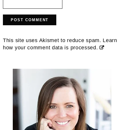
This site uses Akismet to reduce spam.
Learn
how your comment data is processed.
Primary
Sidebar