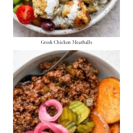
Greek Chicken Meatballs