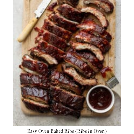
Easy Oven Baked Ribs (Ribs in Oven)