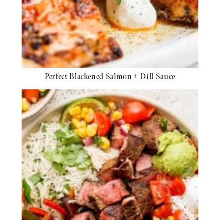
Perfect Blackened Salmon + Dill Sauce