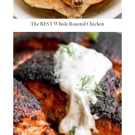
The BEST Whole Roasted Chicken