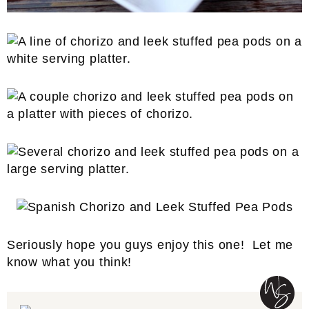
Seriously hope you guys enjoy this one! Let me
know what you think!