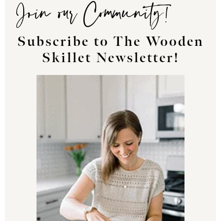
Join our Community!
Subscribe to The Wooden
Skillet Newsletter!