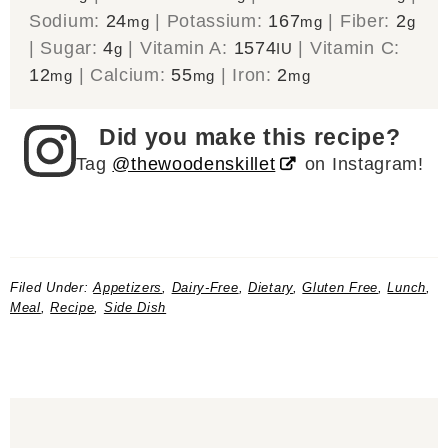
Sodium:
24
|
Potassium:
167
|
Fiber:
2
mg
mg
g
|
Sugar:
4
|
Vitamin A:
1574
|
Vitamin C:
g
IU
12
|
Calcium:
55
|
Iron:
2
mg
mg
mg
Did you make this recipe?
Tag
@thewoodenskillet
on Instagram!
Filed Under:
Appetizers
,
Dairy-Free
,
Dietary
,
Gluten Free
,
Lunch
,
Meal
,
Recipe
,
Side Dish