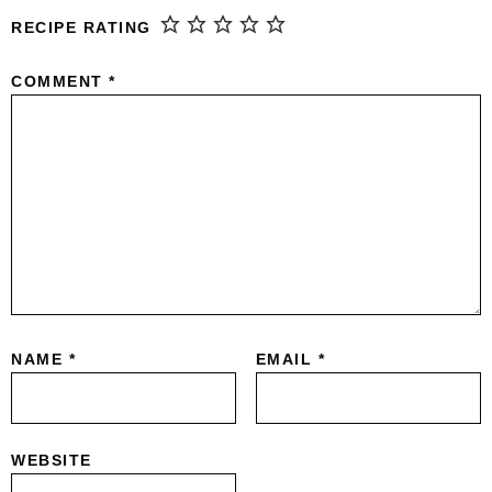
RECIPE RATING
COMMENT
*
NAME
*
EMAIL
*
WEBSITE