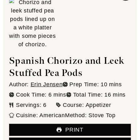
Spanish Chorizo and Leek
Stuffed Pea Pods
minutes
Author:
Erin Jensen
Prep Time:
10
mins
minutes
minutes
Cook Time:
6
mins
Total Time:
16
mins
Servings:
6
Course:
Appetizer
Cuisine:
American
Method:
Stove Top
PRINT