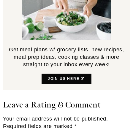
Get meal plans w/ grocery lists, new recipes,
meal prep ideas, cooking classes & more
straight to your inbox every week!
JOIN US HERE
Leave a Rating & Comment
Reader
Interactions
Your email address will not be published.
Required fields are marked
*