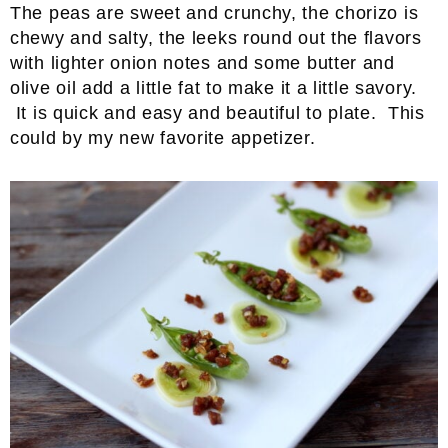
The peas are sweet and crunchy, the chorizo is
chewy and salty, the leeks round out the flavors
with lighter onion notes and some butter and
olive oil add a little fat to make it a little savory.
It is quick and easy and beautiful to plate. This
could by my new favorite appetizer.