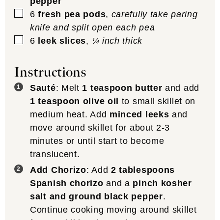
pepper
▢
6
fresh pea pods
,
carefully take paring
knife and split open each pea
▢
6
leek slices
,
¼ inch thick
Instructions
Sauté
: Melt
1 teaspoon butter
and add
1 teaspoon olive oil
to small skillet on
medium heat. Add
minced leeks
and
move around skillet for about 2-3
minutes or until start to become
translucent.
Add Chorizo
: Add
2 tablespoons
Spanish chorizo
and a
pinch kosher
salt and ground black pepper
.
Continue cooking moving around skillet