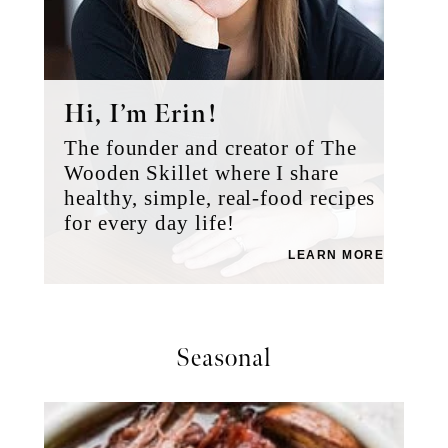
Hi, I’m Erin!
The founder and creator of The
Wooden Skillet where I share
healthy, simple, real-food recipes
for every day life!
LEARN MORE
Seasonal