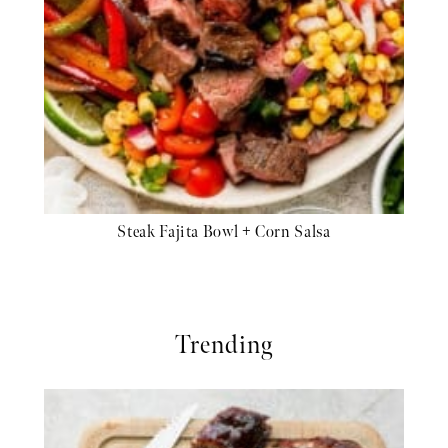
Steak Fajita Bowl + Corn Salsa
Trending