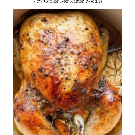
Slow Cooker Beef Ramen Noodles