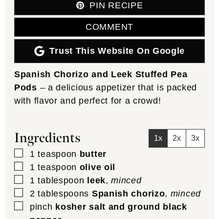
PIN RECIPE
COMMENT
Trust This Website On Google
Spanish Chorizo and Leek Stuffed Pea
Pods
– a delicious appetizer that is packed
with flavor and perfect for a crowd!
Ingredients
1x
2x
3x
▢
1
teaspoon
butter
▢
1
teaspoon
olive oil
▢
1
tablespoon
leek
,
minced
▢
2
tablespoons
Spanish chorizo
,
minced
▢
pinch
kosher salt and ground black