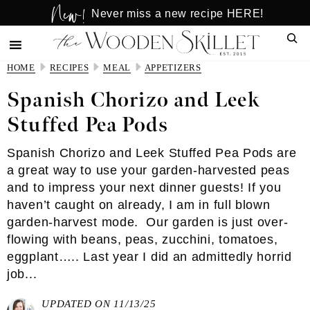
New!
Skip
Skip
Never miss a new recipe HERE!
to
to
Sear
main
primary
content
sidebar
HOME
RECIPES
MEAL
APPETIZERS
Spanish Chorizo and Leek
Stuffed Pea Pods
Spanish Chorizo and Leek Stuffed Pea Pods are
a great way to use your garden-harvested peas
and to impress your next dinner guests! If you
haven’t caught on already, I am in full blown
garden-harvest mode. Our garden is just over-
flowing with beans, peas, zucchini, tomatoes,
eggplant….. Last year I did an admittedly horrid
job...
UPDATED ON 11/13/25