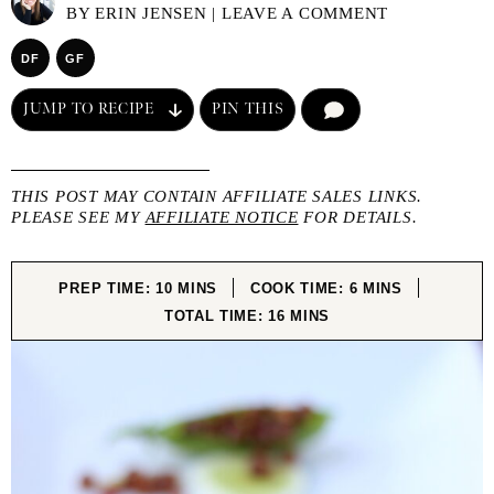
BY
ERIN JENSEN
|
LEAVE A COMMENT
DF
GF
JUMP TO RECIPE
PIN THIS
COMMENT
THIS POST MAY CONTAIN AFFILIATE SALES LINKS.
PLEASE SEE MY
AFFILIATE NOTICE
FOR DETAILS.
MINUTES
MINUTES
PREP TIME:
10
MINS
COOK TIME:
6
MINS
MINUTES
TOTAL TIME:
16
MINS