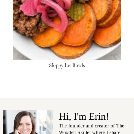
Sloppy Joe Bowls
Hi, I'm Erin!
The founder and creator of The
Wooden Skillet where I share