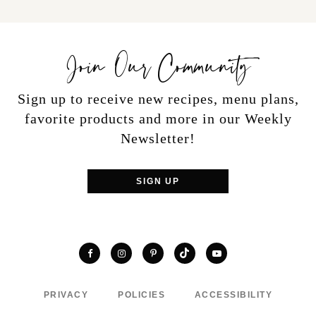
Join Our Community
Sign up to receive new recipes, menu plans,
favorite products and more in our Weekly
Newsletter!
SIGN UP
TikTok
Facebook
Instagram
Pinterest
YouTube
PRIVACY
POLICIES
ACCESSIBILITY