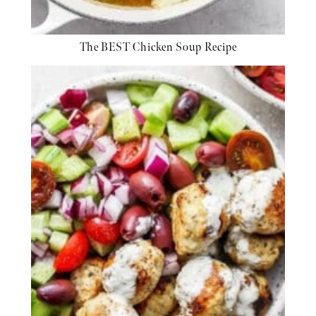
The BEST Chicken Soup Recipe