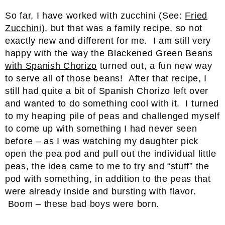
So far, I have worked with zucchini (See:
Fried
Zucchini
), but that was a family recipe, so not
exactly new and different for me. I am still very
happy with the way the
Blackened Green Beans
with Spanish Chorizo
turned out, a fun new way
to serve all of those beans! After that recipe, I
still had quite a bit of Spanish Chorizo left over
and wanted to do something cool with it. I turned
to my heaping pile of peas and challenged myself
to come up with something I had never seen
before – as I was watching my daughter pick
open the pea pod and pull out the individual little
peas, the idea came to me to try and “stuff” the
pod with something, in addition to the peas that
were already inside and bursting with flavor.
Boom – these bad boys were born.