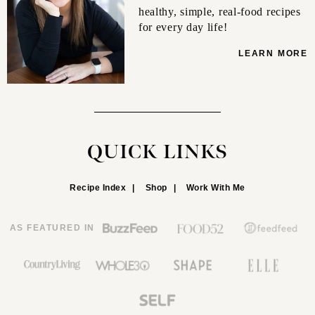
healthy, simple, real-food recipes
for every day life!
LEARN MORE
QUICK LINKS
Recipe Index
Shop
Work With Me
AS FEATURED IN