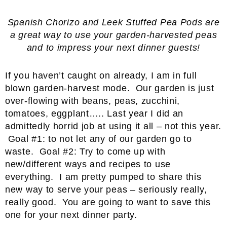
Spanish Chorizo and Leek Stuffed Pea Pods are
a great way to use your garden-harvested peas
and to impress your next dinner guests!
If you haven’t caught on already, I am in full
blown garden-harvest mode. Our garden is just
over-flowing with beans, peas, zucchini,
tomatoes, eggplant….. Last year I did an
admittedly horrid job at using it all – not this year.
Goal #1: to not let any of our garden go to
waste. Goal #2: Try to come up with
new/different ways and recipes to use
everything. I am pretty pumped to share this
new way to serve your peas – seriously really,
really good. You are going to want to save this
one for your next dinner party.