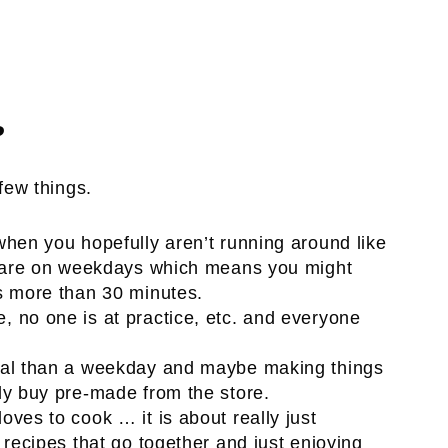
?
ew things.
when you hopefully aren’t running around like
ly are on weekdays which means you might
s more than 30 minutes.
, no one is at practice, etc. and everyone
eal than a weekday and maybe making things
ly buy pre-made from the store.
ves to cook … it is about really just
recipes that go together and just enjoying