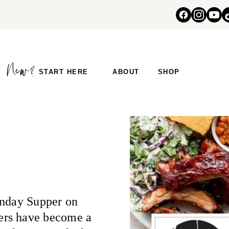
START HERE
ABOUT
SHOP
unday Supper on
ers have become a