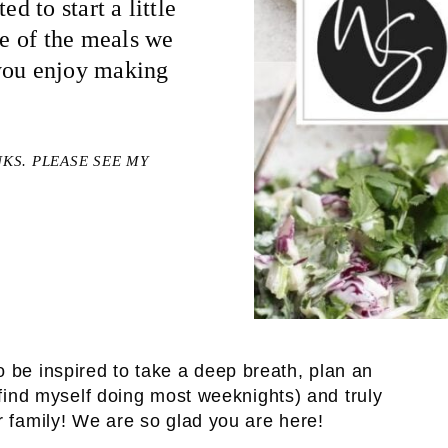
d to start a little
me of the meals we
 you enjoy making
NKS. PLEASE SEE MY
o be inspired to take a deep breath, plan an
I find myself doing most weeknights) and truly
r family! We are so glad you are here!