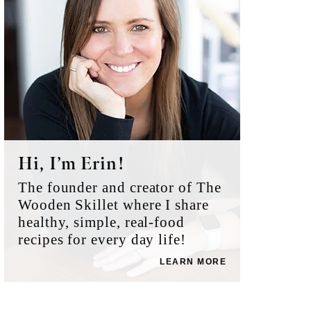
Hi, I’m Erin!
The founder and creator of The
Wooden Skillet where I share
healthy, simple, real-food
recipes for every day life!
LEARN MORE