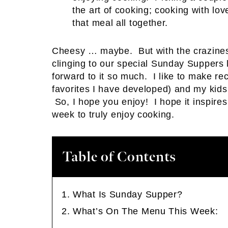
the art of cooking; cooking with lo
that meal all together.
Cheesy … maybe. But with the craziness
clinging to our special Sunday Suppers 
forward to it so much. I like to make r
favorites I have developed) and my kids 
So, I hope you enjoy! I hope it inspires
week to truly enjoy cooking.
Table of Contents
What Is Sunday Supper?
What’s On The Menu This Week: