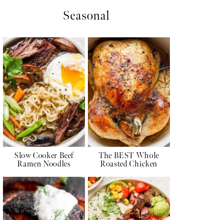
Seasonal
Slow Cooker Beef
The BEST Whole
Ramen Noodles
Roasted Chicken