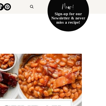
New!
Search
Sign-up for our
Newsletter & never
miss a recipe!