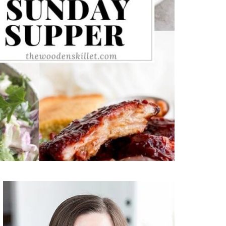
Primary
Sidebar