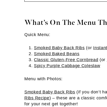
What’s On The Menu Th
Quick Menu:
Smoked Baby Back Ribs
(or
Instan
Smoked Baked Beans
Classic Gluten-Free Cornbread
(or
Spicy Purple Cabbage Coleslaw
Menu with Photos:
Smoked Baby Back Ribs
(if you don’t 
Ribs Recipe
) – these are a classic comfo
for your next get together!