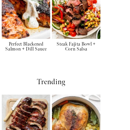
Perfect Blackened
Steak Fajita Bowl +
Salmon + Dill Sauce
Corn Salsa
Trending