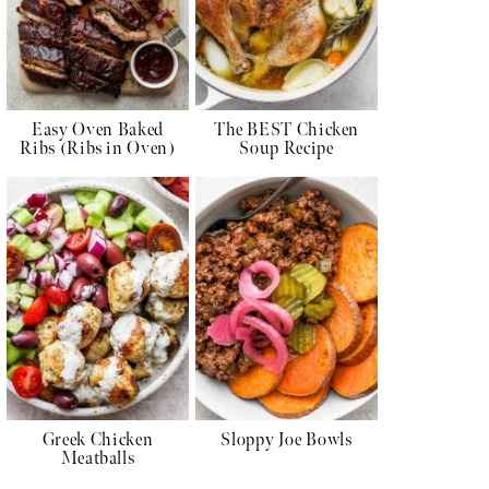
Easy Oven Baked
The BEST Chicken
Ribs (Ribs in Oven)
Soup Recipe
Greek Chicken
Sloppy Joe Bowls
Meatballs