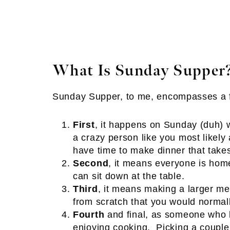
What Is Sunday Supper
Sunday Supper, to me, encompasses a f
First
, it happens on Sunday (duh) 
a crazy person like you most like
have time to make dinner that take
Second
, it means everyone is home
can sit down at the table.
Third
, it means making a larger m
from scratch that you would normal
Fourth
and final, as someone who lo
enjoying cooking. Picking a couple 