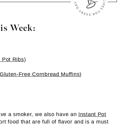
is Week:
t Pot Ribs
)
Gluten-Free Cornbread Muffins
)
have a smoker, we also have an
Instant Pot
rt food that are full of flavor and is a must