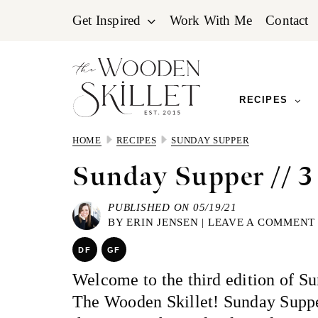
Skip
Skip
Skip
Get Inspired
Work With Me
Contact
to
to
to
primary
main
primary
navigation
content
sidebar
RECIPES
HOME
RECIPES
SUNDAY SUPPER
Sunday Supper // 3
PUBLISHED ON 05/19/21
BY
ERIN JENSEN
|
LEAVE A COMMENT
DF
GF
Welcome to the third edition of S
The Wooden Skillet! Sunday Supp