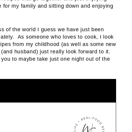
ve for my family and sitting down and enjoying
 of the world I guess we have just been
lately. As someone who loves to cook, I look
ecipes from my childhood (as well as some new
(and husband) just really look forward to it.
 you to maybe take just one night out of the