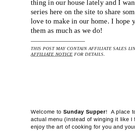
thing in our house lately and I wante
series here on the site to share so
love to make in our home. I hope
them as much as we do!
THIS POST MAY CONTAIN AFFILIATE SALES LI
AFFILIATE NOTICE
FOR DETAILS.
Welcome to
Sunday Supper
! A place t
actual menu (instead of winging it like 
enjoy the art of cooking for you and you