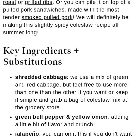
roast
or
grilled ribs
. Or you can pile it on top of a
pulled pork sandwiches
, made with the most
tender
smoked pulled pork
! We will definitely be
making this slightly spicy coleslaw recipe all
summer long!
Key Ingredients +
Substitutions
shredded cabbage
: we use a mix of green
and red cabbage, but feel free to use more
than one than the other if you want or keep
it simple and grab a bag of coleslaw mix at
the grocery store.
green bell pepper
& yellow onion
: adding
a little bit of flavor and crunch.
jalapeño
: you can omit this if you don’t want