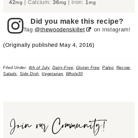
42
|
Calcium:
36
|
Iron:
1
mg
mg
mg
Did you make this recipe?
Tag
@thewoodenskillet
on Instagram!
(Originally published May 4, 2016)
Filed Under:
4th of July
,
Dairy-Free
,
Gluten Free
,
Paleo
,
Recipe
,
Salads
,
Side Dish
,
Vegetarian
,
Whole30
Join our Community!