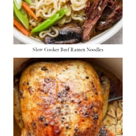
Slow Cooker Beef Ramen Noodles