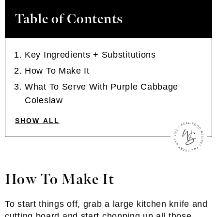
Table of Contents
Key Ingredients + Substitutions
How To Make It
What To Serve With Purple Cabbage
Coleslaw
SHOW ALL
How To Make It
To start things off, grab a large kitchen knife and
cutting board and start chopping up all those