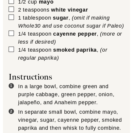
▢
1/2
cup
mayo
▢
2
teaspoons
white vinegar
▢
1
tablespoon
sugar
,
(omit if making
Whole30 and use coconut sugar if Paleo)
▢
1/4
teaspoon
cayenne pepper
,
(more or
less if desired)
▢
1/4
teaspoon
smoked paprika
,
(or
regular paprika)
Instructions
In a large bowl, combine green and
purple cabbage, green pepper, onion,
jalapeño, and Anaheim pepper.
In separate small bowl, combine mayo,
vinegar, sugar, cayenne pepper, smoked
paprika and then whisk to fully combine.