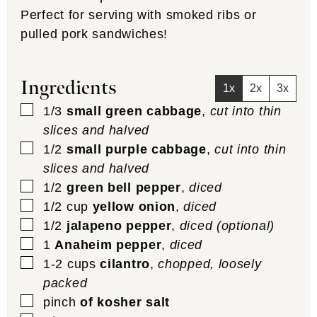
Perfect for serving with smoked ribs or
pulled pork sandwiches!
Ingredients
1x
2x
3x
▢
1/3
small green cabbage
,
cut into thin
slices and halved
▢
1/2
small purple cabbage
,
cut into thin
slices and halved
▢
1/2
green bell pepper
,
diced
▢
1/2
cup
yellow onion
,
diced
▢
1/2
jalapeno pepper
,
diced (optional)
▢
1
Anaheim pepper
,
diced
▢
1-2
cups
cilantro
,
chopped, loosely
packed
▢
pinch
of kosher salt