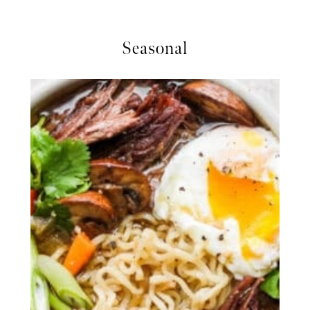
Seasonal