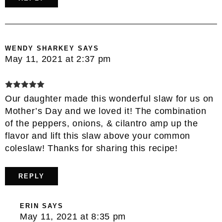
WENDY SHARKEY
SAYS
May 11, 2021 at 2:37 pm
Our daughter made this wonderful slaw for us on
Mother’s Day and we loved it! The combination
of the peppers, onions, & cilantro amp up the
flavor and lift this slaw above your common
coleslaw! Thanks for sharing this recipe!
REPLY
ERIN
SAYS
May 11, 2021 at 8:35 pm