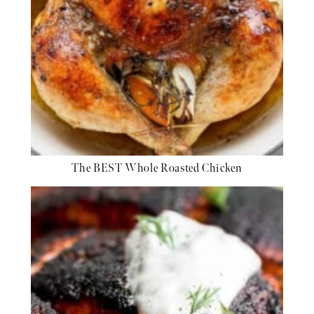
The BEST Whole Roasted Chicken