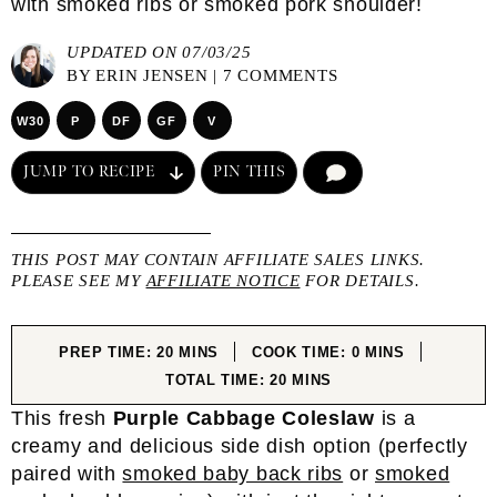
with smoked ribs or smoked pork shoulder!
UPDATED ON 07/03/25
BY
ERIN JENSEN
|
7 COMMENTS
W30
P
DF
GF
V
JUMP TO RECIPE
PIN THIS
COMMENT
THIS POST MAY CONTAIN AFFILIATE SALES LINKS.
PLEASE SEE MY
AFFILIATE NOTICE
FOR DETAILS.
MINUTES
MINUTES
PREP TIME:
20
MINS
COOK TIME:
0
MINS
MINUTES
TOTAL TIME:
20
MINS
This fresh
Purple Cabbage Coleslaw
is a
creamy and delicious side dish option (perfectly
paired with
smoked baby back ribs
or
smoked