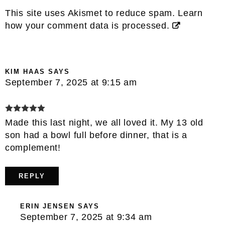
This site uses Akismet to reduce spam.
Learn
how your comment data is processed.
KIM HAAS
SAYS
September 7, 2025 at 9:15 am
Made this last night, we all loved it. My 13 old
son had a bowl full before dinner, that is a
complement!
REPLY
ERIN JENSEN
SAYS
September 7, 2025 at 9:34 am