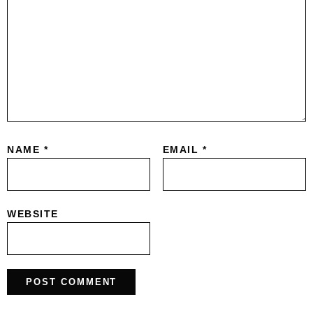
NAME
*
EMAIL
*
WEBSITE