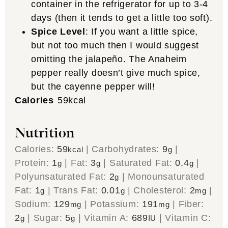
container in the refrigerator for up to 3-4
days (then it tends to get a little too soft).
Spice Level
: If you want a little spice,
but not too much then I would suggest
omitting the jalapeño. The Anaheim
pepper really doesn’t give much spice,
but the cayenne pepper will!
Calories
59
kcal
Nutrition
Calories:
59
|
Carbohydrates:
9
|
kcal
g
Protein:
1
|
Fat:
3
|
Saturated Fat:
0.4
|
g
g
g
Polyunsaturated Fat:
2
|
Monounsaturated
g
Fat:
1
|
Trans Fat:
0.01
|
Cholesterol:
2
|
g
g
mg
Sodium:
129
|
Potassium:
191
|
Fiber:
mg
mg
2
|
Sugar:
5
|
Vitamin A:
689
|
Vitamin C:
g
g
IU