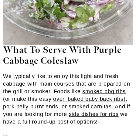
What To Serve With Purple
Cabbage Coleslaw
We typically like to enjoy this light and fresh
cabbage with main courses that are prepared on
the grill or smoker. Foods like
smoked bbq ribs
(or make this easy
oven baked baby back ribs
),
pork belly burnt ends
, or
smoked carnitas
. And if
you are looking for more
side dishes for ribs
we
have a full round-up post of options!