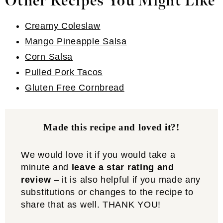
Other Recipes You Might Like
Creamy Coleslaw
Mango Pineapple Salsa
Corn Salsa
Pulled Pork Tacos
Gluten Free Cornbread
Made this recipe and loved it?!
We would love it if you would take a
minute and
leave a star rating and
review
– it is also helpful if you made any
substitutions or changes to the recipe to
share that as well. THANK YOU!