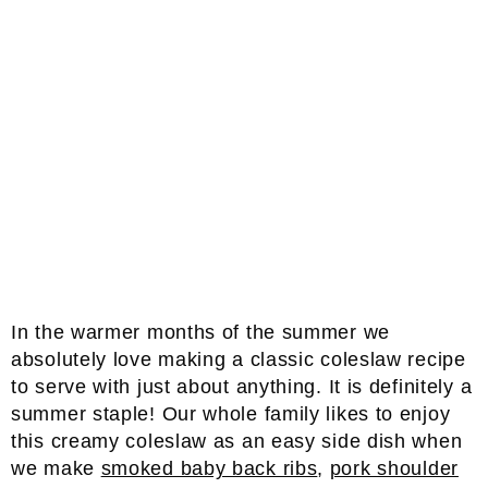
In the warmer months of the summer we
absolutely love making a classic coleslaw recipe
to serve with just about anything. It is definitely a
summer staple! Our whole family likes to enjoy
this creamy coleslaw as an easy side dish when
we make
smoked baby back ribs
,
pork shoulder