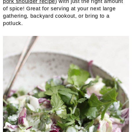
pork shoulder recipe
) with just the right amount
of spice! Great for serving at your next large
gathering, backyard cookout, or bring to a
potluck.