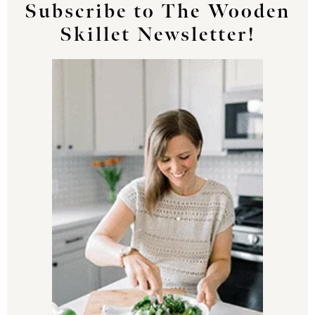
Subscribe to The Wooden
Skillet Newsletter!