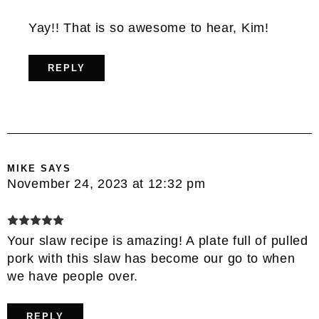
Yay!! That is so awesome to hear, Kim!
REPLY
MIKE
SAYS
November 24, 2023 at 12:32 pm
Your slaw recipe is amazing! A plate full of pulled
pork with this slaw has become our go to when
we have people over.
REPLY