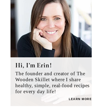
Hi, I’m Erin!
The founder and creator of The
Wooden Skillet where I share
healthy, simple, real-food recipes
for every day life!
LEARN MORE