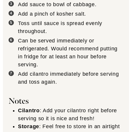
Add sauce to bowl of cabbage.
Add a pinch of kosher salt.
Toss until sauce is spread evenly
throughout.
Can be served immediately or
refrigerated. Would recommend putting
in fridge for at least an hour before
serving.
Add cilantro immediately before serving
and toss again.
Notes
Cilantro
: Add your cilantro right before
serving so it is nice and fresh!
Storage
: Feel free to store in an airtight