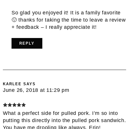
So glad you enjoyed it! It is a family favorite
🙂 thanks for taking the time to leave a review
+ feedback – I really appreciate it!
REPLY
KARLEE
SAYS
June 26, 2018 at 11:29 pm
What a perfect side for pulled pork. I’m so into
putting this directly into the pulled pork sandwich.
You have me drooling like always, Erin!