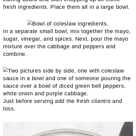
fresh ingredients. Place them all in a large bowl.
In a separate small bowl, mix together the mayo,
sugar, vinegar, and spices. Next, pour the mayo
mixture over the cabbage and peppers and
combine.
Just before serving add the fresh cilantro and
toss.