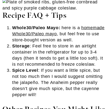
Recipe FAQ + Tips
Whole30/Paleo Mayo:
here is a
homemade
Whole30/Paleo mayo
, but feel free to use
store-bought version as well.
Storage
: Feel free to store in an airtight
container in the refrigerator for up to 3-4
days (then it tends to get a little too soft). It
is not recommended to freeze coleslaw.
Spice Level
: If you want a little spice, but
not too much then I would suggest omitting
the jalapeño. The Anaheim pepper really
doesn’t give much spice, but the cayenne
pepper will!