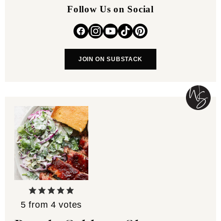
Follow Us on Social
JOIN ON SUBSTACK
5
from
4
votes