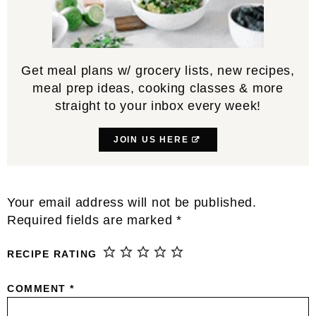
Get meal plans w/ grocery lists, new recipes,
meal prep ideas, cooking classes & more
straight to your inbox every week!
JOIN US HERE
Reader
Your email address will not be published.
Interactions
Required fields are marked
*
RECIPE RATING
COMMENT
*