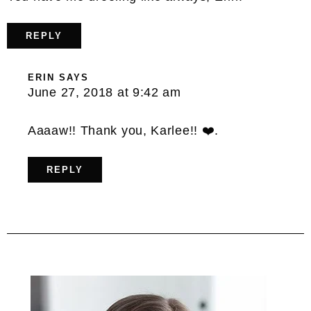
REPLY
ERIN
SAYS
June 27, 2018 at 9:42 am
Aaaaw!! Thank you, Karlee!! ❤️.
REPLY
Primary
Sidebar