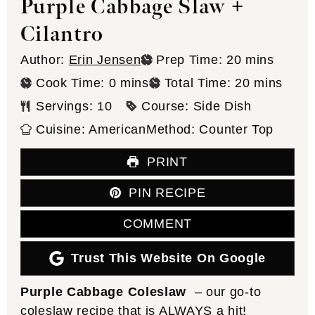
Purple Cabbage Slaw +
Cilantro
minutes
Author:
Erin Jensen
Prep Time:
20
mins
minutes
minutes
Cook Time:
0
mins
Total Time:
20
mins
Servings:
10
Course:
Side Dish
Cuisine:
American
Method:
Counter Top
PRINT
PIN RECIPE
COMMENT
Trust This Website On Google
Purple Cabbage Coleslaw
– our go-to
coleslaw recipe that is ALWAYS a hit!