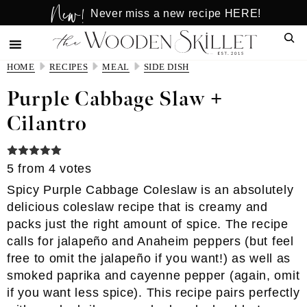
New!
Skip
Skip
Never miss a new recipe HERE!
to
to
Sear
main
primary
content
sidebar
HOME
RECIPES
MEAL
SIDE DISH
Purple Cabbage Slaw +
Cilantro
5
from
4
votes
Spicy Purple Cabbage Coleslaw is an absolutely
delicious coleslaw recipe that is creamy and
packs just the right amount of spice. The recipe
calls for jalapeño and Anaheim peppers (but feel
free to omit the jalapeño if you want!) as well as
smoked paprika and cayenne pepper (again, omit
if you want less spice). This recipe pairs perfectly