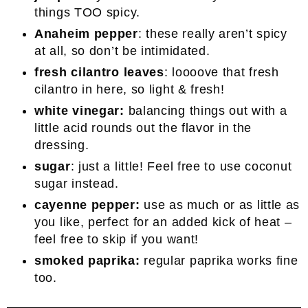
things TOO spicy.
Anaheim pepper
: these really aren’t spicy
at all, so don’t be intimidated.
fresh cilantro leaves
: loooove that fresh
cilantro in here, so light & fresh!
white vinegar:
balancing things out with a
little acid rounds out the flavor in the
dressing.
sugar
: just a little! Feel free to use coconut
sugar instead.
cayenne pepper:
use as much or as little as
you like, perfect for an added kick of heat –
feel free to skip if you want!
smoked paprika:
regular paprika works fine
too.