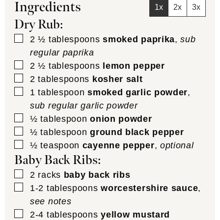
Ingredients
1x
2x
3x
Dry Rub:
▢
2 ½
tablespoons
smoked paprika
,
sub
regular paprika
▢
2 ½
tablespoons
lemon pepper
▢
2
tablespoons
kosher salt
▢
1
tablespoon
smoked garlic powder
,
sub regular garlic powder
▢
½
tablespoon
onion powder
▢
½
tablespoon
ground black pepper
▢
½
teaspoon
cayenne pepper
,
optional
Baby Back Ribs:
▢
2
racks
baby back ribs
▢
1-2
tablespoons
worcestershire sauce
,
see notes
▢
2-4
tablespoons
yellow mustard