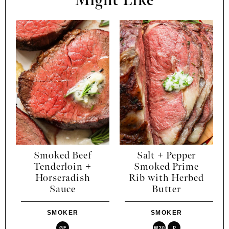
Might Like
Smoked Beef
Salt + Pepper
Tenderloin +
Smoked Prime
Horseradish
Rib with Herbed
Sauce
Butter
SMOKER
SMOKER
GF
W30
P