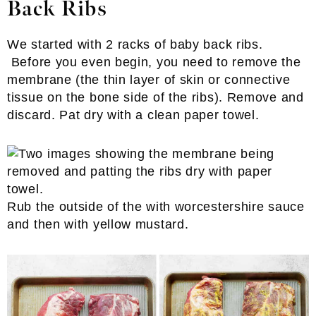
Back Ribs
We started with 2 racks of baby back ribs.
Before you even begin, you need to remove the
membrane (the thin layer of skin or connective
tissue on the bone side of the ribs). Remove and
discard. Pat dry with a clean paper towel.
Rub the outside of the with worcestershire sauce
and then with yellow mustard.