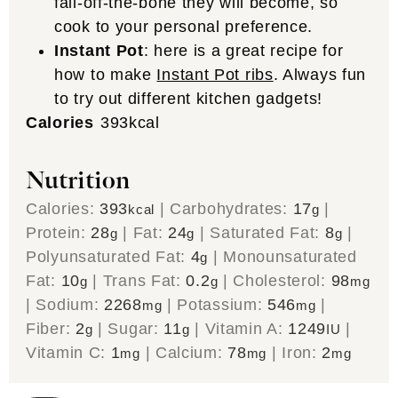
fall-off-the-bone they will become, so
cook to your personal preference.
Instant Pot
: here is a great recipe for
how to make
Instant Pot ribs
. Always fun
to try out different kitchen gadgets!
Calories
393
kcal
Nutrition
Calories:
393
|
Carbohydrates:
17
|
kcal
g
Protein:
28
|
Fat:
24
|
Saturated Fat:
8
|
g
g
g
Polyunsaturated Fat:
4
|
Monounsaturated
g
Fat:
10
|
Trans Fat:
0.2
|
Cholesterol:
98
g
g
mg
|
Sodium:
2268
|
Potassium:
546
|
mg
mg
Fiber:
2
|
Sugar:
11
|
Vitamin A:
1249
|
g
g
IU
Vitamin C:
1
|
Calcium:
78
|
Iron:
2
mg
mg
mg