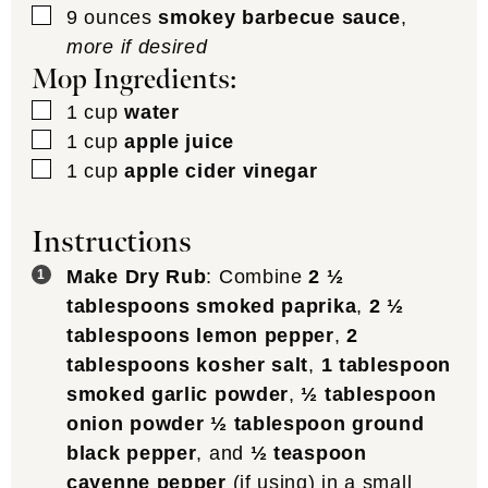
▢
9
ounces
smokey barbecue sauce
,
more if desired
Mop Ingredients:
▢
1
cup
water
▢
1
cup
apple juice
▢
1
cup
apple cider vinegar
Instructions
Make Dry Rub
: Combine
2 ½
tablespoons smoked paprika
,
2 ½
tablespoons lemon pepper
,
2
tablespoons kosher salt
,
1 tablespoon
smoked garlic powder
,
½ tablespoon
onion powder
½ tablespoon ground
black pepper
, and
½ teaspoon
cayenne pepper
(if using) in a small