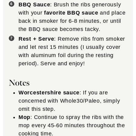
BBQ Sauce
: Brush the ribs generously
with your
favorite BBQ sauce
and place
back in smoker for 6-8 minutes, or until
the BBQ sauce becomes tacky.
Rest + Serve
: Remove ribs from smoker
and let rest 15 minutes (I usually cover
with aluminum foil during the resting
period). Serve and enjoy!
Notes
Worcestershire sauce
: If you are
concerned with Whole30/Paleo, simply
omit this step.
Mop
: Continue to spray the ribs with the
mop every 45-60 minutes throughout the
cooking time.