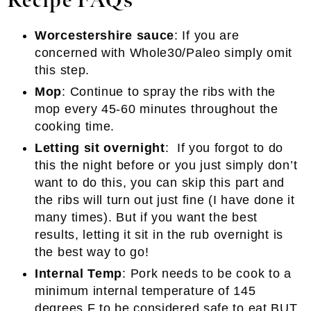
Recipe FAQs
Worcestershire sauce
: If you are
concerned with Whole30/Paleo simply omit
this step.
Mop
: Continue to spray the ribs with the
mop every 45-60 minutes throughout the
cooking time.
Letting sit overnight
: If you forgot to do
this the night before or you just simply don’t
want to do this, you can skip this part and
the ribs will turn out just fine (I have done it
many times). But if you want the best
results, letting it sit in the rub overnight is
the best way to go!
Internal Temp
: Pork needs to be cook to a
minimum internal temperature of 145
degrees F to be considered safe to eat BUT