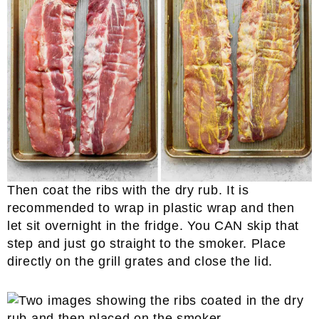
Then coat the ribs with the dry rub. It is
recommended to wrap in plastic wrap and then
let sit overnight in the fridge. You CAN skip that
step and just go straight to the smoker. Place
directly on the grill grates and close the lid.