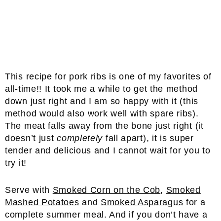
This recipe for pork ribs is one of my favorites of
all-time!! It took me a while to get the method
down just right and I am so happy with it (this
method would also work well with spare ribs).
The meat falls away from the bone just right (it
doesn’t just
completely
fall apart), it is super
tender and delicious and I cannot wait for you to
try it!
Serve with
Smoked Corn on the Cob
,
Smoked
Mashed Potatoes
and
Smoked Asparagus
for a
complete summer meal. And if you don’t have a