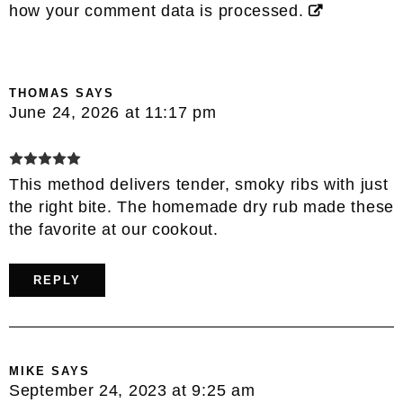
how your comment data is processed.
THOMAS
SAYS
June 24, 2026 at 11:17 pm
This method delivers tender, smoky ribs with just
the right bite. The homemade dry rub made these
the favorite at our cookout.
REPLY
MIKE
SAYS
September 24, 2023 at 9:25 am