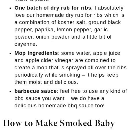
One batch of
dry rub for ribs
: I absolutely
love our homemade dry rub for ribs which is
a combination of kosher salt, ground black
pepper, paprika, lemon pepper, garlic
powder, onion powder and a little bit of
cayenne.
Mop Ingredients
: some water, apple juice
and apple cider vinegar are combined to
create a mop that is sprayed all over the ribs
periodically while smoking – it helps keep
them moist and delicious.
barbecue sauce
: feel free to use any kind of
bbq sauce you want – we do have a
delicious
homemade bbq sauce
too!
How to Make Smoked Baby