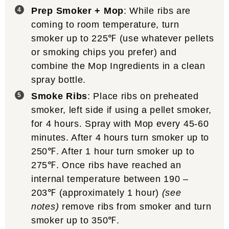
Prep Smoker + Mop
: While ribs are
coming to room temperature, turn
smoker up to 225℉ (use whatever pellets
or smoking chips you prefer) and
combine the Mop Ingredients in a clean
spray bottle.
Smoke Ribs
: Place ribs on preheated
smoker, left side if using a pellet smoker,
for 4 hours. Spray with Mop every 45-60
minutes. After 4 hours turn smoker up to
250℉. After 1 hour turn smoker up to
275℉. Once ribs have reached an
internal temperature between 190 –
203℉ (approximately 1 hour)
(see
notes)
remove ribs from smoker and turn
smoker up to 350℉.