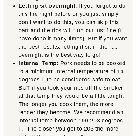
Letting sit overnight
: If you forgot to do
this the night before or you just simply
don’t want to do this, you can skip this
part and the ribs will turn out just fine (I
have done it many times). But if you want
the best results, letting it sit in the rub
overnight is the best way to go!
Internal Temp
: Pork needs to be cooked
to a minimum internal temperature of 145
degrees F to be considered safe to eat
BUT if you took your ribs off the smoker
at that temp they would be a little tough.
The longer you cook them, the more
tender they become. We recommend an
internal temp between 190-203 degrees
F. The closer you get to 203 the more