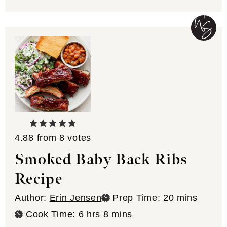
4.88
from
8
votes
Smoked Baby Back Ribs
Recipe
minutes
Author:
Erin Jensen
Prep Time:
20
mins
hours
minutes
Cook Time:
6
hrs
8
mins