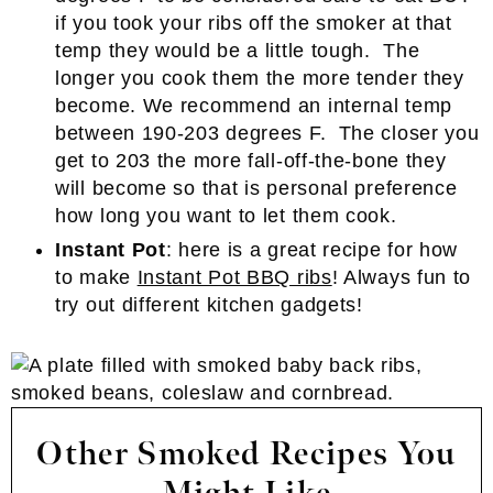
if you took your ribs off the smoker at that
temp they would be a little tough. The
longer you cook them the more tender they
become. We recommend an internal temp
between 190-203 degrees F. The closer you
get to 203 the more fall-off-the-bone they
will become so that is personal preference
how long you want to let them cook.
Instant Pot
: here is a great recipe for how
to make
Instant Pot BBQ ribs
! Always fun to
try out different kitchen gadgets!
Other Smoked Recipes You