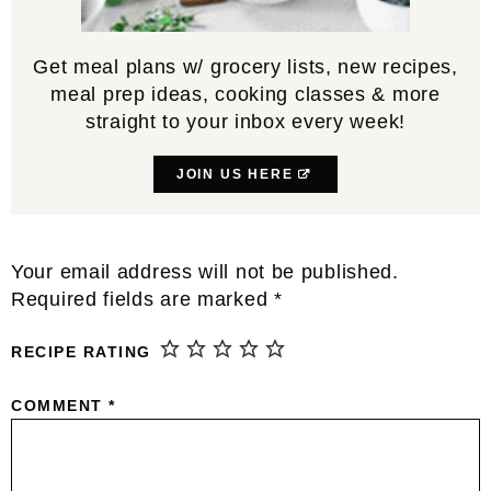
Get meal plans w/ grocery lists, new recipes,
meal prep ideas, cooking classes & more
straight to your inbox every week!
JOIN US HERE
Reader
Your email address will not be published.
Interactions
Required fields are marked
*
RECIPE RATING
COMMENT
*