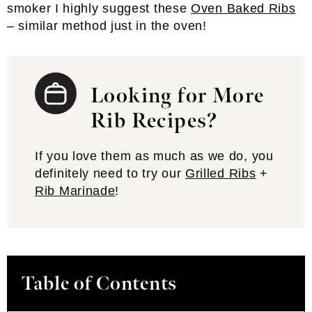
smoker I highly suggest these
Oven Baked Ribs
– similar method just in the oven!
Looking for More
Rib Recipes?
If you love them as much as we do, you
definitely need to try our
Grilled Ribs
+
Rib Marinade
!
Table of Contents