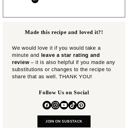
Made this recipe and loved it?!
We would love it if you would take a
minute and
leave a star rating and
review
– it is also helpful if you made any
substitutions or changes to the recipe to
share that as well. THANK YOU!
Follow Us on Social
JOIN ON SUBSTACK