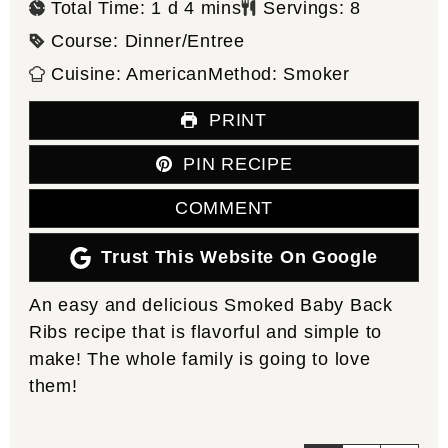
day
minutes
Total Time:
1
d
4
mins
Servings:
8
Course:
Dinner/Entree
Cuisine:
American
Method:
Smoker
PRINT
PIN RECIPE
COMMENT
Trust This Website On Google
An easy and delicious Smoked Baby Back
Ribs recipe that is flavorful and simple to
make! The whole family is going to love
them!