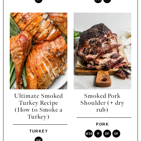
Ultimate Smoked
Smoked Pork
Turkey Recipe
Shoulder (+ dry
(How to Smoke a
rub)
Turkey)
PORK
TURKEY
W30
P
DF
GF
GF