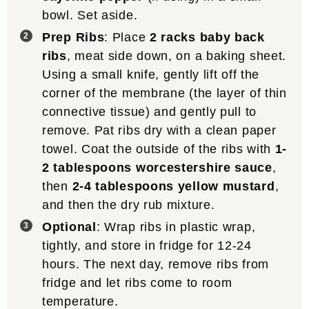
bowl. Set aside.
Prep Ribs
: Place
2 racks baby back
ribs
, meat side down, on a baking sheet.
Using a small knife, gently lift off the
corner of the membrane (the layer of thin
connective tissue) and gently pull to
remove. Pat ribs dry with a clean paper
towel. Coat the outside of the ribs with
1-
2 tablespoons worcestershire sauce
,
then
2-4 tablespoons yellow mustard
,
and then the dry rub mixture.
Optional
: Wrap ribs in plastic wrap,
tightly, and store in fridge for 12-24
hours. The next day, remove ribs from
fridge and let ribs come to room
temperature.