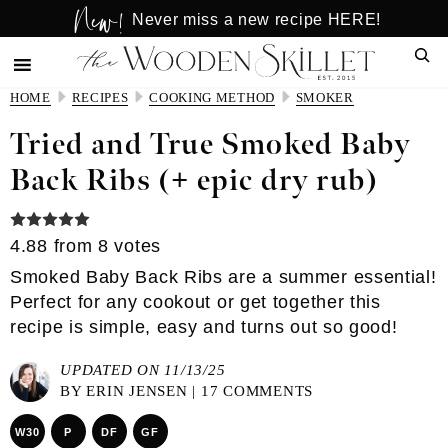
New!
Skip
Skip
Never miss a new recipe HERE!
to
to
Sear
main
primary
content
sidebar
HOME
RECIPES
COOKING METHOD
SMOKER
Tried and True Smoked Baby
Back Ribs (+ epic dry rub)
4.88
from
8
votes
Smoked Baby Back Ribs are a summer essential!
Perfect for any cookout or get together this
recipe is simple, easy and turns out so good!
UPDATED ON 11/13/25
BY
ERIN JENSEN
|
17 COMMENTS
W30
P
DF
GF