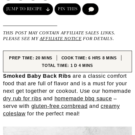
JUMP TO RECIPE
PIN THIS
COMMENT
THIS POST MAY CONTAIN AFFILIATE SALES LINKS.
PLEASE SEE MY
AFFILIATE NOTICE
FOR DETAILS.
MINUTES
HOURS
MINUTES
PREP TIME:
20
MINS
COOK TIME:
6
HRS
8
MINS
DAY
MINUTES
TOTAL TIME:
1
D
4
MINS
Smoked Baby Back Ribs
are a classic comfort
food that are full of flavor and is a must for your
next get together or cookout. Use our homemade
dry rub for ribs
and
homemade bbq sauce
–
serve with
gluten-free cornbread
and
creamy
coleslaw
for the perfect meal!