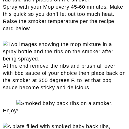
Spray with your Mop every 45-60 minutes. Make
this quick so you don’t let out too much heat.
Raise the smoker temperature per the recipe
card below.
At the end remove the ribs and brush all over
with bbq sauce of your choice then place back on
the smoker at 350 degrees F. to let that bbq
sauce become sticky and delicious.
Enjoy!