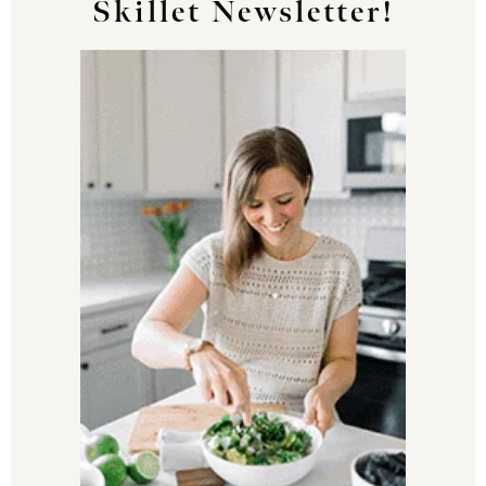
Skillet Newsletter!