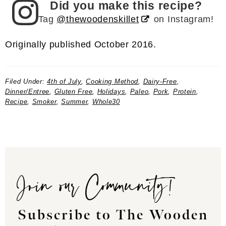
Did you make this recipe?
Tag
@thewoodenskillet
on Instagram!
Originally published October 2016.
Filed Under:
4th of July
,
Cooking Method
,
Dairy-Free
,
Dinner/Entree
,
Gluten Free
,
Holidays
,
Paleo
,
Pork
,
Protein
,
Recipe
,
Smoker
,
Summer
,
Whole30
Join our Community!
Subscribe to The Wooden