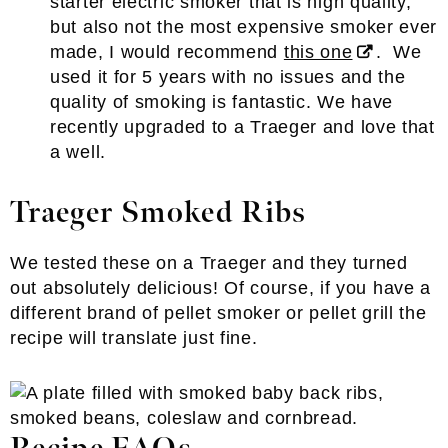
starter electric smoker that is high quality,
but also not the most expensive smoker ever
made, I would recommend
this one
. We
used it for 5 years with no issues and the
quality of smoking is fantastic. We have
recently upgraded to a Traeger and love that
a well.
Traeger Smoked Ribs
We tested these on a Traeger and they turned
out absolutely delicious! Of course, if you have a
different brand of pellet smoker or pellet grill the
recipe will translate just fine.