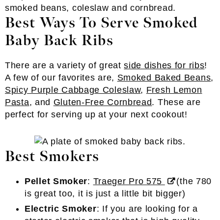
Best Ways To Serve Smoked
Baby Back Ribs
There are a variety of great
side dishes for ribs
!
A few of our favorites are,
Smoked Baked Beans
,
Spicy Purple Cabbage Coleslaw
,
Fresh Lemon
Pasta
, and
Gluten-Free Cornbread
. These are
perfect for serving up at your next cookout!
Best Smokers
Pellet Smoker
:
Traeger Pro 575
(the 780
is great too, it is just a little bit bigger)
Electric Smoker
: If you are looking for a