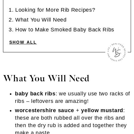
Looking for More Rib Recipes?
What You Will Need
How to Make Smoked Baby Back Ribs
SHOW ALL
What You Will Need
baby back ribs
: we usually use two racks of
ribs – leftovers are amazing!
worcestershire sauce
+
yellow mustard
:
these are both rubbed all over the ribs and
then the dry rub is added and together they
make a paste.