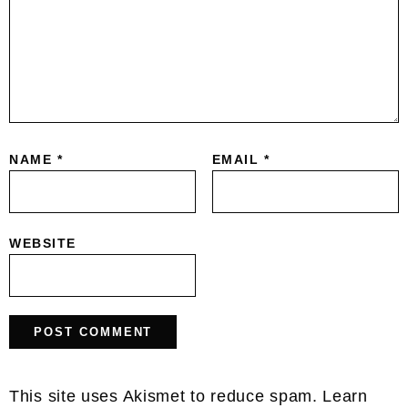
NAME
*
EMAIL
*
WEBSITE
This site uses Akismet to reduce spam.
Learn