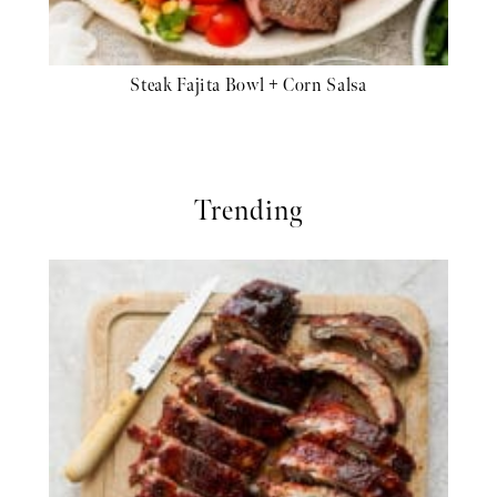
Steak Fajita Bowl + Corn Salsa
Trending