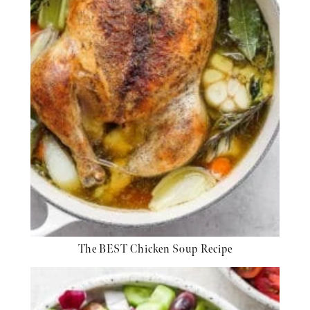
The BEST Chicken Soup Recipe