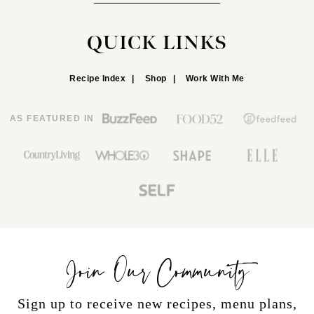
QUICK LINKS
Recipe Index
Shop
Work With Me
AS FEATURED IN
Join Our Community
Sign up to receive new recipes, menu plans,