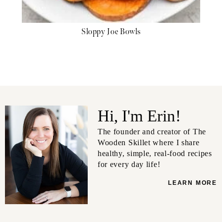
Sloppy Joe Bowls
Hi, I'm Erin!
The founder and creator of The
Wooden Skillet where I share
healthy, simple, real-food recipes
for every day life!
LEARN MORE