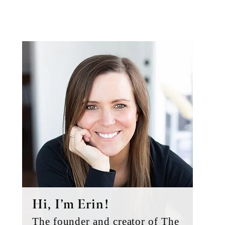
Primary
Sidebar
Hi, I’m Erin!
The founder and creator of The