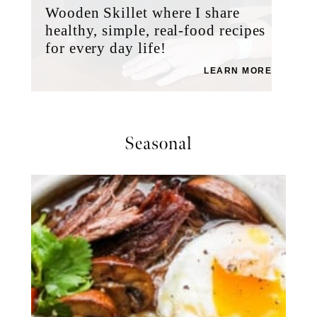
Wooden Skillet where I share
healthy, simple, real-food recipes
for every day life!
LEARN MORE
Seasonal