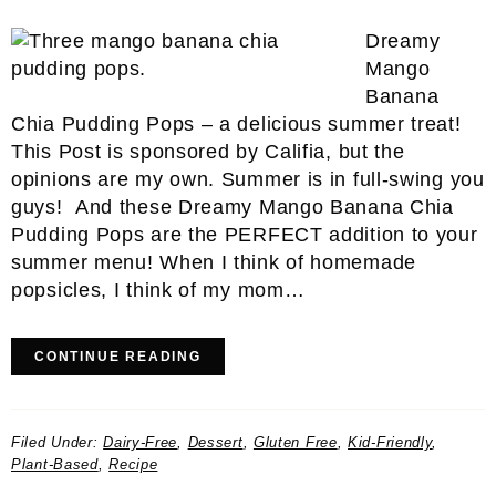
Dreamy
Mango
Banana
Chia Pudding Pops – a delicious summer treat!
This Post is sponsored by Califia, but the
opinions are my own. Summer is in full-swing you
guys! And these Dreamy Mango Banana Chia
Pudding Pops are the PERFECT addition to your
summer menu! When I think of homemade
popsicles, I think of my mom…
CONTINUE READING
Filed Under:
Dairy-Free
,
Dessert
,
Gluten Free
,
Kid-Friendly
,
Plant-Based
,
Recipe