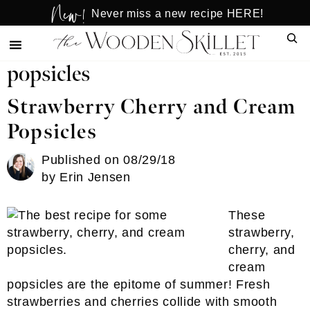
New!
Skip
Skip
Never miss a new recipe HERE!
to
to
Sear
main
primary
content
sidebar
popsicles
Strawberry Cherry and Cream
Popsicles
Published on
08/29/18
by
Erin Jensen
These
strawberry,
cherry, and
cream
popsicles are the epitome of summer! Fresh
strawberries and cherries collide with smooth