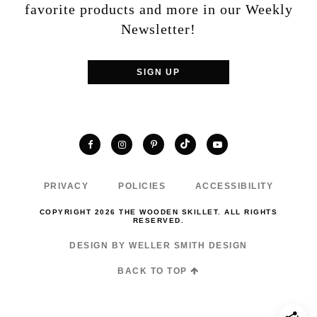
favorite products and more in our Weekly
Newsletter!
SIGN UP
TikTok
Facebook
Instagram
Pinterest
YouTube
PRIVACY
POLICIES
ACCESSIBILITY
COPYRIGHT 2026 THE WOODEN SKILLET. ALL RIGHTS
RESERVED.
DESIGN BY WELLER SMITH DESIGN
BACK TO TOP