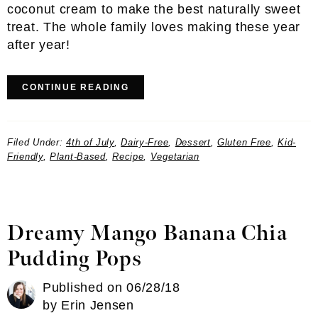
coconut cream to make the best naturally sweet
treat. The whole family loves making these year
after year!
CONTINUE READING
Filed Under:
4th of July
,
Dairy-Free
,
Dessert
,
Gluten Free
,
Kid-
Friendly
,
Plant-Based
,
Recipe
,
Vegetarian
Dreamy Mango Banana Chia
Pudding Pops
Published on
06/28/18
by
Erin Jensen