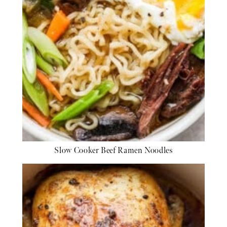
Slow Cooker Beef Ramen Noodles