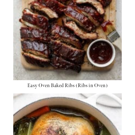
Easy Oven Baked Ribs (Ribs in Oven)