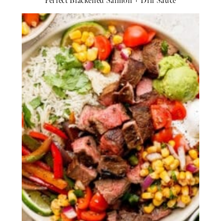
Perfect Blackened Salmon + Dill Sauce