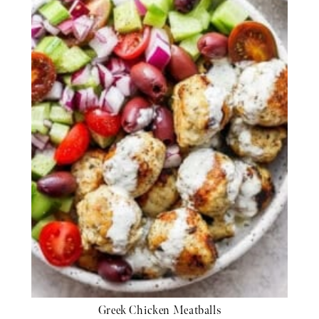
Greek Chicken Meatballs