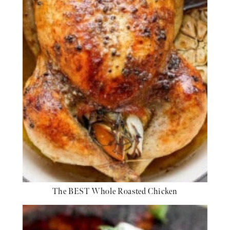
The BEST Whole Roasted Chicken