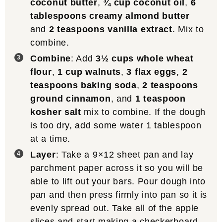
coconut butter
,
¾ cup coconut oil
,
6
tablespoons creamy almond butter
and
2 teaspoons vanilla extract
. Mix to
combine.
Combine
: Add
3½ cups whole wheat
flour
,
1 cup walnuts
,
3 flax eggs
,
2
teaspoons baking soda
,
2 teaspoons
ground cinnamon
, and
1 teaspoon
kosher salt
mix to combine. If the dough
is too dry, add some water 1 tablespoon
at a time.
Layer
: Take a 9×12 sheet pan and lay
parchment paper across it so you will be
able to lift out your bars. Pour dough into
pan and then press firmly into pan so it is
evenly spread out. Take all of the apple
slices and start making a checkerboard