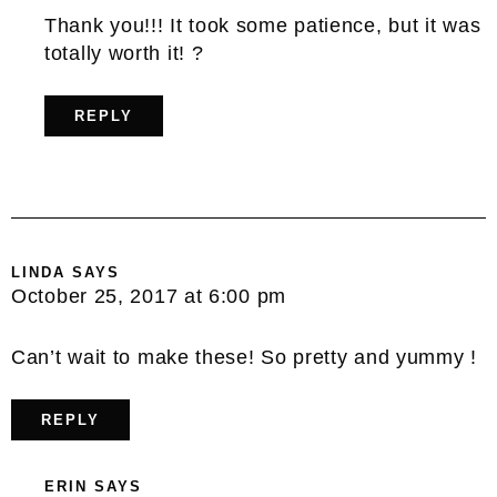
Thank you!!! It took some patience, but it was
totally worth it! ?
REPLY
LINDA
SAYS
October 25, 2017 at 6:00 pm
Can’t wait to make these! So pretty and yummy !
REPLY
ERIN
SAYS