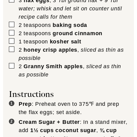
3
flax eggs
,
3 Tbl ground flax + 9 Tbl
water; whisk and let sit on counter until
recipe calls for them
▢
2
teaspoons
baking soda
▢
2
teaspoons
ground cinnamon
▢
1
teaspoon
kosher salt
▢
2
honey crisp apples
,
sliced as thin as
possible
▢
2
Granny Smith apples
,
sliced as thin
as possible
Instructions
Prep
: Preheat oven to 375℉ and prep
the flax eggs; set aside.
Cream Sugar + Butter
: In a stand mixer,
add
1½ cups coconut sugar
,
¾ cup