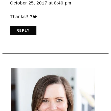
October 25, 2017 at 8:40 pm
Thanks!! ?❤️
REPLY
Primary
Sidebar