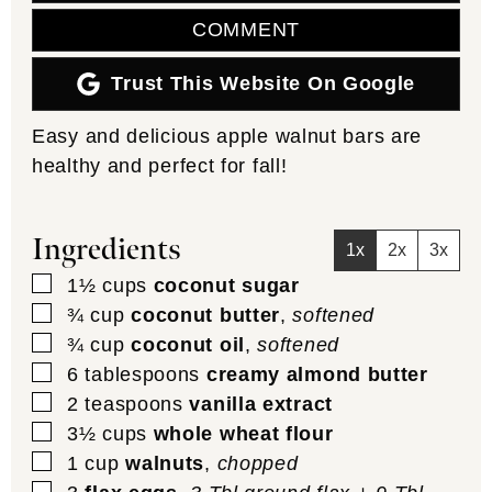
COMMENT
Trust This Website On Google
Easy and delicious apple walnut bars are
healthy and perfect for fall!
Ingredients
1x
2x
3x
▢
1½
cups
coconut sugar
▢
¾
cup
coconut butter
,
softened
▢
¾
cup
coconut oil
,
softened
▢
6
tablespoons
creamy almond butter
▢
2
teaspoons
vanilla extract
▢
3½
cups
whole wheat flour
▢
1
cup
walnuts
,
chopped
▢