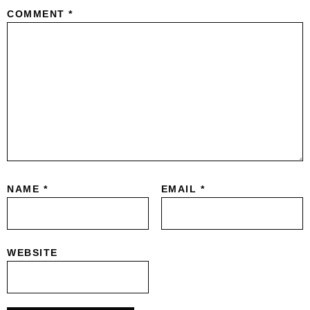
COMMENT
*
NAME
*
EMAIL
*
WEBSITE