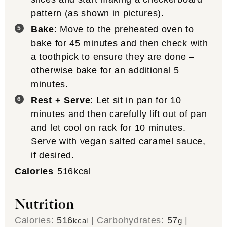
pattern (as shown in pictures).
Bake
: Move to the preheated oven to
bake for 45 minutes and then check with
a toothpick to ensure they are done –
otherwise bake for an additional 5
minutes.
Rest + Serve
: Let sit in pan for 10
minutes and then carefully lift out of pan
and let cool on rack for 10 minutes.
Serve with
vegan salted caramel sauce
,
if desired.
Calories
516
kcal
Nutrition
Calories:
516
|
Carbohydrates:
57
|
kcal
g