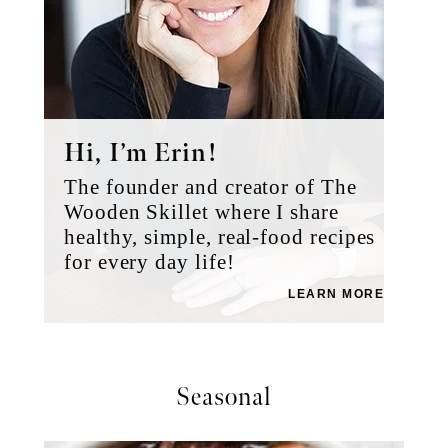
Hi, I’m Erin!
The founder and creator of The
Wooden Skillet where I share
healthy, simple, real-food recipes
for every day life!
LEARN MORE
Seasonal