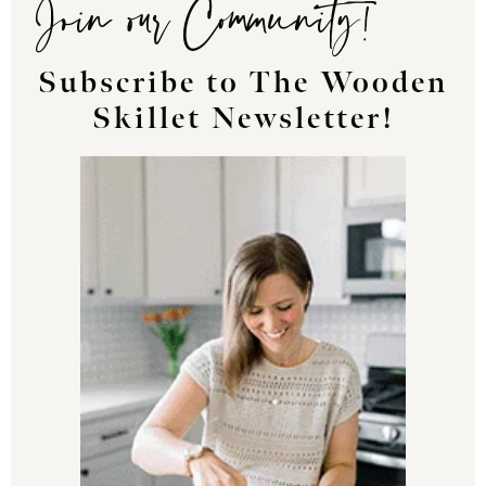
Join our Community!
Subscribe to The Wooden
Skillet Newsletter!