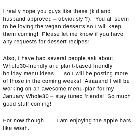
I really hope you guys like these (kid and
husband approved – obviously ?). You all seem
to be loving the vegan desserts so I will keep
them coming! Please let me know if you have
any requests for dessert recipes!
Also, I have had several people ask about
Whole30-friendly and plant-based friendly
holiday menu ideas – so I will be posting more
of those in the coming weeks! Aaaaand I will be
working on an awesome menu-plan for my
January Whole30 – stay tuned friends! So much
good stuff coming!
For now though….. I am enjoying the apple bars
like woah.