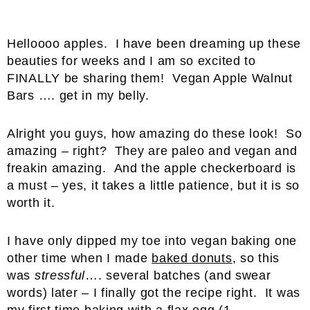
Helloooo apples. I have been dreaming up these
beauties for weeks and I am so excited to
FINALLY be sharing them! Vegan Apple Walnut
Bars …. get in my belly.
Alright you guys, how amazing do these look! So
amazing – right? They are paleo and vegan and
freakin amazing. And the apple checkerboard is
a must – yes, it takes a little patience, but it is so
worth it.
I have only dipped my toe into vegan baking one
other time when I made
baked donuts
, so this
was
stressful
…. several batches (and swear
words) later – I finally got the recipe right. It was