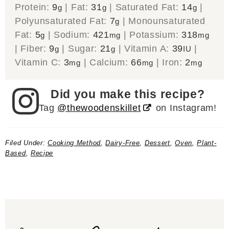
Protein:
9
|
Fat:
31
|
Saturated Fat:
14
|
g
g
g
Polyunsaturated Fat:
7
|
Monounsaturated
g
Fat:
5
|
Sodium:
421
|
Potassium:
318
g
mg
mg
|
Fiber:
9
|
Sugar:
21
|
Vitamin A:
39
|
g
g
IU
Vitamin C:
3
|
Calcium:
66
|
Iron:
2
mg
mg
mg
Did you make this recipe?
Tag
@thewoodenskillet
on Instagram!
Filed Under:
Cooking Method
,
Dairy-Free
,
Dessert
,
Oven
,
Plant-
Based
,
Recipe