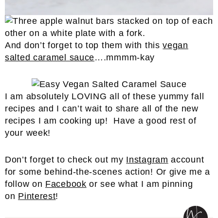
And don’t forget to top them with this
vegan
salted caramel sauce
….mmmm-kay
I am absolutely LOVING all of these yummy fall
recipes and I can’t wait to share all of the new
recipes I am cooking up! Have a good rest of
your week!
Don’t forget to check out my
Instagram
account
for some behind-the-scenes action! Or give me a
follow on
Facebook
or see what I am pinning
on
Pinterest
!