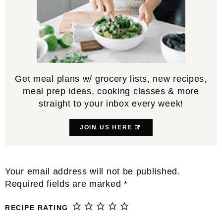
Get meal plans w/ grocery lists, new recipes,
meal prep ideas, cooking classes & more
straight to your inbox every week!
JOIN US HERE
Reader
Your email address will not be published.
Interactions
Required fields are marked
*
RECIPE RATING