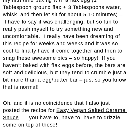
my first time baking with a flax egg (1
Tablespoon ground flax + 3 Tablespoons water,
whisk, and then let sit for about 5-10 minutes) –
I have to say it was challenging, but so fun to
really push myself to try something new and
uncomfortable. I really have been dreaming of
this recipe for weeks and weeks and it was so
cool to finally have it come together and then to
snag these awesome pics – so happy! If you
haven’t baked with flax eggs before, the bars are
soft and delicious, but they tend to crumble just a
bit more than a egg/butter bar – just so you know
that is normal!
Oh, and it is no coincidence that I also just
posted the recipe for
Easy Vegan Salted Caramel
Sauce
….. you have to, have to, have to drizzle
some on top of these!