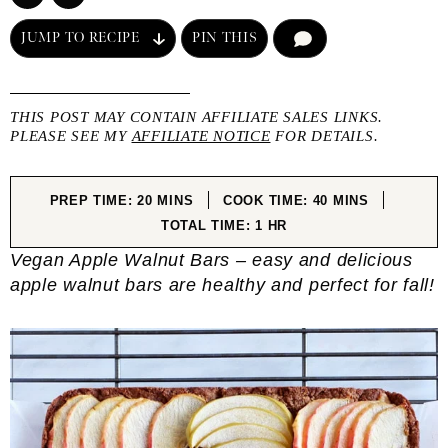
JUMP TO RECIPE
PIN THIS
COMMENT
THIS POST MAY CONTAIN AFFILIATE SALES LINKS.
PLEASE SEE MY
AFFILIATE NOTICE
FOR DETAILS.
MINUTES
MINUTES
PREP TIME:
20
MINS
COOK TIME:
40
MINS
HOUR
TOTAL TIME:
1
HR
Vegan Apple Walnut Bars – easy and delicious
apple walnut bars are healthy and perfect for fall!