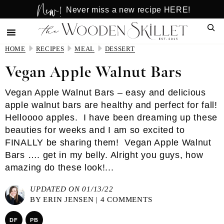
New!
Skip
Skip
Never miss a new recipe HERE!
to
to
Sear
main
primary
content
sidebar
HOME
RECIPES
MEAL
DESSERT
Vegan Apple Walnut Bars
Vegan Apple Walnut Bars – easy and delicious
apple walnut bars are healthy and perfect for fall!
Helloooo apples. I have been dreaming up these
beauties for weeks and I am so excited to
FINALLY be sharing them! Vegan Apple Walnut
Bars …. get in my belly. Alright you guys, how
amazing do these look!...
UPDATED ON 01/13/22
BY
ERIN JENSEN
|
4 COMMENTS
DF
PB