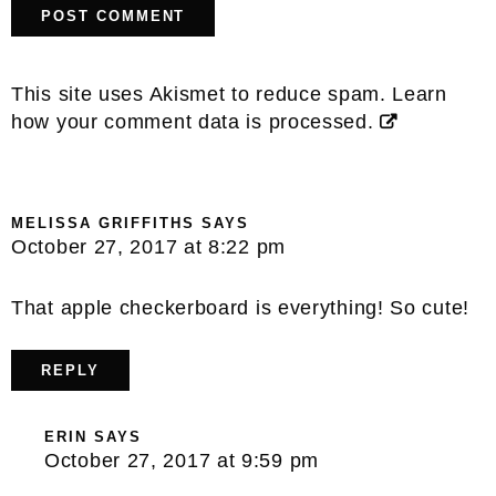
This site uses Akismet to reduce spam.
Learn
how your comment data is processed.
MELISSA GRIFFITHS
SAYS
October 27, 2017 at 8:22 pm
That apple checkerboard is everything! So cute!
REPLY
ERIN
SAYS
October 27, 2017 at 9:59 pm