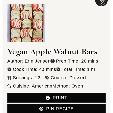
Vegan Apple Walnut Bars
minutes
Author:
Erin Jensen
Prep Time:
20
mins
minutes
hour
Cook Time:
40
mins
Total Time:
1
hr
Servings:
12
Course:
Dessert
Cuisine:
American
Method:
Oven
PRINT
PIN RECIPE