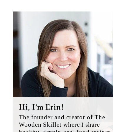
Primary
Sidebar
Hi, I’m Erin!
The founder and creator of The
Wooden Skillet where I share
healthy, simple, real-food recipes