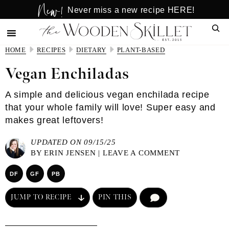
New!
Skip
Skip
Never miss a new recipe HERE!
to
to
Sear
main
primary
content
sidebar
HOME
RECIPES
DIETARY
PLANT-BASED
Vegan Enchiladas
A simple and delicious vegan enchilada recipe
that your whole family will love! Super easy and
makes great leftovers!
UPDATED ON 09/15/25
BY
ERIN JENSEN
|
LEAVE A COMMENT
DF
GF
PB
JUMP TO RECIPE
PIN THIS
COMMENT