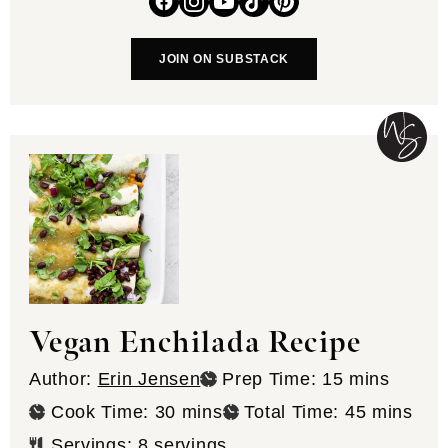
JOIN ON SUBSTACK
Vegan Enchilada Recipe
minutes
Author:
Erin Jensen
Prep Time:
15
mins
minutes
minutes
Cook Time:
30
mins
Total Time:
45
mins
Servings:
8
servings