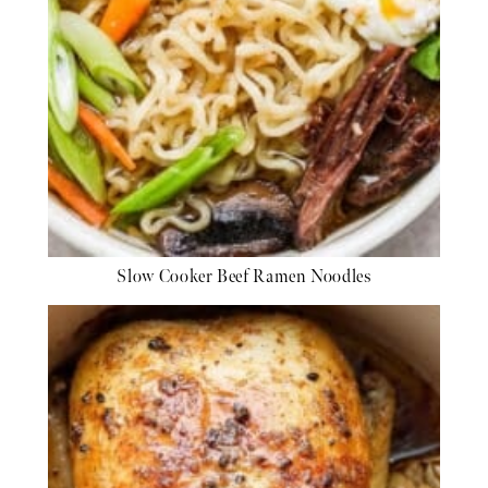
Slow Cooker Beef Ramen Noodles