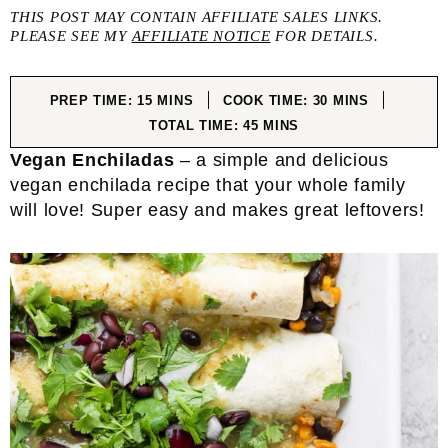
THIS POST MAY CONTAIN AFFILIATE SALES LINKS.
PLEASE SEE MY
AFFILIATE NOTICE
FOR DETAILS.
MINUTES
MINUTES
PREP TIME:
15
MINS
COOK TIME:
30
MINS
MINUTES
TOTAL TIME:
45
MINS
Vegan Enchiladas
– a simple and delicious
vegan enchilada recipe that your whole family
will love! Super easy and makes great leftovers!