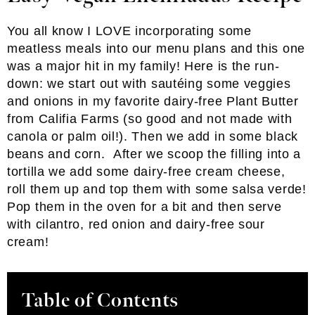
You all know I LOVE incorporating some
meatless meals into our menu plans and this one
was a major hit in my family! Here is the run-
down: we start out with sautéing some veggies
and onions in my favorite dairy-free Plant Butter
from Califia Farms (so good and not made with
canola or palm oil!). Then we add in some black
beans and corn. After we scoop the filling into a
tortilla we add some dairy-free cream cheese,
roll them up and top them with some salsa verde!
Pop them in the oven for a bit and then serve
with cilantro, red onion and dairy-free sour
cream!
Table of Contents