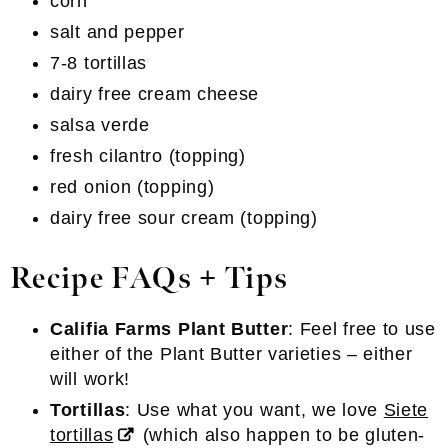
corn
salt and pepper
7-8 tortillas
dairy free cream cheese
salsa verde
fresh cilantro (topping)
red onion (topping)
dairy free sour cream (topping)
Recipe FAQs + Tips
Califia Farms Plant Butter
: Feel free to use
either of the Plant Butter varieties – either
will work!
Tortillas
: Use what you want, we love
Siete
tortillas
(which also happen to be gluten-