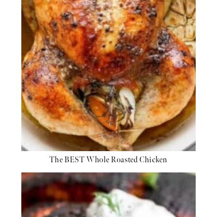
The BEST Whole Roasted Chicken