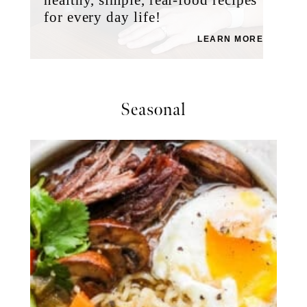
for every day life!
LEARN MORE
Seasonal