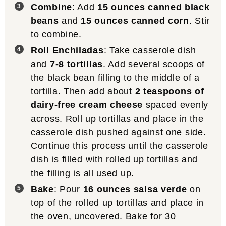
Combine
: Add
15 ounces canned black
beans
and
15 ounces canned corn
. Stir
to combine.
Roll Enchiladas
: Take casserole dish
and
7-8 tortillas
. Add several scoops of
the black bean filling to the middle of a
tortilla. Then add about
2 teaspoons of
dairy-free cream cheese
spaced evenly
across. Roll up tortillas and place in the
casserole dish pushed against one side.
Continue this process until the casserole
dish is filled with rolled up tortillas and
the filling is all used up.
Bake
: Pour
16 ounces salsa verde
on
top of the rolled up tortillas and place in
the oven, uncovered. Bake for 30