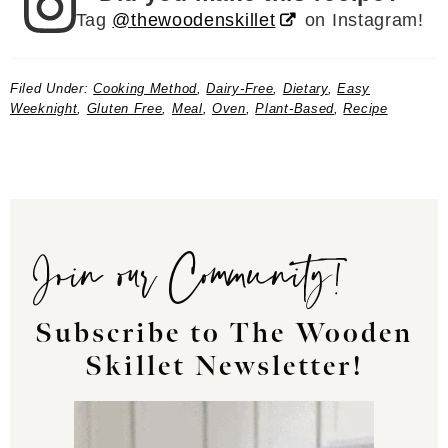
Tag
@thewoodenskillet
on Instagram!
Filed Under:
Cooking Method
,
Dairy-Free
,
Dietary
,
Easy
Weeknight
,
Gluten Free
,
Meal
,
Oven
,
Plant-Based
,
Recipe
Join our Community!
Subscribe to The Wooden
Skillet Newsletter!