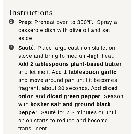
Instructions
Prep
: Preheat oven to 350℉. Spray a
casserole dish with olive oil and set
aside.
Sauté
: Place large cast iron skillet on
stove and bring to medium-high heat.
Add
2 tablespoons plant-based butter
and let melt. Add
1 tablespoon garlic
and move around pan until it becomes
fragrant, about 30 seconds. Add
diced
onion
and
diced green pepper
. Season
with
kosher salt and ground black
pepper
. Sauté for 2-3 minutes or until
onion starts to reduce and become
translucent.