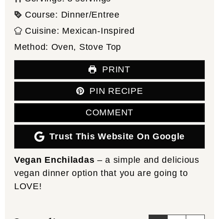
Course:
Dinner/Entree
Cuisine:
Mexican-Inspired
Method:
Oven, Stove Top
PRINT
PIN RECIPE
COMMENT
Trust This Website On Google
Vegan Enchiladas
– a simple and delicious
vegan dinner option that you are going to
LOVE!