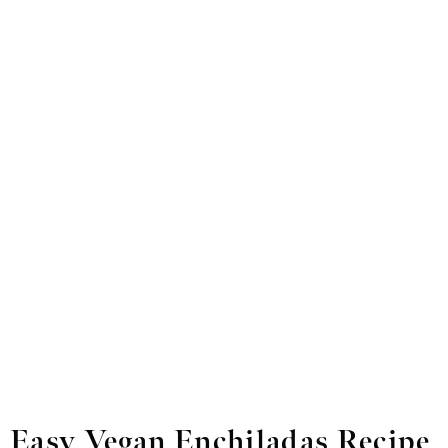
Easy Vegan Enchiladas Recipe