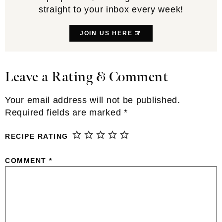
straight to your inbox every week!
JOIN US HERE
Leave a Rating & Comment
Reader
Interactions
Your email address will not be published.
Required fields are marked
*
RECIPE RATING
COMMENT
*