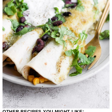
OTHER RECIPES YOU MIGHT LIKE: