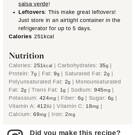
salsa verde
!
Leftovers
: This make great leftovers!
Just store in an airtight container in the
refrigerator for up to 5 days.
Calories
251
kcal
Nutrition
Calories:
251
|
Carbohydrates:
35
|
kcal
g
Protein:
7
|
Fat:
9
|
Saturated Fat:
2
|
g
g
g
Polyunsaturated Fat:
2
|
Monounsaturated
g
Fat:
2
|
Trans Fat:
1
|
Sodium:
945
|
g
g
mg
Potassium:
424
|
Fiber:
6
|
Sugar:
6
|
mg
g
g
Vitamin A:
412
|
Vitamin C:
18
|
IU
mg
Calcium:
69
|
Iron:
2
mg
mg
Did you make this recipe?