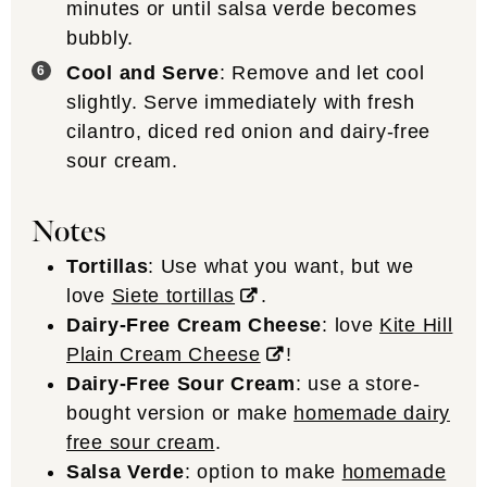
minutes or until salsa verde becomes
bubbly.
Cool and Serve
: Remove and let cool
slightly. Serve immediately with fresh
cilantro, diced red onion and dairy-free
sour cream.
Notes
Tortillas
: Use what you want, but we
love
Siete tortillas
.
Dairy-Free Cream Cheese
: love
Kite Hill
Plain Cream Cheese
!
Dairy-Free Sour Cream
: use a store-
bought version or make
homemade dairy
free sour cream
.
Salsa Verde
: option to make
homemade