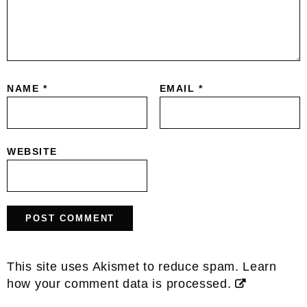
NAME
*
EMAIL
*
WEBSITE
This site uses Akismet to reduce spam.
Learn
how your comment data is processed.