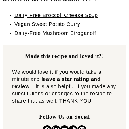
Dairy-Free Broccoli Cheese Soup
Vegan Sweet Potato Curry
Dairy-Free Mushroom Stroganoff
Made this recipe and loved it?!
We would love it if you would take a
minute and
leave a star rating and
review
– it is also helpful if you made any
substitutions or changes to the recipe to
share that as well. THANK YOU!
Follow Us on Social