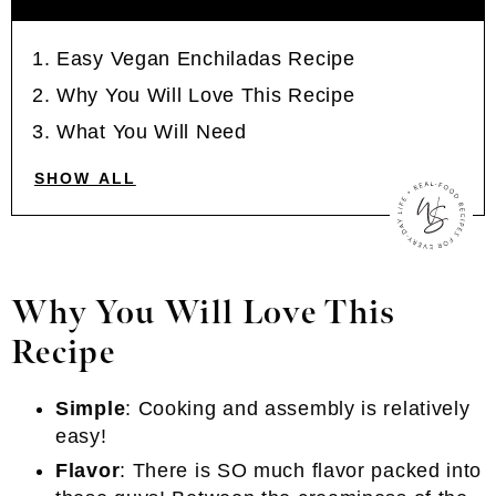
Easy Vegan Enchiladas Recipe
Why You Will Love This Recipe
What You Will Need
SHOW ALL
Why You Will Love This
Recipe
Simple
: Cooking and assembly is relatively
easy!
Flavor
: There is SO much flavor packed into