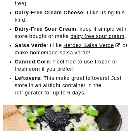
free).
Dairy-Free Cream Cheese
: I like using this
kind.
Dairy-Free Sour Cream
: keep it simple with
store-bought or make
dairy free sour cream
.
Salsa Verde
: I like
Herdez Salsa Verde
or
make
homemade salsa verde
!
Canned Corn
: Feel free to use frozen or
fresh corn if you prefer!
Leftovers
: This make great leftovers! Just
store in an airtight container in the
refrigerator for up to 5 days.