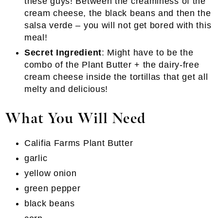
these guys! Between the creaminess of the
cream cheese, the black beans and then the
salsa verde – you will not get bored with this
meal!
Secret Ingredient
: Might have to be the
combo of the Plant Butter + the dairy-free
cream cheese inside the tortillas that get all
melty and delicious!
What You Will Need
Califia Farms Plant Butter
garlic
yellow onion
green pepper
black beans