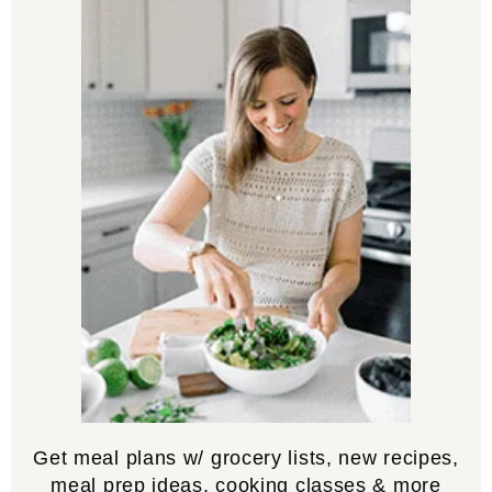
Get meal plans w/ grocery lists, new recipes,
meal prep ideas, cooking classes & more