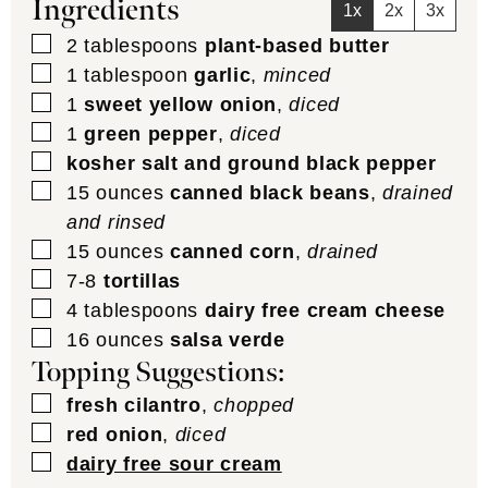
Ingredients
1x
2x
3x
▢
2
tablespoons
plant-based butter
▢
1
tablespoon
garlic
,
minced
▢
1
sweet yellow onion
,
diced
▢
1
green pepper
,
diced
▢
kosher salt and ground black pepper
▢
15
ounces
canned black beans
,
drained
and rinsed
▢
15
ounces
canned corn
,
drained
▢
7-8
tortillas
▢
4
tablespoons
dairy free cream cheese
▢
16
ounces
salsa verde
Topping Suggestions:
▢
fresh cilantro
,
chopped
▢
red onion
,
diced
▢
dairy free sour cream