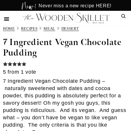
New!
Skip
Skip
Never miss a new recipe HERE!
to
to
Sear
main
primary
content
sidebar
HOME
RECIPES
MEAL
DESSERT
7 Ingredient Vegan Chocolate
Pudding
5
from 1 vote
7 Ingredient Vegan Chocolate Pudding –
naturally sweetened with dates and cocoa
powder, this pudding is absolutely perfect for a
savory dessert! Oh my gosh you guys, this
pudding is ridiculous. And its vegan. And guess
what – you don’t have be vegan to like vegan
pudding. The only criteria is that you like