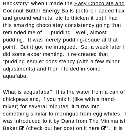
Backstory: when I made the
Easy Chocolate and
Coconut Butter Energy Balls
(before I added flax
and ground walnuts, etc to thicken it up) I had
this amazing chocolatey consistency going that
reminded me of…. pudding. Well, almost
pudding. It was merely pudding-esque at that
point. But it got me intrigued. So, a week later I
did some experimenting. I re-created that
“pudding-esque” consistency (with a few minor
adjustments) and then I folded in some
aquafaba.
What is acquafaba? It is the water from a can of
chickpeas and, if you mix it (like with a hand-
mixer) for several minutes, it turns into
something similar to
meringue
from egg whites. I
was introduced to it by Dana from
The Minimalist
Baker
(check out her post on it
here
). It is