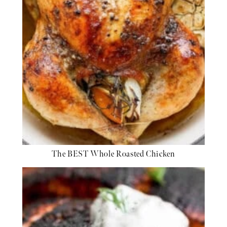
The BEST Whole Roasted Chicken