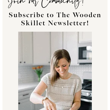
Subscribe to The Wooden
Skillet Newsletter!