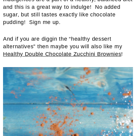
and this is a great way to indulge! No added
sugar, but still tastes exactly like chocolate
pudding! Sign me up.
And if you are diggin the “healthy dessert
alternatives” then maybe you will also like my
Healthy Double Chocolate Zucchini Brownies
!