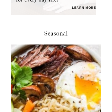
LEARN MORE
Seasonal