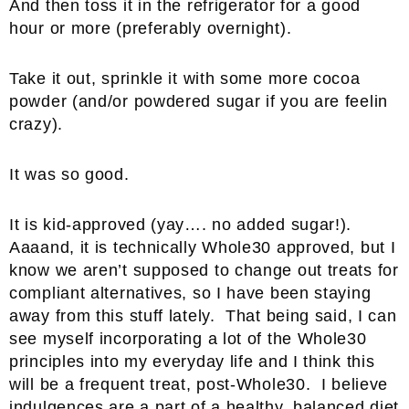
And then toss it in the refrigerator for a good
hour or more (preferably overnight).
Take it out, sprinkle it with some more cocoa
powder (and/or powdered sugar if you are feelin
crazy).
It was so good.
It is kid-approved (yay…. no added sugar!).
Aaaand, it is technically Whole30 approved, but I
know we aren’t supposed to change out treats for
compliant alternatives, so I have been staying
away from this stuff lately. That being said, I can
see myself incorporating a lot of the Whole30
principles into my everyday life and I think this
will be a frequent treat, post-Whole30. I believe
indulgences are a part of a healthy, balanced diet