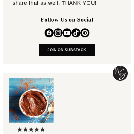
share that as well. THANK YOU!
Follow Us on Social
JOIN ON SUBSTACK