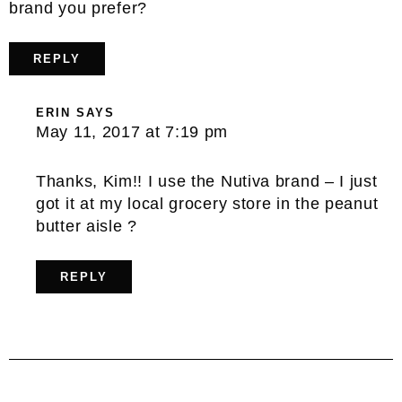
brand you prefer?
REPLY
ERIN
SAYS
May 11, 2017 at 7:19 pm
Thanks, Kim!! I use the Nutiva brand – I just
got it at my local grocery store in the peanut
butter aisle ?
REPLY