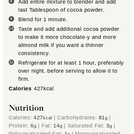
Add entire mixture to blender and add
last Tablespoon of cocoa powder.
Blend for 1 minute.
Taste and add additional cocoa powder
to make it more chocolate-y and more
almond milk if you want a thinner
consistency.
Refrigerate for at least 1 hour, preferably
over night, before serving to allow it to
firm.
Calories
427
kcal
Nutrition
Calories:
427
|
Carbohydrates:
81
|
kcal
g
Protein:
6
|
Fat:
14
|
Saturated Fat:
3
|
g
g
g
Polyunsaturated Fat:
1
|
Monounsaturated
g