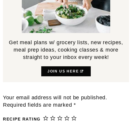
Get meal plans w/ grocery lists, new recipes,
meal prep ideas, cooking classes & more
straight to your inbox every week!
JOIN US HERE
Reader
Your email address will not be published.
Interactions
Required fields are marked
*
RECIPE RATING