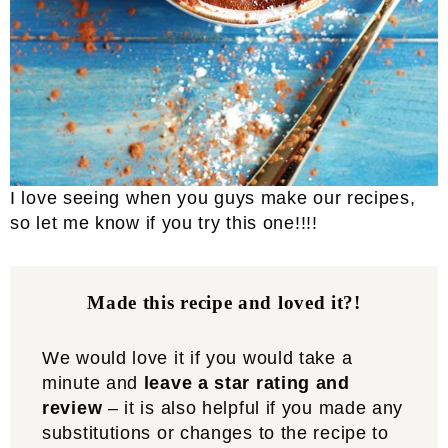
I love seeing when you guys make our recipes,
so let me know if you try this one!!!!
Made this recipe and loved it?!
We would love it if you would take a
minute and
leave a star rating and
review
– it is also helpful if you made any
substitutions or changes to the recipe to