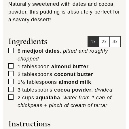
Naturally sweetened with dates and cocoa
powder, this pudding is absolutely perfect for
a savory dessert!
Ingredients
1x
2x
3x
▢
8
medjool dates
,
pitted and roughly
chopped
▢
1
tablespoon
almond butter
▢
2
tablespoons
coconut butter
▢
1½
tablespoons
almond milk
▢
3
tablespoons
cocoa powder
,
divided
▢
2
cups
aquafaba
,
water from 1 can of
chickpeas + pinch of cream of tartar
Instructions