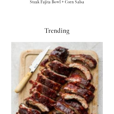
Steak Fajita Bowl + Corn Salsa
Trending