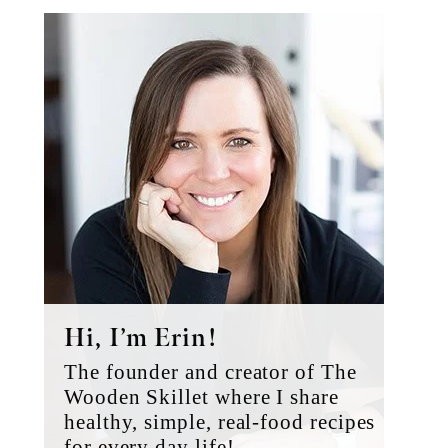
Primary
Sidebar
Hi, I’m Erin!
The founder and creator of The
Wooden Skillet where I share
healthy, simple, real-food recipes
for every day life!