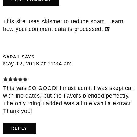
This site uses Akismet to reduce spam.
Learn
how your comment data is processed.
SARAH
SAYS
May 12, 2018 at 11:34 am
This was SO GOOD! I must admit I was skeptical
with the dates, but the flavors blended perfectly.
The only thing I added was a little vanilla extract.
Thank you!
REPLY