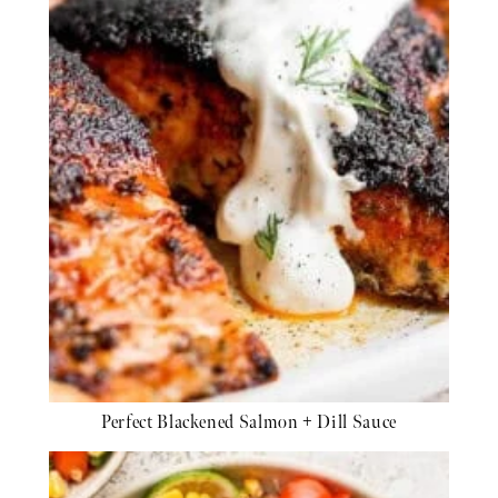
Perfect Blackened Salmon + Dill Sauce