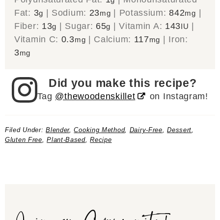
Fat:
3
|
Sodium:
23
|
Potassium:
842
|
g
mg
mg
Fiber:
13
|
Sugar:
65
|
Vitamin A:
143
|
g
g
IU
Vitamin C:
0.3
|
Calcium:
117
|
Iron:
mg
mg
3
mg
Did you make this recipe?
Tag
@thewoodenskillet
on Instagram!
Filed Under:
Blender
,
Cooking Method
,
Dairy-Free
,
Dessert
,
Gluten Free
,
Plant-Based
,
Recipe
Join our Community!