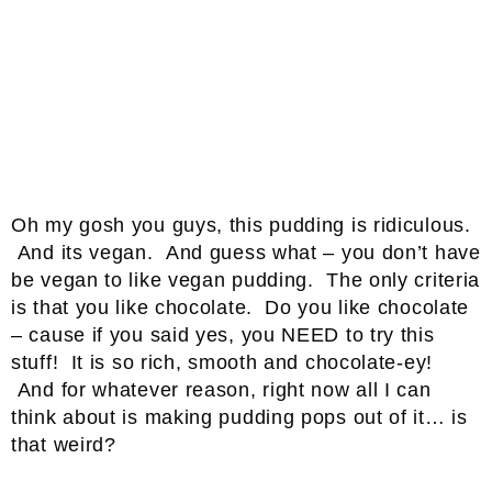
Oh my gosh you guys, this pudding is ridiculous.
And its vegan. And guess what – you don’t have
be vegan to like vegan pudding. The only criteria
is that you like chocolate. Do you like chocolate
– cause if you said yes, you NEED to try this
stuff! It is so rich, smooth and chocolate-ey!
And for whatever reason, right now all I can
think about is making pudding pops out of it… is
that weird?