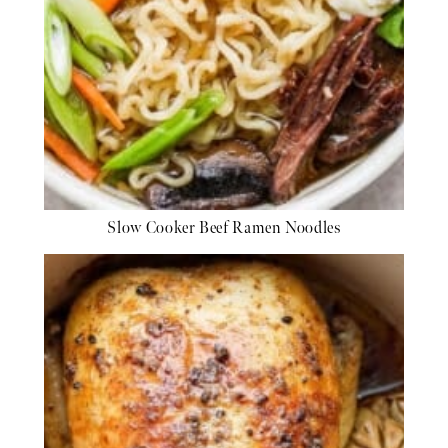
Slow Cooker Beef Ramen Noodles