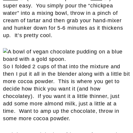
super easy. You simply pour the “chickpea
water” into a mixing bowl, throw in a pinch of
cream of tartar and then grab your hand-mixer
and hunker down for 5-6 minutes as it thickens
up. It’s pretty cool.
So I folded 2 cups of that into the mixture and
then I put it all in the blender along with a little bit
more cocoa powder. This is where you get to
decide how thick you want it (and how
chocolatey). If you want it a little thinner, just
add some more almond milk, just a little at a
time. Want to amp up the chocolate, throw in
some more cocoa powder.