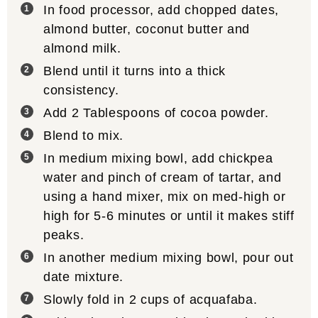
In food processor, add chopped dates,
almond butter, coconut butter and
almond milk.
Blend until it turns into a thick
consistency.
Add 2 Tablespoons of cocoa powder.
Blend to mix.
In medium mixing bowl, add chickpea
water and pinch of cream of tartar, and
using a hand mixer, mix on med-high or
high for 5-6 minutes or until it makes stiff
peaks.
In another medium mixing bowl, pour out
date mixture.
Slowly fold in 2 cups of acquafaba.