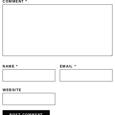
COMMENT
*
NAME
*
EMAIL
*
WEBSITE