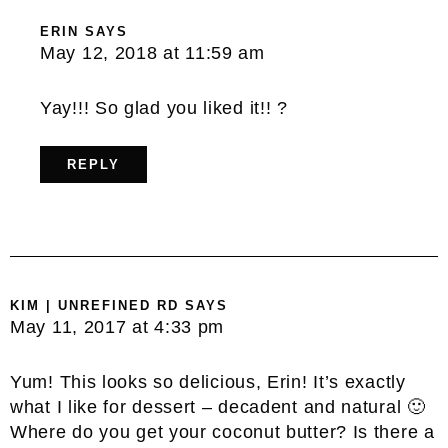
ERIN
SAYS
May 12, 2018 at 11:59 am
Yay!!! So glad you liked it!! ?
REPLY
KIM | UNREFINED RD
SAYS
May 11, 2017 at 4:33 pm
Yum! This looks so delicious, Erin! It’s exactly
what I like for dessert – decadent and natural 🙂
Where do you get your coconut butter? Is there a