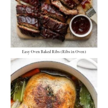
Easy Oven Baked Ribs (Ribs in Oven)