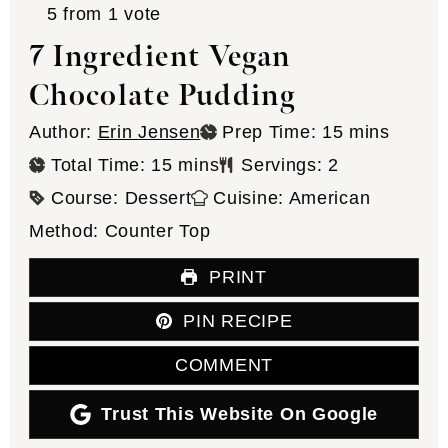
5
from 1 vote
7 Ingredient Vegan
Chocolate Pudding
minutes
Author:
Erin Jensen
Prep Time:
15
mins
minutes
Total Time:
15
mins
Servings:
2
Course:
Dessert
Cuisine:
American
Method:
Counter Top
PRINT
PIN RECIPE
COMMENT
Trust This Website On Google