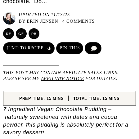
chocolate. Do...
UPDATED ON 11/13/25
BY
ERIN JENSEN
|
4 COMMENTS
DF
GF
PB
JUMP TO RECIPE
PIN THIS
COMMENT
THIS POST MAY CONTAIN AFFILIATE SALES LINKS.
PLEASE SEE MY
AFFILIATE NOTICE
FOR DETAILS.
MINUTES
MINUTES
PREP TIME:
15
MINS
TOTAL TIME:
15
MINS
7 Ingredient Vegan Chocolate Pudding –
naturally sweetened with dates and cocoa
powder, this pudding is absolutely perfect for a
savory dessert!