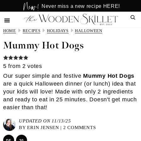
New!
Skip
Skip
Never miss a new recipe HERE!
to
to
Sear
main
primary
content
sidebar
HOME
RECIPES
HOLIDAYS
HALLOWEEN
Mummy Hot Dogs
5
from
2
votes
Our super simple and festive
Mummy Hot Dogs
are a quick Halloween dinner (or lunch) idea that
your kids will love! Made with only 2 ingredients
and ready to eat in 25 minutes. Doesn't get much
easier than that!
UPDATED ON 11/13/25
BY
ERIN JENSEN
|
2 COMMENTS
DF
30