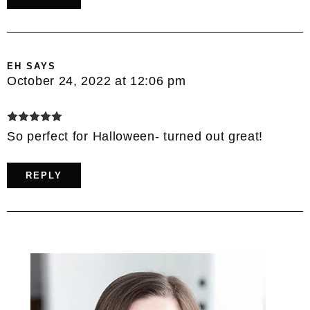
EH
SAYS
October 24, 2022 at 12:06 pm
So perfect for Halloween- turned out great!
REPLY
Primary
Sidebar