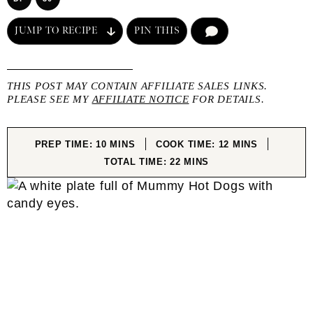
JUMP TO RECIPE
PIN THIS
COMMENT
THIS POST MAY CONTAIN AFFILIATE SALES LINKS.
PLEASE SEE MY
AFFILIATE NOTICE
FOR DETAILS.
MINUTES
MINUTES
PREP TIME:
10
MINS
COOK TIME:
12
MINS
MINUTES
TOTAL TIME:
22
MINS