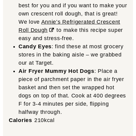
best for you and if you want to make your
own crescent roll dough, that is great!
We love
Annie’s Refrigerated Crescent
Roll Dough
to make this recipe super
easy and stress-free.
Candy Eyes
: find these at most grocery
stores in the baking aisle – we grabbed
our at Target.
Air Fryer Mummy Hot Dogs
: Place a
piece of parchment paper in the air fryer
basket and then set the wrapped hot
dogs on top of that. Cook at 400 degrees
F for 3-4 minutes per side, flipping
halfway through.
Calories
210
kcal