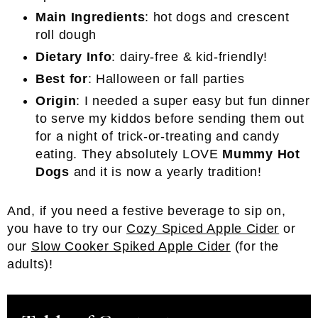
Main Ingredients
: hot dogs and crescent
roll dough
Dietary Info
: dairy-free & kid-friendly!
Best for
: Halloween or fall parties
Origin
: I needed a super easy but fun dinner
to serve my kiddos before sending them out
for a night of trick-or-treating and candy
eating. They absolutely LOVE
Mummy Hot
Dogs
and it is now a yearly tradition!
And, if you need a festive beverage to sip on,
you have to try our
Cozy Spiced Apple Cider
or
our
Slow Cooker Spiked Apple Cider
(for the
adults)!