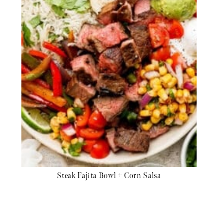
Steak Fajita Bowl + Corn Salsa