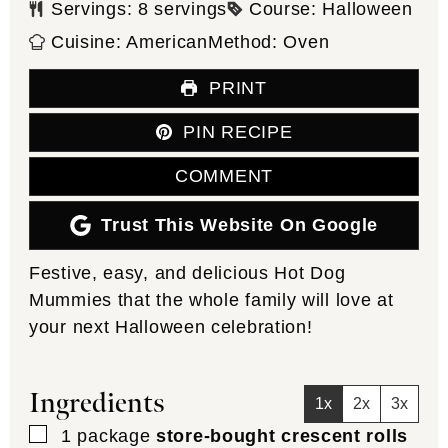
Servings:
8
servings
Course:
Halloween
Cuisine:
American
Method:
Oven
PRINT
PIN RECIPE
COMMENT
Trust This Website On Google
Festive, easy, and delicious Hot Dog
Mummies that the whole family will love at
your next Halloween celebration!
Ingredients
1x
2x
3x
▢
1
package
store-bought crescent rolls