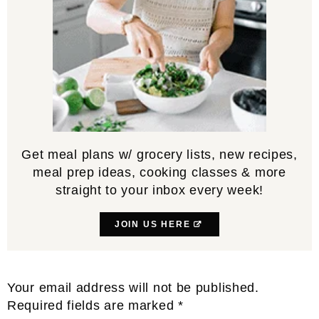
Get meal plans w/ grocery lists, new recipes,
meal prep ideas, cooking classes & more
straight to your inbox every week!
JOIN US HERE
Reader
Your email address will not be published.
Interactions
Required fields are marked
*