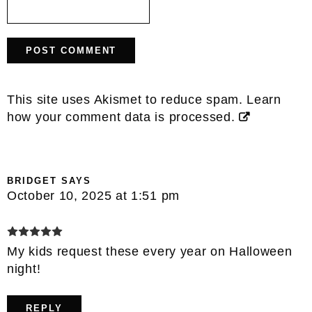
This site uses Akismet to reduce spam.
Learn
how your comment data is processed.
BRIDGET
SAYS
October 10, 2025 at 1:51 pm
My kids request these every year on Halloween
night!
REPLY