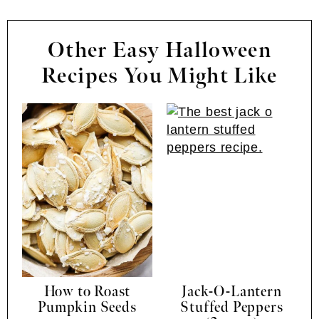
Other Easy Halloween
Recipes You Might Like
How to Roast
Jack-O-Lantern
Pumpkin Seeds
Stuffed Peppers