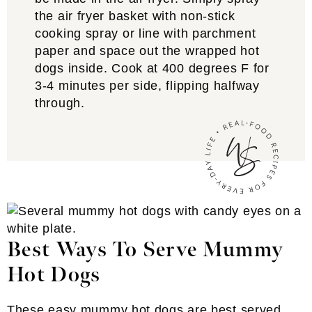
the air fryer basket with non-stick
cooking spray or line with parchment
paper and space out the wrapped hot
dogs inside. Cook at 400 degrees F for
3-4 minutes per side, flipping halfway
through.
Best Ways To Serve Mummy
Hot Dogs
These easy mummy hot dogs are best served