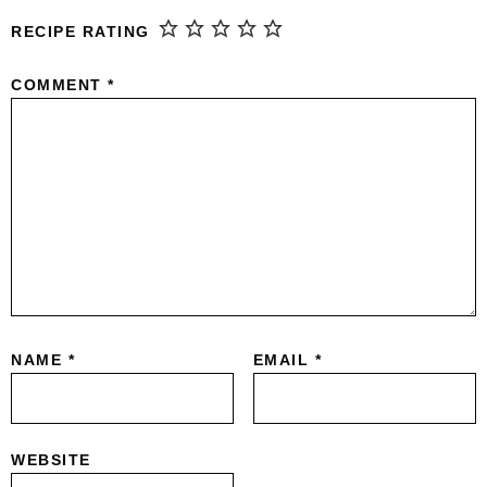
RECIPE RATING
COMMENT
*
NAME
*
EMAIL
*
WEBSITE