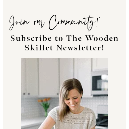
Join our Community!
Subscribe to The Wooden
Skillet Newsletter!