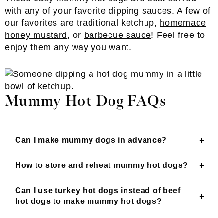
with any of your favorite dipping sauces. A few of
our favorites are traditional ketchup,
homemade
honey mustard
, or
barbecue sauce
! Feel free to
enjoy them any way you want.
Mummy Hot Dog FAQs
Can I make mummy dogs in advance?
How to store and reheat mummy hot dogs?
Can I use turkey hot dogs instead of beef
hot dogs to make mummy hot dogs?