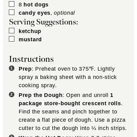
▢
8
hot dogs
▢
candy eyes
,
optional
Serving Suggestions:
▢
ketchup
▢
mustard
Instructions
Prep
: Preheat oven to 375℉. Lightly
spray a baking sheet with a non-stick
cooking spray.
Prep the Dough
: Open and unroll
1
package store-bought crescent rolls
.
Find the seams and pinch together to
create a flat piece of dough. Use a pizza
cutter to cut the dough into ¼ inch strips.