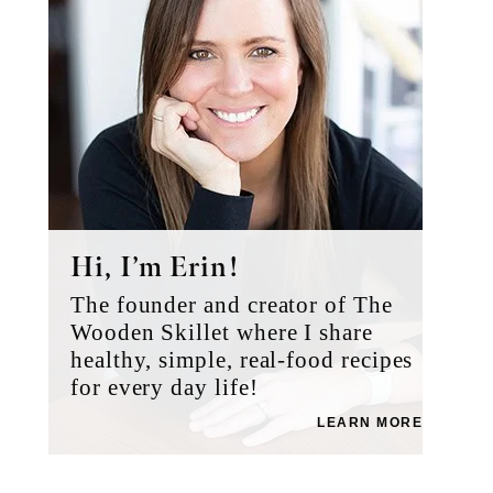
Hi, I’m Erin!
The founder and creator of The
Wooden Skillet where I share
healthy, simple, real-food recipes
for every day life!
LEARN MORE