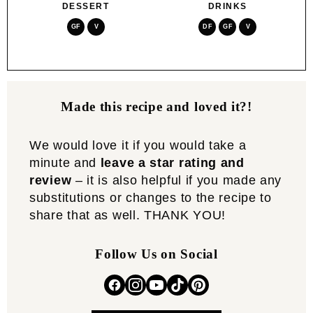
DESSERT
DRINKS
GF
V
DF
GF
V
Made this recipe and loved it?!
We would love it if you would take a
minute and
leave a star rating and
review
– it is also helpful if you made any
substitutions or changes to the recipe to
share that as well. THANK YOU!
Follow Us on Social