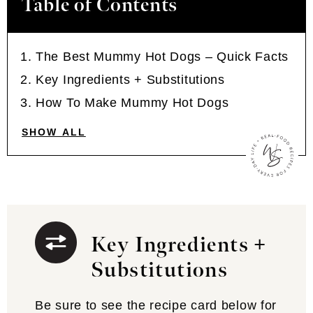
Table of Contents
The Best Mummy Hot Dogs – Quick Facts
Key Ingredients + Substitutions
How To Make Mummy Hot Dogs
SHOW ALL
Key Ingredients +
Substitutions
Be sure to see the recipe card below for