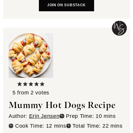
JOIN ON SUBSTACK
5
from
2
votes
Mummy Hot Dogs Recipe
minutes
Author:
Erin Jensen
Prep Time:
10
mins
minutes
minutes
Cook Time:
12
mins
Total Time:
22
mins