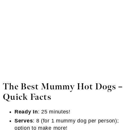
The Best Mummy Hot Dogs –
Quick Facts
Ready In
: 25 minutes!
Serves
: 8 (for 1 mummy dog per person);
option to make more!