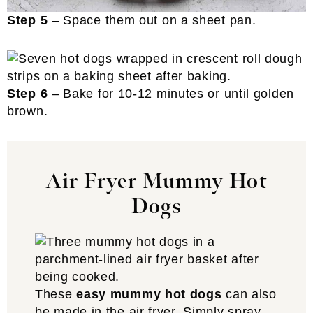
Step 5
– Space them out on a sheet pan.
Step 6
– Bake for 10-12 minutes or until golden
brown.
Air Fryer Mummy Hot
Dogs
These
easy mummy hot dogs
can also
be made in the air fryer. Simply spray