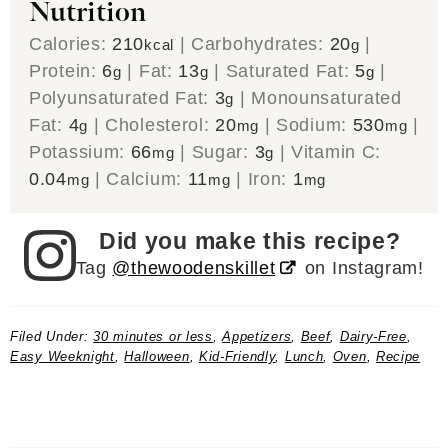
Nutrition
Calories:
210
|
Carbohydrates:
20
|
kcal
g
Protein:
6
|
Fat:
13
|
Saturated Fat:
5
|
g
g
g
Polyunsaturated Fat:
3
|
Monounsaturated
g
Fat:
4
|
Cholesterol:
20
|
Sodium:
530
|
g
mg
mg
Potassium:
66
|
Sugar:
3
|
Vitamin C:
mg
g
0.04
|
Calcium:
11
|
Iron:
1
mg
mg
mg
Did you make this recipe?
Tag
@thewoodenskillet
on Instagram!
Filed Under:
30 minutes or less
,
Appetizers
,
Beef
,
Dairy-Free
,
Easy Weeknight
,
Halloween
,
Kid-Friendly
,
Lunch
,
Oven
,
Recipe