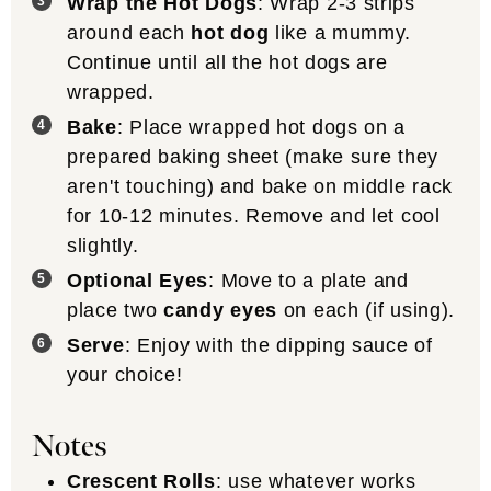
Wrap the Hot Dogs
: Wrap 2-3 strips
around each
hot dog
like a mummy.
Continue until all the hot dogs are
wrapped.
Bake
: Place wrapped hot dogs on a
prepared baking sheet (make sure they
aren't touching) and bake on middle rack
for 10-12 minutes. Remove and let cool
slightly.
Optional Eyes
: Move to a plate and
place two
candy eyes
on each (if using).
Serve
: Enjoy with the dipping sauce of
your choice!
Notes
Crescent Rolls
: use whatever works