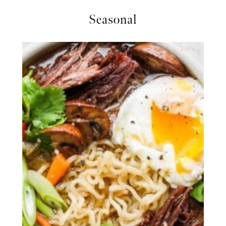
Seasonal