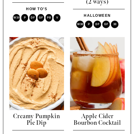
(2 ways)
HOW TO’S
HALLOWEEN
W30
P
DF
GF
PB
V
W30
P
DF
GF
30
Creamy Pumpkin
Apple Cider
Pie Dip
Bourbon Cocktail