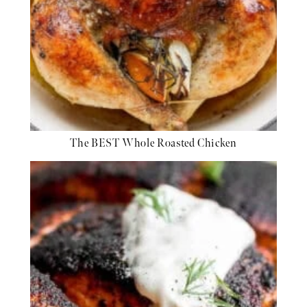
The BEST Whole Roasted Chicken