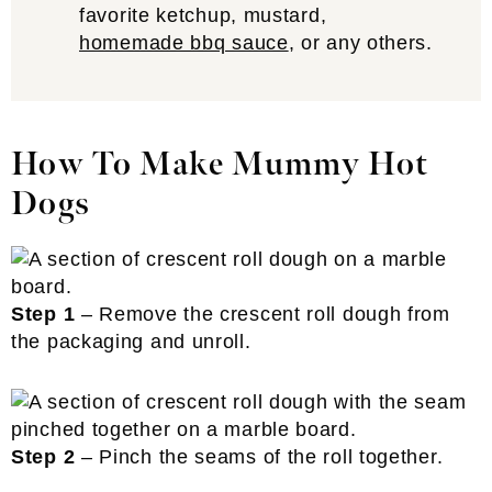
favorite ketchup, mustard,
homemade bbq sauce
, or any others.
How To Make Mummy Hot
Dogs
Step 1
– Remove the crescent roll dough from
the packaging and unroll.
Step 2
– Pinch the seams of the roll together.