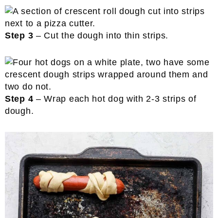
Step 3
– Cut the dough into thin strips.
Step 4
– Wrap each hot dog with 2-3 strips of
dough.