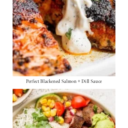
Perfect Blackened Salmon + Dill Sauce