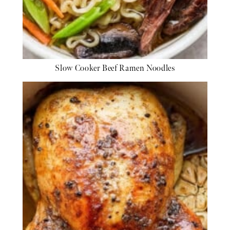
Slow Cooker Beef Ramen Noodles