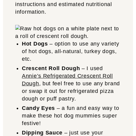
instructions and estimated nutritional
information.
Hot Dogs
– option to use any variety
of hot dogs, all-natural, turkey dogs,
etc.
Crescent Roll Dough
– I used
Annie’s Refrigerated Crescent Roll
Dough
, but feel free to use any brand
or swap it out for refrigerated pizza
dough or puff pastry.
Candy Eyes
– a fun and easy way to
make these hot dog mummies super
festive!
Dipping Sauce
– just use your