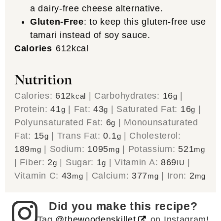
a dairy-free cheese alternative.
Gluten-Free
: to keep this gluten-free use
tamari instead of soy sauce.
Calories
612
kcal
Nutrition
Calories:
612
|
Carbohydrates:
16
|
kcal
g
Protein:
41
|
Fat:
43
|
Saturated Fat:
16
|
g
g
g
Polyunsaturated Fat:
6
|
Monounsaturated
g
Fat:
15
|
Trans Fat:
0.1
|
Cholesterol:
g
g
189
|
Sodium:
1095
|
Potassium:
521
mg
mg
mg
|
Fiber:
2
|
Sugar:
1
|
Vitamin A:
869
|
g
g
IU
Vitamin C:
43
|
Calcium:
377
|
Iron:
2
mg
mg
mg
Did you make this recipe?
Tag
@thewoodenskillet
on Instagram!