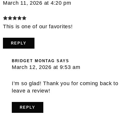
March 11, 2026 at 4:20 pm
This is one of our favorites!
REPLY
BRIDGET MONTAG
SAYS
March 12, 2026 at 9:53 am
I’m so glad! Thank you for coming back to
leave a review!
REPLY