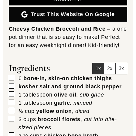
Trust This Website On Google
Cheesy Chicken Broccoli and Rice
– a one
pot dinner that is so easy to make! Perfect
for an easy weeknight dinner! Kid-friendly!
Ingredients
1x
2x
3x
▢
6
bone-in, skin-on chicken thighs
▢
kosher salt and ground black pepper
▢
1
tablespoon
olive oil
,
sub ghee
▢
1
tablespoon
garlic
,
minced
▢
⅓
cup
yellow onion
,
diced
▢
3
cups
broccoli florets
,
cut into bite-
sized pieces
▢
2 ¼
cups
chicken bone broth