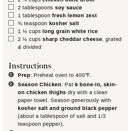
▢
2
tablespoons
soy sauce
▢
1
tablespoon
fresh lemon zest
▢
¾
teaspoon
kosher salt
▢
1 ⅓
cups
long grain white rice
▢
2 ½
cups
sharp cheddar cheese
,
grated
& divided
Instructions
Prep
: Preheat oven to 400℉.
Season Chicken
: Pat
6 bone-in, skin-
on chicken thighs
dry with a clean
paper towel. Season generously with
kosher salt and ground black pepper
(about a tablespoon of salt and 1/2
teaspoon pepper).