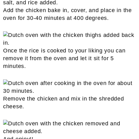
Add the chicken bake in, cover, and place in the
oven for 30-40 minutes at 400 degrees.
Once the rice is cooked to your liking you can
remove it from the oven and let it sit for 5
minutes.
Remove the chicken and mix in the shredded
cheese.