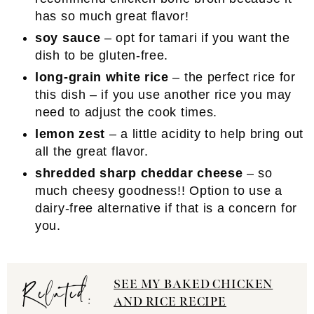
has so much great flavor!
soy sauce
– opt for tamari if you want the
dish to be gluten-free.
long-grain white rice
– the perfect rice for
this dish – if you use another rice you may
need to adjust the cook times.
lemon zest
– a little acidity to help bring out
all the great flavor.
shredded sharp cheddar cheese
– so
much cheesy goodness!! Option to use a
dairy-free alternative if that is a concern for
you.
Related:
SEE MY BAKED CHICKEN
AND RICE RECIPE