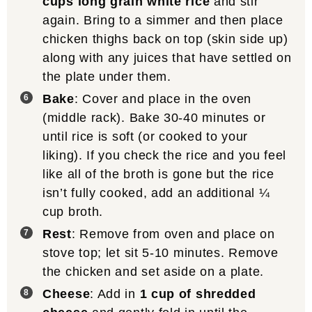
cups long grain white rice
and stir
again. Bring to a simmer and then place
chicken thighs back on top (skin side up)
along with any juices that have settled on
the plate under them.
Bake
: Cover and place in the oven
(middle rack). Bake 30-40 minutes or
until rice is soft (or cooked to your
liking). If you check the rice and you feel
like all of the broth is gone but the rice
isn’t fully cooked, add an additional ¼
cup broth.
Rest
: Remove from oven and place on
stove top; let sit 5-10 minutes. Remove
the chicken and set aside on a plate.
Cheese
: Add in
1 cup of shredded