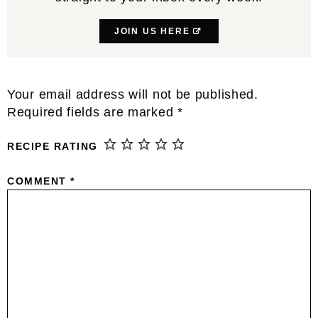
JOIN US HERE
Reader
Your email address will not be published.
Interactions
Required fields are marked
*
RECIPE RATING
COMMENT
*