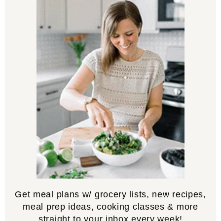
Get meal plans w/ grocery lists, new recipes,
meal prep ideas, cooking classes & more
straight to your inbox every week!