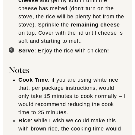
cheese
and gently fold in until the
cheese has melted (don't turn on the
stove, the rice will be plenty hot from the
stove). Sprinkle the
remaining cheese
on top. Cover with the lid until cheese is
soft and starting to melt.
Serve
: Enjoy the rice with chicken!
Notes
Cook Time
: if you are using white rice
that, per package instructions, would
only take 15 minutes to cook normally – I
would recommend reducing the cook
time to 25 minutes.
Rice
: while I wish we could make this
with brown rice, the cooking time would