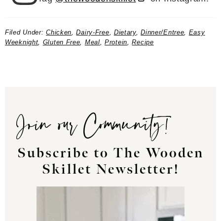
Filed Under:
Chicken
,
Dairy-Free
,
Dietary
,
Dinner/Entree
,
Easy
Weeknight
,
Gluten Free
,
Meal
,
Protein
,
Recipe
Join our Community!
Subscribe to The Wooden
Skillet Newsletter!