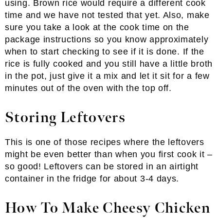
using. Brown rice would require a different cook
time and we have not tested that yet. Also, make
sure you take a look at the cook time on the
package instructions so you know approximately
when to start checking to see if it is done. If the
rice is fully cooked and you still have a little broth
in the pot, just give it a mix and let it sit for a few
minutes out of the oven with the top off.
Storing Leftovers
This is one of those recipes where the leftovers
might be even better than when you first cook it –
so good! Leftovers can be stored in an airtight
container in the fridge for about 3-4 days.
How To Make Cheesy Chicken