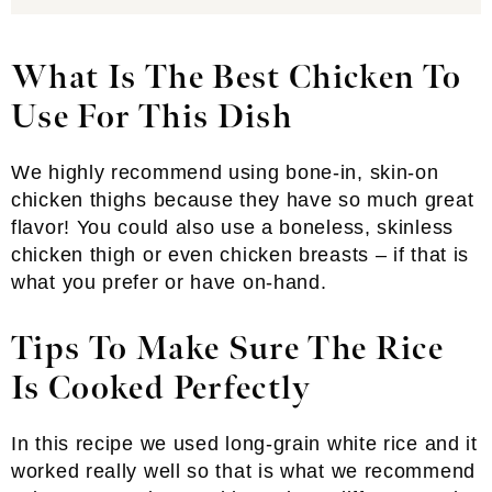
What Is The Best Chicken To
Use For This Dish
We highly recommend using bone-in, skin-on
chicken thighs because they have so much great
flavor! You could also use a boneless, skinless
chicken thigh or even chicken breasts – if that is
what you prefer or have on-hand.
Tips To Make Sure The Rice
Is Cooked Perfectly
In this recipe we used long-grain white rice and it
worked really well so that is what we recommend