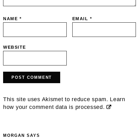
NAME
*
EMAIL
*
WEBSITE
This site uses Akismet to reduce spam.
Learn
how your comment data is processed.
MORGAN
SAYS