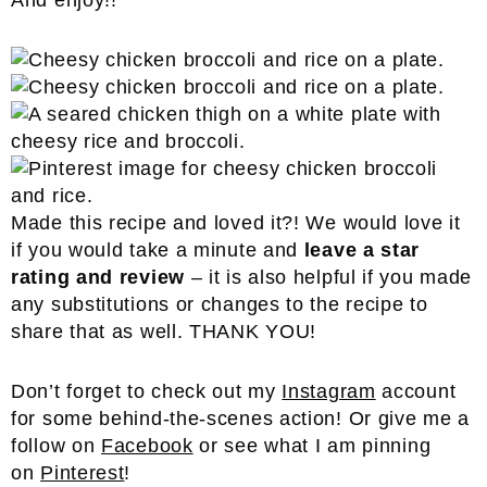
And enjoy!!
Made this recipe and loved it?! We would love it
if you would take a minute and
leave a star
rating and review
– it is also helpful if you made
any substitutions or changes to the recipe to
share that as well. THANK YOU!
Don’t forget to check out my
Instagram
account
for some behind-the-scenes action! Or give me a
follow on
Facebook
or see what I am pinning
on
Pinterest
!