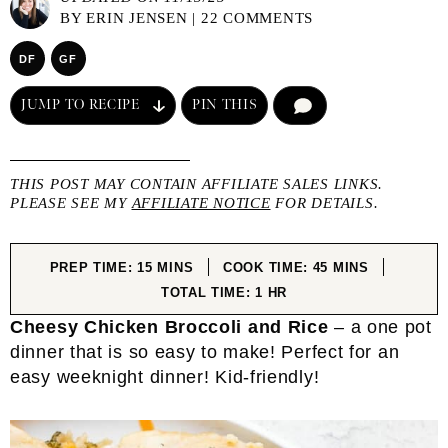
BY
ERIN JENSEN
|
22 COMMENTS
DF
GF
JUMP TO RECIPE
PIN THIS
COMMENT
THIS POST MAY CONTAIN AFFILIATE SALES LINKS.
PLEASE SEE MY
AFFILIATE NOTICE
FOR DETAILS.
MINUTES
MINUTES
PREP TIME:
15
MINS
COOK TIME:
45
MINS
HOUR
TOTAL TIME:
1
HR
Cheesy Chicken Broccoli and Rice
– a one pot
dinner that is so easy to make! Perfect for an
easy weeknight dinner! Kid-friendly!