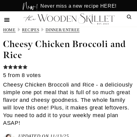
New!
Skip
Skip
Never miss a new recipe HERE!
to
to
Sear
main
primary
content
sidebar
HOME
RECIPES
DINNER/ENTREE
Cheesy Chicken Broccoli and
Rice
5
from
8
votes
Cheesy Chicken Broccoli and Rice - a deliciously
simple one pot meal that is full of so much great
flavor and cheesy goodness. The whole family
will love this one! Plus, it makes great leftovers.
You need to add it to your weekly meal plan
ASAP!
UPDATED ON 11/13/25