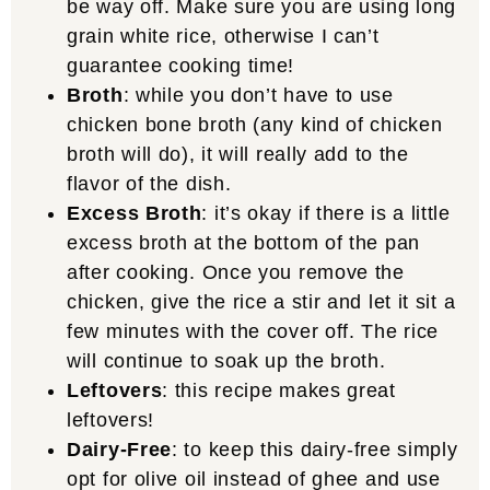
be way off. Make sure you are using long
grain white rice, otherwise I can’t
guarantee cooking time!
Broth
: while you don’t have to use
chicken bone broth (any kind of chicken
broth will do), it will really add to the
flavor of the dish.
Excess Broth
: it’s okay if there is a little
excess broth at the bottom of the pan
after cooking. Once you remove the
chicken, give the rice a stir and let it sit a
few minutes with the cover off. The rice
will continue to soak up the broth.
Leftovers
: this recipe makes great
leftovers!
Dairy-Free
: to keep this dairy-free simply
opt for olive oil instead of ghee and use