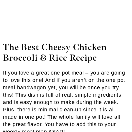
The Best Cheesy Chicken
Broccoli & Rice Recipe
If you love a great one pot meal – you are going
to love this one! And if you aren’t on the one pot
meal bandwagon yet, you will be once you try
this! This dish is full of real, simple ingredients
and is easy enough to make during the week.
Plus, there is minimal clean-up since it is all
made in one pot! The whole family will love all
the great flavor. You have to add this to your
weekly meal plan ASAP!