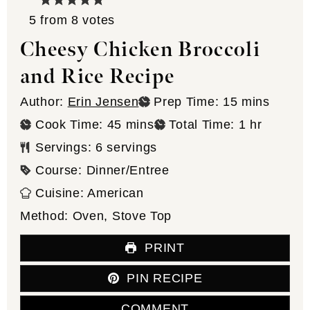
5
from
8
votes
Cheesy Chicken Broccoli
and Rice Recipe
minutes
Author:
Erin Jensen
Prep Time:
15
mins
minutes
hour
Cook Time:
45
mins
Total Time:
1
hr
Servings:
6
servings
Course:
Dinner/Entree
Cuisine:
American
Method:
Oven, Stove Top
PRINT
PIN RECIPE
COMMENT