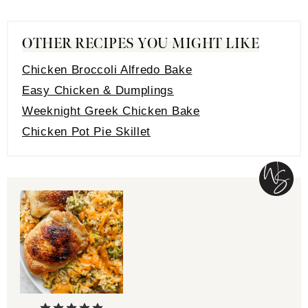
OTHER RECIPES YOU MIGHT LIKE
Chicken Broccoli Alfredo Bake
Easy Chicken & Dumplings
Weeknight Greek Chicken Bake
Chicken Pot Pie Skillet