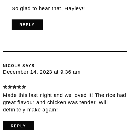
So glad to hear that, Hayley!!
REPLY
NICOLE
SAYS
December 14, 2023 at 9:36 am
Made this last night and we loved it! The rice had
great flavour and chicken was tender. Will
definitely make again!
REPLY