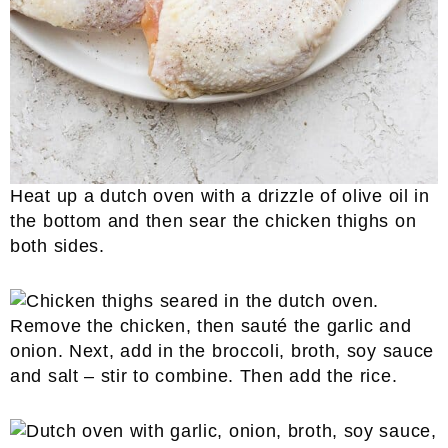
Heat up a dutch oven with a drizzle of olive oil in
the bottom and then sear the chicken thighs on
both sides.
Remove the chicken, then sauté the garlic and
onion. Next, add in the broccoli, broth, soy sauce
and salt – stir to combine. Then add the rice.