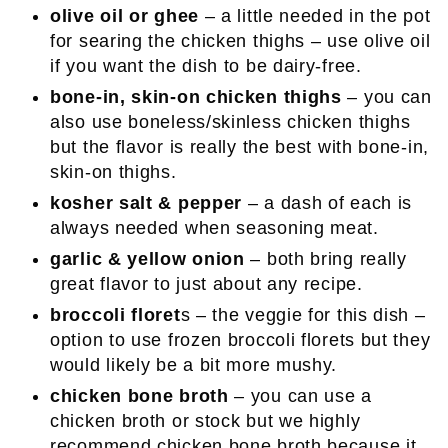
olive oil
or ghee
– a little needed in the pot
for searing the chicken thighs – use olive oil
if you want the dish to be dairy-free.
bone-in, skin-on chicken thighs
– you can
also use boneless/skinless chicken thighs
but the flavor is really the best with bone-in,
skin-on thighs.
kosher salt & pepper
– a dash of each is
always needed when seasoning meat.
garlic & yellow onion
– both bring really
great flavor to just about any recipe.
broccoli floret
s – the veggie for this dish –
option to use frozen broccoli florets but they
would likely be a bit more mushy.
chicken bone broth
– you can use a
chicken broth or stock but we highly
recommend chicken bone broth because it