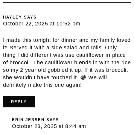
HAYLEY
SAYS
October 22, 2025 at 10:52 pm
I made this tonight for dinner and my family loved
it! Served it with a side salad and rolls. Only
thing I did different was use cauliflower in place
of broccoli. The cauliflower blends in with the rice
so my 2 year old gobbled it up. If it was broccoli,
she wouldn’t have touched it. 😂 We will
definitely make this one again!
REPLY
ERIN JENSEN
SAYS
October 23, 2025 at 8:44 am