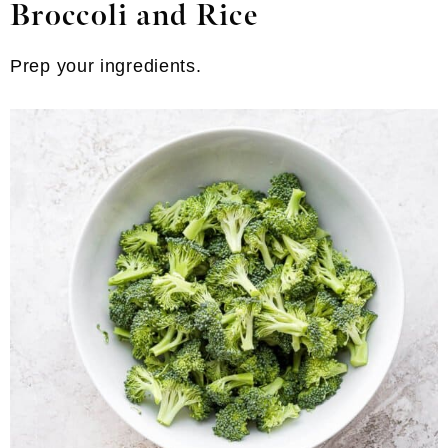
Broccoli and Rice
Prep your ingredients.