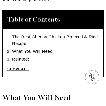
Table of Contents
The Best Cheesy Chicken Broccoli & Rice
Recipe
What You Will Need
Related:
SHOW ALL
What You Will Need