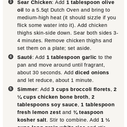
Sear Chicken
: Add
1 tablespoon olive
oil
to a 5.5qt Dutch Oven and bring to
medium-high heat (it should sizzle if you
flick some water into it). Add chicken
thighs skin-side down. Sear both sides 3-
4 minutes. Remove chicken thighs and
set them on a plate; set aside.
Sauté
: Add
1 tablespoon garlic
to the
pan and move around until fragrant,
about 30 seconds. Add
diced onions
and let reduce, about 1 minute.
Simmer
: Add
3 cups broccoli florets
,
2
¼ cups chicken bone broth
,
2
tablespoons soy sauce
,
1 tablespoon
fresh lemon zest
and
¾ teaspoon
kosher salt
. Stir to combine. Add
1 ⅓