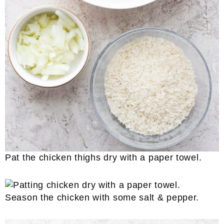
Pat the chicken thighs dry with a paper towel.
Season the chicken with some salt & pepper.