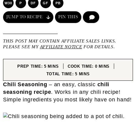
W30
P
DF
GF
PB
JUMP TO RECIPE
PIN THIS
COMMENT
THIS POST MAY CONTAIN AFFILIATE SALES LINKS.
PLEASE SEE MY
AFFILIATE NOTICE
FOR DETAILS.
MINUTES
MINUTES
PREP TIME:
5
MINS
COOK TIME:
0
MINS
MINUTES
TOTAL TIME:
5
MINS
Chili Seasoning
– an easy, classic
chili
seasoning recipe
. Works in any chili recipe!
Simple ingredients you most likely have on hand!