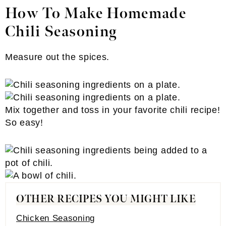
How To Make Homemade
Chili Seasoning
Measure out the spices.
Mix together and toss in your favorite chili recipe!
So easy!
OTHER RECIPES YOU MIGHT LIKE
Chicken Seasoning