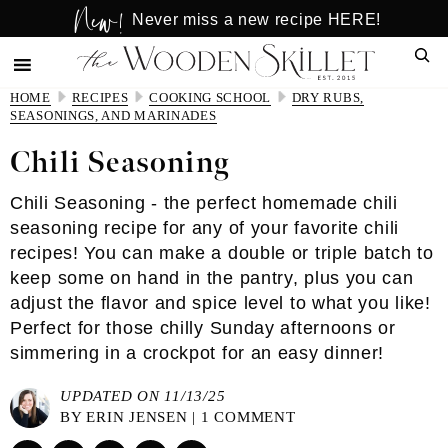
New!
Skip
Skip
Never miss a new recipe HERE!
to
to
Sear
main
primary
content
sidebar
HOME
RECIPES
COOKING SCHOOL
DRY RUBS,
SEASONINGS, AND MARINADES
Chili Seasoning
Chili Seasoning - the perfect homemade chili
seasoning recipe for any of your favorite chili
recipes! You can make a double or triple batch to
keep some on hand in the pantry, plus you can
adjust the flavor and spice level to what you like!
Perfect for those chilly Sunday afternoons or
simmering in a crockpot for an easy dinner!
UPDATED ON 11/13/25
BY
ERIN JENSEN
|
1 COMMENT