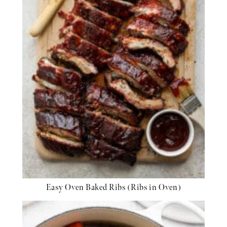
Easy Oven Baked Ribs (Ribs in Oven)