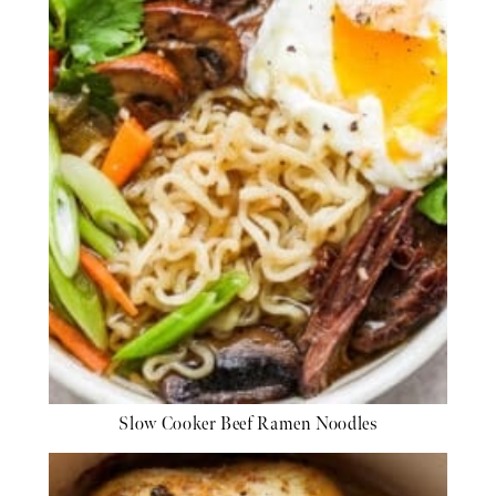
Slow Cooker Beef Ramen Noodles