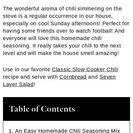
The wonderful aroma of chili simmering on the
stove is a regular occurrence in our house,
especially on cool Sunday afternoons! Perfect for
having some friends over to watch football! And
everyone will love this homemade chili
seasoning. It really takes your chili to the next
level and will make the house smell amazing!
Use in our favorite
Classic Slow Cooker Chili
recipe and serve with
Cornbread
and
Seven
Layer Salad
!
Table of Contents
An Easy Homemade Chili Seasoning Mix