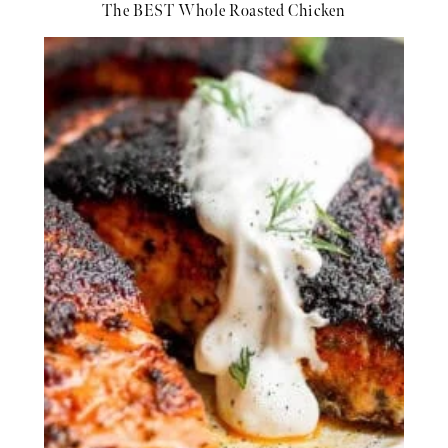
The BEST Whole Roasted Chicken