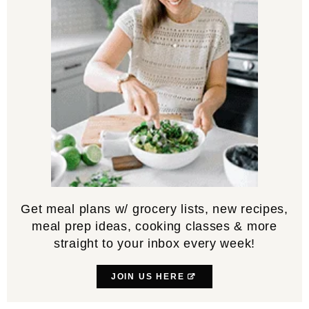
Get meal plans w/ grocery lists, new recipes,
meal prep ideas, cooking classes & more
straight to your inbox every week!
JOIN US HERE