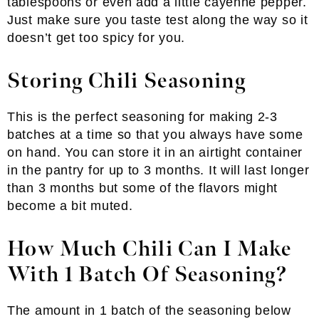
tablespoons or even add a little cayenne pepper.
Just make sure you taste test along the way so it
doesn’t get too spicy for you.
Storing Chili Seasoning
This is the perfect seasoning for making 2-3
batches at a time so that you always have some
on hand. You can store it in an airtight container
in the pantry for up to 3 months. It will last longer
than 3 months but some of the flavors might
become a bit muted.
How Much Chili Can I Make
With 1 Batch Of Seasoning?
The amount in 1 batch of the seasoning below