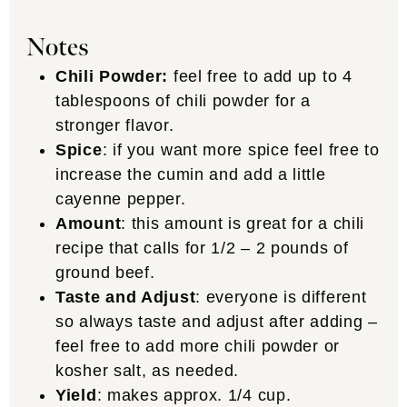
Notes
Chili Powder:
feel free to add up to 4
tablespoons of chili powder for a
stronger flavor.
Spice
: if you want more spice feel free to
increase the cumin and add a little
cayenne pepper.
Amount
: this amount is great for a chili
recipe that calls for 1/2 – 2 pounds of
ground beef.
Taste and Adjust
: everyone is different
so always taste and adjust after adding –
feel free to add more chili powder or
kosher salt, as needed.
Yield
: makes approx. 1/4 cup.