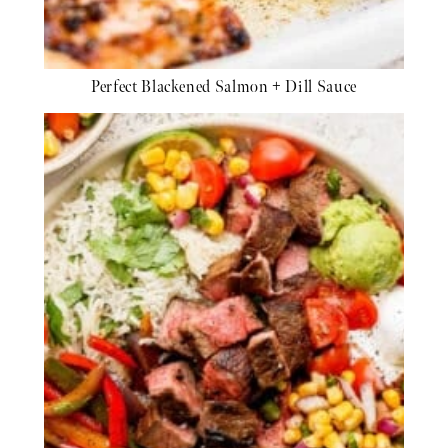
Perfect Blackened Salmon + Dill Sauce