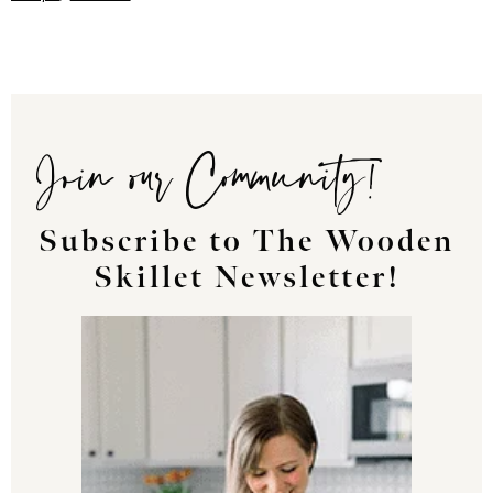
Join our Community!
Subscribe to The Wooden
Skillet Newsletter!