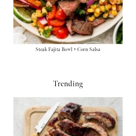
Steak Fajita Bowl + Corn Salsa
Trending