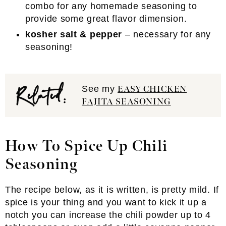
combo for any homemade seasoning to
provide some great flavor dimension.
kosher salt & pepper
– necessary for any
seasoning!
Related:
See my
EASY CHICKEN
FAJITA SEASONING
How To Spice Up Chili
Seasoning
The recipe below, as it is written, is pretty mild. If
spice is your thing and you want to kick it up a
notch you can increase the chili powder up to 4