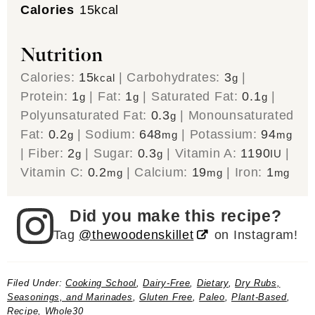
Calories
15
kcal
Nutrition
Calories:
15
|
Carbohydrates:
3
|
kcal
g
Protein:
1
|
Fat:
1
|
Saturated Fat:
0.1
|
g
g
g
Polyunsaturated Fat:
0.3
|
Monounsaturated
g
Fat:
0.2
|
Sodium:
648
|
Potassium:
94
g
mg
mg
|
Fiber:
2
|
Sugar:
0.3
|
Vitamin A:
1190
|
g
g
IU
Vitamin C:
0.2
|
Calcium:
19
|
Iron:
1
mg
mg
mg
Did you make this recipe?
Tag
@thewoodenskillet
on Instagram!
Filed Under:
Cooking School
,
Dairy-Free
,
Dietary
,
Dry Rubs,
Seasonings, and Marinades
,
Gluten Free
,
Paleo
,
Plant-Based
,
Recipe
,
Whole30