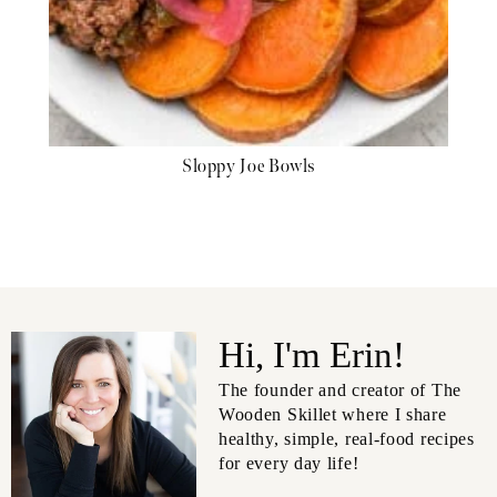
Sloppy Joe Bowls
Hi, I'm Erin!
The founder and creator of The
Wooden Skillet where I share
healthy, simple, real-food recipes
for every day life!