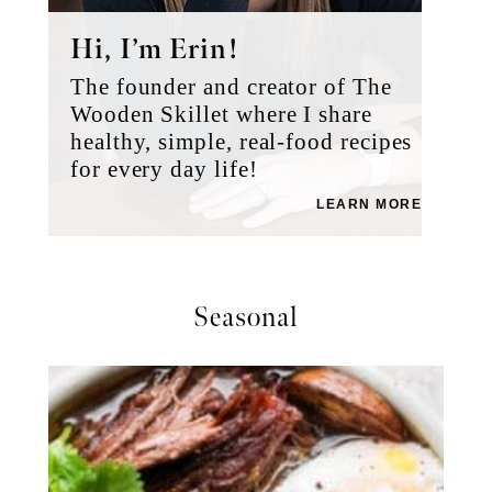
Hi, I’m Erin!
The founder and creator of The
Wooden Skillet where I share
healthy, simple, real-food recipes
for every day life!
LEARN MORE
Seasonal