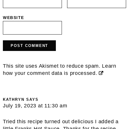
WEBSITE
This site uses Akismet to reduce spam.
Learn
how your comment data is processed.
KATHRYN
SAYS
July 19, 2023 at 11:30 am
Tried this recipe turned out delicious I added a
little Franks Hot Sauce. Thanks for the recipe.