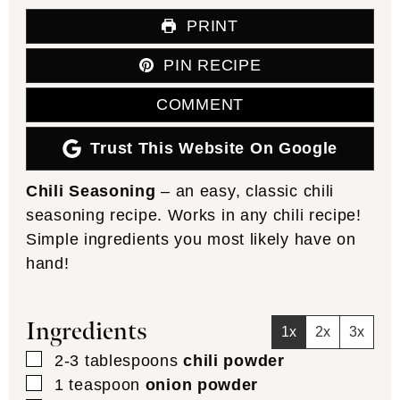
PRINT
PIN RECIPE
COMMENT
Trust This Website On Google
Chili Seasoning
– an easy, classic chili
seasoning recipe. Works in any chili recipe!
Simple ingredients you most likely have on
hand!
Ingredients
1x
2x
3x
▢
2-3
tablespoons
chili powder
▢
1
teaspoon
onion powder