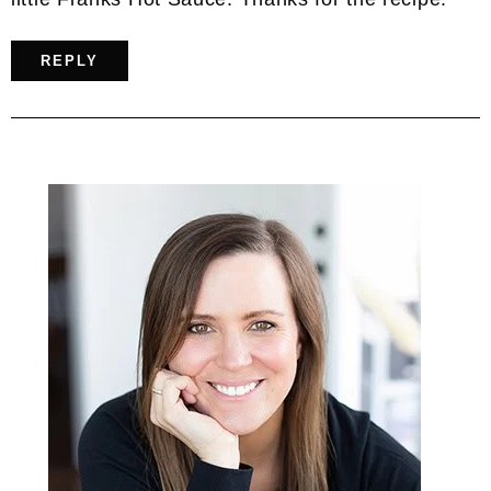
REPLY
Primary
Sidebar