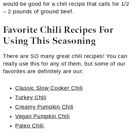
would be good for a chili recipe that calls for 1/2
– 2 pounds of ground beef.
Favorite Chili Recipes For
Using This Seasoning
There are SO many great chili recipes! You can
really use this for any of them, but some of our
favorites are definitely are our:
Classic Slow Cooker Chili
Turkey Chili
Creamy Pumpkin Chili
Vegan Pumpkin Chili
Paleo Chili
.