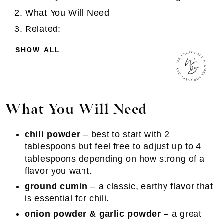
What You Will Need
Related:
SHOW ALL
What You Will Need
chili powder
– best to start with 2
tablespoons but feel free to adjust up to 4
tablespoons depending on how strong of a
flavor you want.
ground cumin
– a classic, earthy flavor that
is essential for chili.
onion powder & garlic powder
– a great