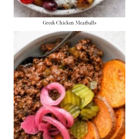
Greek Chicken Meatballs