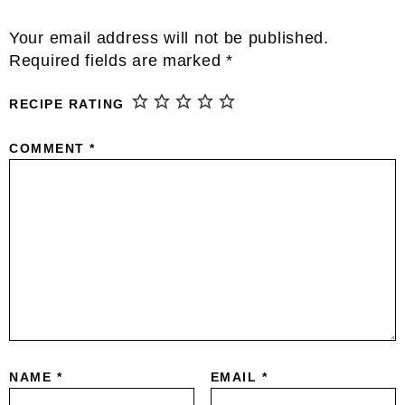
Reader
Your email address will not be published.
Interactions
Required fields are marked
*
RECIPE RATING
COMMENT
*
NAME
*
EMAIL
*