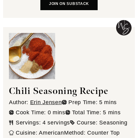
JOIN ON SUBSTACK
Chili Seasoning Recipe
minutes
Author:
Erin Jensen
Prep Time:
5
mins
minutes
minutes
Cook Time:
0
mins
Total Time:
5
mins
Servings:
4
servings
Course:
Seasoning
Cuisine:
American
Method:
Counter Top