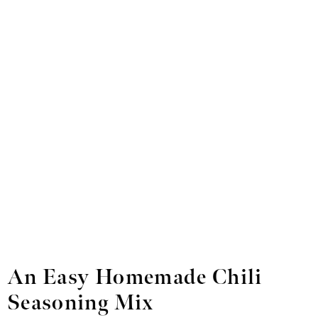
An Easy Homemade Chili
Seasoning Mix