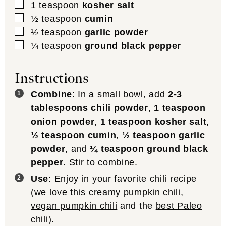
▢
1
teaspoon
kosher salt
▢
½
teaspoon
cumin
▢
½
teaspoon
garlic powder
▢
¼
teaspoon
ground black pepper
Instructions
Combine
: In a small bowl, add
2-3
tablespoons chili powder
,
1 teaspoon
onion powder
,
1 teaspoon kosher salt
,
½ teaspoon cumin
,
½ teaspoon garlic
powder
, and
¼ teaspoon ground black
pepper
. Stir to combine.
Use
: Enjoy in your favorite chili recipe
(we love this
creamy pumpkin chili
,
vegan pumpkin chili
and the
best Paleo
chili
).