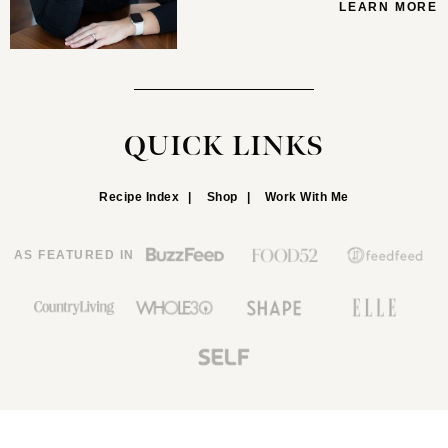
LEARN MORE
QUICK LINKS
Recipe Index
Shop
Work With Me
AS FEATURED IN