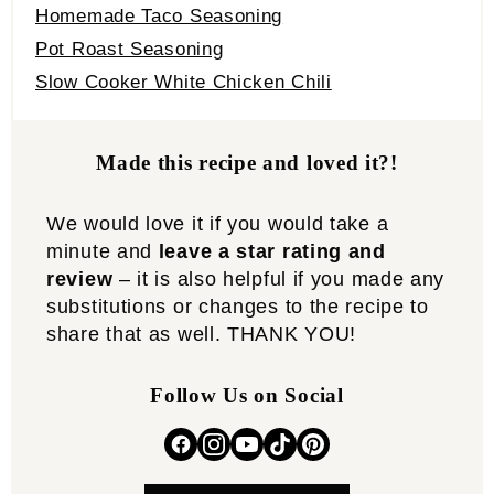
Homemade Taco Seasoning
Pot Roast Seasoning
S
low Cooker White Chicken Chili
Made this recipe and loved it?!
We would love it if you would take a
minute and
leave a star rating and
review
– it is also helpful if you made any
substitutions or changes to the recipe to
share that as well. THANK YOU!
Follow Us on Social