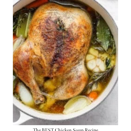
The BEST Chicken Soup Recipe