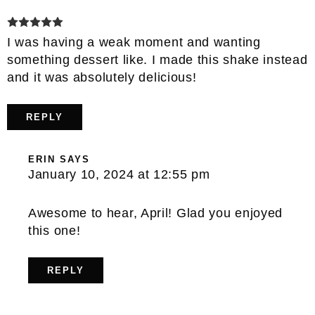
I was having a weak moment and wanting
something dessert like. I made this shake instead
and it was absolutely delicious!
REPLY
ERIN
SAYS
January 10, 2024 at 12:55 pm
Awesome to hear, April! Glad you enjoyed
this one!
REPLY