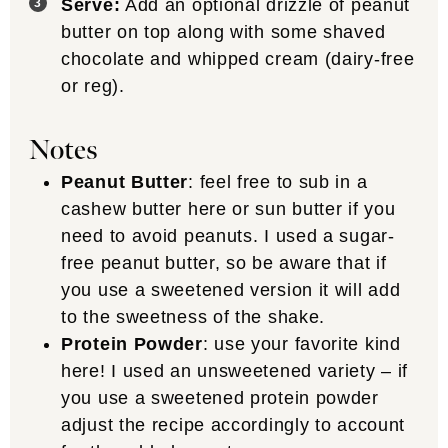
Serve:
Add an optional drizzle of peanut
butter on top along with some shaved
chocolate and whipped cream (dairy-free
or reg).
Notes
Peanut Butter
: feel free to sub in a
cashew butter here or sun butter if you
need to avoid peanuts. I used a sugar-
free peanut butter, so be aware that if
you use a sweetened version it will add
to the sweetness of the shake.
Protein Powder
: use your favorite kind
here! I used an unsweetened variety – if
you use a sweetened protein powder
adjust the recipe accordingly to account