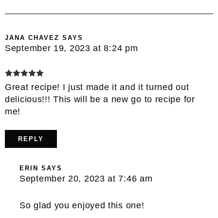
JANA CHAVEZ
SAYS
September 19, 2023 at 8:24 pm
Great recipe! I just made it and it turned out
delicious!!! This will be a new go to recipe for
me!
REPLY
ERIN
SAYS
September 20, 2023 at 7:46 am
So glad you enjoyed this one!