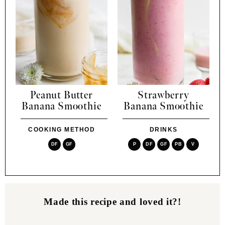
Peanut Butter
Strawberry
Banana Smoothie
Banana Smoothie
COOKING METHOD
DRINKS
DF
GF
P
DF
GF
PB
V
Made this recipe and loved it?!