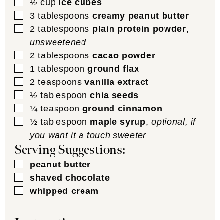
▢
½
cup
ice cubes
▢
3
tablespoons
creamy peanut butter
▢
2
tablespoons
plain protein powder
,
unsweetened
▢
2
tablespoons
cacao powder
▢
1
tablespoon
ground flax
▢
2
teaspoons
vanilla extract
▢
½
tablespoon
chia seeds
▢
¼
teaspoon
ground cinnamon
▢
½
tablespoon
maple syrup
,
optional, if
you want it a touch sweeter
Serving Suggestions:
▢
peanut butter
▢
shaved chocolate
▢
whipped cream