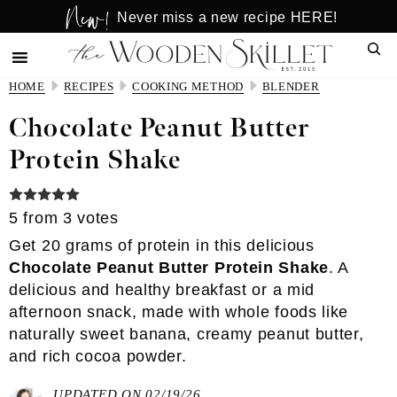
New!
Skip
Skip
Never miss a new recipe HERE!
to
to
Sear
main
primary
content
sidebar
HOME
RECIPES
COOKING METHOD
BLENDER
Chocolate Peanut Butter
Protein Shake
5
from
3
votes
Get 20 grams of protein in this delicious
Chocolate Peanut Butter Protein Shake
. A
delicious and healthy breakfast or a mid
afternoon snack, made with whole foods like
naturally sweet banana, creamy peanut butter,
and rich cocoa powder.
UPDATED ON 02/19/26