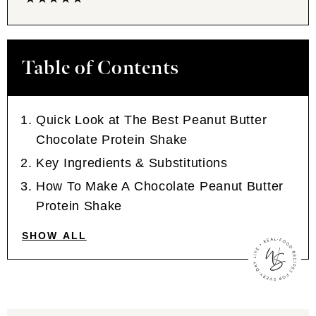
Table of Contents
Quick Look at The Best Peanut Butter
Chocolate Protein Shake
Key Ingredients & Substitutions
How To Make A Chocolate Peanut Butter
Protein Shake
SHOW ALL