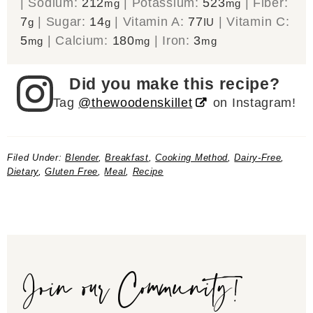
|
Sodium:
212
|
Potassium:
523
|
Fiber:
mg
mg
7
|
Sugar:
14
|
Vitamin A:
77
|
Vitamin C:
g
g
IU
5
|
Calcium:
180
|
Iron:
3
mg
mg
mg
Did you make this recipe?
Tag
@thewoodenskillet
on Instagram!
Filed Under:
Blender
,
Breakfast
,
Cooking Method
,
Dairy-Free
,
Dietary
,
Gluten Free
,
Meal
,
Recipe
Join our Community!