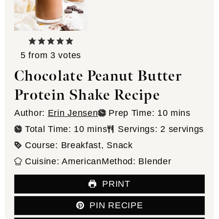
5
from
3
votes
Chocolate Peanut Butter
Protein Shake Recipe
minutes
Author:
Erin Jensen
Prep Time:
10
mins
minutes
Total Time:
10
mins
Servings:
2
servings
Course:
Breakfast, Snack
Cuisine:
American
Method:
Blender
PRINT
PIN RECIPE