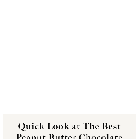
Quick Look at The Best
Peanut Butter Chocolate