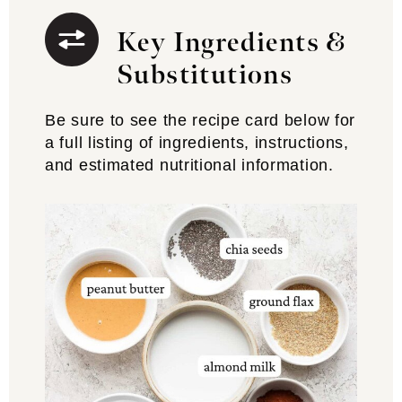
Key Ingredients &
Substitutions
Be sure to see the recipe card below for
a full listing of ingredients, instructions,
and estimated nutritional information.