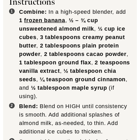
Instructions
Combine:
In a high-speed blender, add
1
frozen banana
,
½ – ¾ cup
unsweetened almond milk
,
½ cup ice
cubes
,
3 tablespoons creamy peanut
butter
,
2 tablespoons plain protein
powder
,
2 tablespoons cacao powder
,
1 tablespoon ground flax
,
2 teaspoons
vanilla extract
,
½ tablespoon chia
seeds
,
¼ teaspoon ground cinnamon
,
and
½ tablespoon maple syrup
(if
using).
Blend:
Blend on HIGH until consistency
is smooth. Add additional splashes of
almond milk, as-needed, to thin. Add
additional ice cubes to thicken.