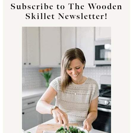
Subscribe to The Wooden
Skillet Newsletter!