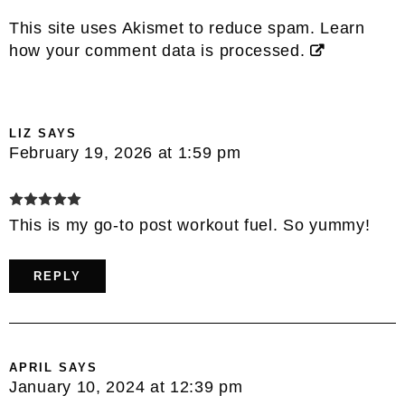
This site uses Akismet to reduce spam.
Learn
how your comment data is processed.
LIZ
SAYS
February 19, 2026 at 1:59 pm
This is my go-to post workout fuel. So yummy!
REPLY
APRIL
SAYS
January 10, 2024 at 12:39 pm