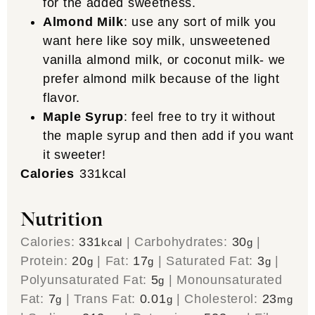
for the added sweetness.
Almond Milk
: use any sort of milk you
want here like soy milk, unsweetened
vanilla almond milk, or coconut milk- we
prefer almond milk because of the light
flavor.
Maple Syrup
: feel free to try it without
the maple syrup and then add if you want
it sweeter!
Calories
331
kcal
Nutrition
Calories:
331
|
Carbohydrates:
30
|
kcal
g
Protein:
20
|
Fat:
17
|
Saturated Fat:
3
|
g
g
g
Polyunsaturated Fat:
5
|
Monounsaturated
g
Fat:
7
|
Trans Fat:
0.01
|
Cholesterol:
23
g
g
mg