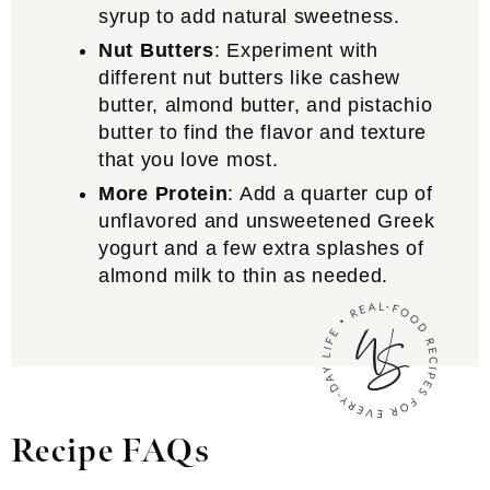
syrup to add natural sweetness.
Nut Butters
: Experiment with
different nut butters like cashew
butter, almond butter, and pistachio
butter to find the flavor and texture
that you love most.
More Protein
: Add a quarter cup of
unflavored and unsweetened Greek
yogurt and a few extra splashes of
almond milk to thin as needed.
Recipe FAQs