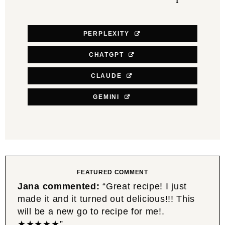
PERPLEXITY
CHATGPT
CLAUDE
GEMINI
FEATURED COMMENT
Jana commented:
“Great recipe! I just
made it and it turned out delicious!!! This
will be a new go to recipe for me!.
★★★★★”