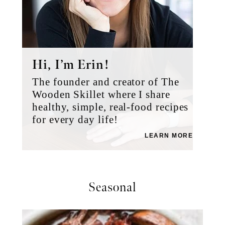
Hi, I’m Erin!
The founder and creator of The
Wooden Skillet where I share
healthy, simple, real-food recipes
for every day life!
LEARN MORE
Seasonal