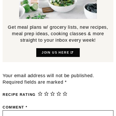
Get meal plans w/ grocery lists, new recipes,
meal prep ideas, cooking classes & more
straight to your inbox every week!
JOIN US HERE
Reader
Your email address will not be published.
Interactions
Required fields are marked
*
RECIPE RATING
COMMENT
*