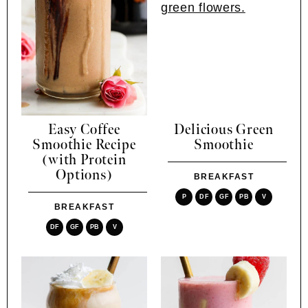
Easy Coffee
Delicious Green
Smoothie Recipe
Smoothie
(with Protein
Options)
BREAKFAST
P
DF
GF
PB
V
BREAKFAST
DF
GF
PB
V