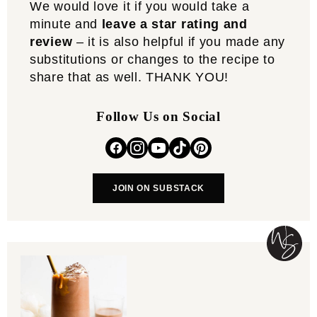
We would love it if you would take a
minute and
leave a star rating and
review
– it is also helpful if you made any
substitutions or changes to the recipe to
share that as well. THANK YOU!
Follow Us on Social
JOIN ON SUBSTACK