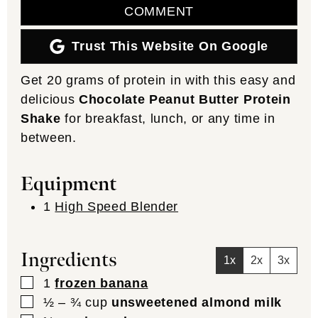
COMMENT
Trust This Website On Google
Get 20 grams of protein in with this easy and
delicious
Chocolate Peanut Butter Protein
Shake
for breakfast, lunch, or any time in
between.
Equipment
1
High Speed Blender
Ingredients
1x
2x
3x
▢
1
frozen banana
▢
½ – ¾
cup
unsweetened almond milk