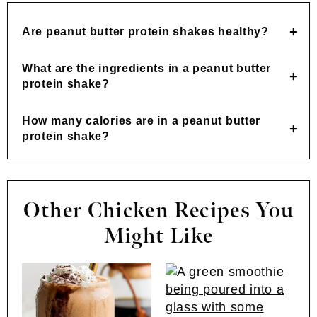
Are peanut butter protein shakes healthy?
What are the ingredients in a peanut butter
protein shake?
How many calories are in a peanut butter
protein shake?
Other Chicken Recipes You
Might Like