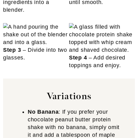
ingredients into a
until smooth.
blender.
Step 3
– Divide into two
glasses.
Step 4
– Add desired
toppings and enjoy.
Variations
No Banana
: If you prefer your
chocolate peanut butter protein
shake with no banana, simply omit
it and add a tablespoon of maple