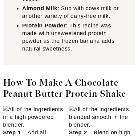
Almond Milk
: Sub with cows milk or
another variety of dairy-free milk.
Protein Powder
: This recipe was
made with unsweetened protein
powder as the frozen banana adds
natural sweetness.
How To Make A Chocolate
Peanut Butter Protein Shake
Step 1
– Add all
Step 2
– Blend on high