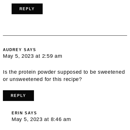
REPLY
AUDREY
SAYS
May 5, 2023 at 2:59 am
Is the protein powder supposed to be sweetened
or unsweetened for this recipe?
REPLY
ERIN
SAYS
May 5, 2023 at 8:46 am