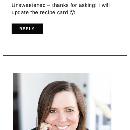
Unsweetened – thanks for asking! I will
update the recipe card 🙂
REPLY
Primary
Sidebar