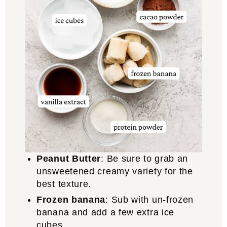
Peanut Butter
: Be sure to grab an
unsweetened creamy variety for the
best texture.
Frozen banana
: Sub with un-frozen
banana and add a few extra ice
cubes.