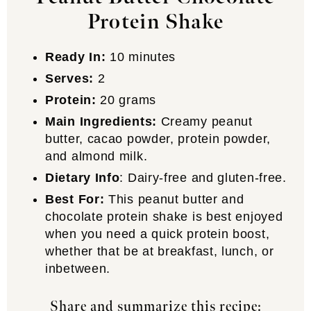
Protein Shake
Ready In:
10 minutes
Serves:
2
Protein:
20 grams
Main Ingredients:
Creamy peanut
butter, cacao powder, protein powder,
and almond milk.
Dietary Info
: Dairy-free and gluten-free.
Best For:
This peanut butter and
chocolate protein shake is best enjoyed
when you need a quick protein boost,
whether that be at breakfast, lunch, or
inbetween.
Share and summarize this recipe: