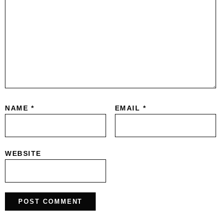
NAME
*
EMAIL
*
WEBSITE