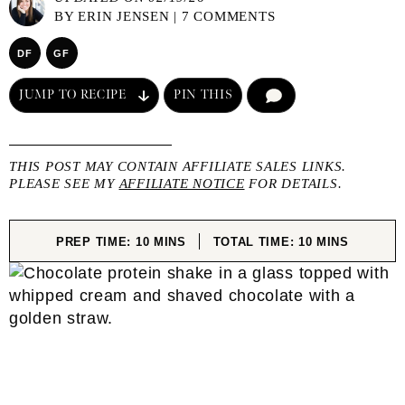
BY
ERIN JENSEN
|
7 COMMENTS
DF
GF
JUMP TO RECIPE
PIN THIS
COMMENT
THIS POST MAY CONTAIN AFFILIATE SALES LINKS.
PLEASE SEE MY
AFFILIATE NOTICE
FOR DETAILS.
MINUTES
MINUTES
PREP TIME:
10
MINS
TOTAL TIME:
10
MINS