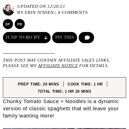
UPDATED ON 12/20/21
BY
ERIN JENSEN
|
4 COMMENTS
DF
PB
JUMP TO RECIPE
PIN THIS
COMMENT
THIS POST MAY CONTAIN AFFILIATE SALES LINKS.
PLEASE SEE MY
AFFILIATE NOTICE
FOR DETAILS.
MINUTES
HOUR
PREP TIME:
20
MINS
COOK TIME:
1
HR
HOUR
MINUTES
TOTAL TIME:
1
HR
20
MINS
Chunky Tomato Sauce + Noodles is a dynamic
version of classic spaghetti that will leave your
family wanting more!