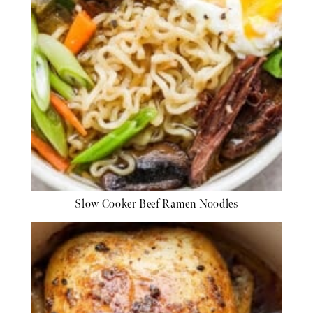
Slow Cooker Beef Ramen Noodles