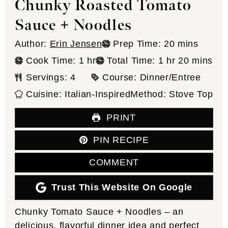
Chunky Roasted Tomato
Sauce + Noodles
minutes
Author:
Erin Jensen
Prep Time:
20
mins
hour
hour
minutes
Cook Time:
1
hr
Total Time:
1
hr
20
mins
Servings:
4
Course:
Dinner/Entree
Cuisine:
Italian-Inspired
Method:
Stove Top
PRINT
PIN RECIPE
COMMENT
Trust This Website On Google
Chunky Tomato Sauce + Noodles – an
delicious, flavorful dinner idea and perfect