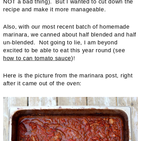
NOT a bad thing). But I wanted to cut down the
recipe and make it more manageable.
Also, with our most recent batch of homemade
marinara, we canned about half blended and half
un-blended. Not going to lie, I am beyond
excited to be able to eat this year round (see
how to can tomato sauce
)!
Here is the picture from the marinara post, right
after it came out of the oven: