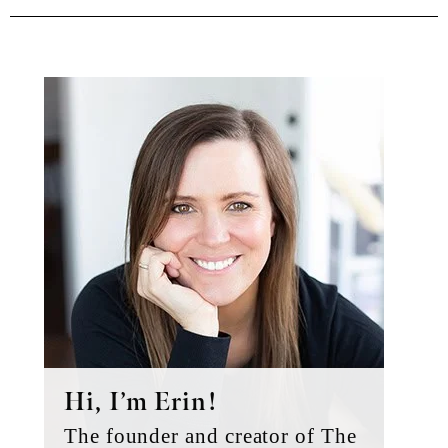
Primary
Sidebar
Hi, I’m Erin!
The founder and creator of The