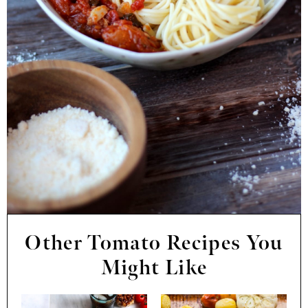
Other Tomato Recipes You
Might Like