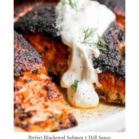
Perfect Blackened Salmon + Dill Sauce