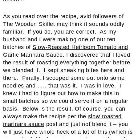
As you read over the recipe, avid followers of
The Wooden Skillet may think it sounds oddly
familiar. If you do, you are correct. As my
husband and I were making one of our ten
batches of
Slow-Roasted Heirloom Tomato and
Garlic Marinara Sauce
, I discovered that I loved
the result of roasting everything together before
we blended it. I kept sneaking bites here and
there. Finally, I scooped some out onto some
noodles and ….. that was it. I was in love. I
knew I had to figure out how to make this in
small batches so we could serve it on a regular
basis. Below is the result. Of course, you can
always make the recipe per the
slow roasted
marinara sauce
post and just not blend it – you
will just have whole heck of a lot of this (which is