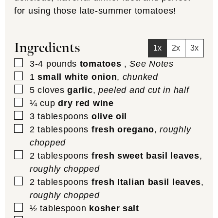
for using those late-summer tomatoes!
Ingredients
1x
2x
3x
▢
3-4
pounds
tomatoes
,
See Notes
▢
1
small white onion
,
chunked
▢
5
cloves
garlic
,
peeled and cut in half
▢
¼
cup
dry red wine
▢
3
tablespoons
olive oil
▢
2
tablespoons
fresh oregano
,
roughly
chopped
▢
2
tablespoons
fresh sweet basil leaves
,
roughly chopped
▢
2
tablespoons
fresh Italian basil leaves
,
roughly chopped
▢
½
tablespoon
kosher salt