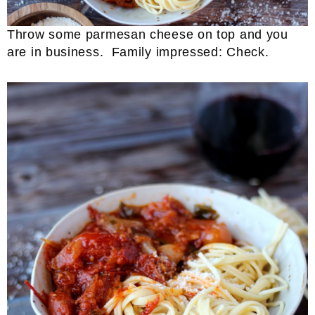
Throw some parmesan cheese on top and you
are in business. Family impressed: Check.