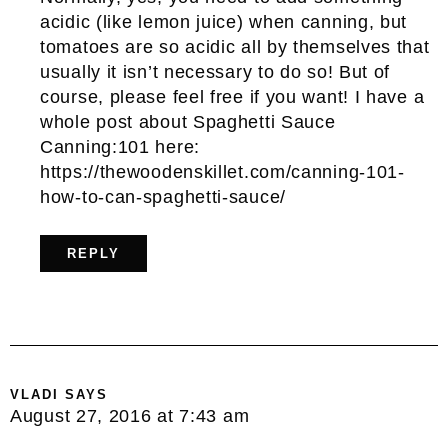
acidic (like lemon juice) when canning, but
tomatoes are so acidic all by themselves that
usually it isn’t necessary to do so! But of
course, please feel free if you want! I have a
whole post about Spaghetti Sauce
Canning:101 here:
https://thewoodenskillet.com/canning-101-
how-to-can-spaghetti-sauce/
REPLY
VLADI
SAYS
August 27, 2016 at 7:43 am