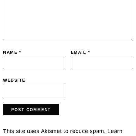
NAME
*
EMAIL
*
WEBSITE
This site uses Akismet to reduce spam.
Learn