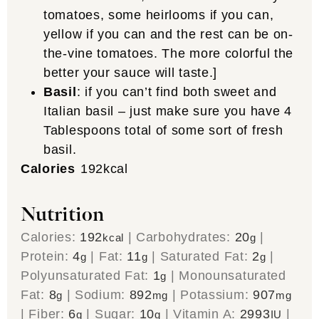
tomatoes, some heirlooms if you can,
yellow if you can and the rest can be on-
the-vine tomatoes. The more colorful the
better your sauce will taste.]
Basil
:
if you can’t find both sweet and
Italian basil – just make sure you have 4
Tablespoons total of some sort of fresh
basil.
Calories
192
kcal
Nutrition
Calories:
192
|
Carbohydrates:
20
|
kcal
g
Protein:
4
|
Fat:
11
|
Saturated Fat:
2
|
g
g
g
Polyunsaturated Fat:
1
|
Monounsaturated
g
Fat:
8
|
Sodium:
892
|
Potassium:
907
g
mg
mg
|
Fiber:
6
|
Sugar:
10
|
Vitamin A:
2993
|
g
g
IU