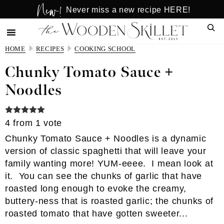
New!
Skip
Skip
Never miss a new recipe HERE!
to
to
Sear
main
primary
content
sidebar
HOME
RECIPES
COOKING SCHOOL
Chunky Tomato Sauce +
Noodles
4
from 1 vote
Chunky Tomato Sauce + Noodles is a dynamic
version of classic spaghetti that will leave your
family wanting more! YUM-eeee. I mean look at
it. You can see the chunks of garlic that have
roasted long enough to evoke the creamy,
buttery-ness that is roasted garlic; the chunks of
roasted tomato that have gotten sweeter...