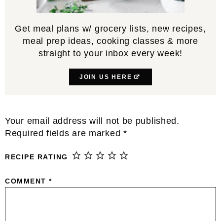
Get meal plans w/ grocery lists, new recipes,
meal prep ideas, cooking classes & more
straight to your inbox every week!
JOIN US HERE
Reader
Your email address will not be published.
Interactions
Required fields are marked
*
RECIPE RATING
COMMENT
*