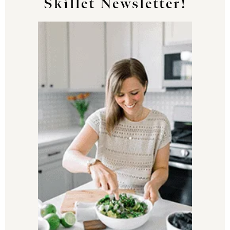
Skillet Newsletter!