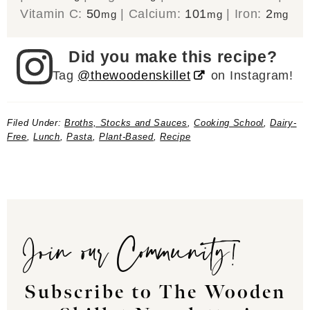
Vitamin C:
50
|
Calcium:
101
|
Iron:
2
mg
mg
mg
Did you make this recipe?
Tag
@thewoodenskillet
on Instagram!
Filed Under:
Broths, Stocks and Sauces
,
Cooking School
,
Dairy-
Free
,
Lunch
,
Pasta
,
Plant-Based
,
Recipe
Join our Community!
Subscribe to The Wooden