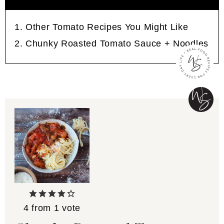
Other Tomato Recipes You Might Like
Chunky Roasted Tomato Sauce + Noodles
4
from 1 vote