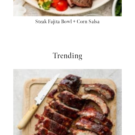
Steak Fajita Bowl + Corn Salsa
Trending