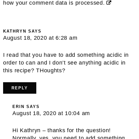
how your comment data is processed.
KATHRYN
SAYS
August 18, 2020 at 6:28 am
I read that you have to add something acidic in
order to can and I don’t see anything acidic in
this recipe? THoughts?
REPLY
ERIN
SAYS
August 18, 2020 at 10:04 am
Hi Kathryn – thanks for the question!
Normally, yes, you need to add something