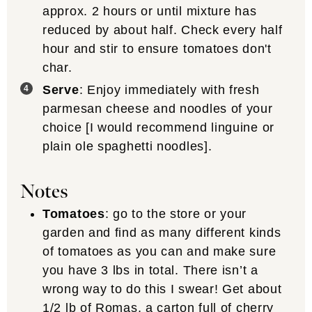
approx. 2 hours or until mixture has
reduced by about half. Check every half
hour and stir to ensure tomatoes don't
char.
Serve
: Enjoy immediately with fresh
parmesan cheese and noodles of your
choice [I would recommend linguine or
plain ole spaghetti noodles].
Notes
Tomatoes
:
go to the store or your
garden and find as many different kinds
of tomatoes as you can and make sure
you have 3 lbs in total. There isn’t a
wrong way to do this I swear! Get about
1/2 lb of Romas, a carton full of cherry