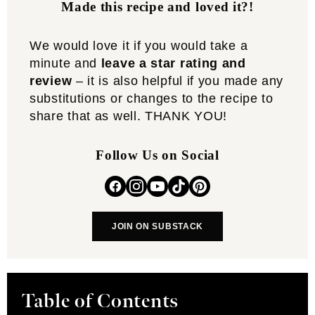
Made this recipe and loved it?!
We would love it if you would take a
minute and
leave a star rating and
review
– it is also helpful if you made any
substitutions or changes to the recipe to
share that as well. THANK YOU!
Follow Us on Social
JOIN ON SUBSTACK
Table of Contents