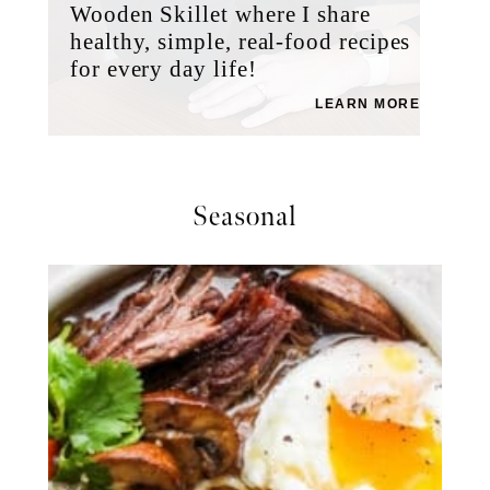
Wooden Skillet where I share
healthy, simple, real-food recipes
for every day life!
LEARN MORE
Seasonal