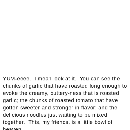
YUM-eeee. I mean look at it. You can see the
chunks of garlic that have roasted long enough to
evoke the creamy, buttery-ness that is roasted
garlic; the chunks of roasted tomato that have
gotten sweeter and stronger in flavor; and the
delicious noodles just waiting to be mixed
together. This, my friends, is a little bowl of
heaven.