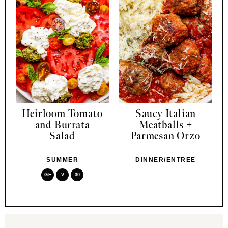
Heirloom Tomato
Saucy Italian
and Burrata
Meatballs +
Salad
Parmesan Orzo
SUMMER
DINNER/ENTREE
GF
V
30