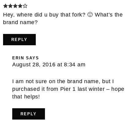
Hey, where did u buy that fork? 🙂 What’s the
brand name?
REPLY
ERIN
SAYS
August 28, 2016 at 8:34 am
I am not sure on the brand name, but I
purchased it from Pier 1 last winter – hope
that helps!
REPLY