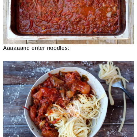
Aaaaaand enter noodles: