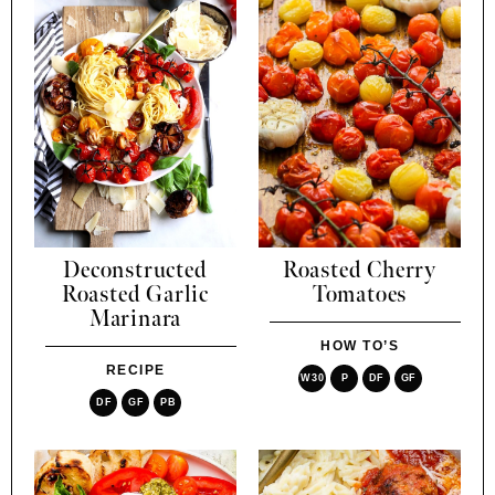
Deconstructed
Roasted Cherry
Roasted Garlic
Tomatoes
Marinara
HOW TO’S
RECIPE
W30
P
DF
GF
DF
GF
PB