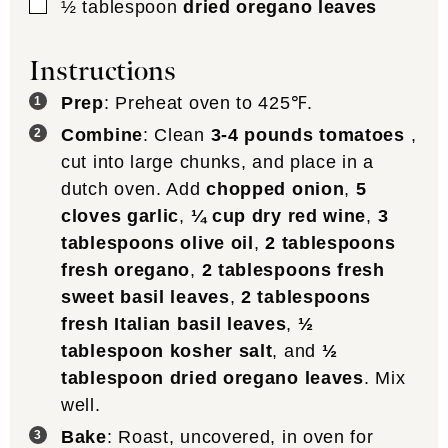
▢
½
tablespoon
dried oregano leaves
Instructions
Prep
: Preheat oven to 425℉.
Combine
: Clean
3-4 pounds tomatoes
,
cut into large chunks, and place in a
dutch oven. Add
chopped onion
,
5
cloves garlic
,
¼ cup dry red wine
,
3
tablespoons olive oil
,
2 tablespoons
fresh oregano
,
2 tablespoons fresh
sweet basil leaves
,
2 tablespoons
fresh Italian basil leaves
,
½
tablespoon kosher salt
, and
½
tablespoon dried oregano leaves
. Mix
well.
Bake
: Roast, uncovered, in oven for