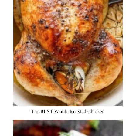
The BEST Whole Roasted Chicken