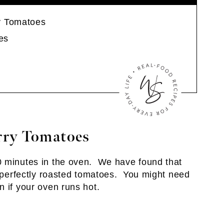
y Tomatoes
es
rry Tomatoes
 minutes in the oven. We have found that
t perfectly roasted tomatoes. You might need
n if your oven runs hot.