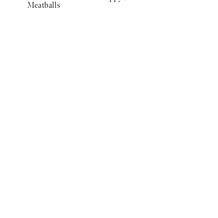
Meatballs