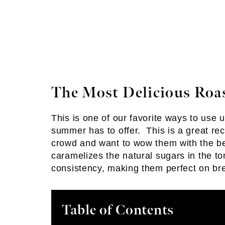
The Most Delicious Roa
This is one of our favorite ways to use
summer has to offer. This is a great rec
crowd and want to wow them with the be
caramelizes the natural sugars in the 
consistency, making them perfect on br
Table of Contents