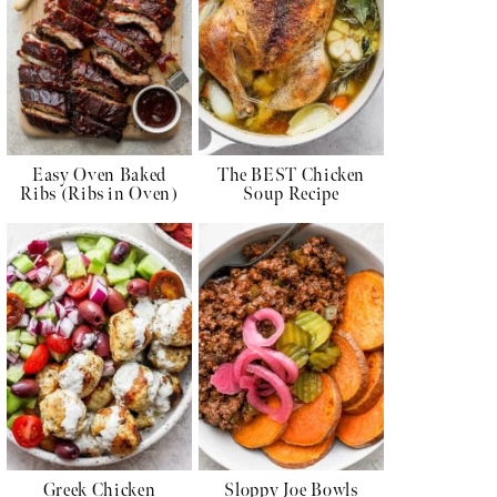
Easy Oven Baked
The BEST Chicken
Ribs (Ribs in Oven)
Soup Recipe
Greek Chicken
Sloppy Joe Bowls