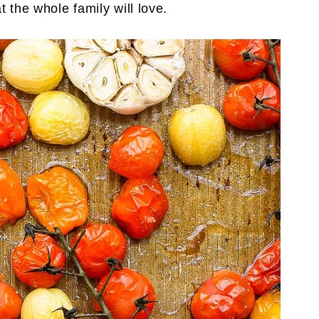
t the whole family will love.