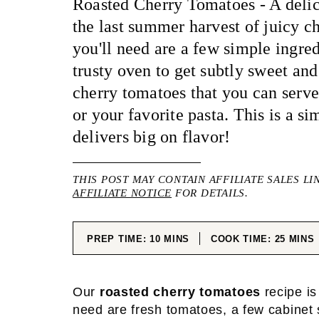
Roasted Cherry Tomatoes - A delic
the last summer harvest of juicy c
you'll need are a few simple ingre
trusty oven to get subtly sweet and
cherry tomatoes that you can serve
or your favorite pasta. This is a si
delivers big on flavor!
THIS POST MAY CONTAIN AFFILIATE SALES LI
AFFILIATE NOTICE
FOR DETAILS.
MINUTES
MINUT
PREP TIME:
10
MINS
COOK TIME:
25
MINS
Our
roasted cherry tomatoes
recipe is 
need are fresh tomatoes, a few cabinet 