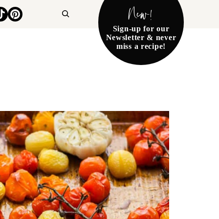
New!
Search
Sign-up for our
Newsletter & never
miss a recipe!