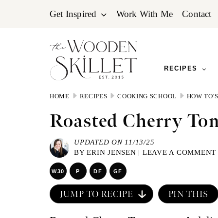
Skip
Skip
Skip
Get Inspired
Work With Me
Contact
to
to
to
primary
main
primary
navigation
content
sidebar
RECIPES
HOME
RECIPES
COOKING SCHOOL
HOW TO'
Roasted Cherry To
UPDATED ON 11/13/25
BY
ERIN JENSEN
|
LEAVE A COMMENT
W30
P
DF
GF
JUMP TO RECIPE
PIN THIS