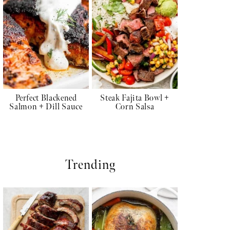
Perfect Blackened
Steak Fajita Bowl +
Salmon + Dill Sauce
Corn Salsa
Trending