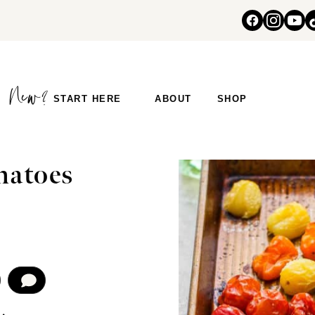
START HERE
ABOUT
SHOP
S
matoes
COMMENT