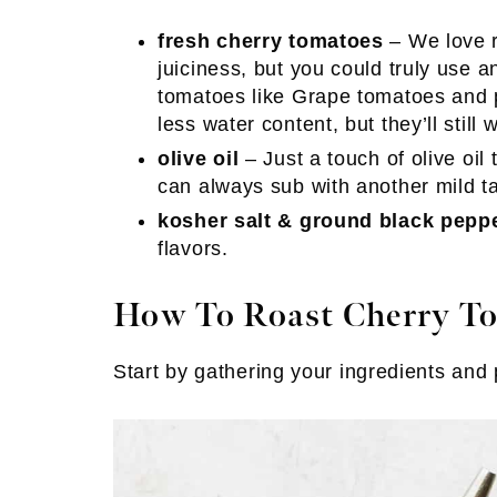
fresh cherry tomatoes
– We love r
juiciness, but you could truly use a
tomatoes like Grape tomatoes and p
less water content, but they’ll still
olive oil
– Just a touch of olive oi
can always sub with another mild tas
kosher salt & ground black pepp
flavors.
How To Roast Cherry T
Start by gathering your ingredients and