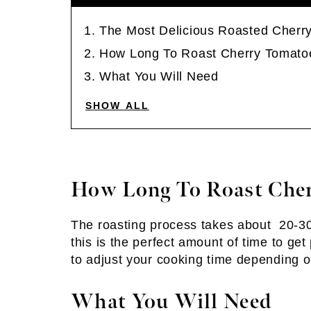
The Most Delicious Roasted Cherr
How Long To Roast Cherry Tomato
What You Will Need
SHOW ALL
How Long To Roast Che
The roasting process takes about 20-30
this is the perfect amount of time to ge
to adjust your cooking time depending o
What You Will Need