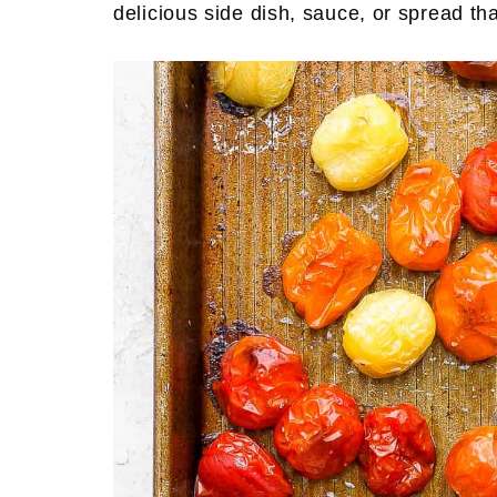
delicious side dish, sauce, or spread tha