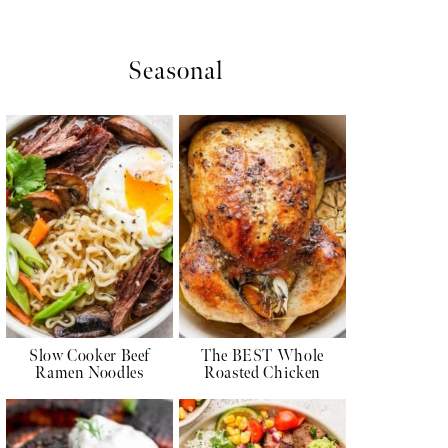
Seasonal
Slow Cooker Beef
The BEST Whole
Ramen Noodles
Roasted Chicken