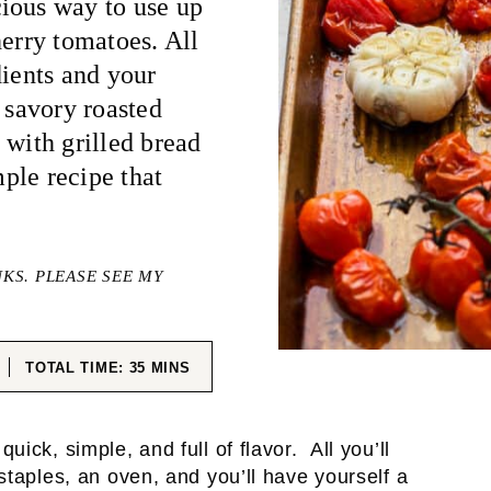
ious way to use up
herry tomatoes. All
dients and your
 savory roasted
 with grilled bread
mple recipe that
NKS. PLEASE SEE MY
ES
MINUTES
TOTAL TIME:
35
MINS
quick, simple, and full of flavor. All you’ll
staples, an oven, and you’ll have yourself a