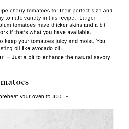
ipe cherry tomatoes for their perfect size and
ny tomato variety in this recipe. Larger
lum tomatoes have thicker skins and a bit
 work if that’s what you have available.
l to keep your tomatoes juicy and moist. You
ting oil like avocado oil.
er
– Just a bit to enhance the natural savory
omatoes
 preheat your oven to 400 °F.