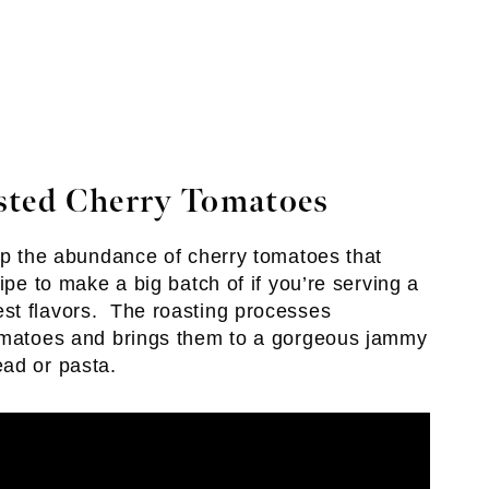
sted Cherry Tomatoes
 up the abundance of cherry tomatoes that
ipe to make a big batch of if you’re serving a
st flavors. The roasting processes
tomatoes and brings them to a gorgeous jammy
ead or pasta.