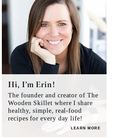
Sidebar
Hi, I’m Erin!
The founder and creator of The
Wooden Skillet where I share
healthy, simple, real-food
recipes for every day life!
LEARN MORE