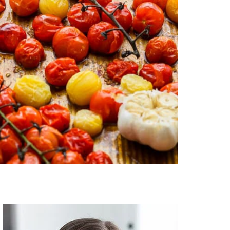
Primary