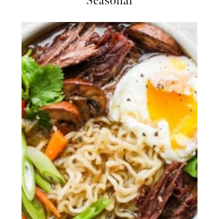
Seasonal