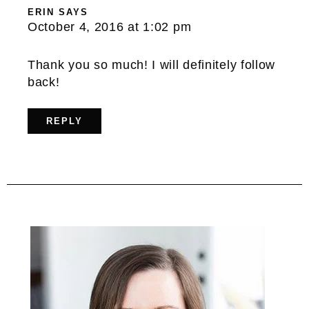
ERIN
SAYS
October 4, 2016 at 1:02 pm
Thank you so much! I will definitely follow
back!
REPLY
Primary
Sidebar