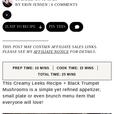
BY
ERIN JENSEN
|
6 COMMENTS
V
JUMP TO RECIPE
PIN THIS
COMMENT
THIS POST MAY CONTAIN AFFILIATE SALES LINKS.
PLEASE SEE MY
AFFILIATE NOTICE
FOR DETAILS.
MINUTES
MINUTES
PREP TIME:
10
MINS
COOK TIME:
15
MINS
MINUTES
TOTAL TIME:
25
MINS
This Creamy Leeks Recipe + Black Trumpet
Mushrooms is a simple yet refined appetizer,
small plate or even brunch menu item that
everyone will love!