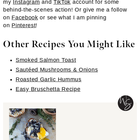
my
Instagram
and
TikTok
account for some
behind-the-scenes action! Or give me a follow
on
Facebook
or see what I am pinning
on
Pinterest
!
Other Recipes You Might Like
Smoked Salmon Toast
Sautéed Mushrooms & Onions
Roasted Garlic Hummus
Easy Bruschetta Recipe