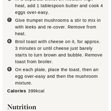
heat, add 1 tablespoon butter and cook 4
eggs over-easy.
Give trumpet mushrooms a stir to mix in
with leeks and re-cover. Remove from
heat.
Broil toast with cheese on it, for approx.
3 minutes or until cheese just barely
starts to turn brown and bubble. Remove
toast from broiler.
On each plate, place the toast, then an
egg over-easy and then the mushroom
mixture.
Calories
399
kcal
Nutrition