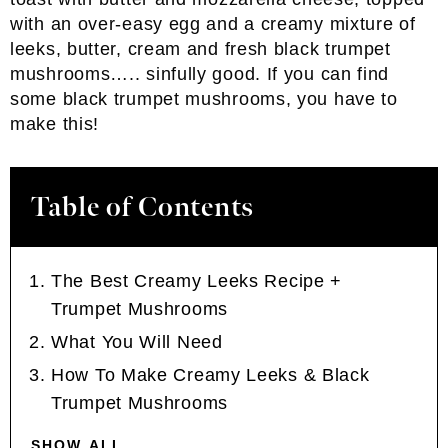
with an over-easy egg and a creamy mixture of
leeks, butter, cream and fresh black trumpet
mushrooms….. sinfully good. If you can find
some black trumpet mushrooms, you have to
make this!
Table of Contents
The Best Creamy Leeks Recipe +
Trumpet Mushrooms
What You Will Need
How To Make Creamy Leeks & Black
Trumpet Mushrooms
SHOW ALL