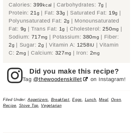
Calories:
399
|
Carbohydrates:
7
|
kcal
g
Protein:
21
|
Fat:
33
|
Saturated Fat:
19
|
g
g
g
Polyunsaturated Fat:
2
|
Monounsaturated
g
Fat:
9
|
Trans Fat:
1
|
Cholesterol:
250
|
g
g
mg
Sodium:
717
|
Potassium:
380
|
Fiber:
mg
mg
2
|
Sugar:
2
|
Vitamin A:
1258
|
Vitamin
g
g
IU
C:
2
|
Calcium:
327
|
Iron:
2
mg
mg
mg
Did you make this recipe?
Tag
@thewoodenskillet
on Instagram!
Filed Under:
Appetizers
,
Breakfast
,
Eggs
,
Lunch
,
Meal
,
Oven
,
Recipe
,
Stove Top
,
Vegetarian