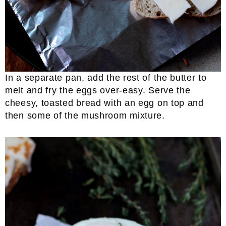
In a separate pan, add the rest of the butter to
melt and fry the eggs over-easy. Serve the
cheesy, toasted bread with an egg on top and
then some of the mushroom mixture.