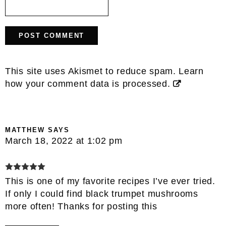
This site uses Akismet to reduce spam.
Learn
how your comment data is processed.
MATTHEW
SAYS
March 18, 2022 at 1:02 pm
This is one of my favorite recipes I’ve ever tried.
If only I could find black trumpet mushrooms
more often! Thanks for posting this