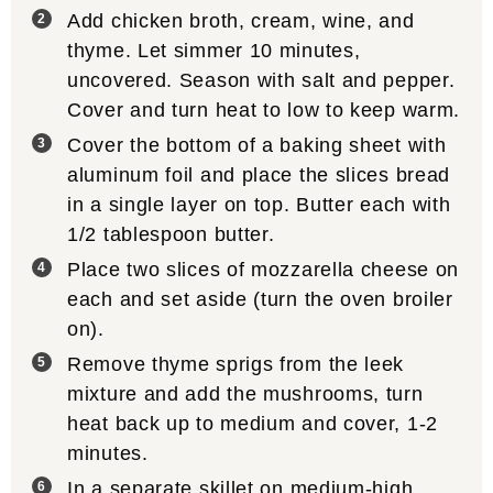
Add chicken broth, cream, wine, and
thyme. Let simmer 10 minutes,
uncovered. Season with salt and pepper.
Cover and turn heat to low to keep warm.
Cover the bottom of a baking sheet with
aluminum foil and place the slices bread
in a single layer on top. Butter each with
1/2 tablespoon butter.
Place two slices of mozzarella cheese on
each and set aside (turn the oven broiler
on).
Remove thyme sprigs from the leek
mixture and add the mushrooms, turn
heat back up to medium and cover, 1-2
minutes.
In a separate skillet on medium-high