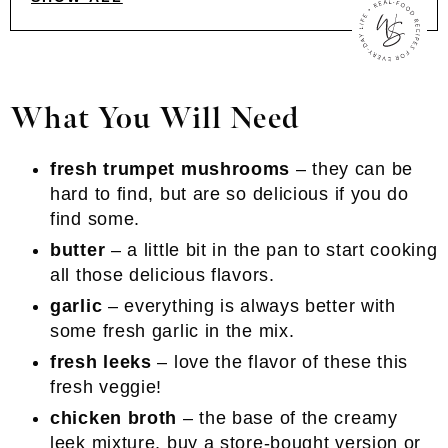
What You Will Need
fresh trumpet mushrooms
– they can be
hard to find, but are so delicious if you do
find some.
butter
– a little bit in the pan to start cooking
all those delicious flavors.
garlic
– everything is always better with
some fresh garlic in the mix.
fresh leeks
– love the flavor of these this
fresh veggie!
chicken broth
– the base of the creamy
leek mixture, buy a store-bought version or