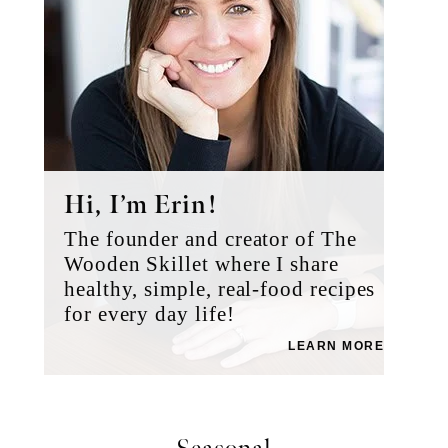
Hi, I’m Erin!
The founder and creator of The
Wooden Skillet where I share
healthy, simple, real-food recipes
for every day life!
LEARN MORE