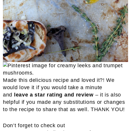
Made this delicious recipe and loved it?! We
would love it if you would take a minute
and
leave a star rating and review
– it is also
helpful if you made any substitutions or changes
to the recipe to share that as well. THANK YOU!
Don’t forget to check out