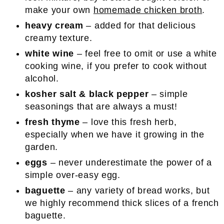
make your own
homemade chicken broth
.
heavy cream
– added for that delicious
creamy texture.
white wine
– feel free to omit or use a white
cooking wine, if you prefer to cook without
alcohol.
kosher salt & black pepper
– simple
seasonings that are always a must!
fresh thyme
– love this fresh herb,
especially when we have it growing in the
garden.
eggs
– never underestimate the power of a
simple over-easy egg.
baguette
– any variety of bread works, but
we highly recommend thick slices of a french
baguette.