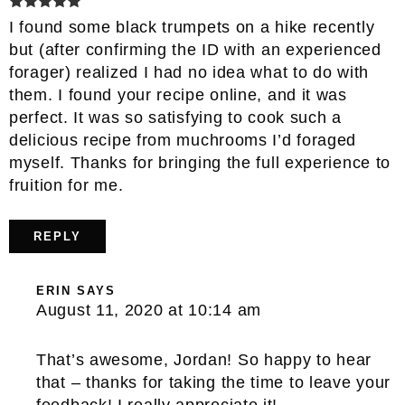
I found some black trumpets on a hike recently
but (after confirming the ID with an experienced
forager) realized I had no idea what to do with
them. I found your recipe online, and it was
perfect. It was so satisfying to cook such a
delicious recipe from muchrooms I’d foraged
myself. Thanks for bringing the full experience to
fruition for me.
REPLY
ERIN
SAYS
August 11, 2020 at 10:14 am
That’s awesome, Jordan! So happy to hear
that – thanks for taking the time to leave your