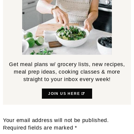
Get meal plans w/ grocery lists, new recipes,
meal prep ideas, cooking classes & more
straight to your inbox every week!
JOIN US HERE
Reader
Your email address will not be published.
Interactions
Required fields are marked
*