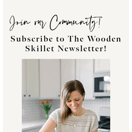
Join our Community!
Subscribe to The Wooden
Skillet Newsletter!