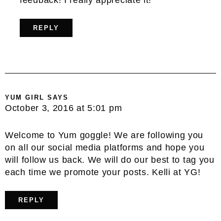
feedback! I really appreciate it!
REPLY
YUM GIRL
SAYS
October 3, 2016 at 5:01 pm
Welcome to Yum goggle! We are following you
on all our social media platforms and hope you
will follow us back. We will do our best to tag you
each time we promote your posts. Kelli at YG!
REPLY