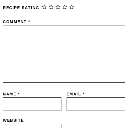
RECIPE RATING
COMMENT
*
NAME
*
EMAIL
*
WEBSITE