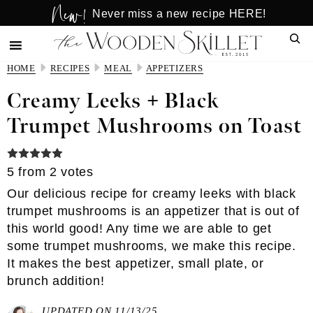
New!
Skip
Skip
Never miss a new recipe HERE!
to
to
Sear
main
primary
content
sidebar
HOME
RECIPES
MEAL
APPETIZERS
Creamy Leeks + Black
Trumpet Mushrooms on Toast
5
from
2
votes
Our delicious recipe for creamy leeks with black
trumpet mushrooms is an appetizer that is out of
this world good! Any time we are able to get
some trumpet mushrooms, we make this recipe.
It makes the best appetizer, small plate, or
brunch addition!
UPDATED ON 11/13/25