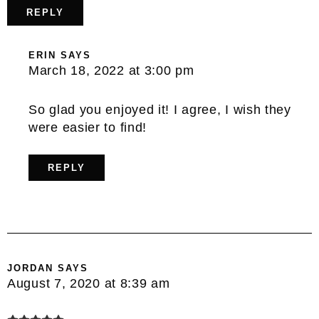
REPLY
ERIN
SAYS
March 18, 2022 at 3:00 pm
So glad you enjoyed it! I agree, I wish they
were easier to find!
REPLY
JORDAN
SAYS
August 7, 2020 at 8:39 am