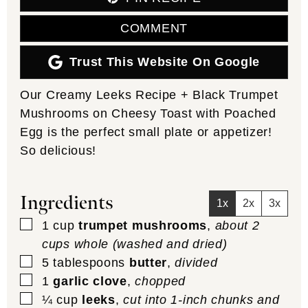
COMMENT
Trust This Website On Google
Our Creamy Leeks Recipe + Black Trumpet
Mushrooms on Cheesy Toast with Poached
Egg is the perfect small plate or appetizer!
So delicious!
Ingredients
1x
2x
3x
▢
1
cup
trumpet mushrooms
,
about 2
cups whole (washed and dried)
▢
5
tablespoons
butter
,
divided
▢
1
garlic clove
,
chopped
▢
¼
cup
leeks
,
cut into 1-inch chunks and