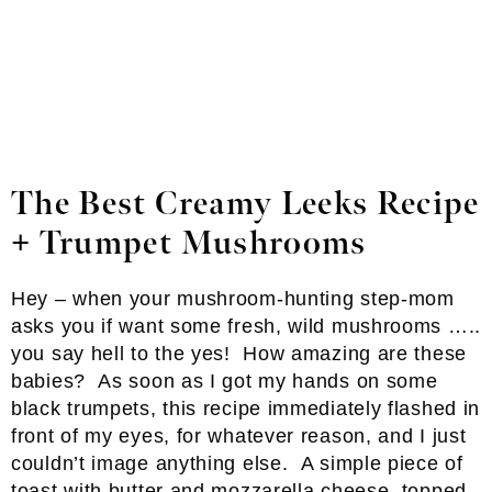
The Best Creamy Leeks Recipe
+ Trumpet Mushrooms
Hey – when your mushroom-hunting step-mom
asks you if want some fresh, wild mushrooms …..
you say hell to the yes! How amazing are these
babies? As soon as I got my hands on some
black trumpets, this recipe immediately flashed in
front of my eyes, for whatever reason, and I just
couldn’t image anything else. A simple piece of
toast with butter and mozzarella cheese, topped