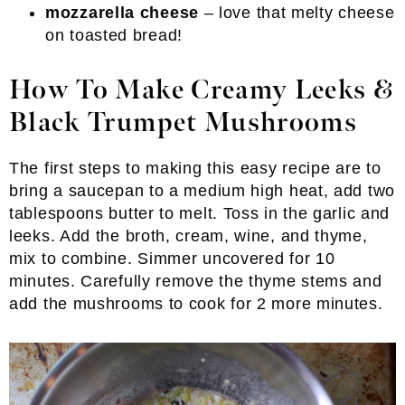
mozzarella cheese
– love that melty cheese
on toasted bread!
How To Make Creamy Leeks &
Black Trumpet Mushrooms
The first steps to making this easy recipe are to
bring a saucepan to a medium high heat, add two
tablespoons butter to melt. Toss in the garlic and
leeks. Add the broth, cream, wine, and thyme,
mix to combine. Simmer uncovered for 10
minutes. Carefully remove the thyme stems and
add the mushrooms to cook for 2 more minutes.