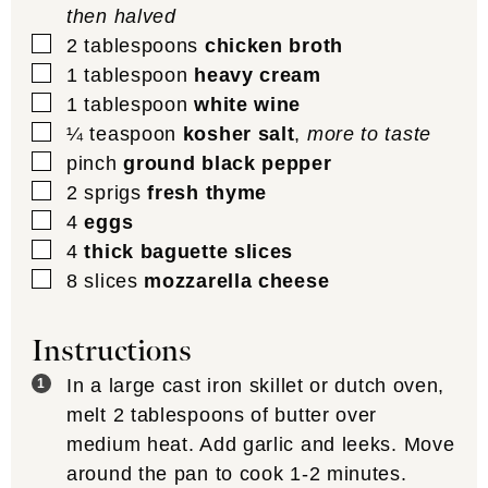
then halved
▢
2
tablespoons
chicken broth
▢
1
tablespoon
heavy cream
▢
1
tablespoon
white wine
▢
¼
teaspoon
kosher salt
,
more to taste
▢
pinch
ground black pepper
▢
2
sprigs
fresh thyme
▢
4
eggs
▢
4
thick baguette slices
▢
8
slices
mozzarella cheese
Instructions
In a large cast iron skillet or dutch oven,
melt 2 tablespoons of butter over
medium heat. Add garlic and leeks. Move
around the pan to cook 1-2 minutes.