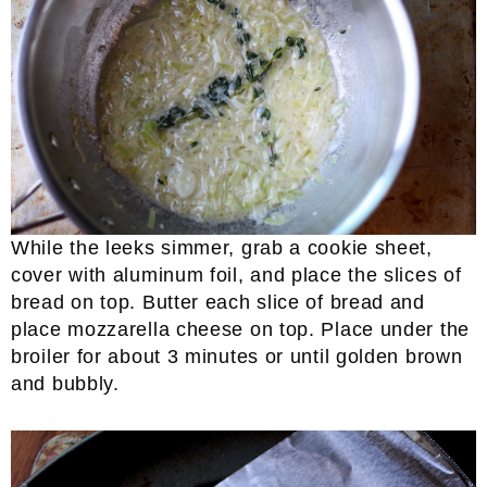
While the leeks simmer, grab a cookie sheet,
cover with aluminum foil, and place the slices of
bread on top. Butter each slice of bread and
place mozzarella cheese on top. Place under the
broiler for about 3 minutes or until golden brown
and bubbly.