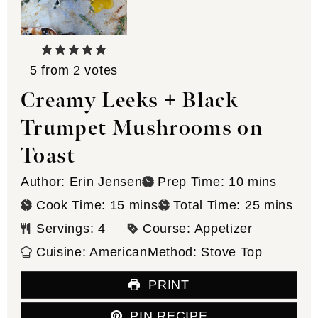
5
from
2
votes
Creamy Leeks + Black
Trumpet Mushrooms on
Toast
minutes
Author:
Erin Jensen
Prep Time:
10
mins
minutes
minutes
Cook Time:
15
mins
Total Time:
25
mins
Servings:
4
Course:
Appetizer
Cuisine:
American
Method:
Stove Top
PRINT
PIN RECIPE