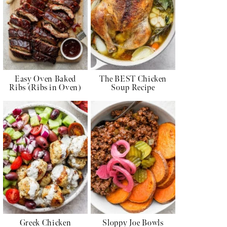
Easy Oven Baked
The BEST Chicken
Ribs (Ribs in Oven)
Soup Recipe
Greek Chicken
Sloppy Joe Bowls