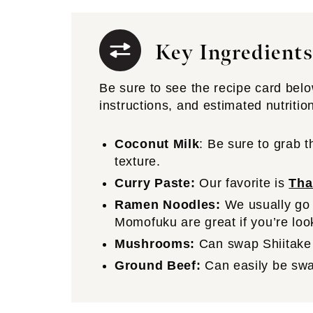
Key Ingredients
Be sure to see the recipe card below 
instructions, and estimated nutritio
Coconut Milk
: Be sure to grab th
texture.
Curry Paste:
Our favorite is
Tha
Ramen Noodles:
We usually go 
Momofuku are great if you’re loo
Mushrooms:
Can swap Shiitake 
Ground Beef:
Can easily be swa