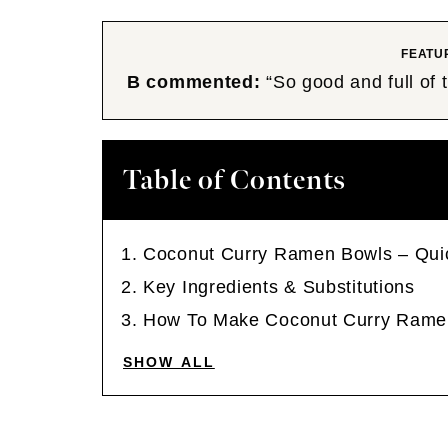
FEATU
B commented:
“So good and full of
Table of Contents
Coconut Curry Ramen Bowls – Qui
Key Ingredients & Substitutions
How To Make Coconut Curry Rame
SHOW ALL