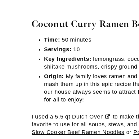
Coconut Curry Ramen Bo
Time:
50 minutes
Servings:
10
Key Ingredients:
lemongrass, coco
shiitake mushrooms, crispy ground
Origin:
My family loves ramen and I
mash them up in this epic recipe t
our house always seems to attract 
for all to enjoy!
I used a
5.5 qt Dutch Oven
to make th
favorite to use for all soups, stews, and 
Slow Cooker Beef Ramen Noodles
or
P