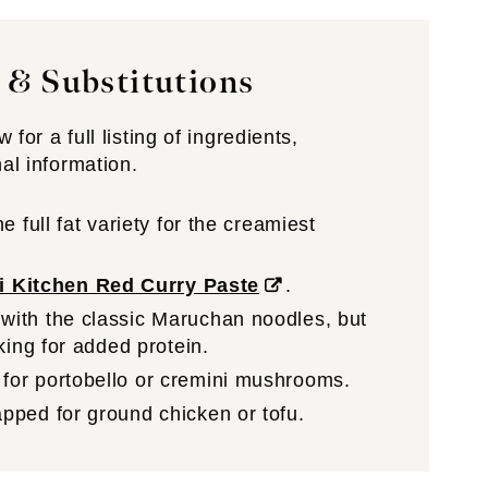
 & Substitutions
for a full listing of ingredients,
nal information.
e full fat variety for the creamiest
i Kitchen Red Curry Paste
.
with the classic Maruchan noodles, but
king for added protein.
for portobello or cremini mushrooms.
pped for ground chicken or tofu.