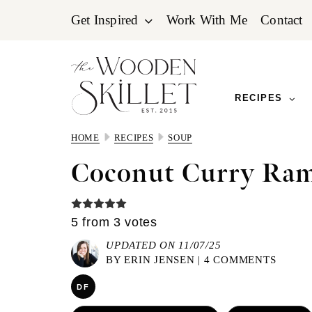
Skip
Skip
Skip
Get Inspired
Work With Me
Contact
to
to
to
primary
main
primary
navigation
content
sidebar
RECIPES
HOME
RECIPES
SOUP
Coconut Curry Ra
5
from
3
votes
UPDATED ON 11/07/25
BY
ERIN JENSEN
|
4 COMMENTS
DF