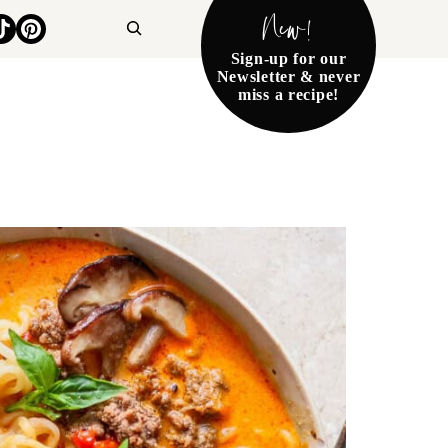
New!
Search
Sign-up for our
Newsletter & never
miss a recipe!