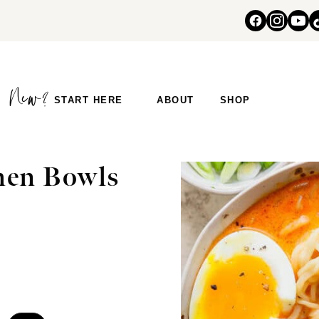
START HERE
ABOUT
SHOP
men Bowls