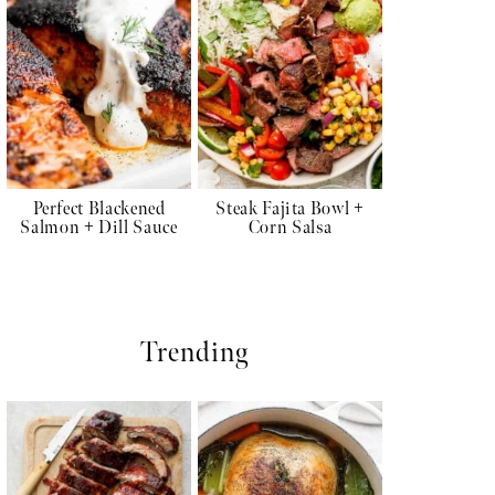
Perfect Blackened
Steak Fajita Bowl +
Salmon + Dill Sauce
Corn Salsa
Trending