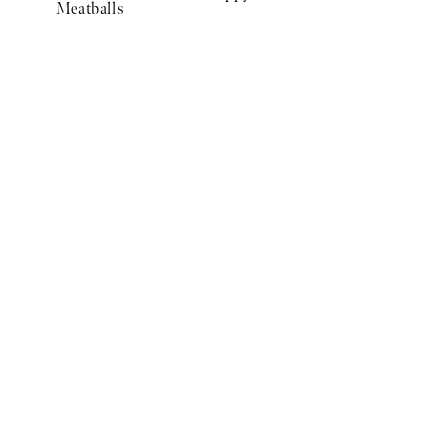
Meatballs