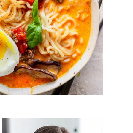
Primary