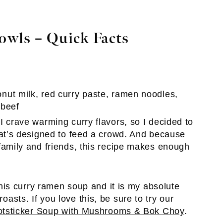
wls – Quick Facts
nut milk, red curry paste, ramen noodles,
 beef
 crave warming curry flavors, so I decided to
hat’s designed to feed a crowd. And because
family and friends, this recipe makes enough
is curry ramen soup and it is my absolute
roasts. If you love this, be sure to try our
otsticker Soup with Mushrooms & Bok Choy
.