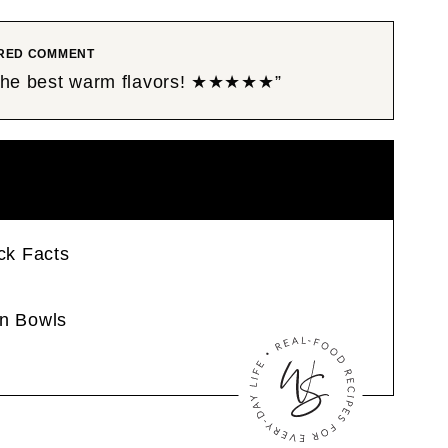
RED COMMENT
 the best warm flavors! ★★★★★”
ck Facts
n Bowls