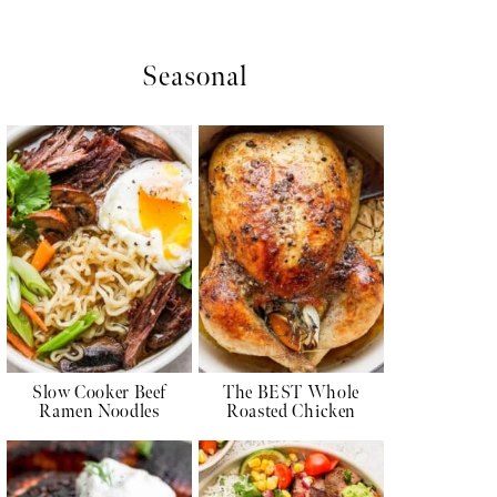
Seasonal
Slow Cooker Beef
The BEST Whole
Ramen Noodles
Roasted Chicken