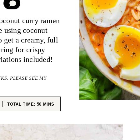
COMMENT
coconut curry ramen
re using coconut
o get a creamy, full
iring for crispy
iations included!
NKS. PLEASE SEE MY
ES
MINUTES
TOTAL TIME:
50
MINS