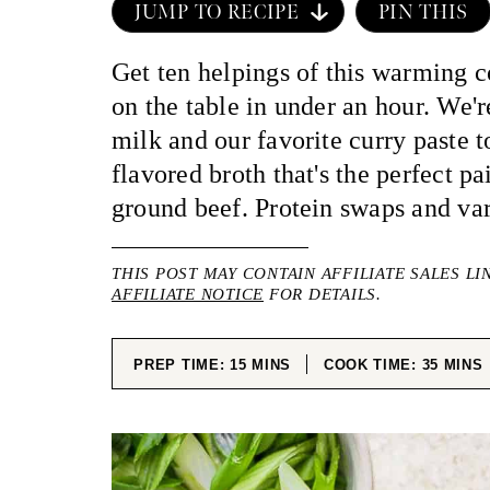
JUMP TO RECIPE
PIN THIS
Get ten helpings of this warming 
on the table in under an hour. We'
milk and our favorite curry paste t
flavored broth that's the perfect pa
ground beef. Protein swaps and var
THIS POST MAY CONTAIN AFFILIATE SALES LI
AFFILIATE NOTICE
FOR DETAILS.
MINUTES
MINUT
PREP TIME:
15
MINS
COOK TIME:
35
MINS