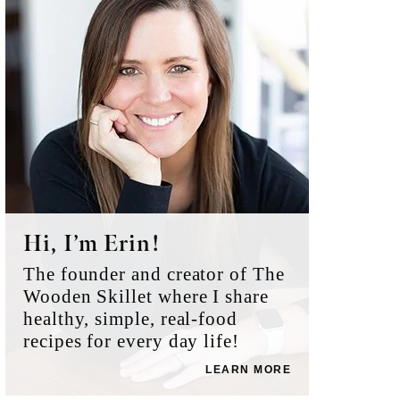
Sidebar
Hi, I’m Erin!
The founder and creator of The
Wooden Skillet where I share
healthy, simple, real-food
recipes for every day life!
LEARN MORE