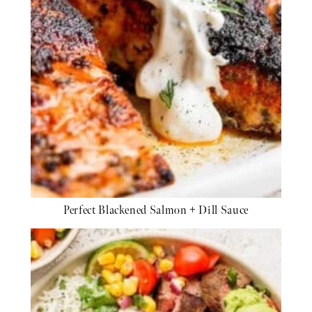
Perfect Blackened Salmon + Dill Sauce