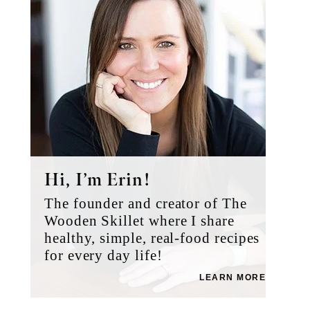
Hi, I’m Erin!
The founder and creator of The
Wooden Skillet where I share
healthy, simple, real-food recipes
for every day life!
LEARN MORE