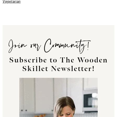
Vegetarian
Join our Community!
Subscribe to The Wooden
Skillet Newsletter!