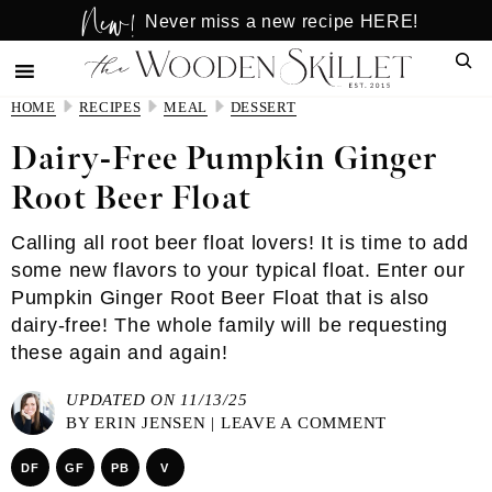
New!
Skip
Skip
Never miss a new recipe HERE!
to
to
Sear
main
primary
content
sidebar
HOME
RECIPES
MEAL
DESSERT
Dairy-Free Pumpkin Ginger
Root Beer Float
Calling all root beer float lovers! It is time to add
some new flavors to your typical float. Enter our
Pumpkin Ginger Root Beer Float that is also
dairy-free! The whole family will be requesting
these again and again!
UPDATED ON 11/13/25
BY
ERIN JENSEN
|
LEAVE A COMMENT
DF
GF
PB
V