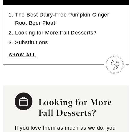
The Best Dairy-Free Pumpkin Ginger
Root Beer Float
Looking for More Fall Desserts?
Substitutions
SHOW ALL
Looking for More
Fall Desserts?
If you love them as much as we do, you