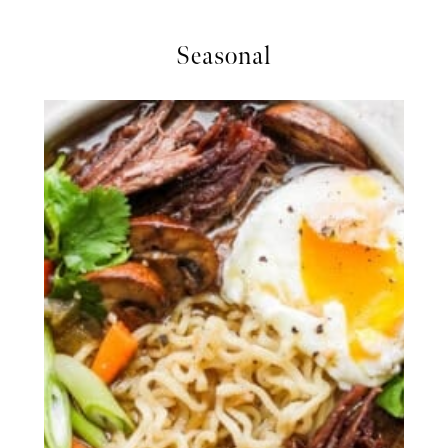
Seasonal