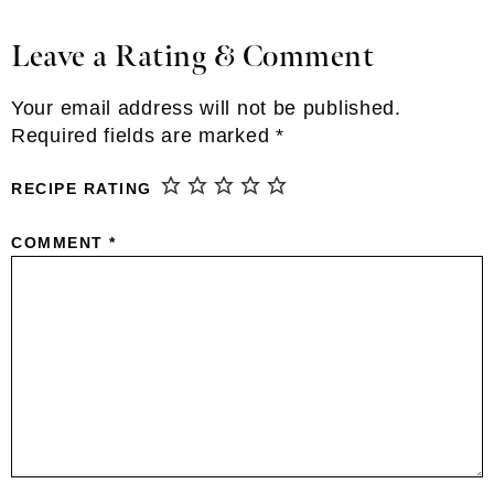
Leave a Rating & Comment
Reader
Interactions
Your email address will not be published.
Required fields are marked
*
RECIPE RATING
COMMENT
*