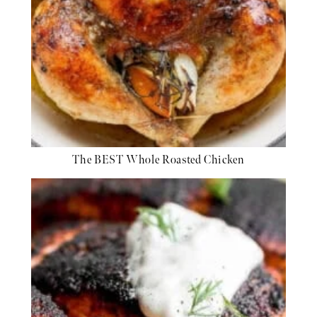
The BEST Whole Roasted Chicken