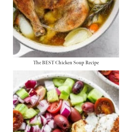
The BEST Chicken Soup Recipe