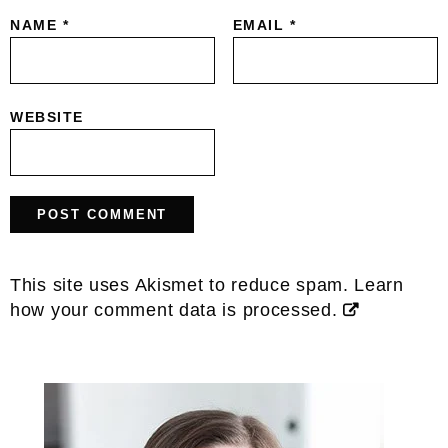
NAME
*
EMAIL
*
WEBSITE
This site uses Akismet to reduce spam.
Learn
how your comment data is processed.
Primary
Sidebar