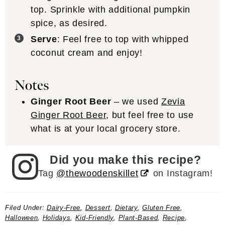
top. Sprinkle with additional pumpkin
spice, as desired.
Serve
: Feel free to top with whipped
coconut cream and enjoy!
Notes
Ginger Root Beer
– we used
Zevia
Ginger Root Beer
, but feel free to use
what is at your local grocery store.
Did you make this recipe?
Tag
@thewoodenskillet
on Instagram!
Filed Under:
Dairy-Free
,
Dessert
,
Dietary
,
Gluten Free
,
Halloween
,
Holidays
,
Kid-Friendly
,
Plant-Based
,
Recipe
,