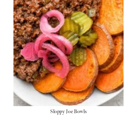
Sloppy Joe Bowls