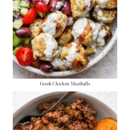
Greek Chicken Meatballs