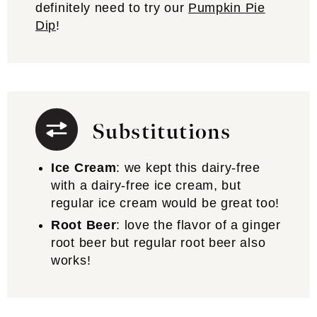
definitely need to try our
Pumpkin Pie
Dip
!
Substitutions
Ice Cream
: we kept this dairy-free
with a dairy-free ice cream, but
regular ice cream would be great too!
Root Beer
: love the flavor of a ginger
root beer but regular root beer also
works!