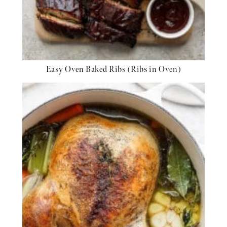
Easy Oven Baked Ribs (Ribs in Oven)