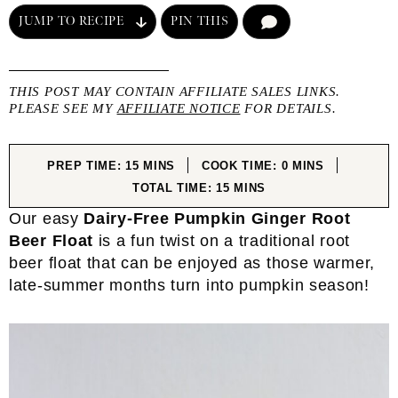
JUMP TO RECIPE
PIN THIS
COMMENT
THIS POST MAY CONTAIN AFFILIATE SALES LINKS.
PLEASE SEE MY
AFFILIATE NOTICE
FOR DETAILS.
MINUTES
MINUTES
PREP TIME:
15
MINS
COOK TIME:
0
MINS
MINUTES
TOTAL TIME:
15
MINS
Our easy
Dairy-Free Pumpkin Ginger Root
Beer Float
is a fun twist on a traditional root
beer float that can be enjoyed as those warmer,
late-summer months turn into pumpkin season!