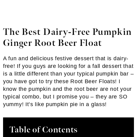
The Best Dairy-Free Pumpkin
Ginger Root Beer Float
A fun and delicious festive dessert that is dairy-
free! If you guys are looking for a fall dessert that
is a little different than your typical pumpkin bar –
you have got to try these Root Beer Floats! I
know the pumpkin and the root beer are not your
typical combo, but I promise you – they are SO
yummy! It’s like pumpkin pie in a glass!
Table of Contents