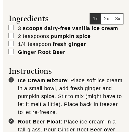
Ingredients
1x
2x
3x
▢
3
scoops dairy-free vanilla ice cream
▢
2
teaspoons
pumpkin spice
▢
1/4
teaspoon
fresh ginger
▢
Ginger Root Beer
Instructions
Ice Cream Mixture
: Place soft ice cream
in a small bowl, add fresh ginger and
pumpkin spice. Stir to mix (might have to
let it melt a little). Place back in freezer
to let re-freeze.
Root Beer Float
: Place ice cream in a
tall glass. Pour Ginger Root Beer over