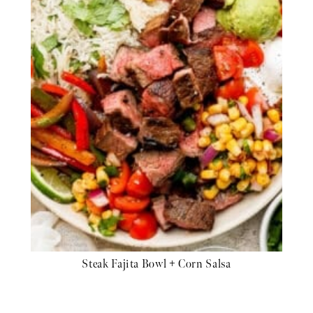
Steak Fajita Bowl + Corn Salsa