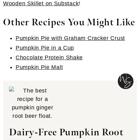
Wooden Skillet on Substack
!
Other Recipes You Might Like
Pumpkin Pie with Graham Cracker Crust
Pumpkin Pie in a Cup
Chocolate Protein Shake
Pumpkin Pie Malt
Dairy-Free Pumpkin Root