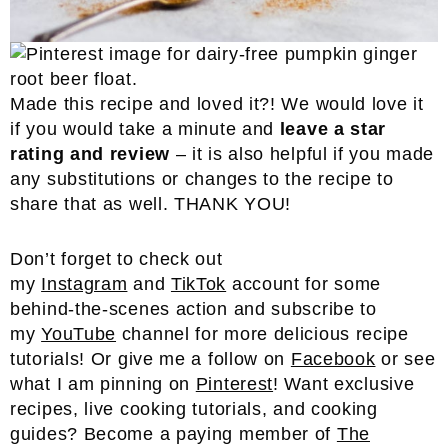
Made this recipe and loved it?! We would love it
if you would take a minute and
leave a star
rating and review
– it is also helpful if you made
any substitutions or changes to the recipe to
share that as well. THANK YOU!
Don’t forget to check out
my
Instagram
and
TikTok
account for some
behind-the-scenes action and subscribe to
my
YouTube
channel for more delicious recipe
tutorials! Or give me a follow on
Facebook
or see
what I am pinning on
Pinterest
! Want exclusive
recipes, live cooking tutorials, and cooking
guides? Become a paying member of
The