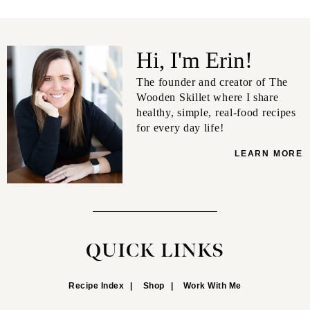
Hi, I'm Erin!
The founder and creator of The
Wooden Skillet where I share
healthy, simple, real-food recipes
for every day life!
LEARN MORE
QUICK LINKS
Recipe Index
Shop
Work With Me