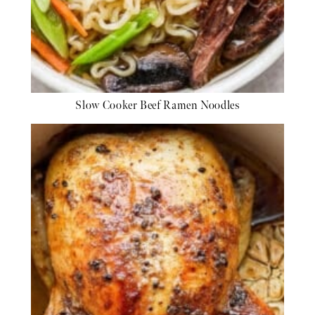
Slow Cooker Beef Ramen Noodles