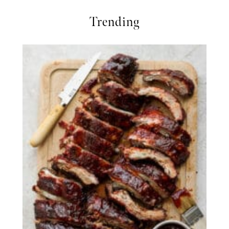
Trending