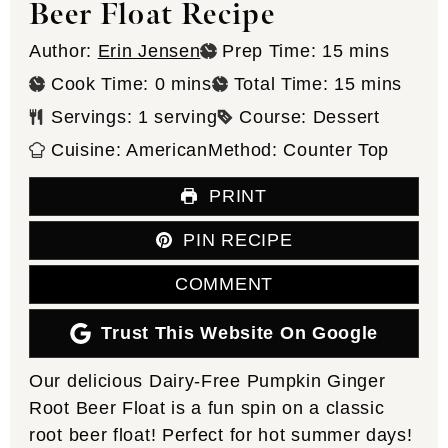
Beer Float Recipe
minutes
Author:
Erin Jensen
Prep Time:
15
mins
minutes
minutes
Cook Time:
0
mins
Total Time:
15
mins
Servings:
1
serving
Course:
Dessert
Cuisine:
American
Method:
Counter Top
PRINT
PIN RECIPE
COMMENT
Trust This Website On Google
Our delicious Dairy-Free Pumpkin Ginger
Root Beer Float is a fun spin on a classic
root beer float! Perfect for hot summer days!