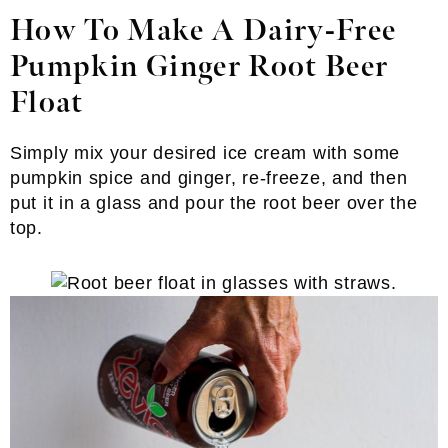
How To Make A Dairy-Free
Pumpkin Ginger Root Beer
Float
Simply mix your desired ice cream with some
pumpkin spice and ginger, re-freeze, and then
put it in a glass and pour the root beer over the
top.