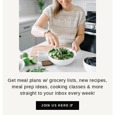
Get meal plans w/ grocery lists, new recipes,
meal prep ideas, cooking classes & more
straight to your inbox every week!
JOIN US HERE