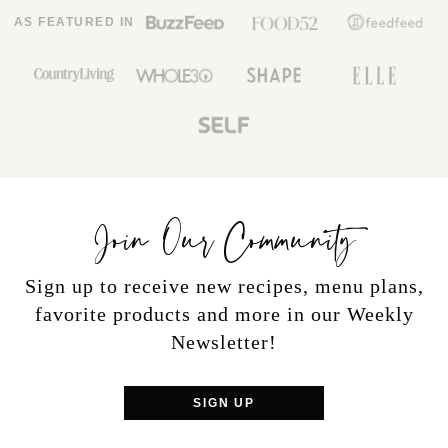
AS FEATURED IN
Join Our Community
Sign up to receive new recipes, menu plans,
favorite products and more in our Weekly
Newsletter!
SIGN UP