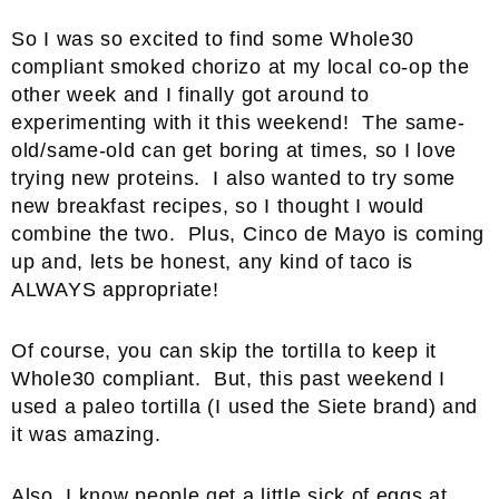
So I was so excited to find some Whole30
compliant smoked chorizo at my local co-op the
other week and I finally got around to
experimenting with it this weekend! The same-
old/same-old can get boring at times, so I love
trying new proteins. I also wanted to try some
new breakfast recipes, so I thought I would
combine the two. Plus, Cinco de Mayo is coming
up and, lets be honest, any kind of taco is
ALWAYS appropriate!
Of course, you can skip the tortilla to keep it
Whole30 compliant. But, this past weekend I
used a paleo tortilla (I used the Siete brand) and
it was amazing.
Also, I know people get a little sick of eggs at