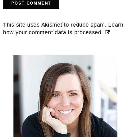
This site uses Akismet to reduce spam.
Learn
how your comment data is processed.
Primary
Sidebar