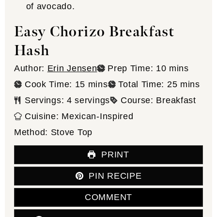
Easy Chorizo Breakfast
Hash
minutes
Author:
Erin Jensen
Prep Time:
10
mins
minutes
minutes
Cook Time:
15
mins
Total Time:
25
mins
Servings:
4
servings
Course:
Breakfast
Cuisine:
Mexican-Inspired
Method:
Stove Top
PRINT
PIN RECIPE
COMMENT