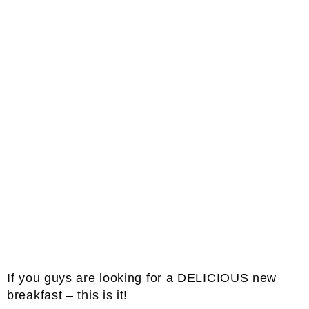
If you guys are looking for a DELICIOUS new
breakfast – this is it!