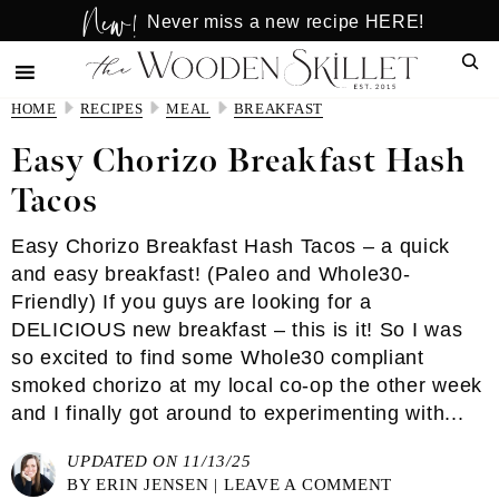
New!
Skip
Skip
Never miss a new recipe HERE!
to
to
Sear
main
primary
content
sidebar
HOME
RECIPES
MEAL
BREAKFAST
Easy Chorizo Breakfast Hash
Tacos
Easy Chorizo Breakfast Hash Tacos – a quick
and easy breakfast! (Paleo and Whole30-
Friendly) If you guys are looking for a
DELICIOUS new breakfast – this is it! So I was
so excited to find some Whole30 compliant
smoked chorizo at my local co-op the other week
and I finally got around to experimenting with...
UPDATED ON 11/13/25
BY
ERIN JENSEN
|
LEAVE A COMMENT