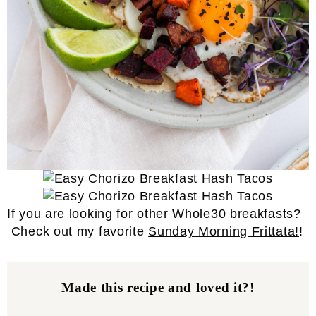
If you are looking for other Whole30 breakfasts?
Check out my favorite
Sunday Morning Frittata!
!
Made this recipe and loved it?!