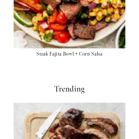
Steak Fajita Bowl + Corn Salsa
Trending