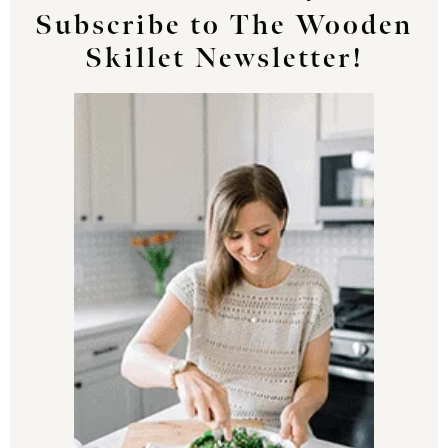
Subscribe to The Wooden
Skillet Newsletter!