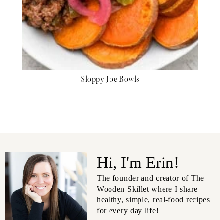
Sloppy Joe Bowls
Hi, I'm Erin!
The founder and creator of The
Wooden Skillet where I share
healthy, simple, real-food recipes
for every day life!