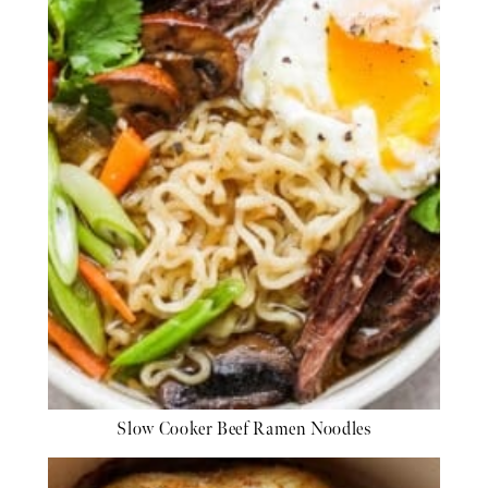
Slow Cooker Beef Ramen Noodles