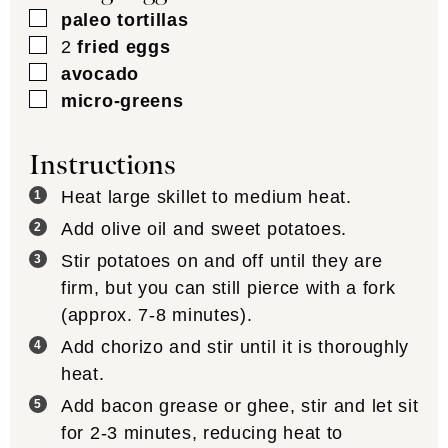
▢
paleo tortillas
▢
2
fried eggs
▢
avocado
▢
micro-greens
Instructions
Heat large skillet to medium heat.
Add olive oil and sweet potatoes.
Stir potatoes on and off until they are
firm, but you can still pierce with a fork
(approx. 7-8 minutes).
Add chorizo and stir until it is thoroughly
heat.
Add bacon grease or ghee, stir and let sit
for 2-3 minutes, reducing heat to