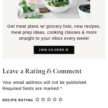
Get meal plans w/ grocery lists, new recipes,
meal prep ideas, cooking classes & more
straight to your inbox every week!
JOIN US HERE
Leave a Rating & Comment
Reader
Interactions
Your email address will not be published.
Required fields are marked
*
RECIPE RATING