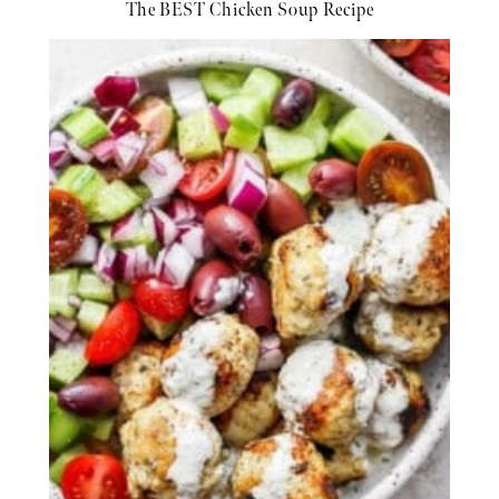
The BEST Chicken Soup Recipe