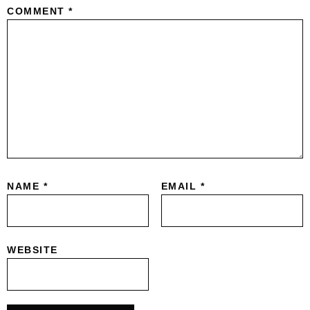
COMMENT
*
NAME
*
EMAIL
*
WEBSITE