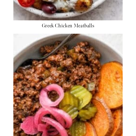
Greek Chicken Meatballs