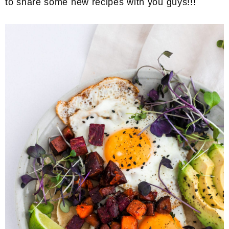
to share some new recipes with you guys!!!