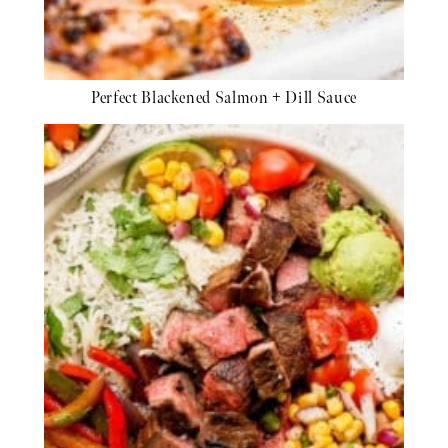
Perfect Blackened Salmon + Dill Sauce