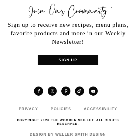
Join Our Community
Sign up to receive new recipes, menu plans,
favorite products and more in our Weekly
Newsletter!
SIGN UP
TikTok
Facebook
Instagram
Pinterest
YouTube
PRIVACY
POLICIES
ACCESSIBILITY
COPYRIGHT 2026 THE WOODEN SKILLET. ALL RIGHTS
RESERVED.
DESIGN BY WELLER SMITH DESIGN