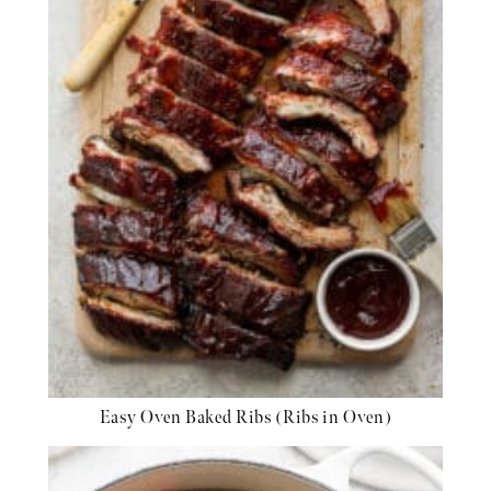
Easy Oven Baked Ribs (Ribs in Oven)