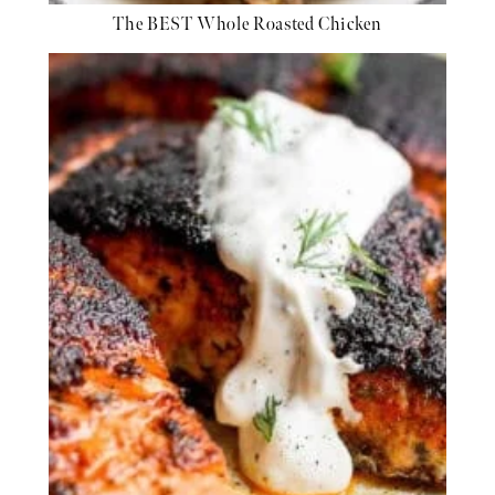
The BEST Whole Roasted Chicken