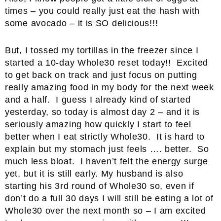
times – you could really just eat the hash with
some avocado – it is SO delicious!!!
But, I tossed my tortillas in the freezer since I
started a 10-day Whole30 reset today!! Excited
to get back on track and just focus on putting
really amazing food in my body for the next week
and a half. I guess I already kind of started
yesterday, so today is almost day 2 – and it is
seriously amazing how quickly I start to feel
better when I eat strictly Whole30. It is hard to
explain but my stomach just feels …. better. So
much less bloat. I haven’t felt the energy surge
yet, but it is still early. My husband is also
starting his 3rd round of Whole30 so, even if
don’t do a full 30 days I will still be eating a lot of
Whole30 over the next month so – I am excited