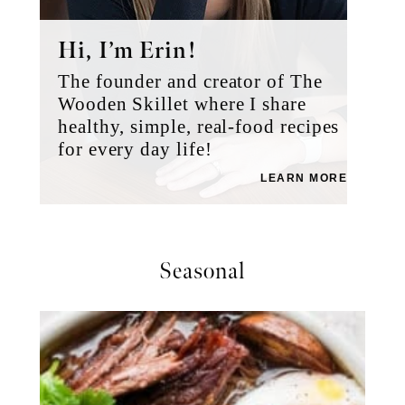
Hi, I’m Erin!
The founder and creator of The
Wooden Skillet where I share
healthy, simple, real-food recipes
for every day life!
LEARN MORE
Seasonal