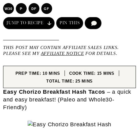
W30
P
DF
GF
JUMP TO RECIPE
PIN THIS
COMMENT
THIS POST MAY CONTAIN AFFILIATE SALES LINKS.
PLEASE SEE MY
AFFILIATE NOTICE
FOR DETAILS.
MINUTES
MINUTES
PREP TIME:
10
MINS
COOK TIME:
15
MINS
MINUTES
TOTAL TIME:
25
MINS
Easy Chorizo Breakfast Hash Tacos
– a quick
and easy breakfast! (Paleo and Whole30-
Friendly)