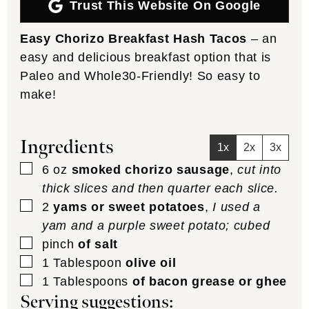
Trust This Website On Google
Easy Chorizo Breakfast Hash Tacos
– an
easy and delicious breakfast option that is
Paleo and Whole30-Friendly! So easy to
make!
Ingredients
1x
2x
3x
▢
6
oz
smoked chorizo sausage
,
cut into
thick slices and then quarter each slice.
▢
2
yams or sweet potatoes
,
I used a
yam and a purple sweet potato; cubed
▢
pinch
of salt
▢
1
Tablespoon
olive oil
▢
1
Tablespoons
of bacon grease or ghee
Serving suggestions: