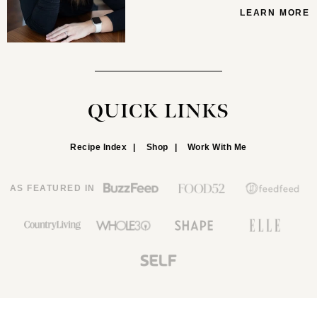
LEARN MORE
QUICK LINKS
Recipe Index
Shop
Work With Me
AS FEATURED IN