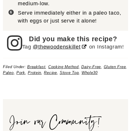
medium-low.
Serve immediately either in a paleo taco,
with eggs or just serve it alone!
Did you make this recipe?
Tag
@thewoodenskillet
on Instagram!
Filed Under:
Breakfast
,
Cooking Method
,
Dairy-Free
,
Gluten Free
,
Paleo
,
Pork
,
Protein
,
Recipe
,
Stove Top
,
Whole30
Join our Community!