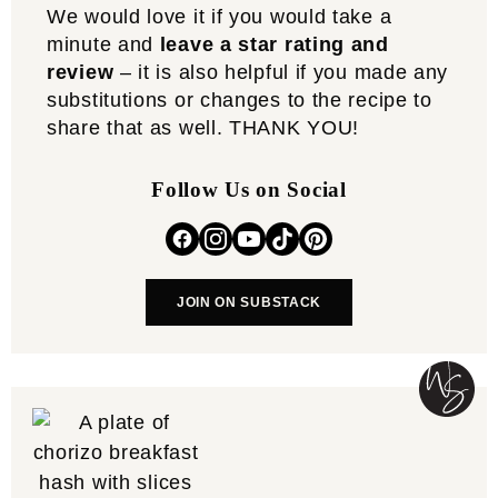
We would love it if you would take a
minute and
leave a star rating and
review
– it is also helpful if you made any
substitutions or changes to the recipe to
share that as well. THANK YOU!
Follow Us on Social
JOIN ON SUBSTACK