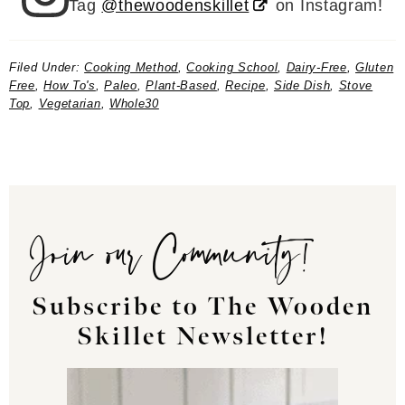
Tag
@thewoodenskillet
on Instagram!
Filed Under:
Cooking Method
,
Cooking School
,
Dairy-Free
,
Gluten
Free
,
How To's
,
Paleo
,
Plant-Based
,
Recipe
,
Side Dish
,
Stove
Top
,
Vegetarian
,
Whole30
Join our Community!
Subscribe to The Wooden
Skillet Newsletter!