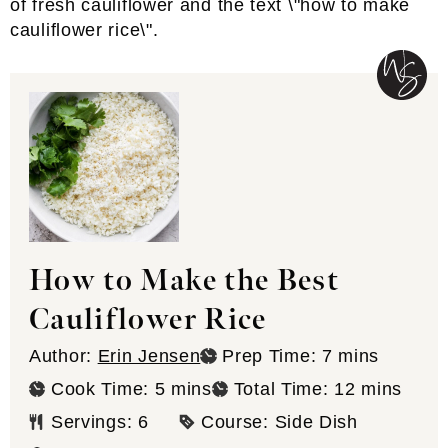
How to Make the Best
Cauliflower Rice
minutes
Author:
Erin Jensen
Prep Time:
7
mins
minutes
minutes
Cook Time:
5
mins
Total Time:
12
mins
Servings:
6
Course:
Side Dish