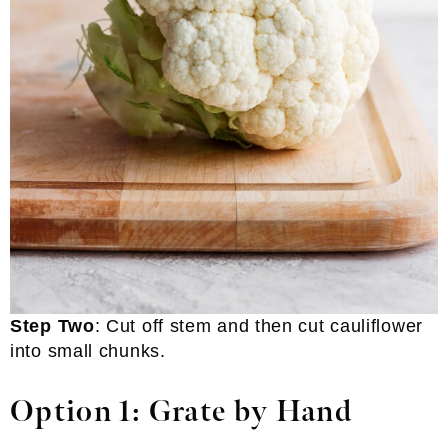
Step Two
: Cut off stem and then cut cauliflower
into small chunks.
Option 1: Grate by Hand