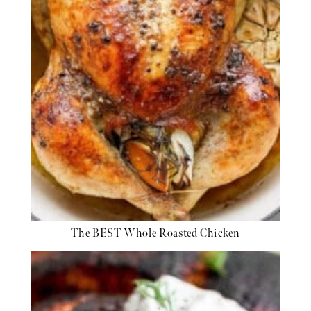
The BEST Whole Roasted Chicken