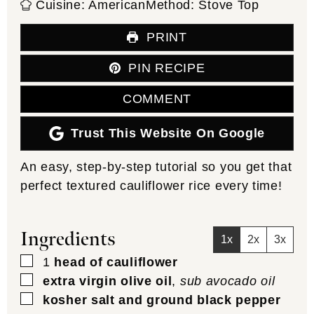
Cuisine:
American
Method:
Stove Top
PRINT
PIN RECIPE
COMMENT
Trust This Website On Google
An easy, step-by-step tutorial so you get that
perfect textured cauliflower rice every time!
Ingredients
1x
2x
3x
▢
1
head of cauliflower
▢
extra virgin olive oil
,
sub avocado oil
▢
kosher salt and ground black pepper