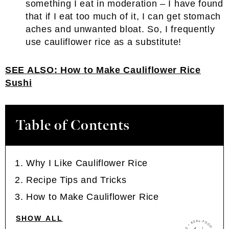
something I eat in moderation – I have found
that if I eat too much of it, I can get stomach
aches and unwanted bloat. So, I frequently
use cauliflower rice as a substitute!
SEE ALSO:
How to Make Cauliflower Rice
Sushi
Table of Contents
Why I Like Cauliflower Rice
Recipe Tips and Tricks
How to Make Cauliflower Rice
SHOW ALL