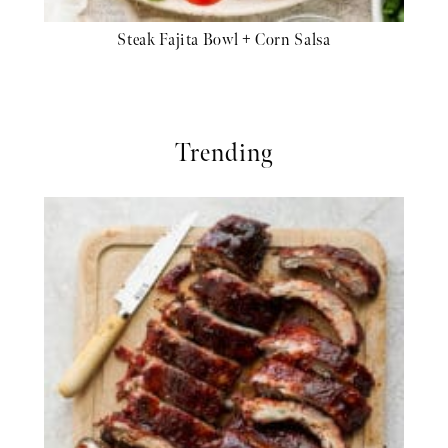
Steak Fajita Bowl + Corn Salsa
Trending