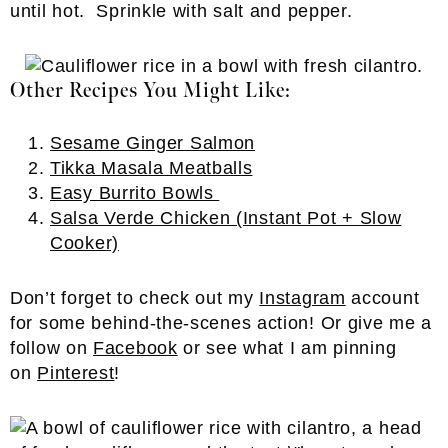
until hot. Sprinkle with salt and pepper.
Other Recipes You Might Like:
Sesame Ginger Salmon
Tikka Masala Meatballs
Easy Burrito Bowls
Salsa Verde Chicken (Instant Pot + Slow
Cooker)
Don’t forget to check out my
Instagram
account
for some behind-the-scenes action! Or give me a
follow on
Facebook
or see what I am pinning
on
Pinterest
!