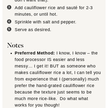
don’t want that).
Add cauliflower rice and sauté for 2-3
minutes, or until hot.
Sprinkle with salt and pepper.
Serve as desired.
Notes
Preferred Method:
I know, I know – the
food processor IS easier and less
messy… I get it! BUT as someone who
makes cauliflower rice a lot, I can tell you
from experience that I (personally) much
prefer the hand-grated cauliflower rice
because the texture just seems to be
much more rice-like. Do what what
works for you though!