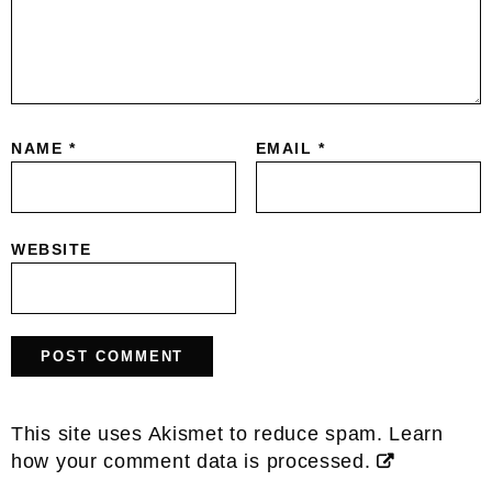
NAME
*
EMAIL
*
WEBSITE
This site uses Akismet to reduce spam.
Learn
how your comment data is processed.