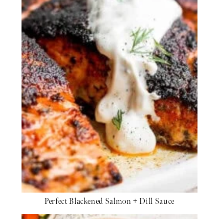
Perfect Blackened Salmon + Dill Sauce