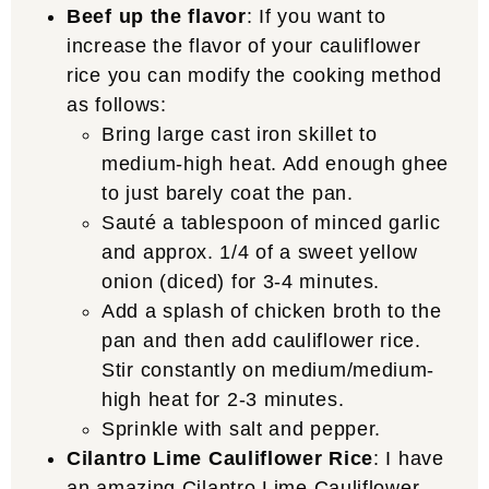
Beef up the flavor
: If you want to
increase the flavor of your cauliflower
rice you can modify the cooking method
as follows:
Bring large cast iron skillet to
medium-high heat. Add enough ghee
to just barely coat the pan.
Sauté a tablespoon of minced garlic
and approx. 1/4 of a sweet yellow
onion (diced) for 3-4 minutes.
Add a splash of chicken broth to the
pan and then add cauliflower rice.
Stir constantly on medium/medium-
high heat for 2-3 minutes.
Sprinkle with salt and pepper.
Cilantro Lime Cauliflower Rice
: I have
an amazing
Cilantro Lime Cauliflower