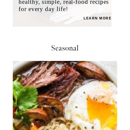
healthy, simple, real-food recipes
for every day life!
LEARN MORE
Seasonal