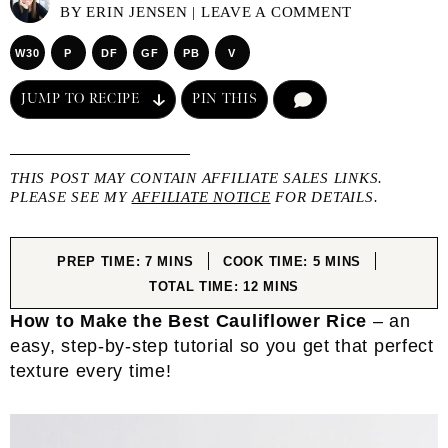
BY
ERIN JENSEN
|
LEAVE A COMMENT
W30
P
DF
GF
PB
V
JUMP TO RECIPE
PIN THIS
COMMENT
THIS POST MAY CONTAIN AFFILIATE SALES LINKS.
PLEASE SEE MY
AFFILIATE NOTICE
FOR DETAILS.
MINUTES
MINUTES
PREP TIME:
7
MINS
COOK TIME:
5
MINS
MINUTES
TOTAL TIME:
12
MINS
How to Make the Best Cauliflower Rice
– an
easy, step-by-step tutorial so you get that perfect
texture every time!