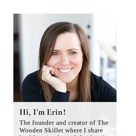
Primary
Sidebar
Hi, I’m Erin!
The founder and creator of The
Wooden Skillet where I share