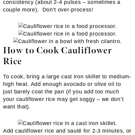
consistency (about 2-4 pulses – sometimes a
couple more). Don’t over-process!
How to Cook Cauliflower
Rice
To cook, bring a large cast iron skillet to medium-
high heat. Add enough avocado or olive oil to
just barely coat the pan (if you add too much
your cauliflower rice may get soggy – we don’t
want that).
Add cauliflower rice and sauté for 2-3 minutes, or