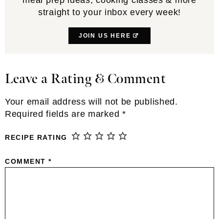
straight to your inbox every week!
JOIN US HERE
Leave a Rating & Comment
Reader
Interactions
Your email address will not be published.
Required fields are marked
*
RECIPE RATING
COMMENT
*