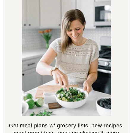
Get meal plans w/ grocery lists, new recipes,
meal prep ideas, cooking classes & more