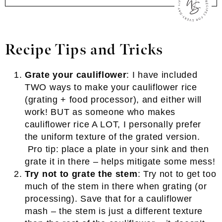
Recipe Tips and Tricks
Grate your cauliflower
: I have included
TWO ways to make your cauliflower rice
(grating + food processor), and either will
work! BUT as someone who makes
cauliflower rice A LOT, I personally prefer
the uniform texture of the grated version.
Pro tip: place a plate in your sink and then
grate it in there – helps mitigate some mess!
Try not to grate the stem
: Try not to get too
much of the stem in there when grating (or
processing). Save that for a cauliflower
mash – the stem is just a different texture