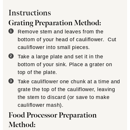
Instructions
Grating Preparation Method:
Remove stem and leaves from the
bottom of your head of cauliflower. Cut
cauliflower into small pieces.
Take a large plate and set it in the
bottom of your sink. Place a grater on
top of the plate.
Take cauliflower one chunk at a time and
grate the top of the cauliflower, leaving
the stem to discard (or save to make
cauliflower mash).
Food Processor Preparation
Method: