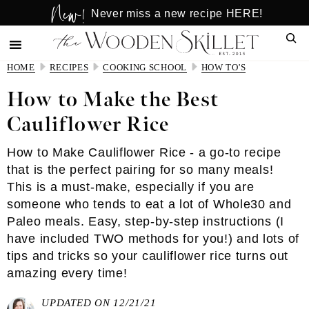
New!
Skip
Skip
Never miss a new recipe HERE!
to
to
Sear
main
primary
content
sidebar
HOME
RECIPES
COOKING SCHOOL
HOW TO'S
How to Make the Best
Cauliflower Rice
How to Make Cauliflower Rice - a go-to recipe
that is the perfect pairing for so many meals!
This is a must-make, especially if you are
someone who tends to eat a lot of Whole30 and
Paleo meals. Easy, step-by-step instructions (I
have included TWO methods for you!) and lots of
tips and tricks so your cauliflower rice turns out
amazing every time!
UPDATED ON 12/21/21