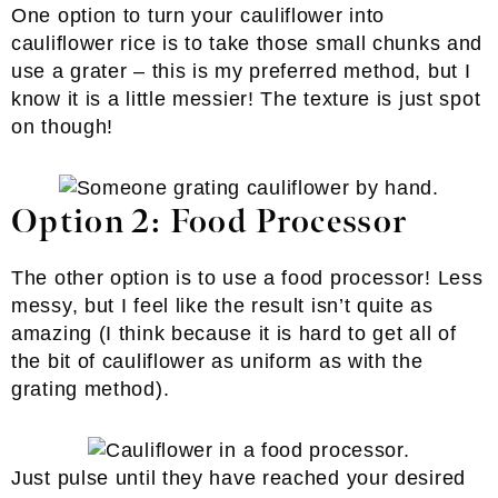
One option to turn your cauliflower into
cauliflower rice is to take those small chunks and
use a grater – this is my preferred method, but I
know it is a little messier! The texture is just spot
on though!
Option 2: Food Processor
The other option is to use a food processor! Less
messy, but I feel like the result isn’t quite as
amazing (I think because it is hard to get all of
the bit of cauliflower as uniform as with the
grating method).
Just pulse until they have reached your desired