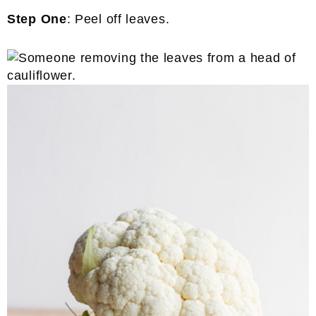
Step One
: Peel off leaves.