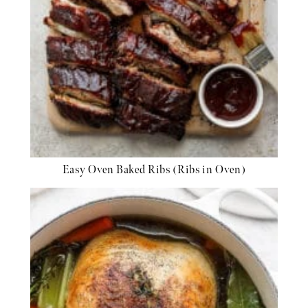
Easy Oven Baked Ribs (Ribs in Oven)