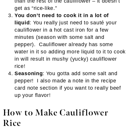
than the rest of the cauliflower – it doesn’t
get as “rice-like.”
You don’t need to cook it in a lot of
liquid
: You really just need to sauté your
cauliflower in a hot cast iron for a few
minutes (season with some salt and
pepper). Cauliflower already has some
water in it so adding more liquid to it to cook
in will result in mushy (yucky) cauliflower
rice!
Seasoning
: You gotta add some salt and
pepper! I also made a note in the recipe
card note section if you want to really beef
up your flavor!
How to Make Cauliflower
Rice