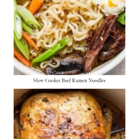
Slow Cooker Beef Ramen Noodles