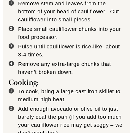
Remove stem and leaves from the
bottom of your head of cauliflower. Cut
cauliflower into small pieces.
Place small cauliflower chunks into your
food processor.
Pulse until cauliflower is rice-like, about
3-4 times.
Remove any extra-large chunks that
haven’t broken down.
Cooking:
To cook, bring a large cast iron skillet to
medium-high heat.
Add enough avocado or olive oil to just
barely coat the pan (if you add too much
your cauliflower rice may get soggy – we