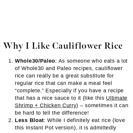
Why I Like Cauliflower Rice
Whole30/Paleo
: As someone who eats a lot
of Whole30 and Paleo recipes, cauliflower
rice can really be a great substitute for
regular rice that can make a meal feel
“complete.” Especially if you have a recipe
that has a nice sauce to it (like this
Ultimate
Shrimp + Chicken Curry
) – sometimes it can
be hard to tell the difference!
Less Bloat
: While I definitely eat rice (love
this Instant Pot version), it is admittedly