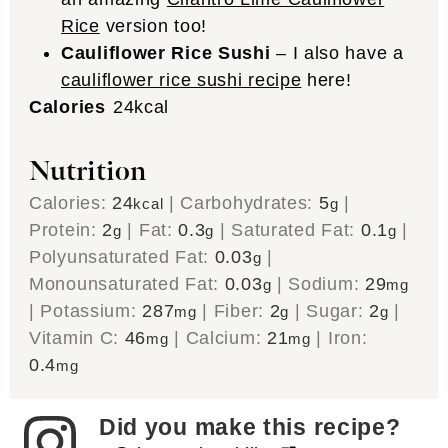
Rice
version too!
Cauliflower Rice Sushi
– I also have a
cauliflower rice sushi recipe
here!
Calories
24
kcal
Nutrition
Calories:
24
|
Carbohydrates:
5
|
kcal
g
Protein:
2
|
Fat:
0.3
|
Saturated Fat:
0.1
|
g
g
g
Polyunsaturated Fat:
0.03
|
g
Monounsaturated Fat:
0.03
|
Sodium:
29
g
mg
|
Potassium:
287
|
Fiber:
2
|
Sugar:
2
|
mg
g
g
Vitamin C:
46
|
Calcium:
21
|
Iron:
mg
mg
0.4
mg
Did you make this recipe?