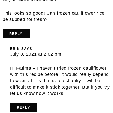
This looks so good! Can frozen cauliflower rice
be subbed for fresh?
REPLY
ERIN
SAYS
July 8, 2021 at 2:02 pm
Hi Fatima – I haven’t tried frozen cauliflower
with this recipe before, it would really depend
how small it is. If it is too chunky it will be
difficult to make it stick together. But if you try
let us know how it works!
REPLY