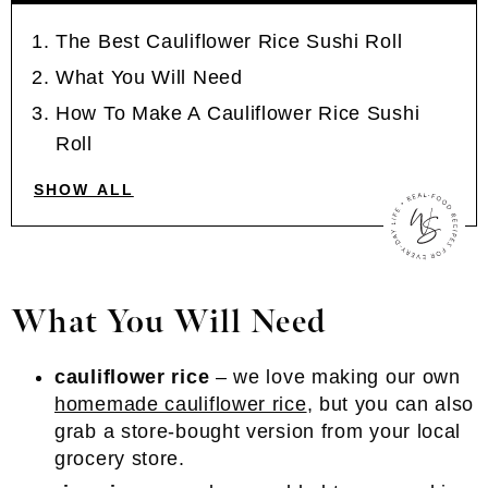
The Best Cauliflower Rice Sushi Roll
What You Will Need
How To Make A Cauliflower Rice Sushi
Roll
SHOW ALL
What You Will Need
cauliflower rice
– we love making our own
homemade cauliflower rice
, but you can also
grab a store-bought version from your local
grocery store.