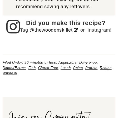
recommend saving any leftovers.
Did you make this recipe?
Tag
@thewoodenskillet
on Instagram!
Filed Under:
30 minutes or less
,
Appetizers
,
Dairy-Free
,
Dinner/Entree
,
Fish
,
Gluten Free
,
Lunch
,
Paleo
,
Protein
,
Recipe
,
Whole30
Join our Community!