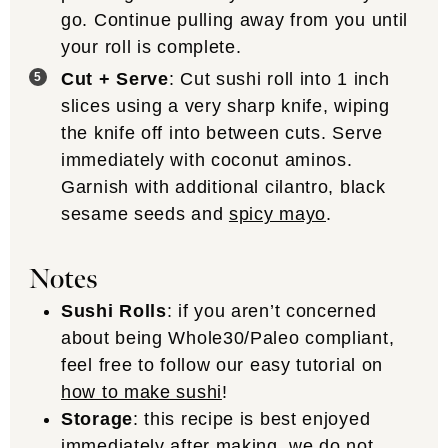
go. Continue pulling away from you until
your roll is complete.
Cut + Serve
: Cut sushi roll into 1 inch
slices using a very sharp knife, wiping
the knife off into between cuts. Serve
immediately with coconut aminos.
Garnish with additional cilantro, black
sesame seeds and
spicy mayo
.
Notes
Sushi Rolls
: if you aren’t concerned
about being Whole30/Paleo compliant,
feel free to follow our easy tutorial on
how to make sushi
!
Storage
: this recipe is best enjoyed
immediately after making, we do not