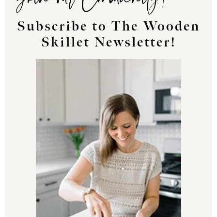
Subscribe to The Wooden
Skillet Newsletter!