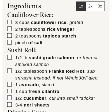
Ingredients
1x
2x
3x
Cauliflower Rice:
▢
3
cups
cauliflower rice
,
grated
▢
2
tablespoons
rice vinegar
▢
2
teaspoons
tapioca starch
▢
pinch
of salt
Sushi Roll:
▢
1/2
lb
sushi grade salmon
,
or tuna or
smoked salmon
▢
1/2
tablespoon
Franks Red Hot
,
sub
sriracha instead, if not Whole30/Paleo
▢
1
avocado
,
sliced
▢
1
cup
fresh cilantro
▢
1/2
cucumber
,
cut into small “sticks”
▢
3-4
nori sheets