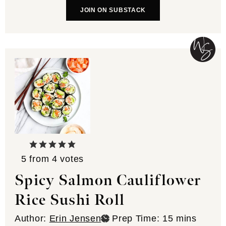
JOIN ON SUBSTACK
5
from
4
votes
Spicy Salmon Cauliflower
Rice Sushi Roll
minutes
Author:
Erin Jensen
Prep Time:
15
mins