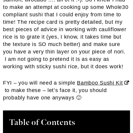
to make an attempt at cooking up some Whole30
compliant sushi that I could enjoy from time to
time! The recipe card is pretty detailed, but my
best pieces of advice in working with cauliflower
rice is to grate it (yes, I know, it takes time but
the texture is SO much better) and make sure
you have a very thin layer on your piece of nori.
I am not going to pretend it is as easy as
working with sticky sushi rice, but it does work!
FYI – you will need a simple
Bamboo Sushi Kit
to make these – let’s face it, you should
probably have one anyways 🙂
Table of Contents