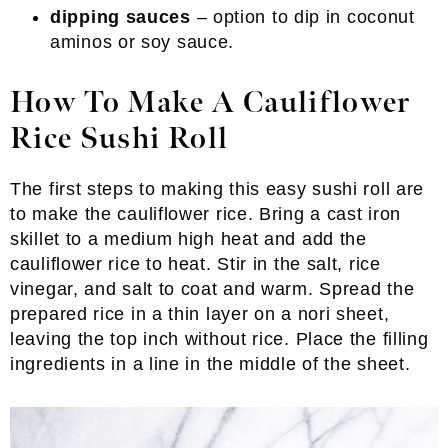
dipping sauces
– option to dip in coconut
aminos or soy sauce.
How To Make A Cauliflower
Rice Sushi Roll
The first steps to making this easy sushi roll are
to make the cauliflower rice. Bring a cast iron
skillet to a medium high heat and add the
cauliflower rice to heat. Stir in the salt, rice
vinegar, and salt to coat and warm. Spread the
prepared rice in a thin layer on a nori sheet,
leaving the top inch without rice. Place the filling
ingredients in a line in the middle of the sheet.