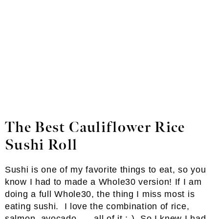
The Best Cauliflower Rice
Sushi Roll
Sushi is one of my favorite things to eat, so you
know I had to made a Whole30 version! If I am
doing a full Whole30, the thing I miss most is
eating sushi. I love the combination of rice,
salmon, avocado …. all of it :-). So I knew I had