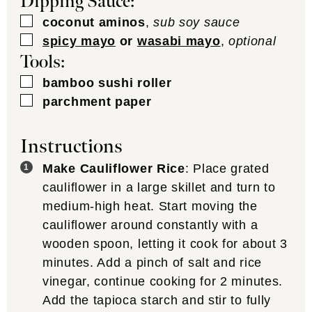
Dipping Sauce:
▢
coconut aminos
,
sub soy sauce
▢
spicy mayo
or
wasabi mayo
,
optional
Tools:
▢
bamboo sushi roller
▢
parchment paper
Instructions
Make Cauliflower Rice
: Place grated
cauliflower in a large skillet and turn to
medium-high heat. Start moving the
cauliflower around constantly with a
wooden spoon, letting it cook for about 3
minutes. Add a pinch of salt and rice
vinegar, continue cooking for 2 minutes.
Add the tapioca starch and stir to fully