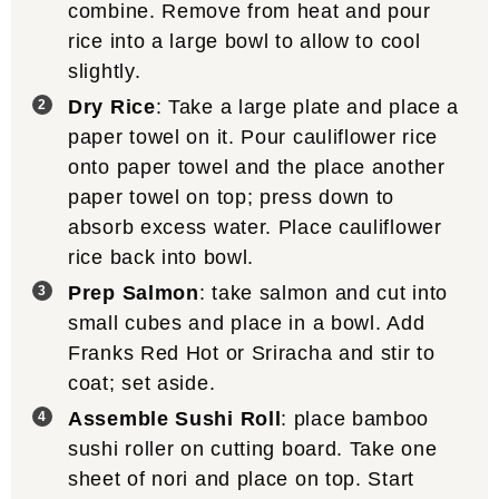
combine. Remove from heat and pour
rice into a large bowl to allow to cool
slightly.
Dry Rice
: Take a large plate and place a
paper towel on it. Pour cauliflower rice
onto paper towel and the place another
paper towel on top; press down to
absorb excess water. Place cauliflower
rice back into bowl.
Prep Salmon
: take salmon and cut into
small cubes and place in a bowl. Add
Franks Red Hot or Sriracha and stir to
coat; set aside.
Assemble Sushi Roll
: place bamboo
sushi roller on cutting board. Take one
sheet of nori and place on top. Start