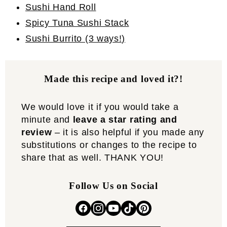
Sushi Hand Roll
Spicy Tuna Sushi Stack
Sushi Burrito (3 ways!)
Made this recipe and loved it?!
We would love it if you would take a
minute and
leave a star rating and
review
– it is also helpful if you made any
substitutions or changes to the recipe to
share that as well. THANK YOU!
Follow Us on Social