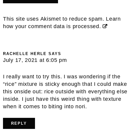
This site uses Akismet to reduce spam.
Learn
how your comment data is processed.
RACHELLE HERLE
SAYS
July 17, 2021 at 6:05 pm
I really want to try this. I was wondering if the
“rice” mixture is sticky enough that I could make
this onside out: rice outside with everything else
inside. I just have this weird thing with texture
when it comes to biting into nori.
REPLY