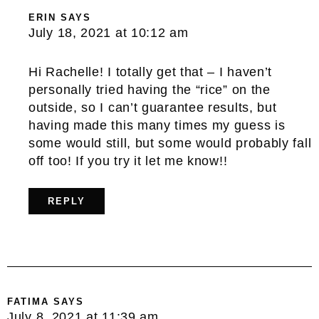
ERIN
SAYS
July 18, 2021 at 10:12 am
Hi Rachelle! I totally get that – I haven’t
personally tried having the “rice” on the
outside, so I can’t guarantee results, but
having made this many times my guess is
some would still, but some would probably fall
off too! If you try it let me know!!
REPLY
FATIMA
SAYS
July 8, 2021 at 11:39 am