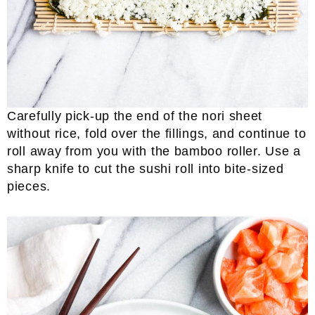
Carefully pick-up the end of the nori sheet
without rice, fold over the fillings, and continue to
roll away from you with the bamboo roller. Use a
sharp knife to cut the sushi roll into bite-sized
pieces.