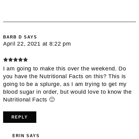
BARB D
SAYS
April 22, 2021 at 8:22 pm
I am going to make this over the weekend. Do
you have the Nutritional Facts on this? This is
going to be a splurge, as I am trying to get my
blood sugar in order, but would love to know the
Nutritional Facts 🙂
REPLY
ERIN
SAYS