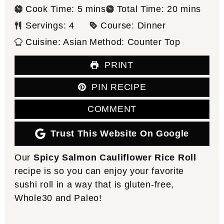
minutes
minutes
Cook Time:
5
mins
Total Time:
20
mins
Servings:
4
Course:
Dinner
Cuisine:
Asian
Method:
Counter Top
PRINT
PIN RECIPE
COMMENT
Trust This Website On Google
Our
Spicy Salmon Cauliflower Rice Roll
recipe is so you can enjoy your favorite
sushi roll in a way that is gluten-free,
Whole30 and Paleo!