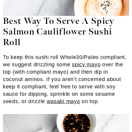
Best Way To Serve A Spicy
Salmon Cauliflower Sushi
Roll
To keep this sushi roll Whole30/Paleo compliant,
we suggest drizzling some
spicy mayo
over the
top (with compliant mayo) and then dip in
coconut aminos. If you aren’t concerned about
keep it compliant, feel free to serve with soy
sauce for dipping, sprinkle on some sesame
seeds, or drizzle
wasabi mayo
on top.