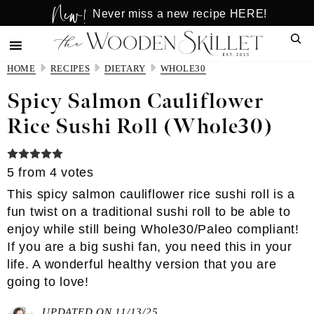
New!
Skip
Skip
Never miss a new recipe HERE!
to
to
Sear
main
primary
content
sidebar
HOME
RECIPES
DIETARY
WHOLE30
Spicy Salmon Cauliflower
Rice Sushi Roll (Whole30)
5
from
4
votes
This spicy salmon cauliflower rice sushi roll is a
fun twist on a traditional sushi roll to be able to
enjoy while still being Whole30/Paleo compliant!
If you are a big sushi fan, you need this in your
life. A wonderful healthy version that you are
going to love!
UPDATED ON 11/13/25