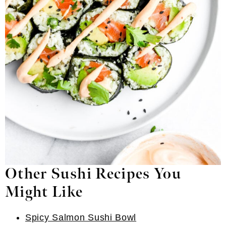
Other Sushi Recipes You
Might Like
Spicy Salmon Sushi Bowl