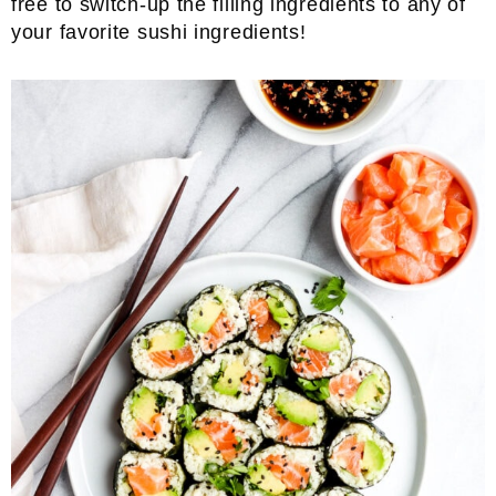
free to switch-up the filling ingredients to any of
your favorite sushi ingredients!