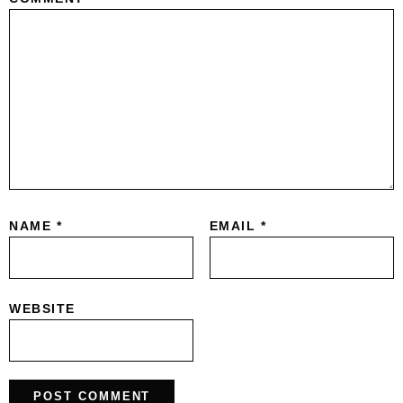
NAME
*
EMAIL
*
WEBSITE