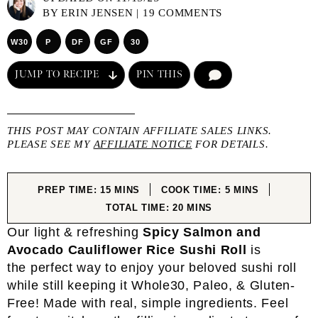
BY
ERIN JENSEN
|
19 COMMENTS
W30
P
DF
GF
30
JUMP TO RECIPE
PIN THIS
COMMENT
THIS POST MAY CONTAIN AFFILIATE SALES LINKS.
PLEASE SEE MY
AFFILIATE NOTICE
FOR DETAILS.
MINUTES
MINUTES
PREP TIME:
15
MINS
COOK TIME:
5
MINS
MINUTES
TOTAL TIME:
20
MINS
Our light & refreshing
Spicy Salmon and
Avocado Cauliflower Rice Sushi Roll
is
the perfect way to enjoy your beloved sushi roll
while still keeping it Whole30, Paleo, & Gluten-
Free! Made with real, simple ingredients. Feel