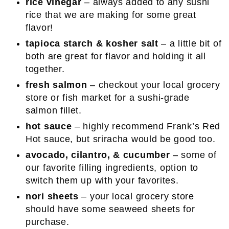
rice vinegar
– always added to any sushi
rice that we are making for some great
flavor!
tapioca starch & kosher salt
– a little bit of
both are great for flavor and holding it all
together.
fresh salmon
– checkout your local grocery
store or fish market for a sushi-grade
salmon fillet.
hot sauce
– highly recommend Frank’s Red
Hot sauce, but sriracha would be good too.
avocado, cilantro, & cucumber
– some of
our favorite filling ingredients, option to
switch them up with your favorites.
nori sheets
– your local grocery store
should have some seaweed sheets for
purchase.