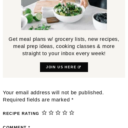
Get meal plans w/ grocery lists, new recipes,
meal prep ideas, cooking classes & more
straight to your inbox every week!
JOIN US HERE
Reader
Your email address will not be published.
Interactions
Required fields are marked
*
RECIPE RATING
COMMENT
*