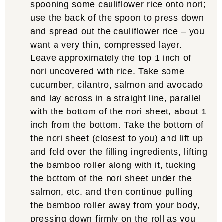
spooning some cauliflower rice onto nori;
use the back of the spoon to press down
and spread out the cauliflower rice – you
want a very thin, compressed layer.
Leave approximately the top 1 inch of
nori uncovered with rice. Take some
cucumber, cilantro, salmon and avocado
and lay across in a straight line, parallel
with the bottom of the nori sheet, about 1
inch from the bottom. Take the bottom of
the nori sheet (closest to you) and lift up
and fold over the filling ingredients, lifting
the bamboo roller along with it, tucking
the bottom of the nori sheet under the
salmon, etc. and then continue pulling
the bamboo roller away from your body,
pressing down firmly on the roll as you