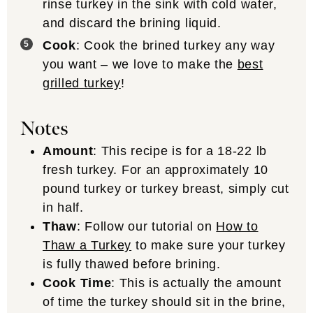
rinse turkey in the sink with cold water,
and discard the brining liquid.
Cook
: Cook the brined turkey any way
you want – we love to make the
best
grilled turkey
!
Notes
Amount
: This recipe is for a 18-22 lb
fresh turkey. For an approximately 10
pound turkey or turkey breast, simply cut
in half.
Thaw
: Follow our tutorial on
How to
Thaw a Turkey
to make sure your turkey
is fully thawed before brining.
Cook Time
: This is actually the amount
of time the turkey should sit in the brine,