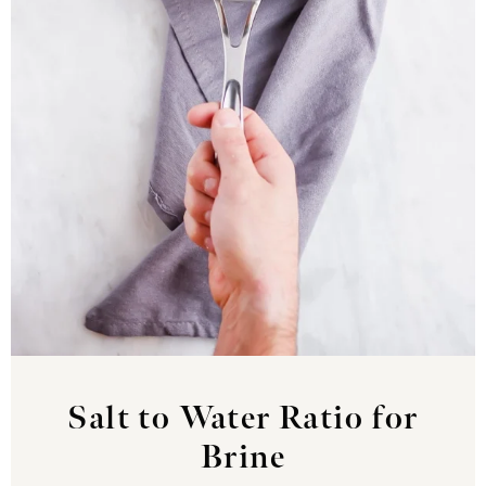
Salt to Water Ratio for
Brine