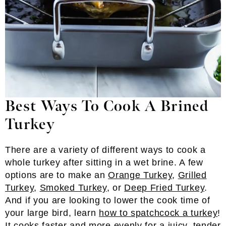
Best Ways To Cook A Brined
Turkey
There are a variety of different ways to cook a
whole turkey after sitting in a wet brine. A few
options are to make an
Orange Turkey
,
Grilled
Turkey
,
Smoked Turkey
, or
Deep Fried Turkey
.
And if you are looking to lower the cook time of
your large bird, learn
how to spatchcock a turkey
!
It cooks faster and more evenly for a juicy, tender