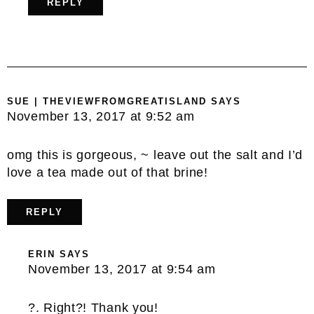
REPLY
SUE | THEVIEWFROMGREATISLAND
SAYS
November 13, 2017 at 9:52 am
omg this is gorgeous, ~ leave out the salt and I’d
love a tea made out of that brine!
REPLY
ERIN
SAYS
November 13, 2017 at 9:54 am
?. Right?! Thank you!