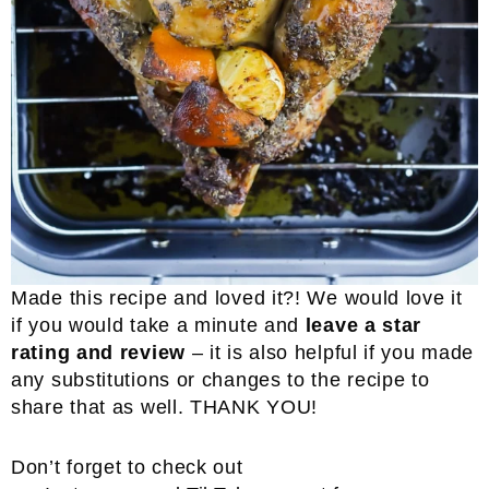
Made this recipe and loved it?! We would love it
if you would take a minute and
leave a star
rating and review
– it is also helpful if you made
any substitutions or changes to the recipe to
share that as well. THANK YOU!
Don’t forget to check out