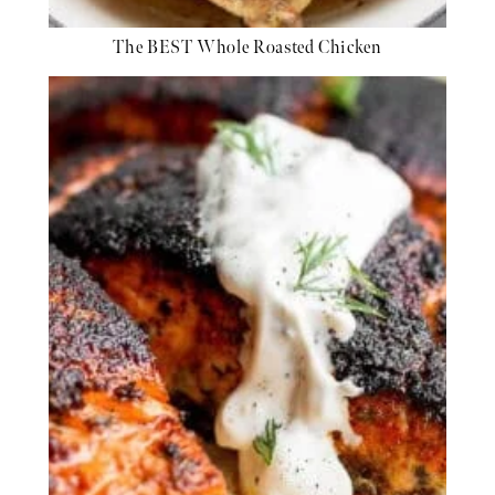
The BEST Whole Roasted Chicken