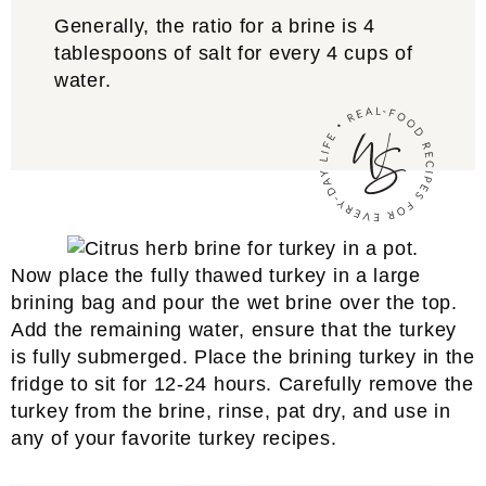
Generally, the ratio for a brine is 4
tablespoons of salt for every 4 cups of
water.
Now place the fully thawed turkey in a large
brining bag and pour the wet brine over the top.
Add the remaining water, ensure that the turkey
is fully submerged. Place the brining turkey in the
fridge to sit for 12-24 hours. Carefully remove the
turkey from the brine, rinse, pat dry, and use in
any of your favorite turkey recipes.