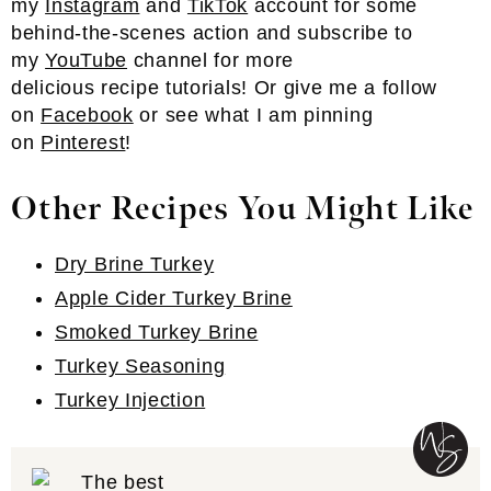
my
Instagram
and
TikTok
account for some
behind-the-scenes action and subscribe to
my
YouTube
channel for more
delicious recipe tutorials! Or give me a follow
on
Facebook
or see what I am pinning
on
Pinterest
!
Other Recipes You Might Like
Dry Brine Turkey
Apple Cider Turkey Brine
Smoked Turkey Brine
Turkey Seasoning
Turkey Injection