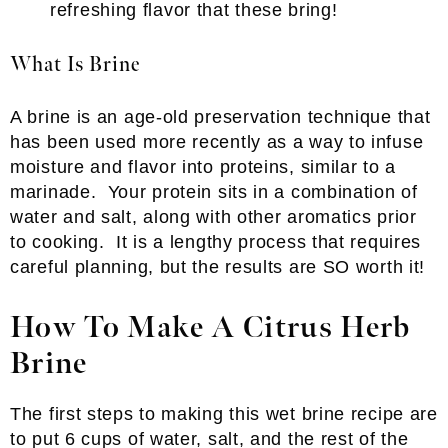
refreshing flavor that these bring!
What Is Brine
A brine is an age-old preservation technique that
has been used more recently as a way to infuse
moisture and flavor into proteins, similar to a
marinade. Your protein sits in a combination of
water and salt, along with other aromatics prior
to cooking. It is a lengthy process that requires
careful planning, but the results are SO worth it!
How To Make A Citrus Herb
Brine
The first steps to making this wet brine recipe are
to put 6 cups of water, salt, and the rest of the