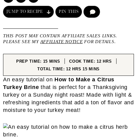
JUMP TO RECIPE
PIN THIS
COMMENT
THIS POST MAY CONTAIN AFFILIATE SALES LINKS.
PLEASE SEE MY
AFFILIATE NOTICE
FOR DETAILS.
MINUTES
HOURS
PREP TIME:
15
MINS
COOK TIME:
12
HRS
HOURS
MINUTES
TOTAL TIME:
12
HRS
15
MINS
An easy tutorial on
How to Make a Citrus
Turkey Brine
that is perfect for a Thanksgiving
turkey or a Sunday night roast! Made with light &
refreshing ingredients that add a ton of flavor and
moisture to your turkey meat!