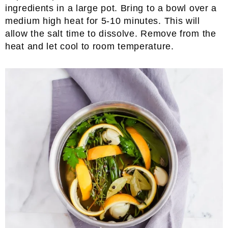
ingredients in a large pot. Bring to a bowl over a
medium high heat for 5-10 minutes. This will
allow the salt time to dissolve. Remove from the
heat and let cool to room temperature.