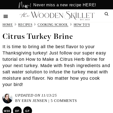
New!
Skip
Skip
Never miss a new recipe HERE!
to
to
Sear
main
primary
content
sidebar
HOME
RECIPES
COOKING SCHOOL
HOW TO'S
Citrus Turkey Brine
It is time to bring all the best flavor to your
Thanksgiving turkey! Just follow our super easy
tutorial on How to Make a Citrus Herb Brine for
your next turkey. Made with fresh ingredients and
salt water solution to infuse the turkey meat with
moisture and flavor. No matter how you cook
your bird!
UPDATED ON 11/13/25
BY
ERIN JENSEN
|
5 COMMENTS
W30
DF
GF