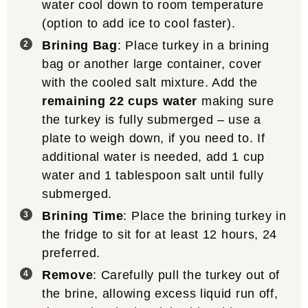
water cool down to room temperature
(option to add ice to cool faster).
Brining Bag
: Place turkey in a brining
bag or another large container, cover
with the cooled salt mixture. Add the
remaining 22 cups water
making sure
the turkey is fully submerged – use a
plate to weigh down, if you need to. If
additional water is needed, add 1 cup
water and 1 tablespoon salt until fully
submerged.
Brining Time
: Place the brining turkey in
the fridge to sit for at least 12 hours, 24
preferred.
Remove
: Carefully pull the turkey out of
the brine, allowing excess liquid run off,