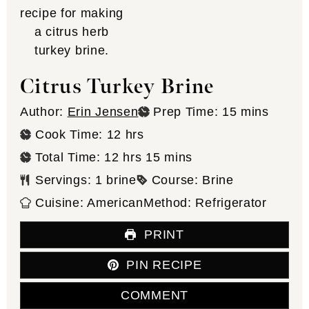
Citrus Turkey Brine
minutes
Author:
Erin Jensen
Prep Time:
15
mins
hours
Cook Time:
12
hrs
hours
minutes
Total Time:
12
hrs
15
mins
Servings:
1
brine
Course:
Brine
Cuisine:
American
Method:
Refrigerator
PRINT
PIN RECIPE
COMMENT