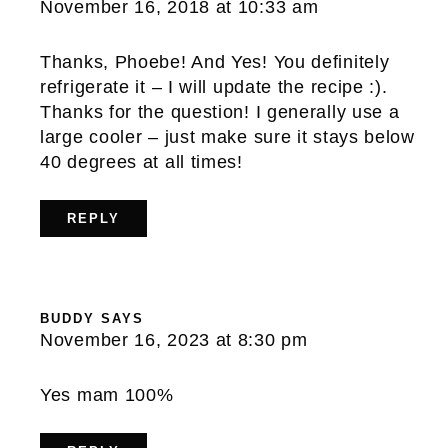
November 16, 2018 at 10:33 am
Thanks, Phoebe! And Yes! You definitely
refrigerate it – I will update the recipe :).
Thanks for the question! I generally use a
large cooler – just make sure it stays below
40 degrees at all times!
REPLY
BUDDY
SAYS
November 16, 2023 at 8:30 pm
Yes mam 100%