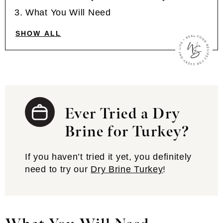
What You Will Need
SHOW ALL
Ever Tried a Dry
Brine for Turkey?
If you haven’t tried it yet, you definitely
need to try our
Dry Brine Turkey
!