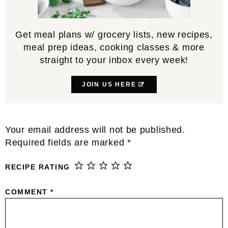
Get meal plans w/ grocery lists, new recipes,
meal prep ideas, cooking classes & more
straight to your inbox every week!
JOIN US HERE
Reader
Your email address will not be published.
Interactions
Required fields are marked
*
RECIPE RATING
COMMENT
*