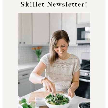
Skillet Newsletter!