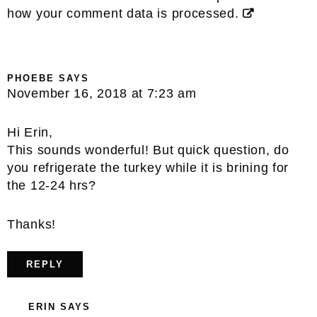
how your comment data is processed.
PHOEBE
SAYS
November 16, 2018 at 7:23 am
Hi Erin,
This sounds wonderful! But quick question, do
you refrigerate the turkey while it is brining for
the 12-24 hrs?
Thanks!
REPLY
ERIN
SAYS