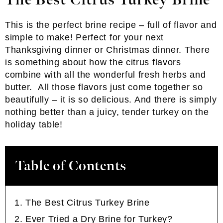
The Best Citrus Turkey Brine
This is the perfect brine recipe – full of flavor and
simple to make! Perfect for your next
Thanksgiving dinner or Christmas dinner. There
is something about how the citrus flavors
combine with all the wonderful fresh herbs and
butter. All those flavors just come together so
beautifully – it is so delicious. And there is simply
nothing better than a juicy, tender turkey on the
holiday table!
Table of Contents
The Best Citrus Turkey Brine
Ever Tried a Dry Brine for Turkey?