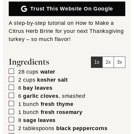
Trust This Website On Google
A step-by-step tutorial on How to Make a
Citrus Herb Brine for your next Thanksgiving
turkey – so much flavor!
Ingredients
1x
2x
3x
▢
28
cups
water
▢
2
cups
kosher salt
▢
6
bay leaves
▢
6
garlic cloves
,
smashed
▢
1
bunch
fresh thyme
▢
1
bunch
fresh rosemary
▢
8
sage leaves
▢
2
tablespoons
black peppercorns