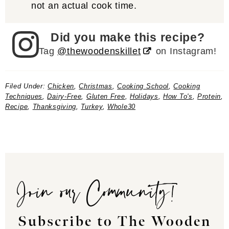
not an actual cook time.
Did you make this recipe?
Tag
@thewoodenskillet
on Instagram!
Filed Under:
Chicken
,
Christmas
,
Cooking School
,
Cooking
Techniques
,
Dairy-Free
,
Gluten Free
,
Holidays
,
How To's
,
Protein
,
Recipe
,
Thanksgiving
,
Turkey
,
Whole30
Join our Community!
Subscribe to The Wooden