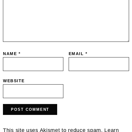
NAME
*
EMAIL
*
WEBSITE
This site uses Akismet to reduce spam.
Learn