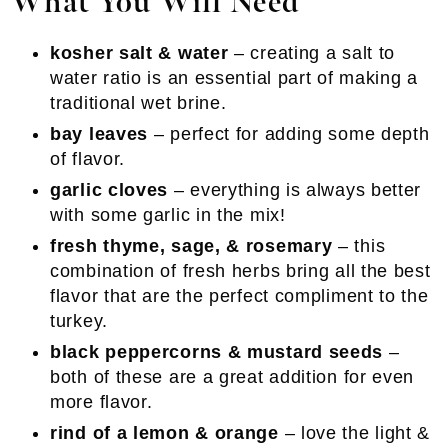
What You Will Need
kosher salt & water
– creating a salt to
water ratio is an essential part of making a
traditional wet brine.
bay leaves
– perfect for adding some depth
of flavor.
garlic cloves
– everything is always better
with some garlic in the mix!
fresh thyme, sage, & rosemary
– this
combination of fresh herbs bring all the best
flavor that are the perfect compliment to the
turkey.
black peppercorns & mustard seeds
–
both of these are a great addition for even
more flavor.
rind of a lemon & orange
– love the light &