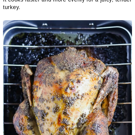
turkey.