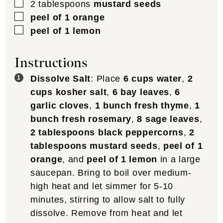
▢
2
tablespoons
mustard seeds
▢
peel of 1 orange
▢
peel of 1 lemon
Instructions
Dissolve Salt
: Place
6 cups water
,
2
cups kosher salt
,
6 bay leaves
,
6
garlic cloves
,
1 bunch fresh thyme
,
1
bunch fresh rosemary
,
8 sage leaves
,
2 tablespoons black peppercorns
,
2
tablespoons mustard seeds
,
peel of 1
orange
, and
peel of 1 lemon
in a large
saucepan. Bring to boil over medium-
high heat and let simmer for 5-10
minutes, stirring to allow salt to fully
dissolve. Remove from heat and let