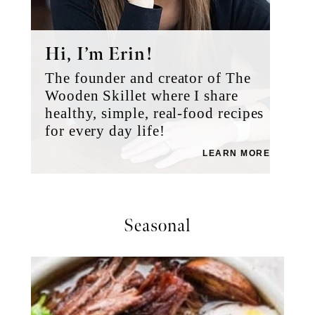
Hi, I’m Erin!
The founder and creator of The
Wooden Skillet where I share
healthy, simple, real-food recipes
for every day life!
LEARN MORE
Seasonal