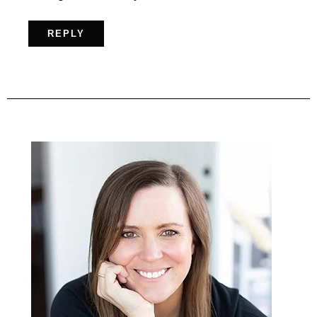
REPLY
Primary
Sidebar