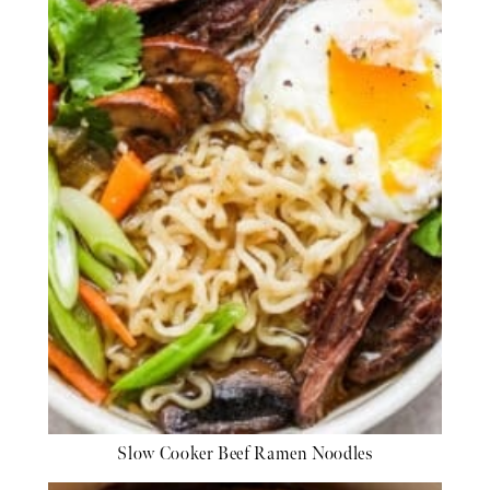
Slow Cooker Beef Ramen Noodles