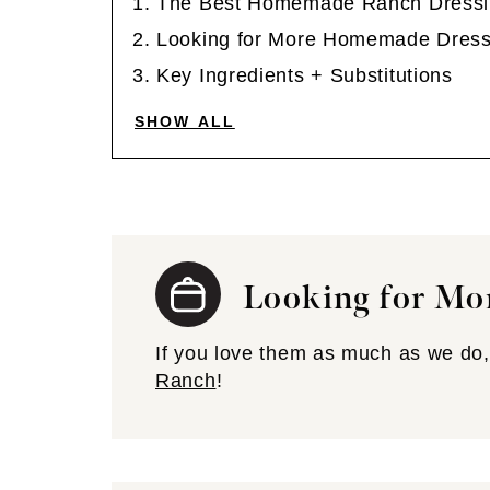
The Best Homemade Ranch Dressi
Looking for More Homemade Dress
Key Ingredients + Substitutions
SHOW ALL
Looking for Mo
If you love them as much as we do, 
Ranch
!