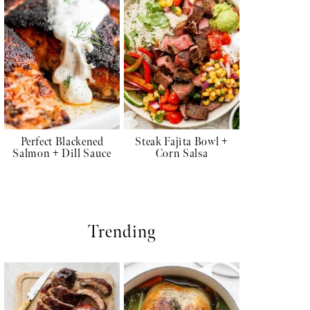
Perfect Blackened
Steak Fajita Bowl +
Salmon + Dill Sauce
Corn Salsa
Trending