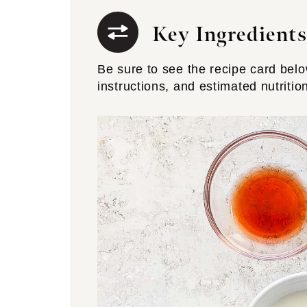
Key Ingredients
Be sure to see the recipe card below 
instructions, and estimated nutritio