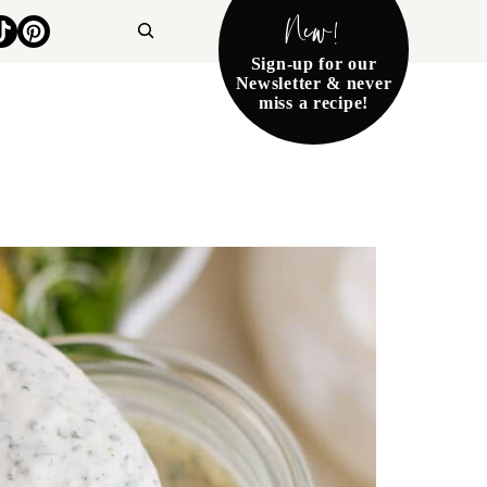
New!
Search
Sign-up for our
Newsletter & never
miss a recipe!