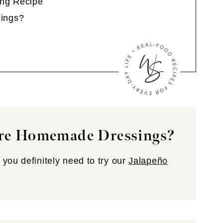
ng Recipe
ings?
re Homemade Dressings?
you definitely need to try our
Jalapeño