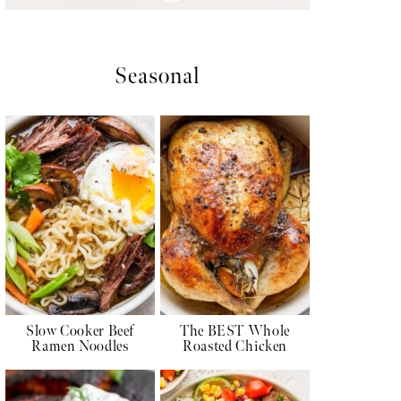
Seasonal
Slow Cooker Beef
The BEST Whole
Ramen Noodles
Roasted Chicken