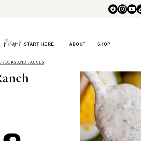
START HERE
ABOUT
SHOP
 STOCKS AND SAUCES
Ranch
COMMENT