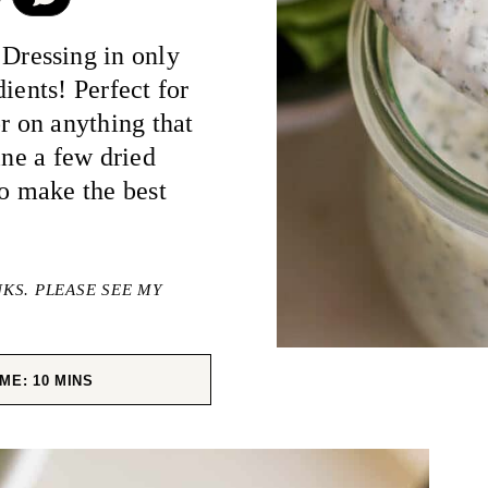
ressing in only
ients! Perfect for
r on anything that
ine a few dried
to make the best
NKS. PLEASE SEE MY
MINUTES
IME:
10
MINS