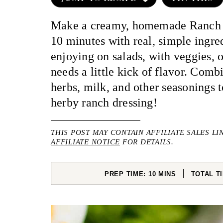
Make a creamy, homemade Ranch D
10 minutes with real, simple ingred
enjoying on salads, with veggies, o
needs a little kick of flavor. Comb
herbs, milk, and other seasonings 
herby ranch dressing!
THIS POST MAY CONTAIN AFFILIATE SALES LI
AFFILIATE NOTICE
FOR DETAILS.
MINUTES
PREP TIME:
10
MINS
TOTAL T