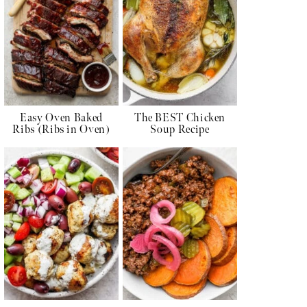
Easy Oven Baked
The BEST Chicken
Ribs (Ribs in Oven)
Soup Recipe