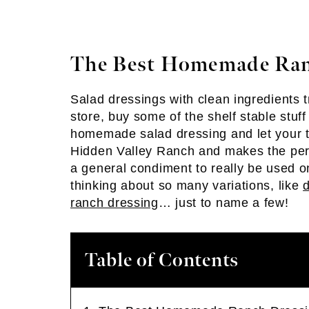
The Best Homemade Ran
Salad dressings with clean ingredients tr
store, buy some of the shelf stable stuff
homemade salad dressing and let your tas
Hidden Valley Ranch and makes the perfe
a general condiment to really be used on
thinking about so many variations, like
d
ranch dressing
… just to name a few!
Table of Contents