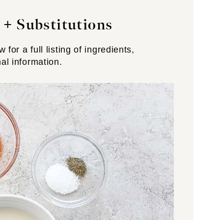
 +
Substitutions
for a full listing of ingredients,
nal information.