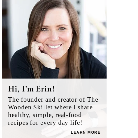
Sidebar
Hi, I’m Erin!
The founder and creator of The
Wooden Skillet where I share
healthy, simple, real-food
recipes for every day life!
LEARN MORE