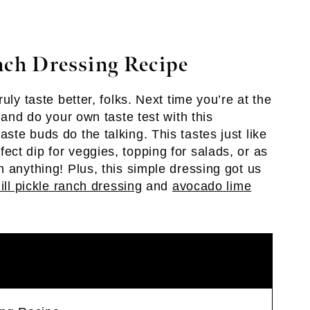
ch Dressing Recipe
uly taste better, folks. Next time you’re at the
 and do your own taste test with this
te buds do the talking. This tastes just like
ct dip for veggies, topping for salads, or as
 anything! Plus, this simple dressing got us
ill pickle ranch dressing
and
avocado lime