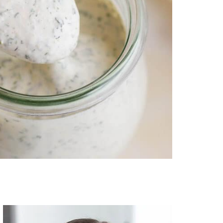
Primary