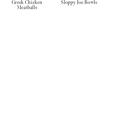
Greek Chicken
Sloppy Joe Bowls
Meatballs