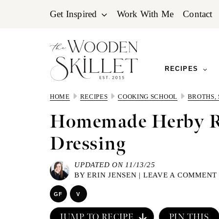
Skip
Skip
Skip
Get Inspired
Work With Me
Contact
to
to
to
primary
main
primary
navigation
content
sidebar
RECIPES
HOME
RECIPES
COOKING SCHOOL
BROTHS,
Homemade Herby 
Dressing
UPDATED ON 11/13/25
BY
ERIN JENSEN
|
LEAVE A COMMENT
GF
V
JUMP TO RECIPE
PIN THIS