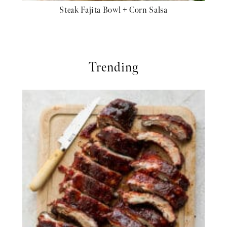
Steak Fajita Bowl + Corn Salsa
Trending