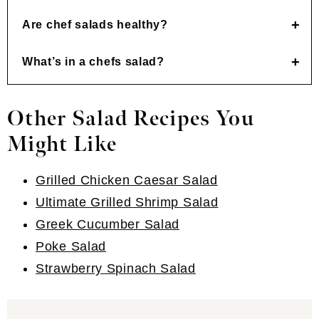
Are chef salads healthy?
What’s in a chefs salad?
Other Salad Recipes You
Might Like
Grilled Chicken Caesar Salad
Ultimate Grilled Shrimp Salad
Greek Cucumber Salad
Poke Salad
Strawberry Spinach Salad