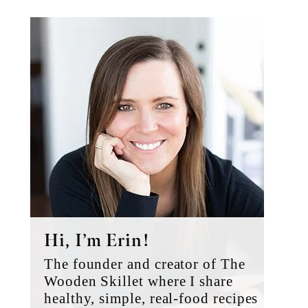
Primary
Sidebar
Hi, I’m Erin!
The founder and creator of The
Wooden Skillet where I share
healthy, simple, real-food recipes