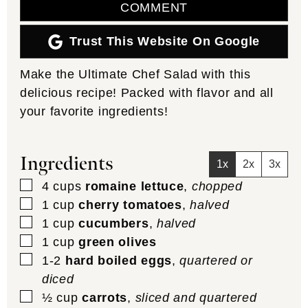
COMMENT
Trust This Website On Google
Make the Ultimate Chef Salad with this
delicious recipe! Packed with flavor and all
your favorite ingredients!
Ingredients
1x
2x
3x
▢
4
cups
romaine lettuce
,
chopped
▢
1
cup
cherry tomatoes
,
halved
▢
1
cup
cucumbers
,
halved
▢
1
cup
green olives
▢
1-2
hard boiled eggs
,
quartered or
diced
▢
½
cup
carrots
,
sliced and quartered