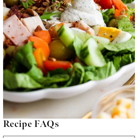
Recipe FAQs