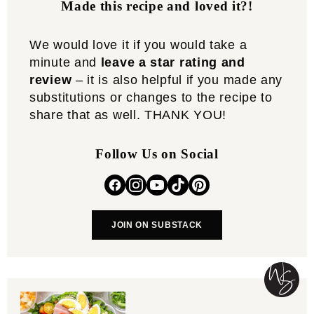
Made this recipe and loved it?!
We would love it if you would take a
minute and
leave a star rating and
review
– it is also helpful if you made any
substitutions or changes to the recipe to
share that as well. THANK YOU!
Follow Us on Social
JOIN ON SUBSTACK