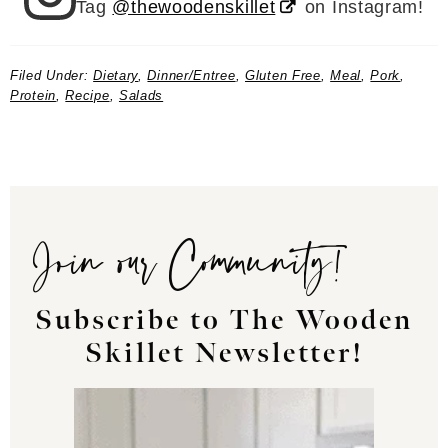
Tag
@thewoodenskillet
on Instagram!
Filed Under:
Dietary
,
Dinner/Entree
,
Gluten Free
,
Meal
,
Pork
,
Protein
,
Recipe
,
Salads
Join our Community!
Subscribe to The Wooden
Skillet Newsletter!