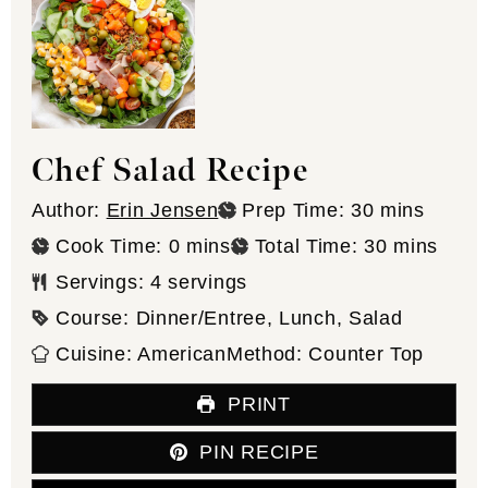
Chef Salad Recipe
minutes
Author:
Erin Jensen
Prep Time:
30
mins
minutes
minutes
Cook Time:
0
mins
Total Time:
30
mins
Servings:
4
servings
Course:
Dinner/Entree, Lunch, Salad
Cuisine:
American
Method:
Counter Top
PRINT
PIN RECIPE