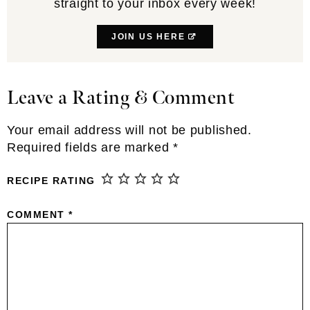
straight to your inbox every week!
JOIN US HERE
Leave a Rating & Comment
Reader
Interactions
Your email address will not be published.
Required fields are marked
*
RECIPE RATING
COMMENT
*