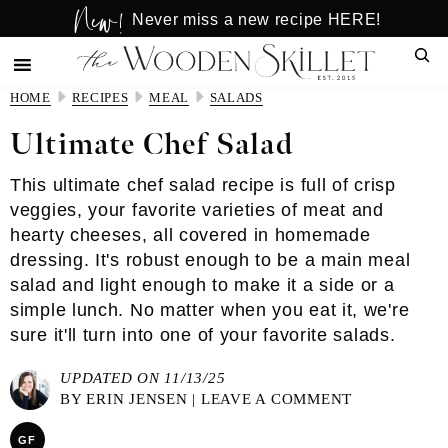
New!
Skip
Skip
Never miss a new recipe HERE!
to
to
Sear
main
primary
content
sidebar
HOME
RECIPES
MEAL
SALADS
Ultimate Chef Salad
This ultimate chef salad recipe is full of crisp
veggies, your favorite varieties of meat and
hearty cheeses, all covered in homemade
dressing. It's robust enough to be a main meal
salad and light enough to make it a side or a
simple lunch. No matter when you eat it, we're
sure it'll turn into one of your favorite salads.
UPDATED ON 11/13/25
BY
ERIN JENSEN
|
LEAVE A COMMENT
GF