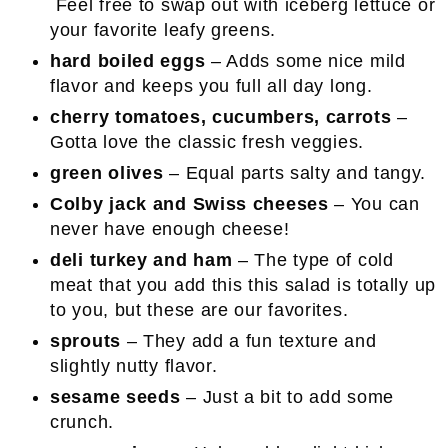
Feel free to swap out with iceberg lettuce or
your favorite leafy greens.
hard boiled eggs
– Adds some nice mild
flavor and keeps you full all day long.
cherry tomatoes, cucumbers, carrots
–
Gotta love the classic fresh veggies.
green olives
– Equal parts salty and tangy.
Colby jack and Swiss cheeses
– You can
never have enough cheese!
deli turkey and ham
– The type of cold
meat that you add this this salad is totally up
to you, but these are our favorites.
sprouts
– They add a fun texture and
slightly nutty flavor.
sesame seeds
– Just a bit to add some
crunch.