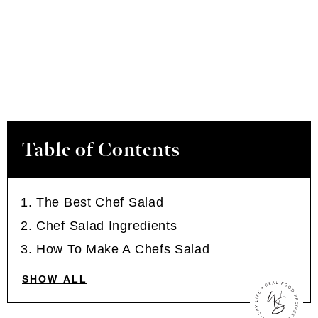
Table of Contents
The Best Chef Salad
Chef Salad Ingredients
How To Make A Chefs Salad
SHOW ALL