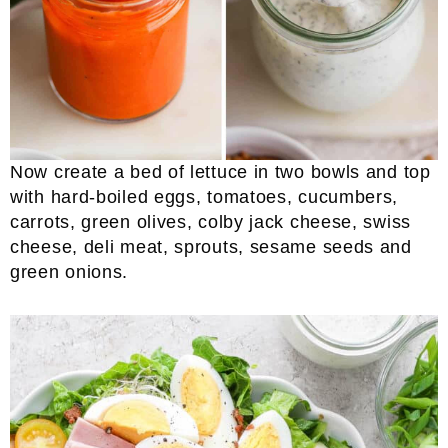
Now create a bed of lettuce in two bowls and top
with hard-boiled eggs, tomatoes, cucumbers,
carrots, green olives, colby jack cheese, swiss
cheese, deli meat, sprouts, sesame seeds and
green onions.