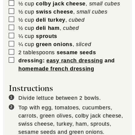
▢
½
cup
colby jack cheese
,
small cubes
▢
½
cup
swiss cheese
,
small cubes
▢
½
cup
deli turkey
,
cubed
▢
½
cup
deli ham
,
cubed
▢
¼
cup
sprouts
▢
¼
cup
green onions
,
sliced
▢
2
tablespoons
sesame seeds
▢
dressing:
easy ranch dressing
and
homemade french dressing
Instructions
Divide lettuce between 2 bowls.
Top with egg, tomatoes, cucumbers,
carrots, green olives, colby jack cheese,
swiss cheese, turkey, ham, sprouts,
sesame seeds and green onions.