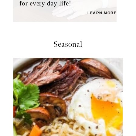
for every day life!
LEARN MORE
Seasonal