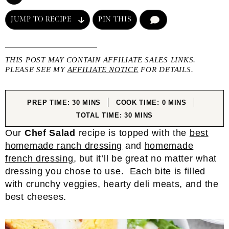
JUMP TO RECIPE
PIN THIS
COMMENT
THIS POST MAY CONTAIN AFFILIATE SALES LINKS.
PLEASE SEE MY
AFFILIATE NOTICE
FOR DETAILS.
MINUTES
MINUTES
PREP TIME:
30
MINS
COOK TIME:
0
MINS
MINUTES
TOTAL TIME:
30
MINS
Our
Chef Salad
recipe is topped with the
best
homemade ranch dressing
and
homemade
french dressing
, but it’ll be great no matter what
dressing you chose to use. Each bite is filled
with crunchy veggies, hearty deli meats, and the
best cheeses.