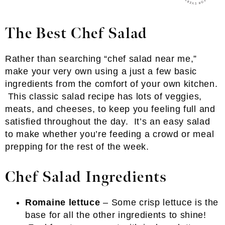
The Best Chef Salad
Rather than searching “chef salad near me,”
make your very own using a just a few basic
ingredients from the comfort of your own kitchen.
This classic salad recipe has lots of veggies,
meats, and cheeses, to keep you feeling full and
satisfied throughout the day. It’s an easy salad
to make whether you’re feeding a crowd or meal
prepping for the rest of the week.
Chef Salad Ingredients
Romaine lettuce
– Some crisp lettuce is the
base for all the other ingredients to shine!