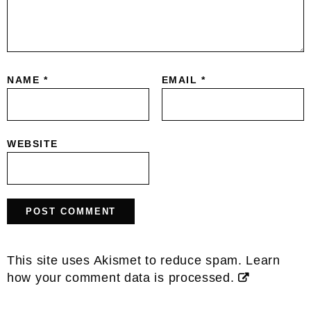
NAME
*
EMAIL
*
WEBSITE
This site uses Akismet to reduce spam.
Learn
how your comment data is processed.