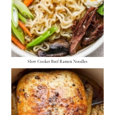
Slow Cooker Beef Ramen Noodles