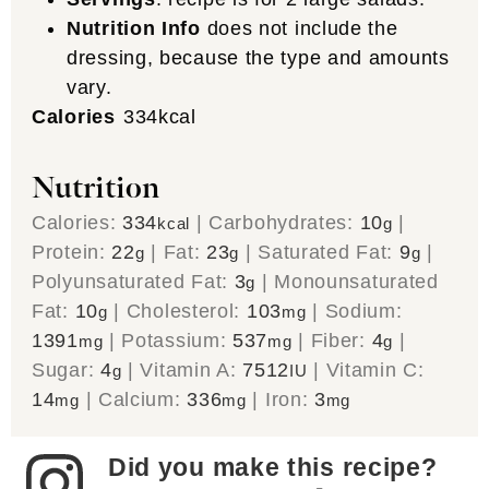
Nutrition Info
does not include the
dressing, because the type and amounts
vary.
Calories
334
kcal
Nutrition
Calories:
334
|
Carbohydrates:
10
|
kcal
g
Protein:
22
|
Fat:
23
|
Saturated Fat:
9
|
g
g
g
Polyunsaturated Fat:
3
|
Monounsaturated
g
Fat:
10
|
Cholesterol:
103
|
Sodium:
g
mg
1391
|
Potassium:
537
|
Fiber:
4
|
mg
mg
g
Sugar:
4
|
Vitamin A:
7512
|
Vitamin C:
g
IU
14
|
Calcium:
336
|
Iron:
3
mg
mg
mg
Did you make this recipe?