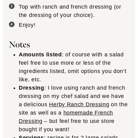
Top with ranch and french dressing (or
the dressing of your choice).
Enjoy!
Notes
Amounts listed
: of course with a salad
feel free to use more or less of the
ingredients listed, omit options you don’t
like, etc.
Dressing
: I love using ranch and french
dressing on my chef salad and we have
a delicious
Herby Ranch Dressing
on the
site as well as a
homemade French
Dressing
– but feel free to use store
bought if you want!
Servings
: recipe is for 2 large salads.