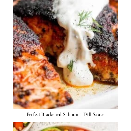
Perfect Blackened Salmon + Dill Sauce