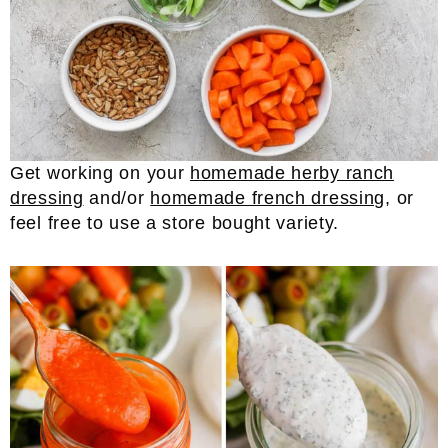
Get working on your
homemade herby ranch
dressing
and/or
homemade french dressing
, or
feel free to use a store bought variety.