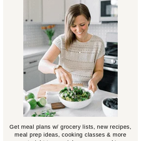
Get meal plans w/ grocery lists, new recipes,
meal prep ideas, cooking classes & more