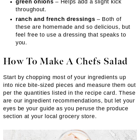
green onions
– Helps add a slight kick
throughout.
ranch and french dressings
– Both of
these are homemade and so delicious, but
feel free to use a dressing that speaks to
you.
How To Make A Chefs Salad
Start by chopping most of your ingredients up
into nice bite-sized pieces and measure them out
per the quantities listed in the recipe card. These
are our ingredient recommendations, but let your
eyes be your guide as you peruse the produce
section at your local grocery store.