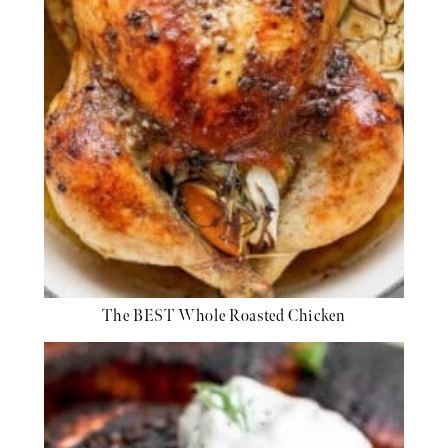
The BEST Whole Roasted Chicken