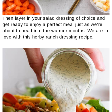
Then layer in your salad dressing of choice and
get ready to enjoy a perfect meal just as we’re
about to head into the warmer months. We are in
love with this herby ranch dressing recipe.