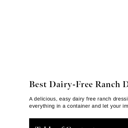
Best Dairy-Free Ranch 
A delicious, easy dairy free ranch dressi
everything in a container and let your i