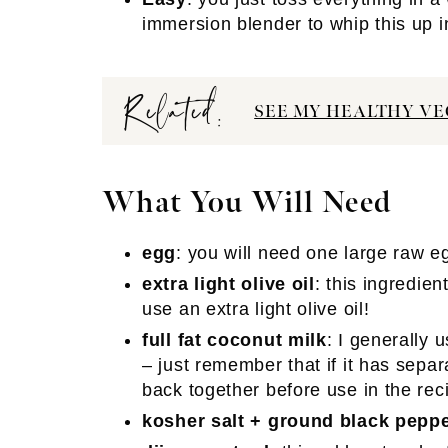
immersion blender to whip this up i
Related:
SEE MY HEALTHY VE
What You Will Need
egg
: you will need one large raw e
extra light olive oil
: this ingredie
use an extra light olive oil!
full fat coconut milk
: I generally 
– just remember that if it has separ
back together before use in the rec
kosher salt + ground black pepp