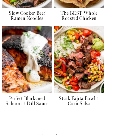
Slow Cooker Beef
The BEST Whole
Ramen Noodles
Roasted Chicken
Perfect Blackened
Steak Fajita Bowl +
Salmon + Dill Sauce
Corn Salsa