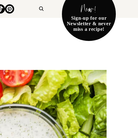
New!
Search
Sign-up for our
Newsletter & never
miss a recipe!