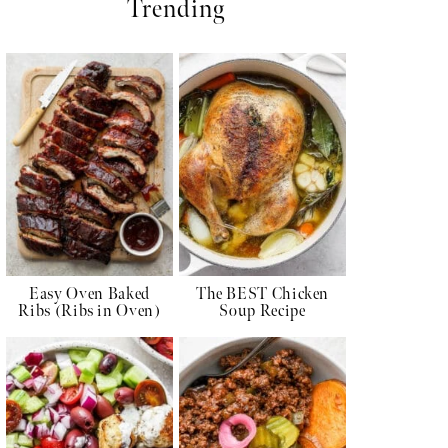
Trending
Easy Oven Baked
The BEST Chicken
Ribs (Ribs in Oven)
Soup Recipe