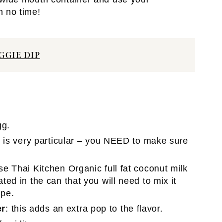
n no time!
GGIE DIP
gg.
nt is very particular – you NEED to make sure
use Thai Kitchen Organic full fat coconut milk
ated in the can that you will need to mix it
ipe.
er
: this adds an extra pop to the flavor.