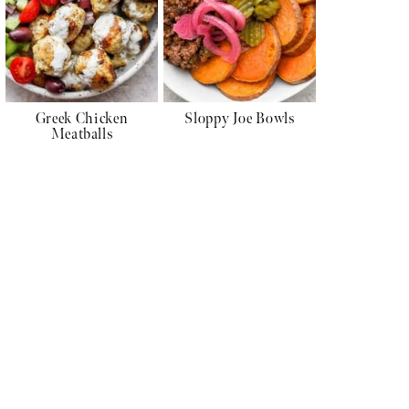
Greek Chicken
Sloppy Joe Bowls
Meatballs