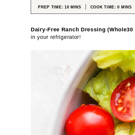
MINUTES
MINUT
PREP TIME:
10
MINS
COOK TIME:
0
MINS
Dairy-Free Ranch Dressing (Whole30 
in your refrigerator!