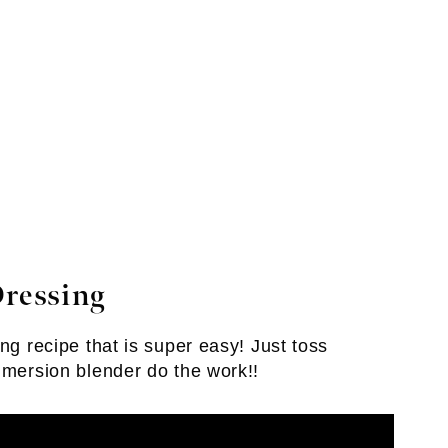
Dressing
ng recipe that is super easy! Just toss
mmersion blender do the work!!