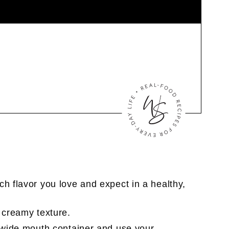
nch flavor you love and expect in a healthy,
a creamy texture.
a wide mouth container and use your