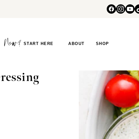
START HERE
ABOUT
SHOP
ressing