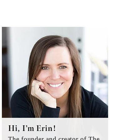
Primary
Sidebar
Hi, I’m Erin!
The founder and creator of The