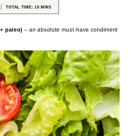
ES
MINUTES
TOTAL TIME:
10
MINS
+ paleo)
– an absolute must-have condiment