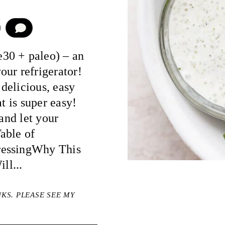
COMMENT
30 + paleo) – an
ur refrigerator!
delicious, easy
t is super easy!
 and let your
able of
ressingWhy This
ll...
NKS. PLEASE SEE MY