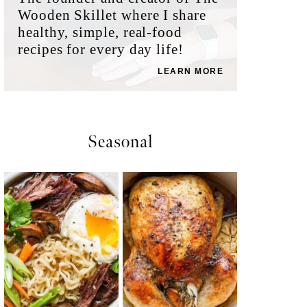
Wooden Skillet where I share
healthy, simple, real-food
recipes for every day life!
LEARN MORE
Seasonal