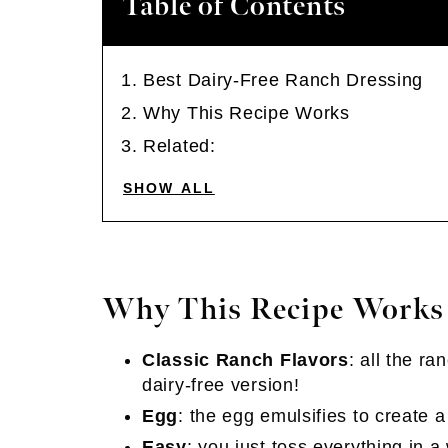
Table of Contents
Best Dairy-Free Ranch Dressing
Why This Recipe Works
Related:
SHOW ALL
Why This Recipe Works
Classic Ranch Flavors
: all the ra
dairy-free version!
Egg
: the egg emulsifies to create 
Easy
: you just toss everything in 