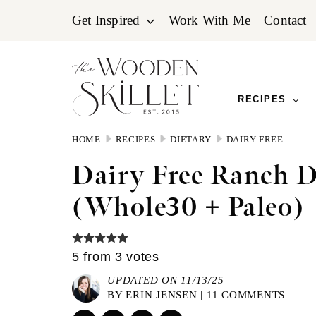
Skip
Skip
Skip
Get Inspired
Work With Me
Contact
to
to
to
primary
main
primary
navigation
content
sidebar
RECIPES
HOME
RECIPES
DIETARY
DAIRY-FREE
Dairy Free Ranch D
(Whole30 + Paleo)
5
from
3
votes
UPDATED ON 11/13/25
BY
ERIN JENSEN
|
11 COMMENTS