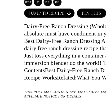
W30
P
DF
GF
JUMP TO RECIPE
PIN THIS
Dairy-Free Ranch Dressing (Whole
absolute must-have condiment in yo
Best Dairy-Free Ranch Dressing A 
dairy free ranch dressing recipe tha
Just toss everything in a container
immersion blender do the work!! T
ContentsBest Dairy-Free Ranch D
Recipe WorksRelated:What You Wi
THIS POST MAY CONTAIN AFFILIATE SALES LI
AFFILIATE NOTICE
FOR DETAILS.