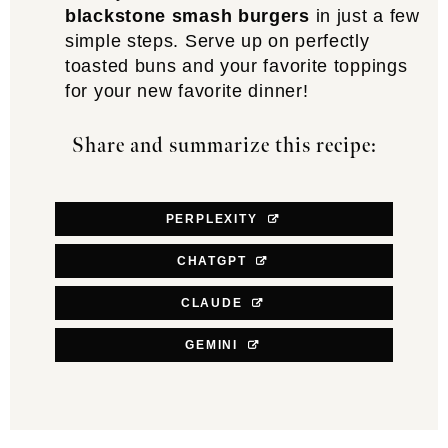
blackstone smash burgers
in just a few
simple steps. Serve up on perfectly
toasted buns and your favorite toppings
for your new favorite dinner!
Share and summarize this recipe:
PERPLEXITY
CHATGPT
CLAUDE
GEMINI