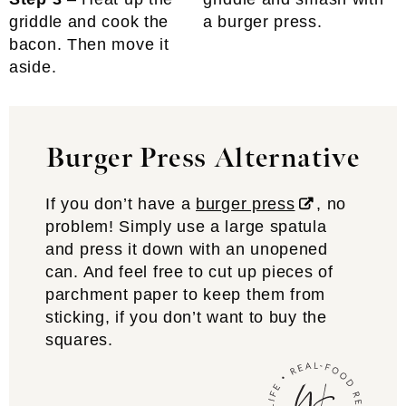
griddle and cook the
a burger press.
bacon. Then move it
aside.
Burger Press Alternative
If you don’t have a
burger press
, no
problem! Simply use a large spatula
and press it down with an unopened
can. And feel free to cut up pieces of
parchment paper to keep them from
sticking, if you don’t want to buy the
squares.