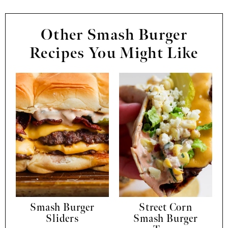
Other Smash Burger
Recipes You Might Like
Smash Burger
Street Corn
Sliders
Smash Burger