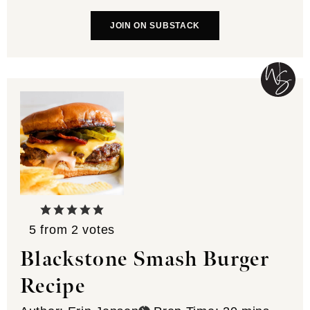
JOIN ON SUBSTACK
5
from
2
votes
Blackstone Smash Burger
Recipe