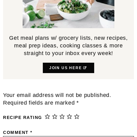
Get meal plans w/ grocery lists, new recipes,
meal prep ideas, cooking classes & more
straight to your inbox every week!
JOIN US HERE
Reader
Your email address will not be published.
Interactions
Required fields are marked
*
RECIPE RATING
COMMENT
*