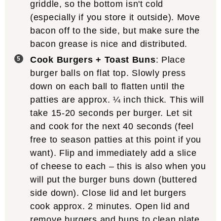
griddle, so the bottom isn't cold
(especially if you store it outside). Move
bacon off to the side, but make sure the
bacon grease is nice and distributed.
Cook Burgers + Toast Buns
: Place
burger balls on flat top. Slowly press
down on each ball to flatten until the
patties are approx. ¼ inch thick. This will
take 15-20 seconds per burger. Let sit
and cook for the next 40 seconds (feel
free to season patties at this point if you
want). Flip and immediately add a slice
of cheese to each – this is also when you
will put the burger buns down (buttered
side down). Close lid and let burgers
cook approx. 2 minutes. Open lid and
remove burgers and buns to clean plate.