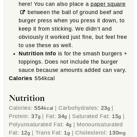
here! You can also place a
paper square
between the ball of ground beef and
burger press when you press it down, to
keep it from sticking. We didn’t and
obviously it worked just fine, but feel free
to use these as well.
Nutrition Info
is for the smash burgers +
toppings. Does not include the burger
sauce because amounts added can vary.
Calories
554
kcal
Nutrition
Calories:
554
|
Carbohydrates:
23
|
kcal
g
Protein:
37
|
Fat:
34
|
Saturated Fat:
15
|
g
g
g
Polyunsaturated Fat:
4
|
Monounsaturated
g
Fat:
12
|
Trans Fat:
1
|
Cholesterol:
130
g
g
mg