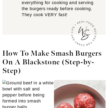
everything for cooking and serving
the burgers ready before cooking.
They cook VERY fast!
How To Make Smash Burgers
On A Blackstone (Step-by-
Step)