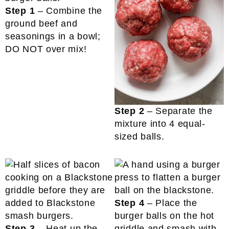
Step 1
– Combine the
ground beef and
seasonings in a bowl;
DO NOT over mix!
Step 2
– Separate the
mixture into 4 equal-
sized balls.
Step 4
– Place the
burger balls on the hot
Step 3
– Heat up the
griddle and smash with