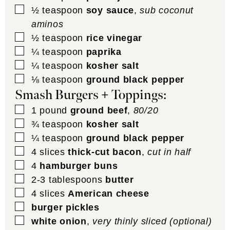
▢
½
teaspoon
soy sauce
,
sub coconut
aminos
▢
½
teaspoon
rice vinegar
▢
¼
teaspoon
paprika
▢
¼
teaspoon
kosher salt
▢
⅛
teaspoon
ground black pepper
Smash Burgers + Toppings:
▢
1
pound
ground beef
,
80/20
▢
¾
teaspoon
kosher salt
▢
¼
teaspoon
ground black pepper
▢
4
slices
thick-cut bacon
,
cut in half
▢
4
hamburger buns
▢
2-3
tablespoons
butter
▢
4
slices
American cheese
▢
burger pickles
▢
white onion
,
very thinly sliced (optional)