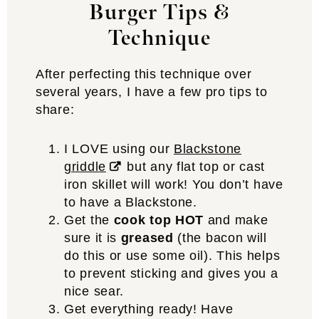
Burger Tips &
Technique
After perfecting this technique over
several years, I have a few pro tips to
share:
I LOVE using our
Blackstone
griddle
but any flat top or cast
iron skillet will work! You don’t have
to have a Blackstone.
Get the
cook top HOT
and make
sure it is
greased
(the bacon will
do this or use some oil). This helps
to prevent sticking and gives you a
nice sear.
Get everything ready! Have