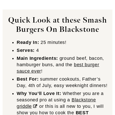
Quick Look at these Smash
Burgers On Blackstone
Ready In:
25 minutes!
Serves:
4
Main Ingredients:
ground beef, bacon,
hamburger buns, and the
best burger
sauce ever
!
Best For:
summer cookouts, Father’s
Day, 4th of July, easy weeknight dinners!
Why You’ll Love It:
Whether you are a
seasoned pro at using a
Blackstone
griddle
or this is all new to you, I will
show you how to cook the
BEST