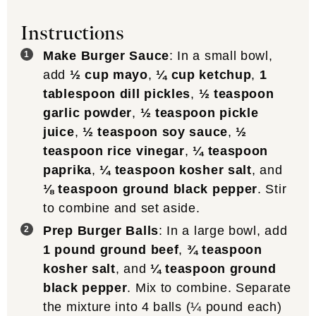
Instructions
Make Burger Sauce
: In a small bowl,
add
½ cup mayo
,
¼ cup ketchup
,
1
tablespoon dill pickles
,
½ teaspoon
garlic powder
,
½ teaspoon pickle
juice
,
½ teaspoon soy sauce
,
½
teaspoon rice vinegar
,
¼ teaspoon
paprika
,
¼ teaspoon kosher salt
, and
⅛ teaspoon ground black pepper
. Stir
to combine and set aside.
Prep Burger Balls
: In a large bowl, add
1 pound ground beef
,
¾ teaspoon
kosher salt
, and
¼ teaspoon ground
black pepper
. Mix to combine. Separate
the mixture into 4 balls (¼ pound each)