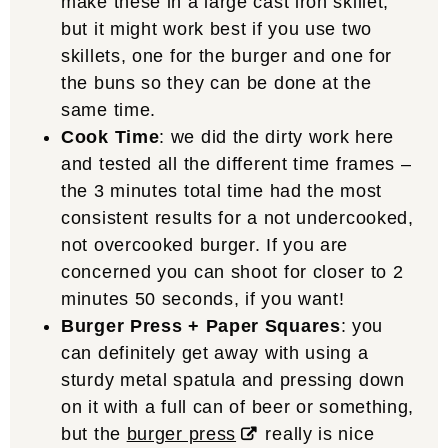
make these in a large cast iron skillet,
but it might work best if you use two
skillets, one for the burger and one for
the buns so they can be done at the
same time.
Cook Time
: we did the dirty work here
and tested all the different time frames –
the 3 minutes total time had the most
consistent results for a not undercooked,
not overcooked burger. If you are
concerned you can shoot for closer to 2
minutes 50 seconds, if you want!
Burger Press + Paper Squares
: you
can definitely get away with using a
sturdy metal spatula and pressing down
on it with a full can of beer or something,
but the
burger press
really is nice