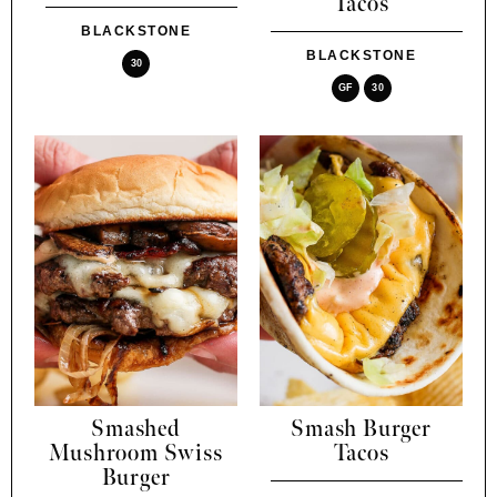
Tacos
BLACKSTONE
BLACKSTONE
30
GF
30
Smashed
Smash Burger
Mushroom Swiss
Tacos
Burger