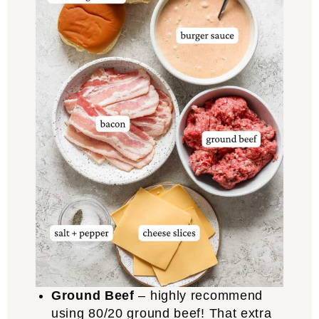
Ground Beef
– highly recommend
using 80/20 ground beef! That extra