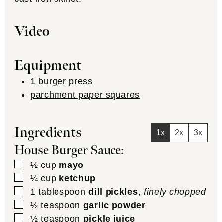
Video
Equipment
1
burger press
parchment paper squares
Ingredients
1x
2x
3x
House Burger Sauce:
▢
½
cup
mayo
▢
¼
cup
ketchup
▢
1
tablespoon
dill pickles
,
finely chopped
▢
½
teaspoon
garlic powder
▢
½
teaspoon
pickle juice