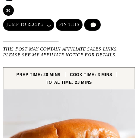
30
JUMP TO RECIPE
PIN THIS
COMMENT
THIS POST MAY CONTAIN AFFILIATE SALES LINKS.
PLEASE SEE MY
AFFILIATE NOTICE
FOR DETAILS.
MINUTES
MINUTES
PREP TIME:
20
MINS
COOK TIME:
3
MINS
MINUTES
TOTAL TIME:
23
MINS