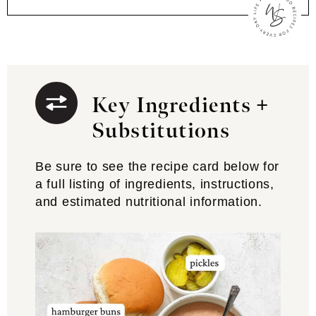
Key Ingredients +
Substitutions
Be sure to see the recipe card below for
a full listing of ingredients, instructions,
and estimated nutritional information.