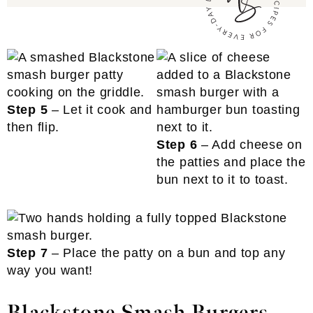
Step 5
– Let it cook and
then flip.
Step 6
– Add cheese on
the patties and place the
bun next to it to toast.
Step 7
– Place the patty on a bun and top any
way you want!