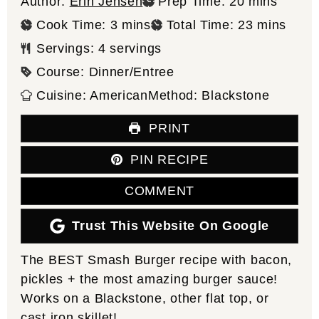
minutes
Author:
Erin Jensen
Prep Time:
20
mins
minutes
minutes
Cook Time:
3
mins
Total Time:
23
mins
Servings:
4
servings
Course:
Dinner/Entree
Cuisine:
American
Method:
Blackstone
PRINT
PIN RECIPE
COMMENT
Trust This Website On Google
The BEST Smash Burger recipe with bacon,
pickles + the most amazing burger sauce!
Works on a Blackstone, other flat top, or
cast iron skillet!