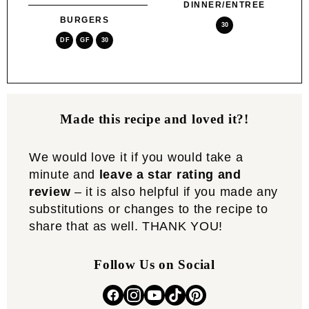
DINNER/ENTREE
BURGERS
30
DF
GF
30
Made this recipe and loved it?!
We would love it if you would take a
minute and
leave a star rating and
review
– it is also helpful if you made any
substitutions or changes to the recipe to
share that as well. THANK YOU!
Follow Us on Social