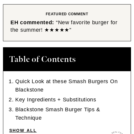
FEATURED COMMENT
EH commented:
“New favorite burger for
the summer! ★★★★★”
Table of Contents
Quick Look at these Smash Burgers On
Blackstone
Key Ingredients + Substitutions
Blackstone Smash Burger Tips &
Technique
SHOW ALL