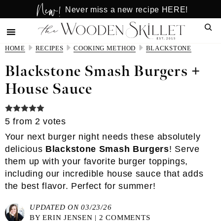
New!
Skip
Skip
Never miss a new recipe HERE!
to
to
Sear
main
primary
content
sidebar
HOME
RECIPES
COOKING METHOD
BLACKSTONE
Blackstone Smash Burgers +
House Sauce
5
from
2
votes
Your next burger night needs these absolutely
delicious
Blackstone Smash Burgers
! Serve
them up with your favorite burger toppings,
including our
incredible house sauce
that adds
the best flavor. Perfect for summer!
UPDATED ON 03/23/26
BY
ERIN JENSEN
|
2 COMMENTS