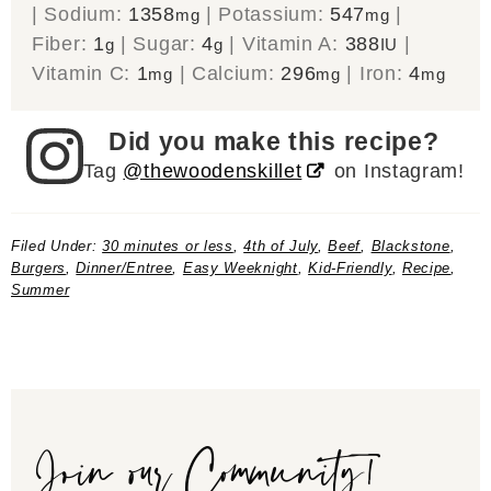
|
Sodium:
1358
|
Potassium:
547
|
mg
mg
Fiber:
1
|
Sugar:
4
|
Vitamin A:
388
|
g
g
IU
Vitamin C:
1
|
Calcium:
296
|
Iron:
4
mg
mg
mg
Did you make this recipe?
Tag
@thewoodenskillet
on Instagram!
Filed Under:
30 minutes or less
,
4th of July
,
Beef
,
Blackstone
,
Burgers
,
Dinner/Entree
,
Easy Weeknight
,
Kid-Friendly
,
Recipe
,
Summer
Join our Community!