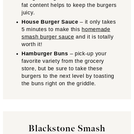
fat content helps to keep the burgers
juicy.
House Burger Sauce
– it only takes
5 minutes to make this
homemade
smash burger sauce
and it is totally
worth it!
Hamburger Buns
– pick-up your
favorite variety from the grocery
store, but be sure to take these
burgers to the next level by toasting
the buns right on the griddle.
Blackstone Smash