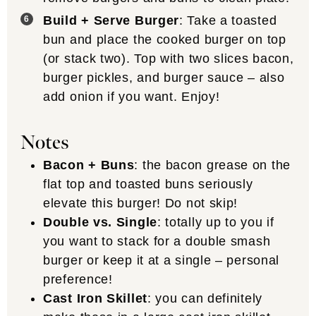
Build + Serve Burger
: Take a toasted
bun and place the cooked burger on top
(or stack two). Top with two slices bacon,
burger pickles, and burger sauce – also
add onion if you want. Enjoy!
Notes
Bacon + Buns
: the bacon grease on the
flat top and toasted buns seriously
elevate this burger! Do not skip!
Double vs. Single
: totally up to you if
you want to stack for a double smash
burger or keep it at a single – personal
preference!
Cast Iron Skillet
: you can definitely