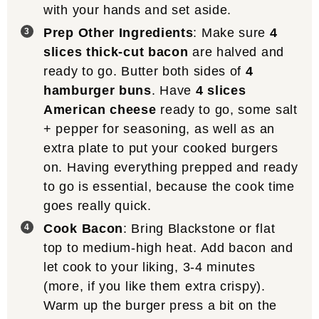
with your hands and set aside.
Prep Other Ingredients
: Make sure
4
slices thick-cut bacon
are halved and
ready to go. Butter both sides of
4
hamburger buns
. Have
4 slices
American cheese
ready to go, some salt
+ pepper for seasoning, as well as an
extra plate to put your cooked burgers
on. Having everything prepped and ready
to go is essential, because the cook time
goes really quick.
Cook Bacon
: Bring Blackstone or flat
top to medium-high heat. Add bacon and
let cook to your liking, 3-4 minutes
(more, if you like them extra crispy).
Warm up the burger press a bit on the