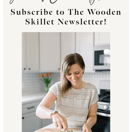
Subscribe to The Wooden
Skillet Newsletter!