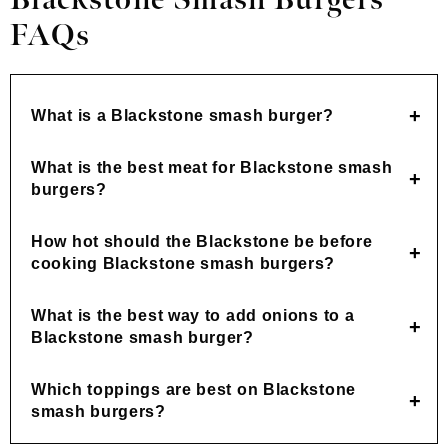
Blackstone Smash Burgers
FAQs
What is a Blackstone smash burger?
What is the best meat for Blackstone smash
burgers?
How hot should the Blackstone be before
cooking Blackstone smash burgers?
What is the best way to add onions to a
Blackstone smash burger?
Which toppings are best on Blackstone
smash burgers?