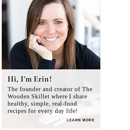
Sidebar
Hi, I’m Erin!
The founder and creator of The
Wooden Skillet where I share
healthy, simple, real-food
recipes for every day life!
LEARN MORE