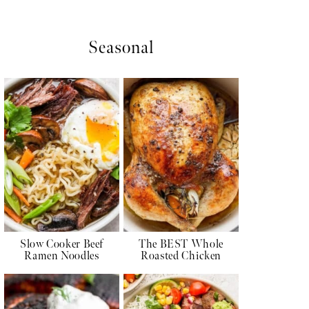
Seasonal
Slow Cooker Beef
The BEST Whole
Ramen Noodles
Roasted Chicken