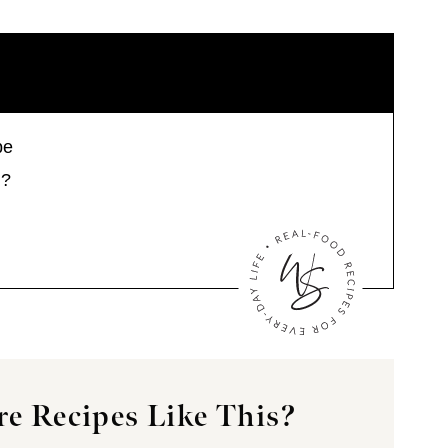
pe
s?
e Recipes Like This?