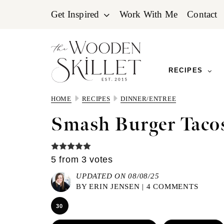
Skip
Skip
Skip
Get Inspired
Work With Me
Contact
to
to
to
primary
main
primary
navigation
content
sidebar
RECIPES
HOME
RECIPES
DINNER/ENTREE
Smash Burger Taco
5
from
3
votes
UPDATED ON 08/08/25
BY
ERIN JENSEN
|
4 COMMENTS
30