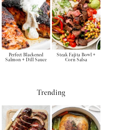
Perfect Blackened
Steak Fajita Bowl +
Salmon + Dill Sauce
Corn Salsa
Trending