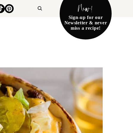
New!
Search
Sign-up for our
Newsletter & never
miss a recipe!