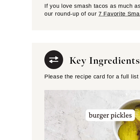
If you love smash tacos as much as
our round-up of our
7 Favorite Sma
Key Ingredients
Please the recipe card for a full list