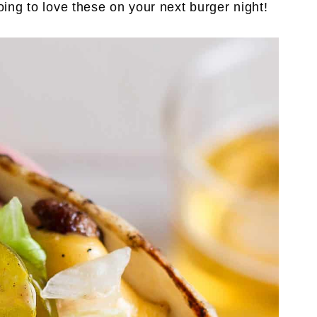
oing to love these on your next burger night!