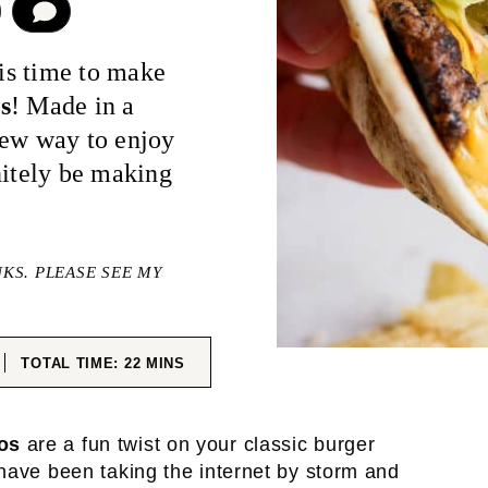
COMMENT
 is time to make
s
! Made in a
new way to enjoy
nitely be making
NKS. PLEASE SEE MY
ES
MINUTES
TOTAL TIME:
22
MINS
os
are a fun twist on your classic burger
have been taking the internet by storm and