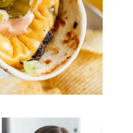
Primary