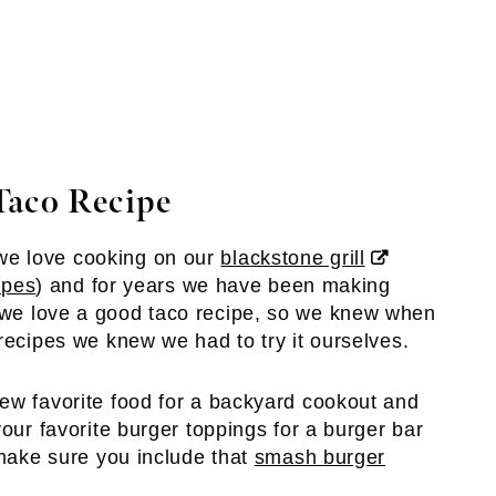
Taco Recipe
we love cooking on our
blackstone grill
ipes
) and for years we have been making
 we love a good taco recipe, so we knew when
recipes we knew we had to try it ourselves.
ew favorite food for a backyard cookout and
your favorite burger toppings for a burger bar
 make sure you include that
smash burger