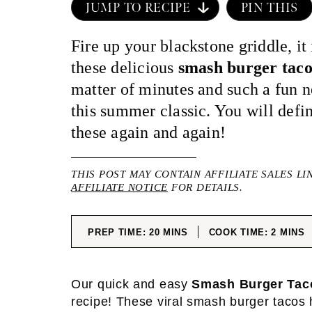
JUMP TO RECIPE
PIN THIS
Fire up your blackstone griddle, it
these delicious
smash burger taco
matter of minutes and such a fun 
this summer classic. You will defi
these again and again!
THIS POST MAY CONTAIN AFFILIATE SALES LI
AFFILIATE NOTICE
FOR DETAILS.
MINUTES
MINUT
PREP TIME:
20
MINS
COOK TIME:
2
MINS
Our quick and easy
Smash Burger Tac
recipe! These viral smash burger tacos 