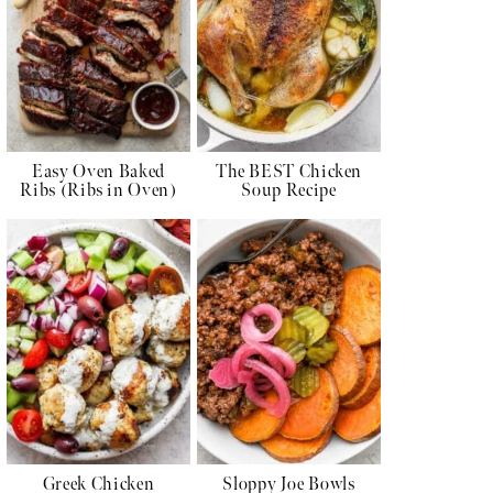
Easy Oven Baked
The BEST Chicken
Ribs (Ribs in Oven)
Soup Recipe
Greek Chicken
Sloppy Joe Bowls