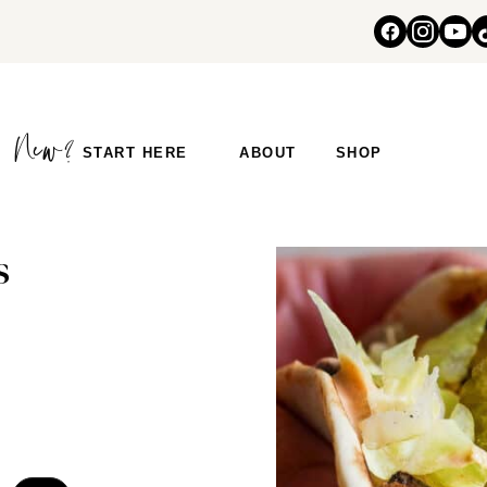
START HERE
ABOUT
SHOP
s