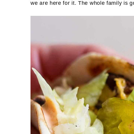
we are here for it. The whole family is g