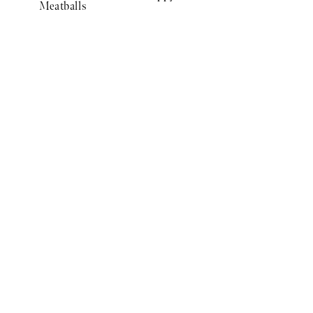
Meatballs