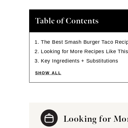
Table of Contents
The Best Smash Burger Taco Reci
Looking for More Recipes Like Thi
Key Ingredients + Substitutions
SHOW ALL
Looking for Mor