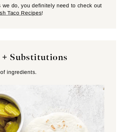
 we do, you definitely need to check out
sh Taco Recipes
!
 + Substitutions
 of ingredients.