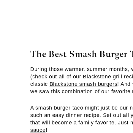
The Best Smash Burger 
During those warmer, summer months, 
(check out all of our
Blackstone grill rec
classic
Blackstone smash burgers
! And
we saw this combination of our favorite 
A smash burger taco might just be our n
such an easy dinner recipe. Set out all 
that will become a family favorite. Just
sauce
!