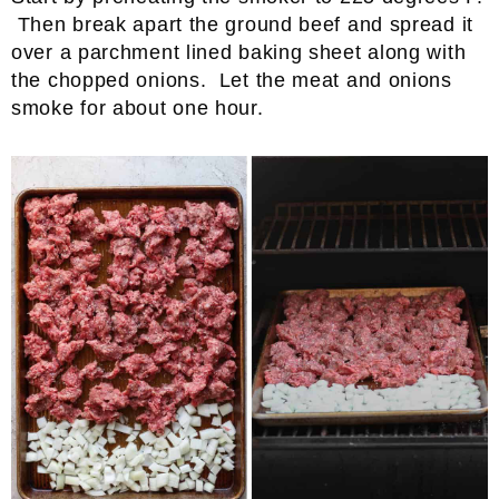
Then break apart the ground beef and spread it
over a parchment lined baking sheet along with
the chopped onions. Let the meat and onions
smoke for about one hour.