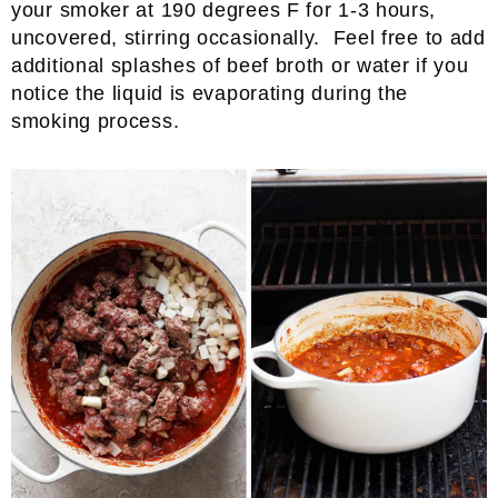
your smoker at 190 degrees F for 1-3 hours,
uncovered, stirring occasionally. Feel free to add
additional splashes of beef broth or water if you
notice the liquid is evaporating during the
smoking process.