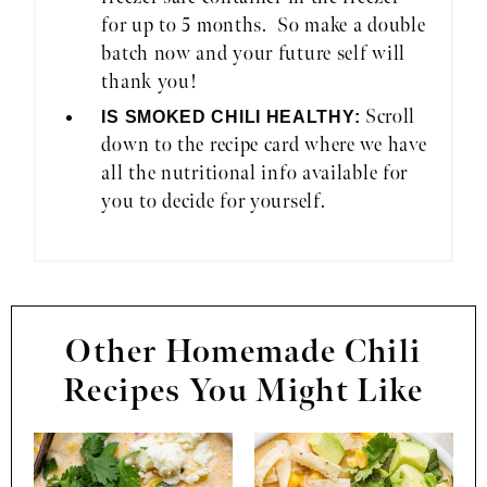
for up to 5 months. So make a double
batch now and your future self will
thank you!
Scroll
IS SMOKED CHILI HEALTHY:
down to the recipe card where we have
all the nutritional info available for
you to decide for yourself.
Other Homemade Chili
Recipes You Might Like