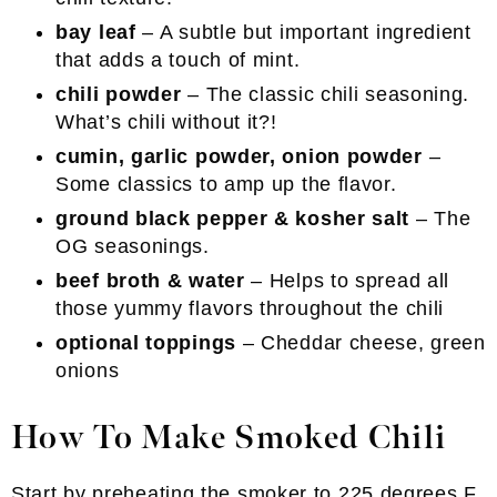
bay leaf
– A subtle but important ingredient
that adds a touch of mint.
chili powder
– The classic chili seasoning.
What’s chili without it?!
cumin, garlic powder, onion powder
–
Some classics to amp up the flavor.
ground black pepper & kosher salt
– The
OG seasonings.
beef broth & water
– Helps to spread all
those yummy flavors throughout the chili
optional toppings
– Cheddar cheese, green
onions
How To Make Smoked Chili
Start by preheating the smoker to 225 degrees F.