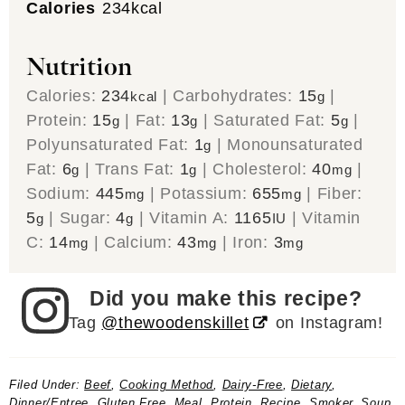
Calories
234
kcal
Nutrition
Calories:
234
|
Carbohydrates:
15
|
kcal
g
Protein:
15
|
Fat:
13
|
Saturated Fat:
5
|
g
g
g
Polyunsaturated Fat:
1
|
Monounsaturated
g
Fat:
6
|
Trans Fat:
1
|
Cholesterol:
40
|
g
g
mg
Sodium:
445
|
Potassium:
655
|
Fiber:
mg
mg
5
|
Sugar:
4
|
Vitamin A:
1165
|
Vitamin
g
g
IU
C:
14
|
Calcium:
43
|
Iron:
3
mg
mg
mg
Did you make this recipe?
Tag
@thewoodenskillet
on Instagram!
Filed Under:
Beef
,
Cooking Method
,
Dairy-Free
,
Dietary
,
Dinner/Entree
,
Gluten Free
,
Meal
,
Protein
,
Recipe
,
Smoker
,
Soup
,