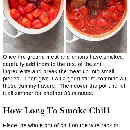
Once the ground meat and onions have smoked,
carefully add them to the rest of the chili
ingredients and break the meat up into small
pieces. Then give it all a good stir to combine all
those yummy flavors. Then cover the pot and let
it all simmer for another 30 minutes.
How Long To Smoke Chili
Place the whole pot of chili on the wire rack of