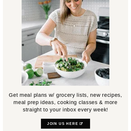
Get meal plans w/ grocery lists, new recipes,
meal prep ideas, cooking classes & more
straight to your inbox every week!
JOIN US HERE