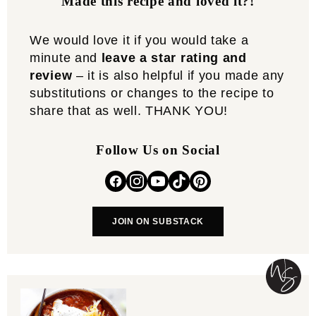
Made this recipe and loved it?!
We would love it if you would take a
minute and
leave a star rating and
review
– it is also helpful if you made any
substitutions or changes to the recipe to
share that as well. THANK YOU!
Follow Us on Social
JOIN ON SUBSTACK