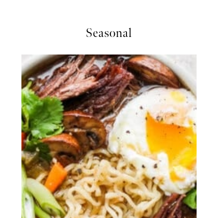
Seasonal