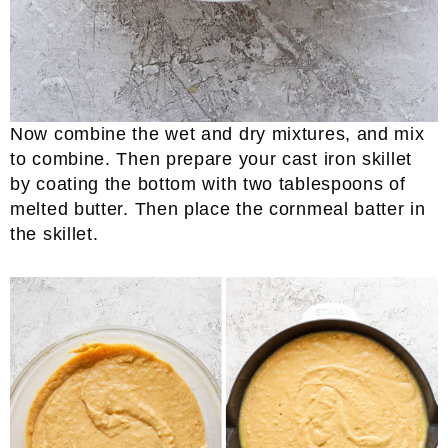
Now combine the wet and dry mixtures, and mix
to combine. Then prepare your cast iron skillet
by coating the bottom with two tablespoons of
melted butter. Then place the cornmeal batter in
the skillet.