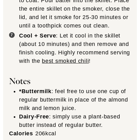
to coat. Pour batter into the skillet. Place
the entire skillet on the smoker, close the
lid, and let it smoke for 25-30 minutes or
until a toothpick comes out clean.
Cool + Serve
: Let it cool in the skillet
(about 10 minutes) and then remove and
finish cooling. Highly recommend serving
with the
best smoked chili
!
Notes
*Buttermilk
: feel free to use one cup of
regular buttermilk in place of the almond
milk and lemon juice.
Dairy-Free
: simply use a plant-based
butter instead of regular butter.
Calories
206
kcal