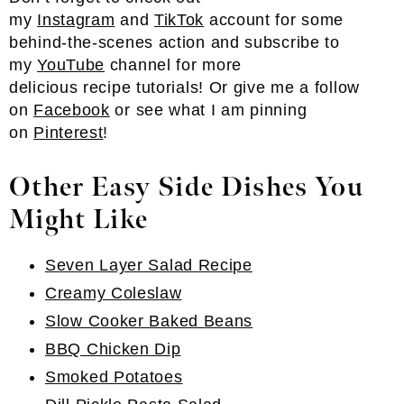
my
Instagram
and
TikTok
account for some
behind-the-scenes action and subscribe to
my
YouTube
channel for more
delicious recipe tutorials! Or give me a follow
on
Facebook
or see what I am pinning
on
Pinterest
!
Other Easy Side Dishes You
Might Like
Seven Layer Salad Recipe
Creamy Coleslaw
Slow Cooker Baked Beans
BBQ Chicken Dip
Smoked Potatoes