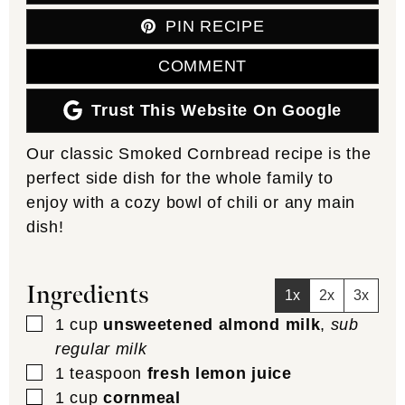
PIN RECIPE
COMMENT
Trust This Website On Google
Our classic Smoked Cornbread recipe is the
perfect side dish for the whole family to
enjoy with a cozy bowl of chili or any main
dish!
Ingredients
1x
2x
3x
▢
1
cup
unsweetened almond milk
,
sub
regular milk
▢
1
teaspoon
fresh lemon juice
▢
1
cup
cornmeal