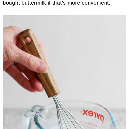
bought buttermilk if that’s more convenient.