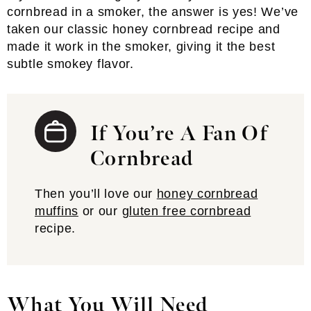
cornbread in a smoker, the answer is yes! We’ve
taken our classic honey cornbread recipe and
made it work in the smoker, giving it the best
subtle smokey flavor.
If You’re A Fan Of
Cornbread
Then you’ll love our
honey cornbread
muffins
or our
gluten free cornbread
recipe.
What You Will Need