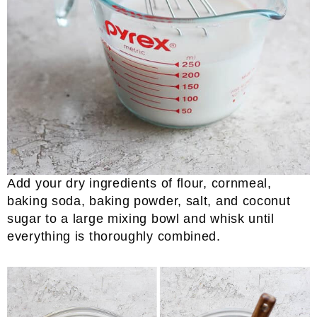
Add your dry ingredients of flour, cornmeal,
baking soda, baking powder, salt, and coconut
sugar to a large mixing bowl and whisk until
everything is thoroughly combined.