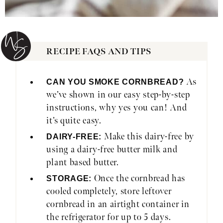
RECIPE FAQS AND TIPS
As
CAN YOU SMOKE CORNBREAD?
we’ve shown in our easy step-by-step
instructions, why yes you can! And
it’s quite easy.
Make this dairy-free by
DAIRY-FREE:
using a dairy-free butter milk and
plant based butter.
Once the cornbread has
STORAGE:
cooled completely, store leftover
cornbread in an airtight container in
the refrigerator for up to 5 days.