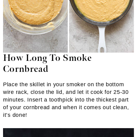
How Long To Smoke
Cornbread
Place the skillet in your smoker on the bottom
wire rack, close the lid, and let it cook for 25-30
minutes. Insert a toothpick into the thickest part
of your cornbread and when it comes out clean,
it’s done!