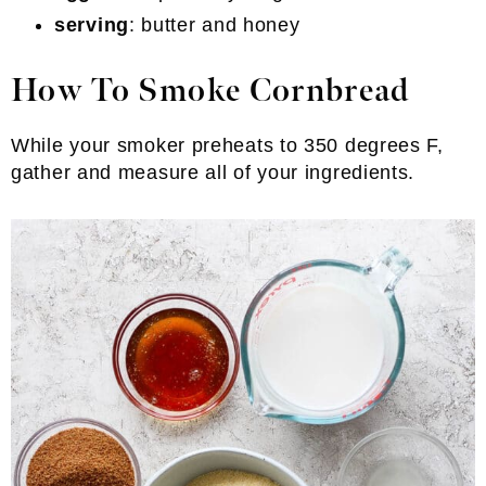
serving
: butter and honey
How To Smoke Cornbread
While your smoker preheats to 350 degrees F,
gather and measure all of your ingredients.