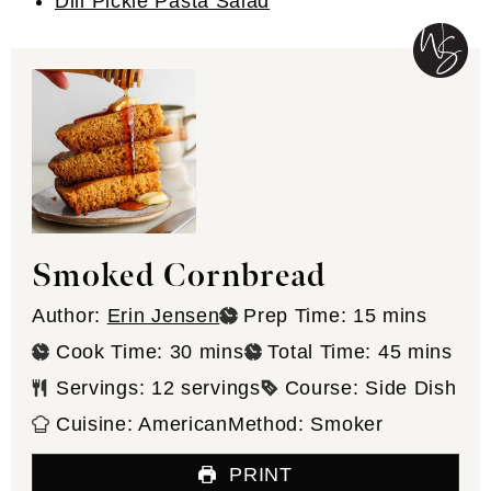
Dill Pickle Pasta Salad
Smoked Cornbread
minutes
Author:
Erin Jensen
Prep Time:
15
mins
minutes
minutes
Cook Time:
30
mins
Total Time:
45
mins
Servings:
12
servings
Course:
Side Dish
Cuisine:
American
Method:
Smoker
PRINT