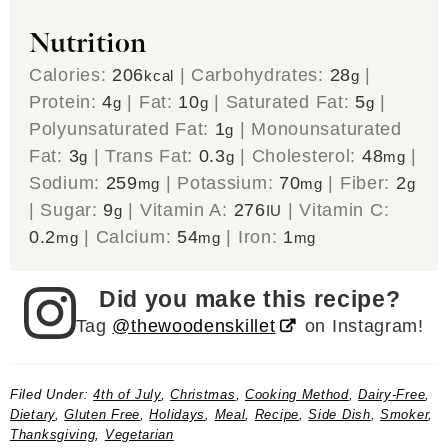
Nutrition
Calories:
206
|
Carbohydrates:
28
|
kcal
g
Protein:
4
|
Fat:
10
|
Saturated Fat:
5
|
g
g
g
Polyunsaturated Fat:
1
|
Monounsaturated
g
Fat:
3
|
Trans Fat:
0.3
|
Cholesterol:
48
|
g
g
mg
Sodium:
259
|
Potassium:
70
|
Fiber:
2
mg
mg
g
|
Sugar:
9
|
Vitamin A:
276
|
Vitamin C:
g
IU
0.2
|
Calcium:
54
|
Iron:
1
mg
mg
mg
Did you make this recipe?
Tag
@thewoodenskillet
on Instagram!
Filed Under:
4th of July
,
Christmas
,
Cooking Method
,
Dairy-Free
,
Dietary
,
Gluten Free
,
Holidays
,
Meal
,
Recipe
,
Side Dish
,
Smoker
,
Thanksgiving
,
Vegetarian