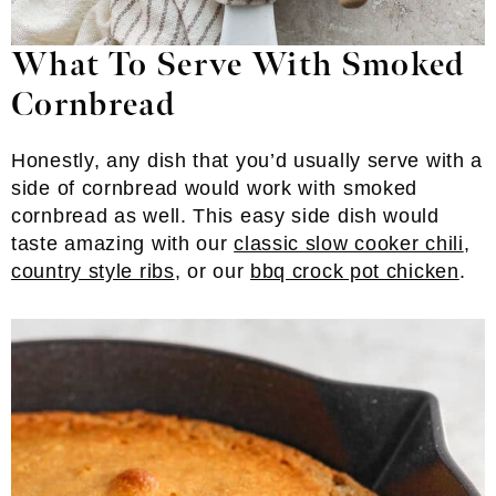
What To Serve With Smoked
Cornbread
Honestly, any dish that you’d usually serve with a
side of cornbread would work with smoked
cornbread as well. This easy side dish would
taste amazing with our
classic slow cooker chili
,
country style ribs
, or our
bbq crock pot chicken
.