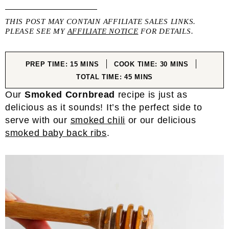
THIS POST MAY CONTAIN AFFILIATE SALES LINKS.
PLEASE SEE MY
AFFILIATE NOTICE
FOR DETAILS.
MINUTES
MINUTES
PREP TIME:
15
MINS
COOK TIME:
30
MINS
MINUTES
TOTAL TIME:
45
MINS
Our
Smoked Cornbread
recipe is just as
delicious as it sounds! It’s the perfect side to
serve with our
smoked chili
or our delicious
smoked baby back ribs
.