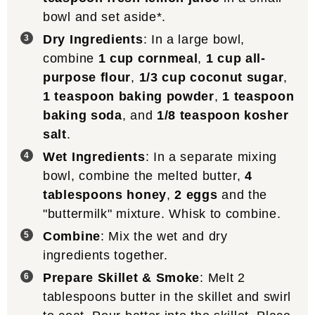
bowl and set aside*.
Dry Ingredients
: In a large bowl,
combine
1 cup cornmeal
,
1 cup all-
purpose flour
,
1/3 cup coconut sugar
,
1 teaspoon baking powder
,
1 teaspoon
baking soda
, and
1/8 teaspoon kosher
salt
.
Wet Ingredients
: In a separate mixing
bowl, combine the melted butter,
4
tablespoons honey
,
2 eggs
and the
"buttermilk" mixture. Whisk to combine.
Combine
: Mix the wet and dry
ingredients together.
Prepare Skillet & Smoke
: Melt 2
tablespoons butter in the skillet and swirl