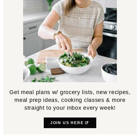
Get meal plans w/ grocery lists, new recipes,
meal prep ideas, cooking classes & more
straight to your inbox every week!
JOIN US HERE