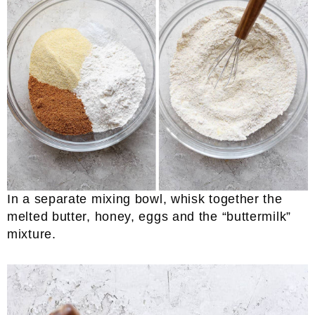
In a separate mixing bowl, whisk together the
melted butter, honey, eggs and the “buttermilk”
mixture.