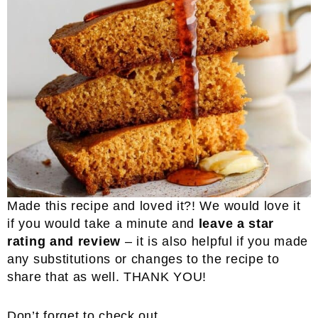
Made this recipe and loved it?! We would love it
if you would take a minute and
leave a star
rating and review
– it is also helpful if you made
any substitutions or changes to the recipe to
share that as well. THANK YOU!
Don’t forget to check out