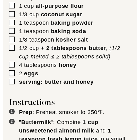
▢
1
cup
all-purpose flour
▢
1/3
cup
coconut sugar
▢
1
teaspoon
baking powder
▢
1
teaspoon
baking soda
▢
1/8
teaspoon
kosher salt
▢
1/2
cup
+ 2 tablespoons butter
,
(1/2
cup melted & 2 tablespoons solid)
▢
4
tablespoons
honey
▢
2
eggs
▢
serving: butter and honey
Instructions
Prep
: Preheat smoker to 350℉.
"
Buttermilk
": Combine
1 cup
unsweetened almond milk
and
1
teaspoon fresh lemon juice
in a small