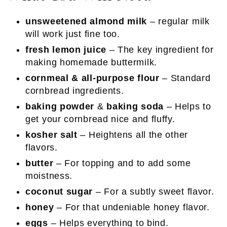
unsweetened almond milk
– regular milk
will work just fine too.
fresh lemon juice
– The key ingredient for
making homemade buttermilk.
cornmeal & all-purpose flour
– Standard
cornbread ingredients.
baking powder
&
baking soda
– Helps to
get your cornbread nice and fluffy.
kosher salt
– Heightens all the other
flavors.
butter
– For topping and to add some
moistness.
coconut sugar
– For a subtly sweet flavor.
honey
– For that undeniable honey flavor.
eggs
– Helps everything to bind.