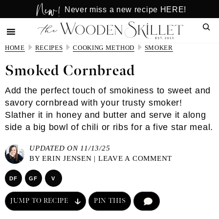
New!
Skip
Skip
Never miss a new recipe HERE!
to
to
Sear
main
primary
content
sidebar
HOME
RECIPES
COOKING METHOD
SMOKER
Smoked Cornbread
Add the perfect touch of smokiness to sweet and
savory cornbread with your trusty smoker!
Slather it in honey and butter and serve it along
side a big bowl of chili or ribs for a five star meal.
UPDATED ON 11/13/25
BY
ERIN JENSEN
|
LEAVE A COMMENT
DF
GF
V
JUMP TO RECIPE
PIN THIS
COMMENT