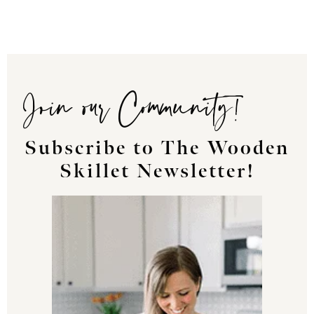
Join our Community!
Subscribe to The Wooden
Skillet Newsletter!