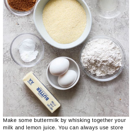
Make some buttermilk by whisking together your
milk and lemon juice. You can always use store