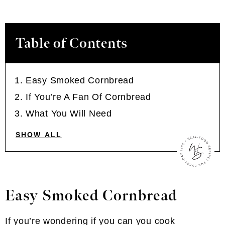
Table of Contents
Easy Smoked Cornbread
If You’re A Fan Of Cornbread
What You Will Need
SHOW ALL
Easy Smoked Cornbread
If you’re wondering if you can you cook