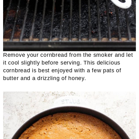
Remove your cornbread from the smoker and let
it cool slightly before serving. This delicious
cornbread is best enjoyed with a few pats of
butter and a drizzling of honey.