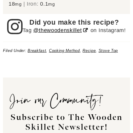
18
|
Iron:
0.1
mg
mg
Did you make this recipe?
Tag
@thewoodenskillet
on Instagram!
Filed Under:
Breakfast
,
Cooking Method
,
Recipe
,
Stove Top
Join our Community!
Subscribe to The Wooden
Skillet Newsletter!