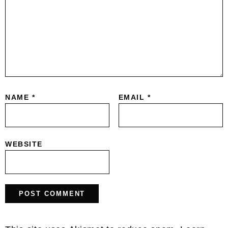
NAME
*
EMAIL
*
WEBSITE