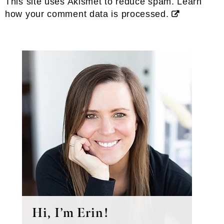
This site uses Akismet to reduce spam.
Learn
how your comment data is processed.
Primary
Sidebar
Hi, I’m Erin!