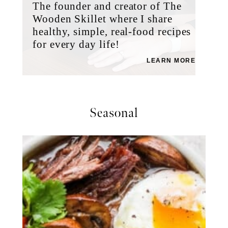
The founder and creator of The
Wooden Skillet where I share
healthy, simple, real-food recipes
for every day life!
LEARN MORE
Seasonal