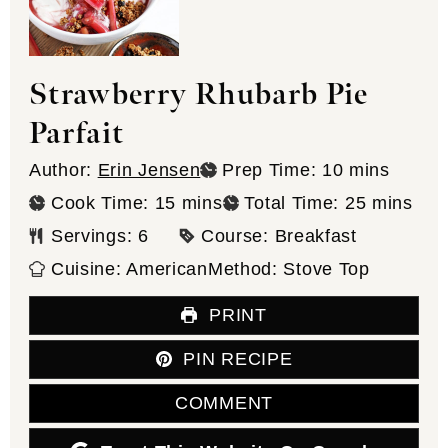
Strawberry Rhubarb Pie
Parfait
minutes
Author:
Erin Jensen
Prep Time:
10
mins
minutes
minutes
Cook Time:
15
mins
Total Time:
25
mins
Servings:
6
Course:
Breakfast
Cuisine:
American
Method:
Stove Top
PRINT
PIN RECIPE
COMMENT