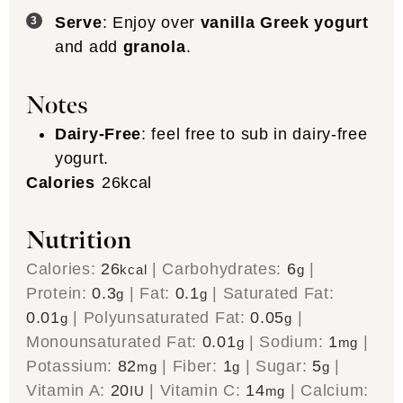
Serve
: Enjoy over
vanilla Greek yogurt
and add
granola
.
Notes
Dairy-Free
: feel free to sub in dairy-free
yogurt.
Calories
26
kcal
Nutrition
Calories:
26
|
Carbohydrates:
6
|
kcal
g
Protein:
0.3
|
Fat:
0.1
|
Saturated Fat:
g
g
0.01
|
Polyunsaturated Fat:
0.05
|
g
g
Monounsaturated Fat:
0.01
|
Sodium:
1
|
g
mg
Potassium:
82
|
Fiber:
1
|
Sugar:
5
|
mg
g
g
Vitamin A:
20
|
Vitamin C:
14
|
Calcium:
IU
mg