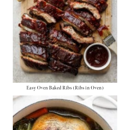
Easy Oven Baked Ribs (Ribs in Oven)