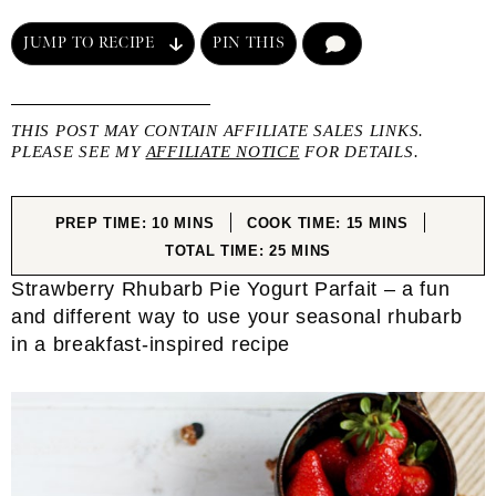
JUMP TO RECIPE
PIN THIS
COMMENT
THIS POST MAY CONTAIN AFFILIATE SALES LINKS.
PLEASE SEE MY
AFFILIATE NOTICE
FOR DETAILS.
MINUTES
MINUTES
PREP TIME:
10
MINS
COOK TIME:
15
MINS
MINUTES
TOTAL TIME:
25
MINS
Strawberry Rhubarb Pie Yogurt Parfait – a fun
and different way to use your seasonal rhubarb
in a breakfast-inspired recipe