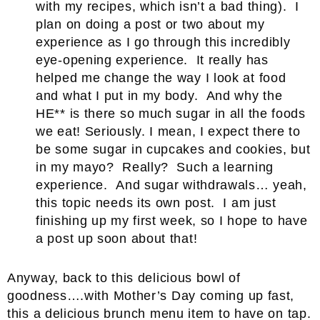
with my recipes, which isn’t a bad thing). I
plan on doing a post or two about my
experience as I go through this incredibly
eye-opening experience. It really has
helped me change the way I look at food
and what I put in my body. And why the
HE** is there so much sugar in all the foods
we eat! Seriously. I mean, I expect there to
be some sugar in cupcakes and cookies, but
in my mayo? Really? Such a learning
experience. And sugar withdrawals… yeah,
this topic needs its own post. I am just
finishing up my first week, so I hope to have
a post up soon about that!
Anyway, back to this delicious bowl of
goodness….with Mother’s Day coming up fast,
this a delicious brunch menu item to have on tap.