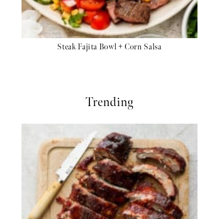
Steak Fajita Bowl + Corn Salsa
Trending