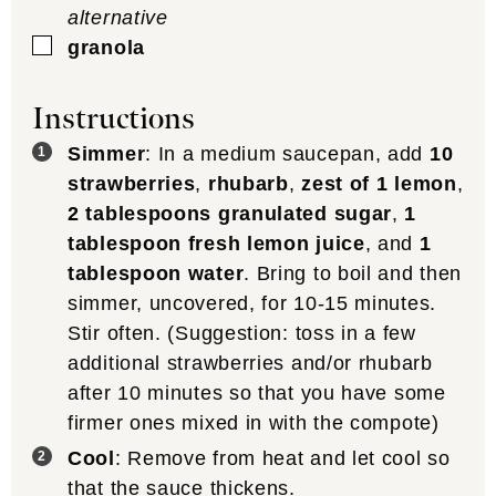
alternative
▢
granola
Instructions
Simmer
: In a medium saucepan, add
10
strawberries
,
rhubarb
,
zest of 1 lemon
,
2 tablespoons granulated sugar
,
1
tablespoon fresh lemon juice
, and
1
tablespoon water
. Bring to boil and then
simmer, uncovered, for 10-15 minutes.
Stir often. (Suggestion: toss in a few
additional strawberries and/or rhubarb
after 10 minutes so that you have some
firmer ones mixed in with the compote)
Cool
: Remove from heat and let cool so
that the sauce thickens.