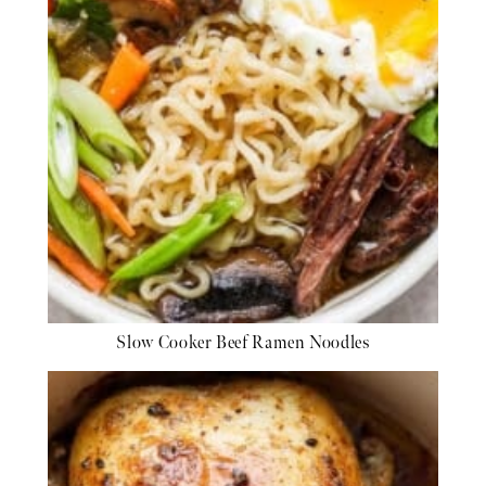
Slow Cooker Beef Ramen Noodles