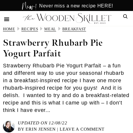
New!
Skip
Skip
Never miss a new recipe HERE!
to
to
Sear
main
primary
content
sidebar
HOME
RECIPES
MEAL
BREAKFAST
Strawberry Rhubarb Pie
Yogurt Parfait
Strawberry Rhubarb Pie Yogurt Parfait – a fun
and different way to use your seasonal rhubarb
in a breakfast-inspired recipe I have one more
rhubarb-inspired recipe for you guys! And it is
delish. I wanted to try and do a breakfast-related
recipe and this is what I came up with – I don’t
think I have ever...
UPDATED ON 12/08/22
BY
ERIN JENSEN
|
LEAVE A COMMENT