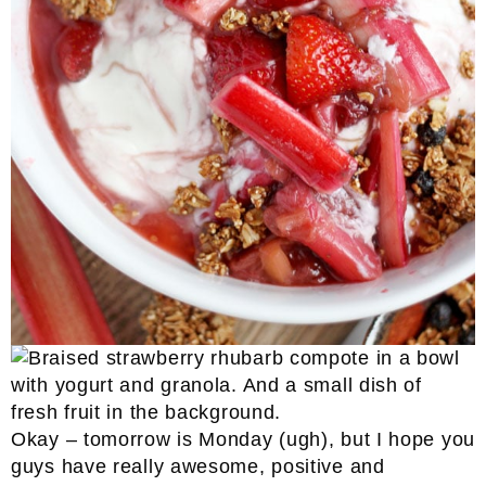
Okay – tomorrow is Monday (ugh), but I hope you
guys have really awesome, positive and