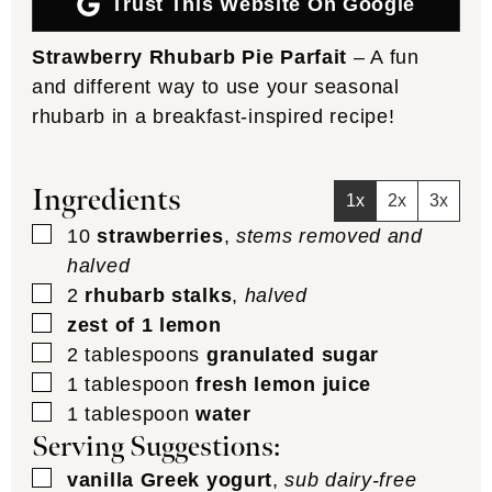
Trust This Website On Google
Strawberry Rhubarb Pie Parfait
– A fun
and different way to use your seasonal
rhubarb in a breakfast-inspired recipe!
Ingredients
1x
2x
3x
▢
10
strawberries
,
stems removed and
halved
▢
2
rhubarb stalks
,
halved
▢
zest of 1 lemon
▢
2
tablespoons
granulated sugar
▢
1
tablespoon
fresh lemon juice
▢
1
tablespoon
water
Serving Suggestions:
▢
vanilla Greek yogurt
,
sub dairy-free