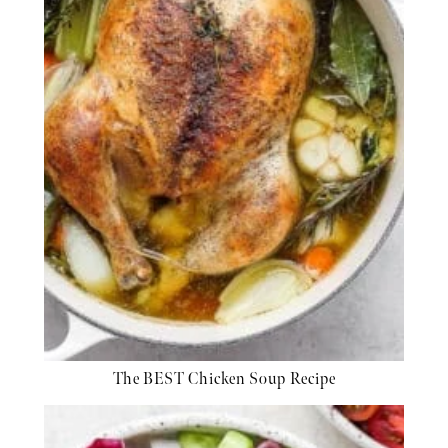
The BEST Chicken Soup Recipe