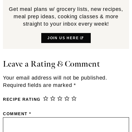
Get meal plans w/ grocery lists, new recipes,
meal prep ideas, cooking classes & more
straight to your inbox every week!
JOIN US HERE
Leave a Rating & Comment
Reader
Interactions
Your email address will not be published.
Required fields are marked
*
RECIPE RATING
COMMENT
*