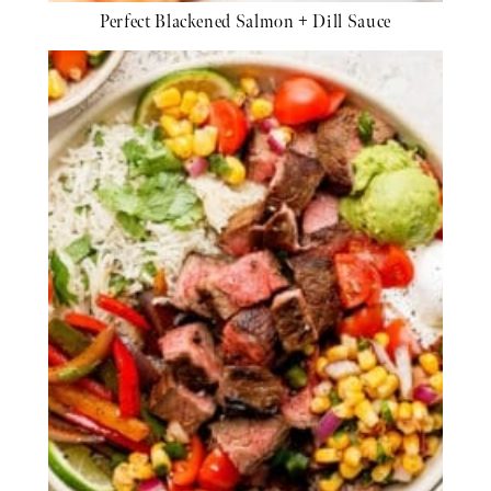
Perfect Blackened Salmon + Dill Sauce