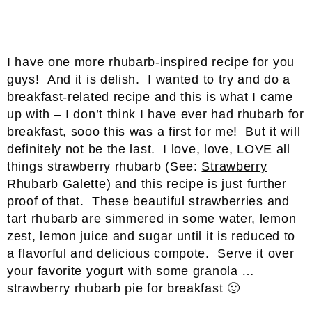
I have one more rhubarb-inspired recipe for you
guys! And it is delish. I wanted to try and do a
breakfast-related recipe and this is what I came
up with – I don’t think I have ever had rhubarb for
breakfast, sooo this was a first for me! But it will
definitely not be the last. I love, love, LOVE all
things strawberry rhubarb (See:
Strawberry
Rhubarb Galette
) and this recipe is just further
proof of that. These beautiful strawberries and
tart rhubarb are simmered in some water, lemon
zest, lemon juice and sugar until it is reduced to
a flavorful and delicious compote. Serve it over
your favorite yogurt with some granola …
strawberry rhubarb pie for breakfast 🙂