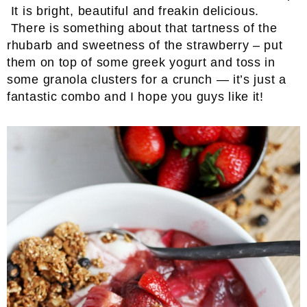
It is bright, beautiful and freakin delicious.
There is something about that tartness of the
rhubarb and sweetness of the strawberry – put
them on top of some greek yogurt and toss in
some granola clusters for a crunch — it’s just a
fantastic combo and I hope you guys like it!