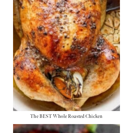
The BEST Whole Roasted Chicken