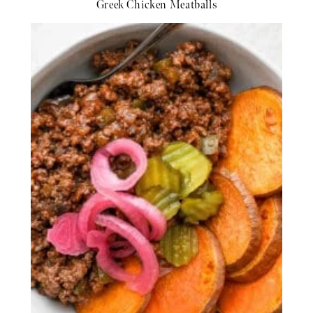
Greek Chicken Meatballs