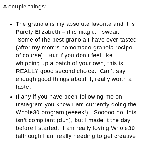
A couple things:
The granola is my absolute favorite and it is
Purely Elizabeth
– it is magic, I swear.
Some of the best granola I have ever tasted
(after my mom’s
homemade granola recipe
,
of course). But if you don’t feel like
whipping up a batch of your own, this is
REALLY good second choice. Can’t say
enough good things about it, really worth a
taste.
If any if you have been following me on
Instagram
you know I am currently doing the
Whole30
program (eeeek!). Sooooo no, this
isn’t compliant (duh), but I made it the day
before I started. I am really loving Whole30
(although I am really needing to get creative