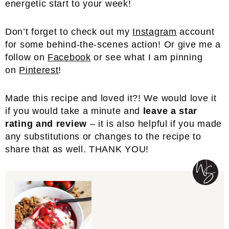
energetic start to your week!
Don’t forget to check out my
Instagram
account
for some behind-the-scenes action! Or give me a
follow on
Facebook
or see what I am pinning
on
Pinterest
!
Made this recipe and loved it?! We would love it
if you would take a minute and
leave a star
rating and review
– it is also helpful if you made
any substitutions or changes to the recipe to
share that as well. THANK YOU!