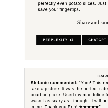
perfectly even potato slices. Just
save your fingertips.
Share and sum
PERPLEXITY
CHATGPT
FEATU
Stefanie commented:
“Yum! This re
take a picture. It was the perfect s
bourbon glaze. Used my mandoline for 
wasn’t as scary as I thought. I will b
come. Thank you Erin! ★★★★★”