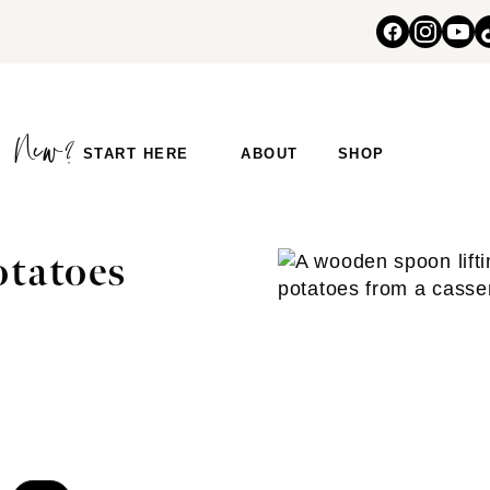
START HERE
ABOUT
SHOP
otatoes