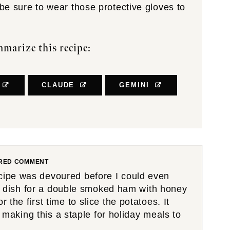
 be sure to wear those protective gloves to
marize this recipe:
CLAUDE
GEMINI
RED COMMENT
cipe was devoured before I could even
ide dish for a double smoked ham with honey
the first time to slice the potatoes. It
e making this a staple for holiday meals to