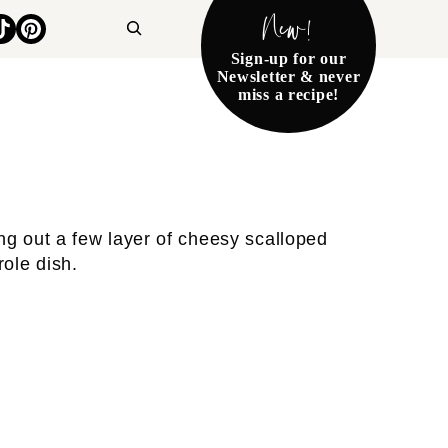
New!
Search
Sign-up for our
Newsletter & never
miss a recipe!