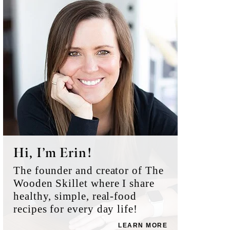
Sidebar
Hi, I’m Erin!
The founder and creator of The
Wooden Skillet where I share
healthy, simple, real-food
recipes for every day life!
LEARN MORE