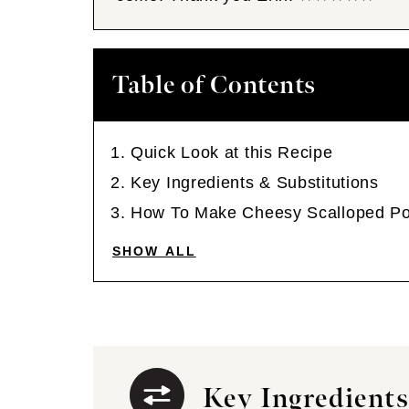
Table of Contents
Quick Look at this Recipe
Key Ingredients & Substitutions
How To Make Cheesy Scalloped Po
SHOW ALL
Key Ingredients