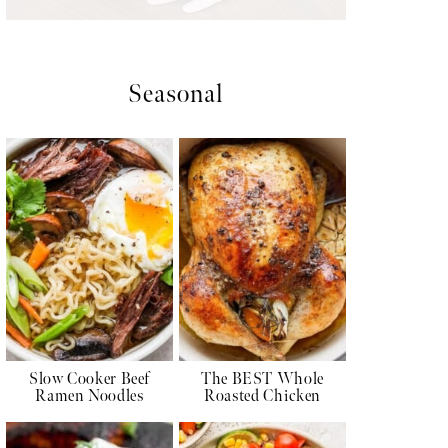
Seasonal
Slow Cooker Beef
The BEST Whole
Ramen Noodles
Roasted Chicken