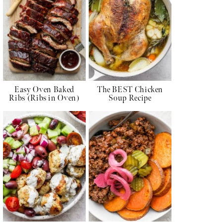
Easy Oven Baked
The BEST Chicken
Ribs (Ribs in Oven)
Soup Recipe