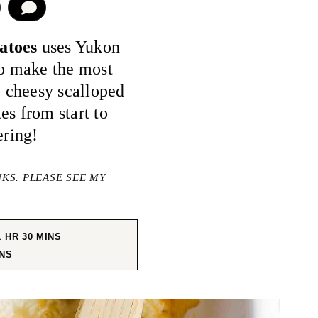
COMMENT
tatoes
uses Yukon
to make the most
 cheesy scalloped
es from start to
ering!
NKS. PLEASE SEE MY
HOUR
MINUTES
1
HR
30
MINS
NUTES
NS