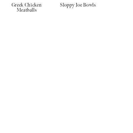
Greek Chicken
Sloppy Joe Bowls
Meatballs