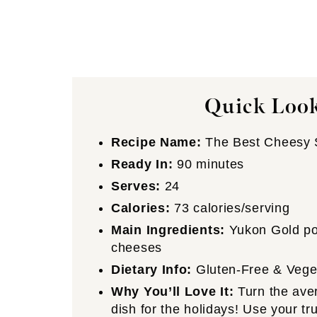
Quick Look
Recipe Name:
The Best Cheesy S
Ready In:
90 minutes
Serves:
24
Calories:
73 calories/serving
Main Ingredients:
Yukon Gold pot
cheeses
Dietary Info:
Gluten-Free & Vege
Why You’ll Love It:
Turn the aver
dish for the holidays! Use your tr