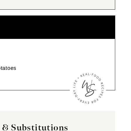
tatoes
 & Substitutions