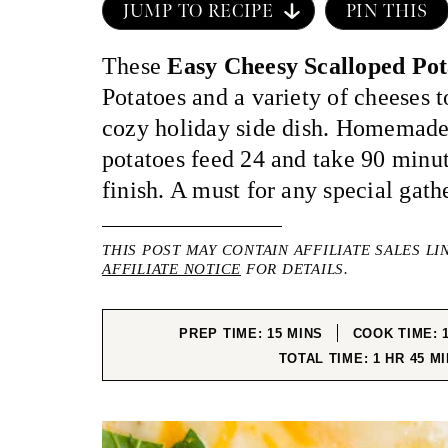
JUMP TO RECIPE
PIN THIS
These
Easy Cheesy Scalloped Po
Potatoes and a variety of cheeses 
cozy holiday side dish. Homemade
potatoes feed 24 and take 90 minut
finish. A must for any special gath
THIS POST MAY CONTAIN AFFILIATE SALES LI
AFFILIATE NOTICE
FOR DETAILS.
MINUTES
PREP TIME:
15
MINS
COOK TIME:
HOUR
MI
TOTAL TIME:
1
HR
45
MI