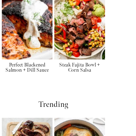
Perfect Blackened
Steak Fajita Bowl +
Salmon + Dill Sauce
Corn Salsa
Trending