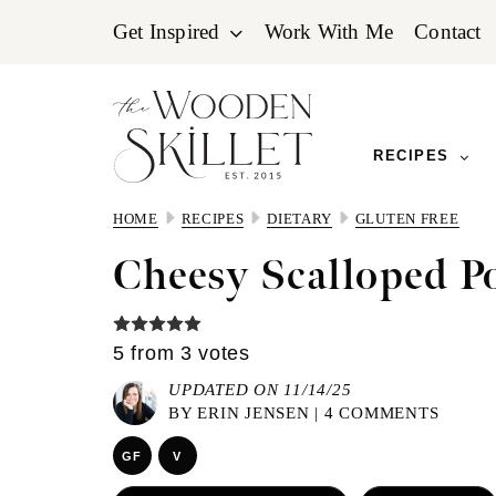
Skip
Skip
Skip
Get Inspired
Work With Me
Contact
to
to
to
primary
main
primary
navigation
content
sidebar
RECIPES
HOME
RECIPES
DIETARY
GLUTEN FREE
Cheesy Scalloped P
5
from
3
votes
UPDATED ON 11/14/25
BY
ERIN JENSEN
|
4 COMMENTS
GF
V