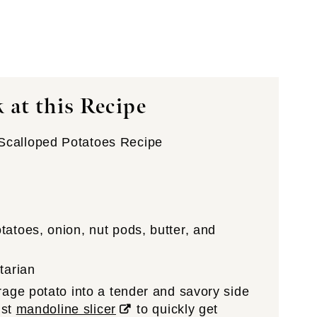
 at this Recipe
calloped Potatoes Recipe
atoes, onion, nut pods, butter, and
tarian
age potato into a tender and savory side
ust
mandoline slicer
to quickly get