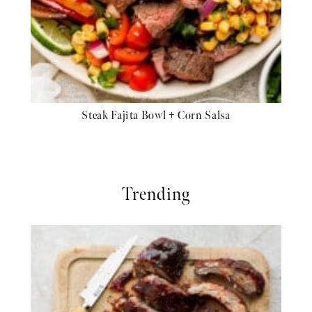
Steak Fajita Bowl + Corn Salsa
Trending