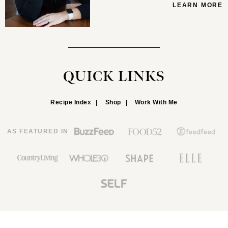
LEARN MORE
QUICK LINKS
Recipe Index
Shop
Work With Me
AS FEATURED IN