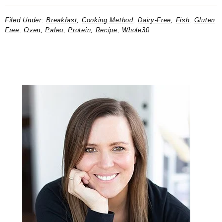
Filed Under:
Breakfast
,
Cooking Method
,
Dairy-Free
,
Fish
,
Gluten
Free
,
Oven
,
Paleo
,
Protein
,
Recipe
,
Whole30
Primary
Sidebar