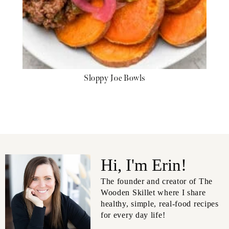
Sloppy Joe Bowls
Hi, I'm Erin!
The founder and creator of The
Wooden Skillet where I share
healthy, simple, real-food recipes
for every day life!