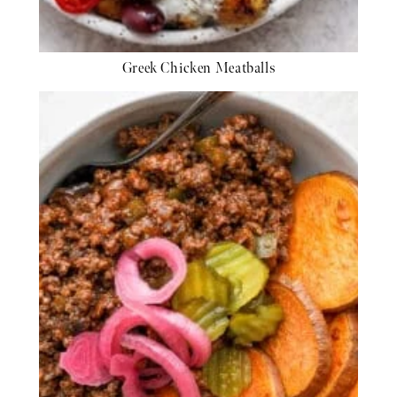
Greek Chicken Meatballs