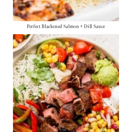
Perfect Blackened Salmon + Dill Sauce