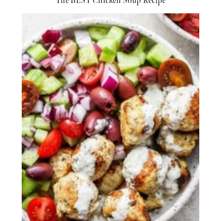
The BEST Chicken Soup Recipe