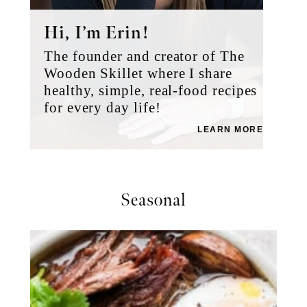
Hi, I’m Erin!
The founder and creator of The
Wooden Skillet where I share
healthy, simple, real-food recipes
for every day life!
LEARN MORE
Seasonal