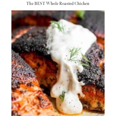
The BEST Whole Roasted Chicken