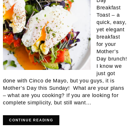
Day
Breakfast
Toast – a
quick, easy,
yet elegant
breakfast
for your
Mother’s
Day brunch!
I know we
just got
done with Cinco de Mayo, but you guys, it is
Mother’s Day this Sunday! What are your plans
– what are you cooking? If you are looking for
complete simplicity, but still want…
CONTINUE READING