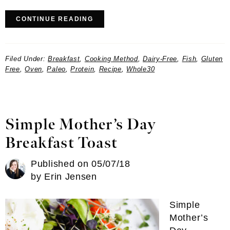
CONTINUE READING
Filed Under:
Breakfast
,
Cooking Method
,
Dairy-Free
,
Fish
,
Gluten
Free
,
Oven
,
Paleo
,
Protein
,
Recipe
,
Whole30
Simple Mother’s Day
Breakfast Toast
Published on
05/07/18
by
Erin Jensen
Simple
Mother’s