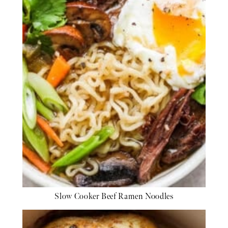
Slow Cooker Beef Ramen Noodles