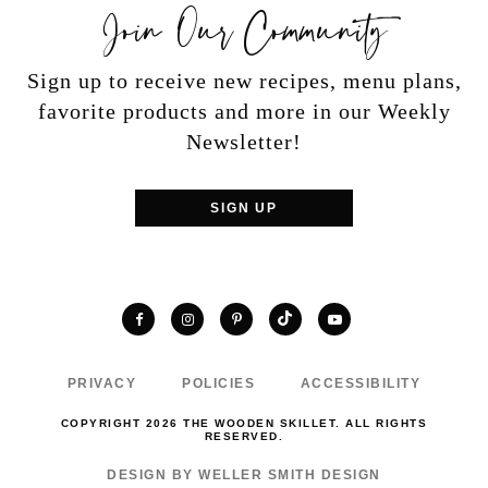
Join Our Community
Sign up to receive new recipes, menu plans,
favorite products and more in our Weekly
Newsletter!
SIGN UP
TikTok
Facebook
Instagram
Pinterest
YouTube
PRIVACY
POLICIES
ACCESSIBILITY
COPYRIGHT 2026 THE WOODEN SKILLET. ALL RIGHTS
RESERVED.
DESIGN BY WELLER SMITH DESIGN