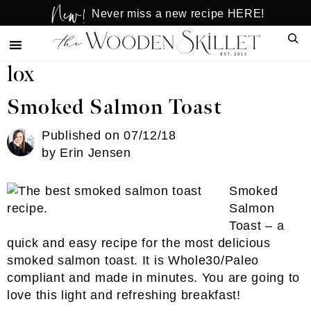
New!
Skip
Skip
Never miss a new recipe HERE!
to
to
Sear
main
primary
content
sidebar
lox
Smoked Salmon Toast
Published on
07/12/18
by
Erin Jensen
Smoked
Salmon
Toast – a
quick and easy recipe for the most delicious
smoked salmon toast. It is Whole30/Paleo
compliant and made in minutes. You are going to
love this light and refreshing breakfast!