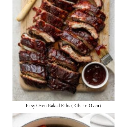
Easy Oven Baked Ribs (Ribs in Oven)