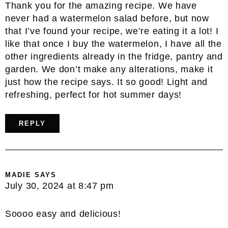
Thank you for the amazing recipe. We have
never had a watermelon salad before, but now
that I’ve found your recipe, we’re eating it a lot! I
like that once I buy the watermelon, I have all the
other ingredients already in the fridge, pantry and
garden. We don’t make any alterations, make it
just how the recipe says. It so good! Light and
refreshing, perfect for hot summer days!
REPLY
MADIE
SAYS
July 30, 2024 at 8:47 pm
Soooo easy and delicious!