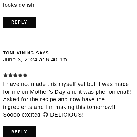
looks delish!
REPLY
TONI VINING
SAYS
June 3, 2024 at 6:40 pm
I have not made this myself yet but it was made
for me on Mother’s Day and it was phenomenal!!
Asked for the recipe and now have the
ingredients and I’m making this tomorrow!!
Soooo excited 😊 DELICIOUS!
REPLY