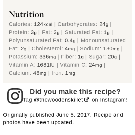
Nutrition
Calories:
124
|
Carbohydrates:
24
|
kcal
g
Protein:
3
|
Fat:
3
|
Saturated Fat:
1
|
g
g
g
Polyunsaturated Fat:
0.4
|
Monounsaturated
g
Fat:
2
|
Cholesterol:
4
|
Sodium:
130
|
g
mg
mg
Potassium:
336
|
Fiber:
1
|
Sugar:
20
|
mg
g
g
Vitamin A:
1681
|
Vitamin C:
24
|
IU
mg
Calcium:
48
|
Iron:
1
mg
mg
Did you make this recipe?
Tag
@thewoodenskillet
on Instagram!
Originally published June 5, 2017. Recipe and
photos have been updated.