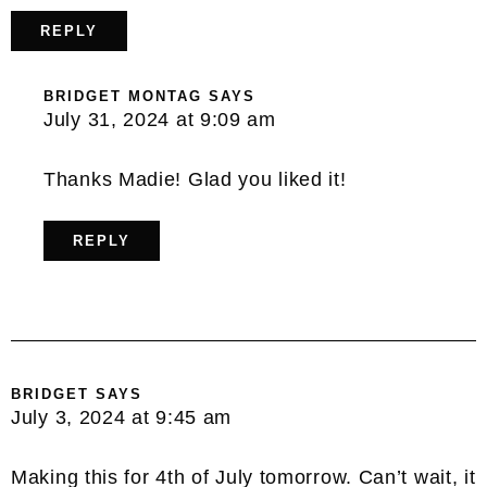
REPLY
BRIDGET MONTAG
SAYS
July 31, 2024 at 9:09 am
Thanks Madie! Glad you liked it!
REPLY
BRIDGET
SAYS
July 3, 2024 at 9:45 am
Making this for 4th of July tomorrow. Can’t wait, it