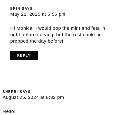
ERIN
SAYS
May 21, 2025 at 6:56 pm
Hi Monica! I would pop the mint and feta in
right before serving, but the rest could be
prepped the day before!
REPLY
SHERRI
SAYS
August 25, 2024 at 8:33 pm
Hello!