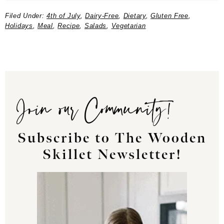
Filed Under:
4th of July
,
Dairy-Free
,
Dietary
,
Gluten Free
,
Holidays
,
Meal
,
Recipe
,
Salads
,
Vegetarian
Join our Community!
Subscribe to The Wooden
Skillet Newsletter!