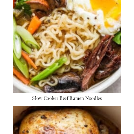
Slow Cooker Beef Ramen Noodles