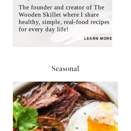
The founder and creator of The
Wooden Skillet where I share
healthy, simple, real-food recipes
for every day life!
LEARN MORE
Seasonal