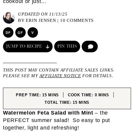
cookout or just...
UPDATED ON 11/13/25
BY
ERIN JENSEN
|
10 COMMENTS
DF
GF
V
JUMP TO RECIPE
PIN THIS
COMMENT
THIS POST MAY CONTAIN AFFILIATE SALES LINKS.
PLEASE SEE MY
AFFILIATE NOTICE
FOR DETAILS.
MINUTES
MINUTES
PREP TIME:
15
MINS
COOK TIME:
0
MINS
MINUTES
TOTAL TIME:
15
MINS
Watermelon Feta Salad with Mint
– the
PERFECT summer salad! So easy to put
together, light and refreshing!