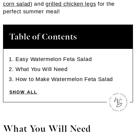
corn salad
) and
grilled chicken legs
for the
perfect summer meal!
Table of Contents
Easy Watermelon Feta Salad
What You Will Need
How to Make Watermelon Feta Salad
SHOW ALL
What You Will Need