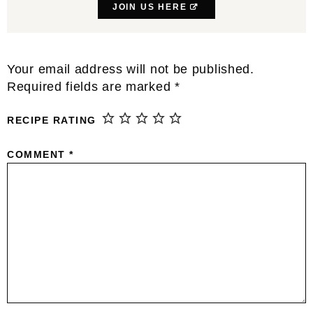
JOIN US HERE
Reader
Your email address will not be published.
Interactions
Required fields are marked
*
RECIPE RATING
COMMENT
*