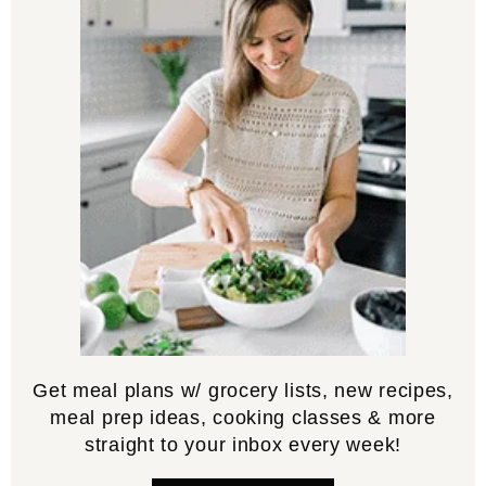
Get meal plans w/ grocery lists, new recipes,
meal prep ideas, cooking classes & more
straight to your inbox every week!