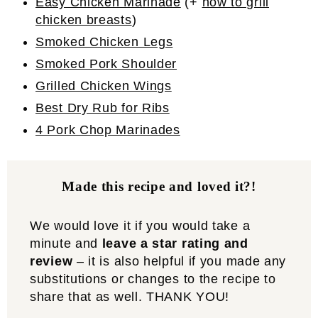
Easy Chicken Marinade
(+
how to grill
chicken breasts
)
Smoked Chicken Legs
Smoked Pork Shoulder
Grilled Chicken Wings
Best Dry Rub for Ribs
4 Pork Chop Marinades
Made this recipe and loved it?!
We would love it if you would take a
minute and
leave a star rating and
review
– it is also helpful if you made any
substitutions or changes to the recipe to
share that as well. THANK YOU!