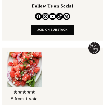
Follow Us on Social
JOIN ON SUBSTACK
5
from 1 vote