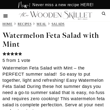
New!
Skip
Skip
Never miss a new recipe HERE!
to
to
Sear
main
primary
content
sidebar
HOME
RECIPES
MEAL
SALADS
Watermelon Feta Salad with
Mint
5
from 1 vote
Watermelon Feta Salad with Mint – the
PERFECT summer salad! So easy to put
together, light and refreshing! Easy Watermelon
Feta Salad During these hot summer days you
need a go-to summer salad that is easy, no-fuss
and requires zero cooking! This watermelon feta
salad is complete perfection. Serve at your next