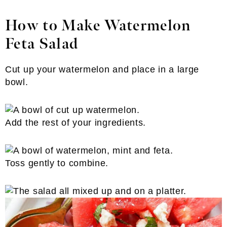
How to Make Watermelon
Feta Salad
Cut up your watermelon and place in a large
bowl.
Add the rest of your ingredients.
Toss gently to combine.