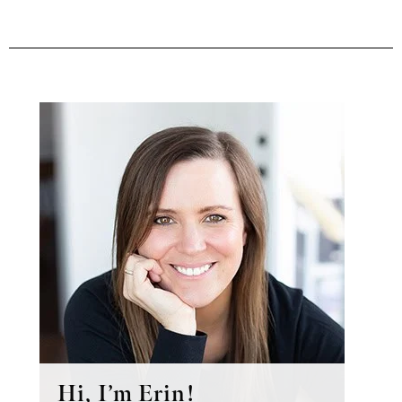
Primary
Sidebar
Hi, I’m Erin!