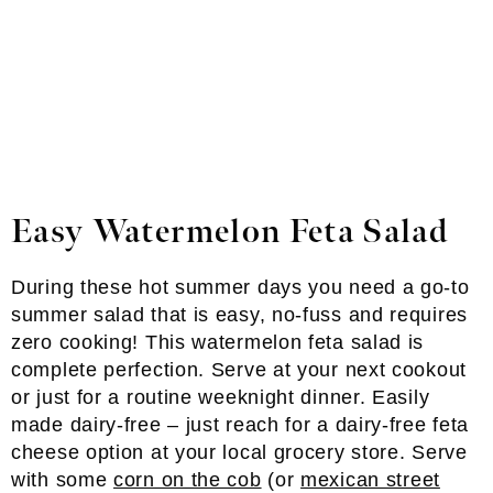
Easy Watermelon Feta Salad
During these hot summer days you need a go-to
summer salad that is easy, no-fuss and requires
zero cooking! This watermelon feta salad is
complete perfection. Serve at your next cookout
or just for a routine weeknight dinner. Easily
made dairy-free – just reach for a dairy-free feta
cheese option at your local grocery store. Serve
with some
corn on the cob
(or
mexican street