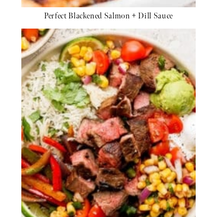
Perfect Blackened Salmon + Dill Sauce