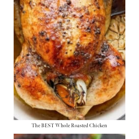
The BEST Whole Roasted Chicken