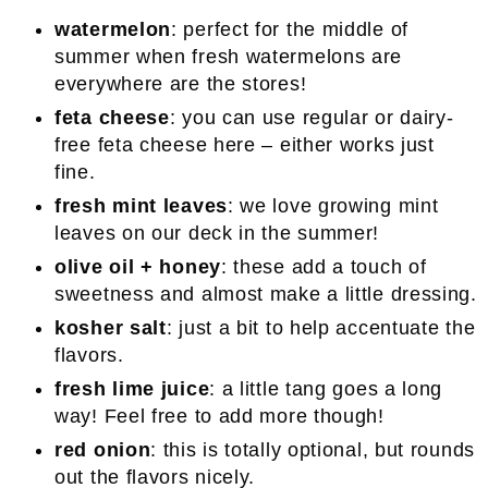
watermelon
: perfect for the middle of
summer when fresh watermelons are
everywhere are the stores!
feta cheese
: you can use regular or dairy-
free feta cheese here – either works just
fine.
fresh mint leaves
: we love growing mint
leaves on our deck in the summer!
olive oil + honey
: these add a touch of
sweetness and almost make a little dressing.
kosher salt
: just a bit to help accentuate the
flavors.
fresh lime juice
: a little tang goes a long
way! Feel free to add more though!
red onion
: this is totally optional, but rounds
out the flavors nicely.