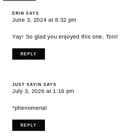
ERIN
SAYS
June 3, 2024 at 8:32 pm
Yay! So glad you enjoyed this one, Toni!
REPLY
JUST SAYIN
SAYS
July 3, 2026 at 1:16 pm
*phenomenal
REPLY