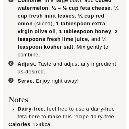
Combine
: In a large bowl, add
cubed
watermelon
,
¼ – ½ cup feta cheese
,
¼
cup fresh mint leaves
,
¼ cup red
onion
(sliced),
1 tablespoon extra
virgin olive oil
,
1 tablespoon honey
,
2
teaspoons fresh lime juice
, and
¼
teaspoon kosher salt
. Mix gently to
combine.
Adjust
: Taste and adjust any ingredient
as-desired.
Serve
: Enjoy right away!
Notes
Dairy-free
: feel free to use a dairy-free
feta here to make this recipe dairy-free.
Calories
124
kcal