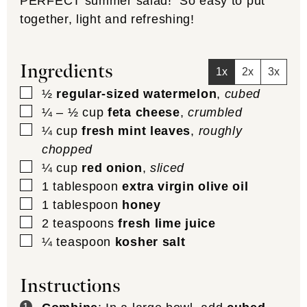
PERFECT summer salad! So easy to put
together, light and refreshing!
Ingredients
1x
2x
3x
▢
½
regular-sized watermelon
,
cubed
▢
¼ – ½
cup
feta cheese
,
crumbled
▢
¼
cup
fresh mint leaves
,
roughly
chopped
▢
¼
cup
red onion
,
sliced
▢
1
tablespoon
extra virgin olive oil
▢
1
tablespoon
honey
▢
2
teaspoons
fresh lime juice
▢
¼
teaspoon
kosher salt
Instructions