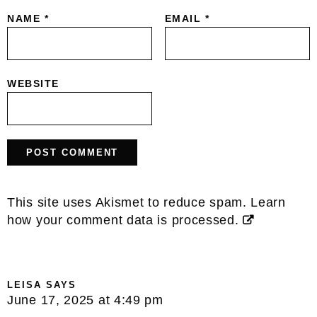
NAME
*
EMAIL
*
WEBSITE
This site uses Akismet to reduce spam.
Learn
how your comment data is processed.
LEISA
SAYS
June 17, 2025 at 4:49 pm