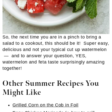
So, the next time you are in a pinch to bring a
salad to a cookout, this should be it! Super easy,
delicious and not your typical cut up watermelon
— and to answer your question, YES,
watermelon and feta taste surprisingly amazing
together!
Other Summer Recipes You
Might Like
Grilled Corn on the Cob in Foil