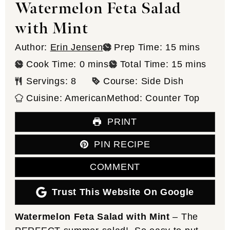
Watermelon Feta Salad
with Mint
minutes
Author:
Erin Jensen
Prep Time:
15
mins
minutes
minutes
Cook Time:
0
mins
Total Time:
15
mins
Servings:
8
Course:
Side Dish
Cuisine:
American
Method:
Counter Top
PRINT
PIN RECIPE
COMMENT
Trust This Website On Google
Watermelon Feta Salad with Mint
– The