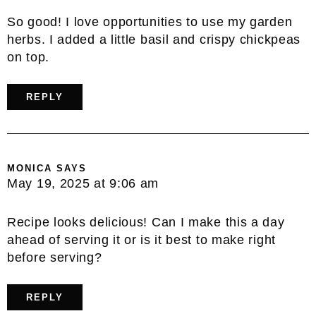
So good! I love opportunities to use my garden
herbs. I added a little basil and crispy chickpeas
on top.
REPLY
MONICA
SAYS
May 19, 2025 at 9:06 am
Recipe looks delicious! Can I make this a day
ahead of serving it or is it best to make right
before serving?
REPLY